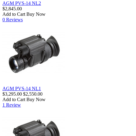
AGM PVS-14 NL2
$2,845.00
Add to Cart
Buy Now
0 Reviews
AGM PVS-14 NL1
$3,295.00
$2,550.00
Add to Cart
Buy Now
1 Review