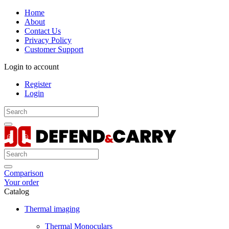
Home
About
Contact Us
Privacy Policy
Customer Support
Login to account
Register
Login
Comparison
Your order
Catalog
Thermal imaging
Thermal Monoculars