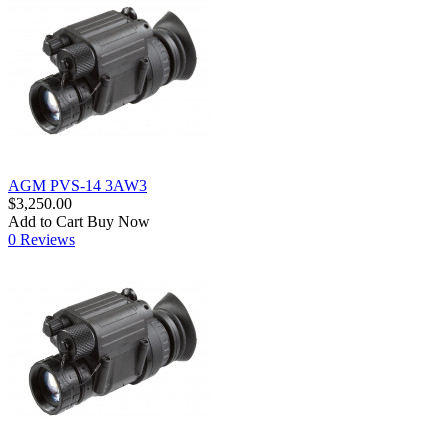
AGM PVS-14 3AW3
$3,250.00
Add to Cart
Buy Now
0 Reviews