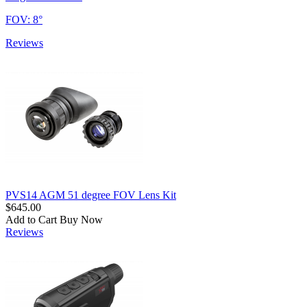
FOV: 8°
Reviews
PVS14 AGM 51 degree FOV Lens Kit
$645.00
Add to Cart
Buy Now
Reviews