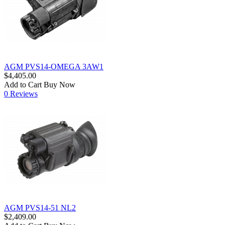
AGM PVS14-OMEGA 3AW1
$4,405.00
Add to Cart
Buy Now
0 Reviews
AGM PVS14-51 NL2
$2,409.00