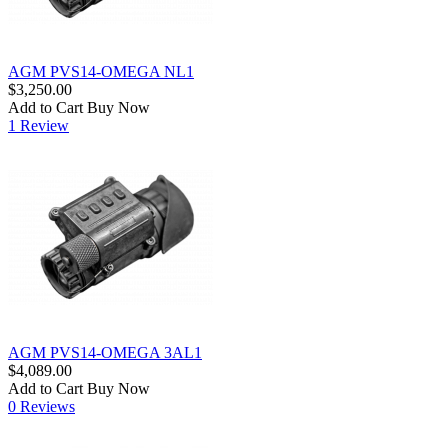
AGM PVS14-OMEGA NL1
$3,250.00
Add to Cart
Buy Now
1 Review
AGM PVS14-OMEGA 3AL1
$4,089.00
Add to Cart
Buy Now
0 Reviews