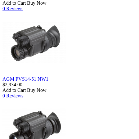
Add to Cart
Buy Now
0 Reviews
AGM PVS14-51 NW1
$2,934.00
Add to Cart
Buy Now
0 Reviews