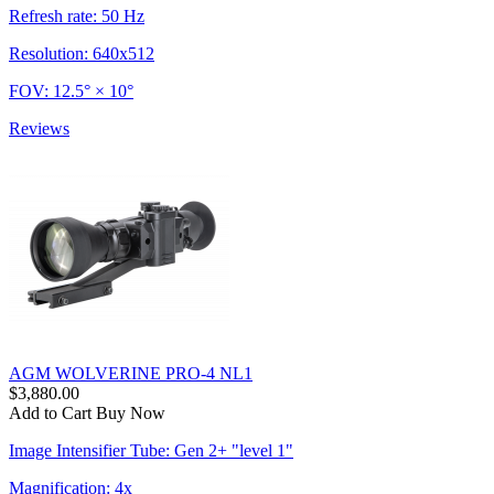
Refresh rate: 50 Hz
Resolution: 640x512
FOV: 12.5° × 10°
Reviews
AGM WOLVERINE PRO-4 NL1
$3,880.00
Add to Cart
Buy Now
Image Intensifier Tube: Gen 2+ "level 1"
Magnification: 4x