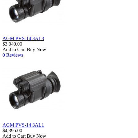
AGM PVS-14 3AL3
$3,040.00
Add to Cart
Buy Now
0 Reviews
AGM PVS-14 3AL1
$4,395.00
Add to Cart
Buy Now