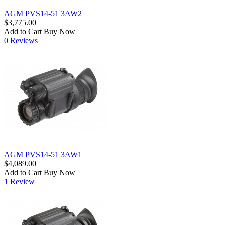
AGM PVS14-51 3AW2
$3,775.00
Add to Cart
Buy Now
0 Reviews
AGM PVS14-51 3AW1
$4,089.00
Add to Cart
Buy Now
1 Review