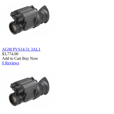
AGM PVS14-51 3AL1
$3,774.00
Add to Cart
Buy Now
0 Reviews