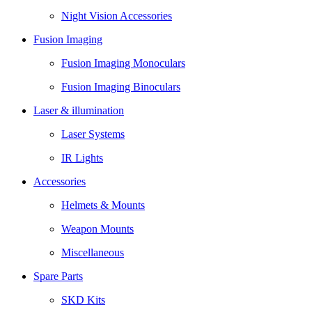
Night Vision Accessories
Fusion Imaging
Fusion Imaging Monoculars
Fusion Imaging Binoculars
Laser & illumination
Laser Systems
IR Lights
Accessories
Helmets & Mounts
Weapon Mounts
Miscellaneous
Spare Parts
SKD Kits