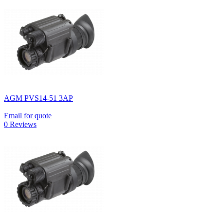
AGM PVS14-51 3AP
Email for quote
0 Reviews