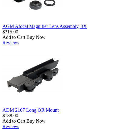
AGM Afocal Magnifier Lens Assembly, 3X
$315.00
Add to Cart
Buy Now
Reviews
ADM 2107 Long QR Mount
$188.00
Add to Cart
Buy Now
Reviews