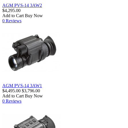
AGM PVS-14 3AW2
$4,295.00
Add to Cart
Buy Now
0 Reviews
AGM PVS-14 3AW1
$4,495.00
$3,796.00
Add to Cart
Buy Now
0 Reviews