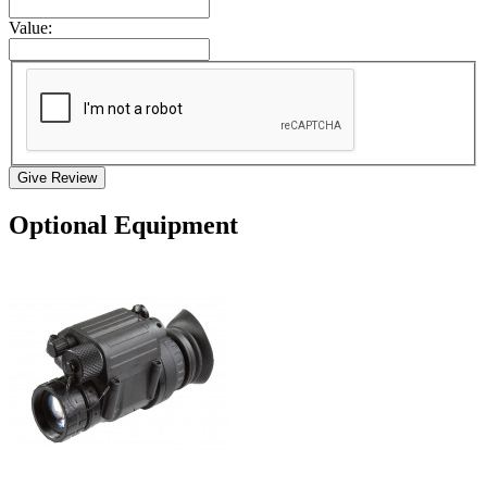
Value:
Give Review
Optional Equipment