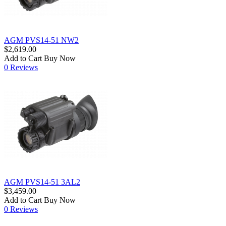
AGM PVS14-51 NW2
$2,619.00
Add to Cart
Buy Now
0 Reviews
AGM PVS14-51 3AL2
$3,459.00
Add to Cart
Buy Now
0 Reviews