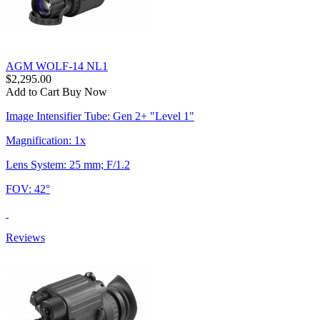
AGM WOLF-14 NL1
$2,295.00
Add to Cart
Buy Now
Image Intensifier Tube: Gen 2+ "Level 1"
Magnification: 1x
Lens System: 25 mm; F/1.2
FOV: 42°
Reviews