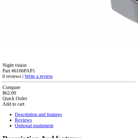
Night vision
Part #6106PAP1
0 reviews |
Write a review
Compare
$62.00
Quick Order
Add to cart
Description and features
Reviews
Optional equipment