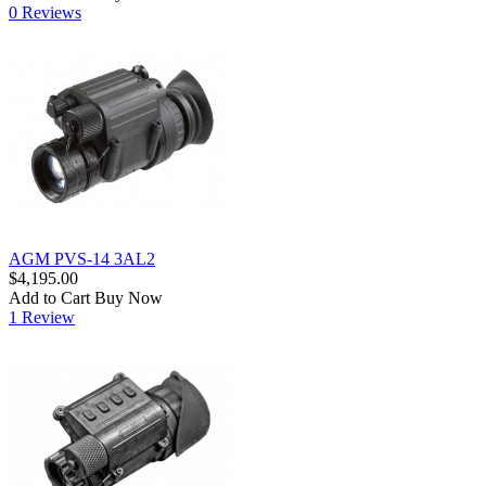
0 Reviews
AGM PVS-14 3AL2
$4,195.00
Add to Cart
Buy Now
1 Review