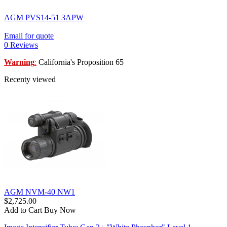
AGM PVS14-51 3APW
Email for quote
0 Reviews
Warning
California's Proposition 65
:
Recenty viewed
AGM NVM-40 NW1
$2,725.00
Add to Cart
Buy Now