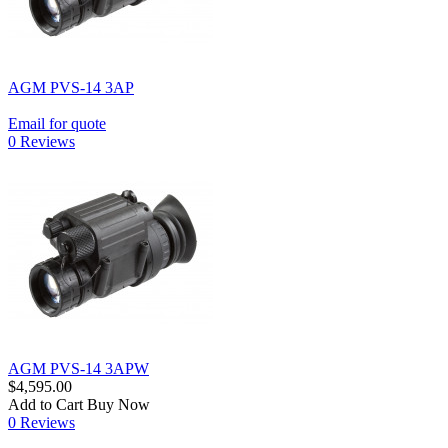
AGM PVS-14 3AP
Email for quote
0 Reviews
AGM PVS-14 3APW
$4,595.00
Add to Cart
Buy Now
0 Reviews