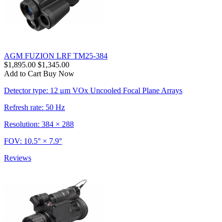
AGM FUZION LRF TM25-384
$1,895.00
$1,345.00
Add to Cart
Buy Now
Detector type: 12 μm VOx Uncooled Focal Plane Arrays
Refresh rate: 50 Hz
Resolution: 384 × 288
FOV: 10.5° × 7.9°
Reviews