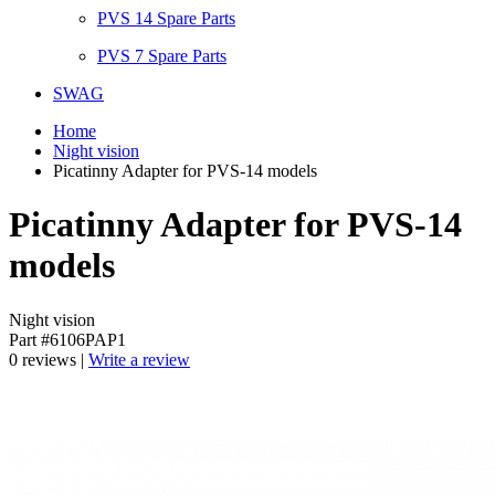
PVS 14 Spare Parts
PVS 7 Spare Parts
SWAG
Home
Night vision
Picatinny Adapter for PVS-14 models
Picatinny Adapter for PVS-14
models
Night vision
Part #6106PAP1
0 reviews |
Write a review