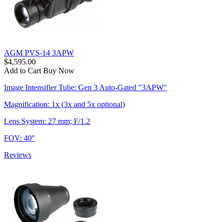
AGM PVS-14 3APW
$4,595.00
Add to Cart
Buy Now
Image Intensifier Tube: Gen 3 Auto-Gated "3APW"
Magnification: 1x (3x and 5x optional)
Lens System: 27 mm; F/1.2
FOV: 40°
Reviews