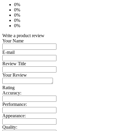
0%
0%
0%
0%
0%
Write a product review
Your Name
E-mail
Review Title
Your Review
Rating
Accuracy:
Performance:
Appearance:
Quality: