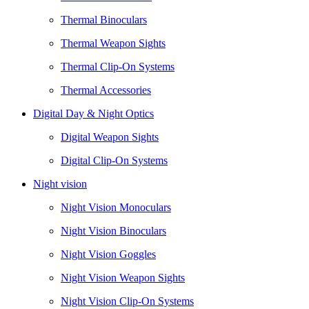
Thermal Binoculars
Thermal Weapon Sights
Thermal Clip-On Systems
Thermal Accessories
Digital Day & Night Optics
Digital Weapon Sights
Digital Clip-On Systems
Night vision
Night Vision Monoculars
Night Vision Binoculars
Night Vision Goggles
Night Vision Weapon Sights
Night Vision Clip-On Systems