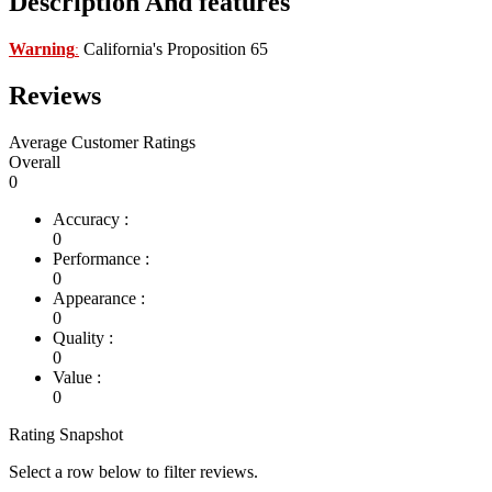
Description And features
Warning
California's Proposition 65
:
Reviews
Average Customer Ratings
Overall
0
Accuracy :
0
Performance :
0
Appearance :
0
Quality :
0
Value :
0
Rating Snapshot
Select a row below to filter reviews.