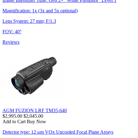
Image Intensifier Tube: Gen 2+ "White Phosphor" Level 1
Magnification: 1x (3x and 5x optional)
Lens System: 27 mm; F/1.3
FOV: 40°
Reviews
AGM FUZION LRF TM35-640
$2,995.00
$2,045.00
Add to Cart
Buy Now
Detector type: 12 μm VOx Uncooled Focal Plane Arrays