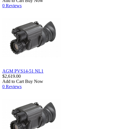
Add to Cart
Buy Now
0 Reviews
AGM PVS14-51 NL1
$2,619.00
Add to Cart
Buy Now
0 Reviews