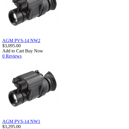
AGM PVS-14 NW2
$3,095.00
Add to Cart
Buy Now
0 Reviews
AGM PVS-14 NW1
$3,295.00