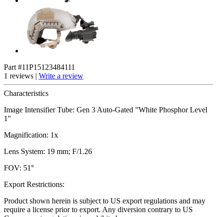
Part #11P15123484111
1 reviews |
Write a review
Characteristics
Image Intensifier Tube: Gen 3 Auto-Gated "White Phosphor Level
1"
Magnification: 1x
Lens System: 19 mm; F/1.26
FOV: 51°
Export Restrictions:
Product shown herein is subject to US export regulations and may
require a license prior to export. Any diversion contrary to US