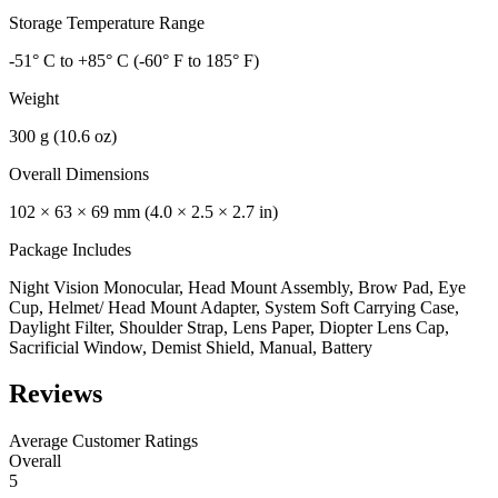
Storage Temperature Range
-51° C to +85° C (-60° F to 185° F)
Weight
300 g (10.6 oz)
Overall Dimensions
102 × 63 × 69 mm (4.0 × 2.5 × 2.7 in)
Package Includes
Night Vision Monocular, Head Mount Assembly, Brow Pad, Eye
Cup, Helmet/ Head Mount Adapter, System Soft Carrying Case,
Daylight Filter, Shoulder Strap, Lens Paper, Diopter Lens Cap,
Sacrificial Window, Demist Shield, Manual, Battery
Reviews
Average Customer Ratings
Overall
5