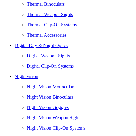
Thermal Binoculars
Thermal Weapon Sights
Thermal Clip-On Systems
Thermal Accessories
Digital Day & Night Optics
Digital Weapon Sights
Digital Clip-On Systems
Night vision
Night Vision Monoculars
Night Vision Binoculars
Night Vision Goggles
Night Vision Weapon Sights
Night Vision Clip-On Systems