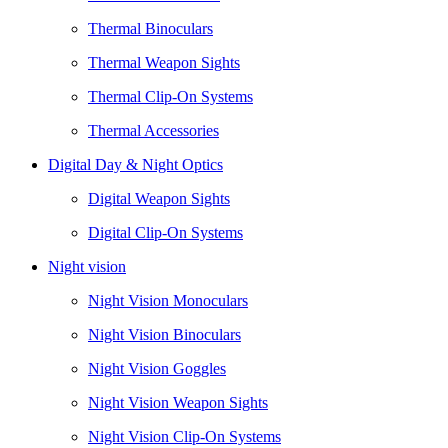
Thermal Binoculars
Thermal Weapon Sights
Thermal Clip-On Systems
Thermal Accessories
Digital Day & Night Optics
Digital Weapon Sights
Digital Clip-On Systems
Night vision
Night Vision Monoculars
Night Vision Binoculars
Night Vision Goggles
Night Vision Weapon Sights
Night Vision Clip-On Systems