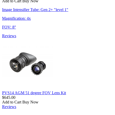
Add to Cart
Buy Now
Image Intensifier Tube: Gen 2+ "level 1"
Magnification: 4x
FOV: 8°
Reviews
PVS14 AGM 51 degree FOV Lens Kit
$645.00
Add to Cart
Buy Now
Reviews