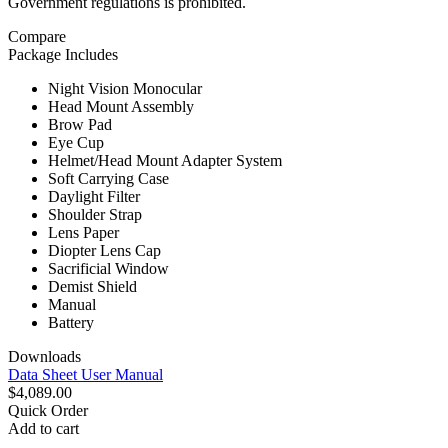
Government regulations is prohibited.
Compare
Package Includes
Night Vision Monocular
Head Mount Assembly
Brow Pad
Eye Cup
Helmet/Head Mount Adapter System
Soft Carrying Case
Daylight Filter
Shoulder Strap
Lens Paper
Diopter Lens Cap
Sacrificial Window
Demist Shield
Manual
Battery
Downloads
Data Sheet
User Manual
$4,089.00
Quick Order
Add to cart