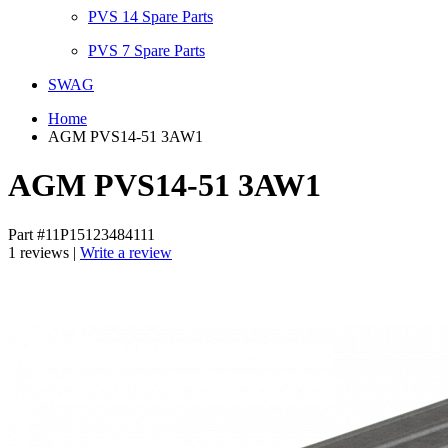
PVS 14 Spare Parts
PVS 7 Spare Parts
SWAG
Home
AGM PVS14-51 3AW1
AGM PVS14-51 3AW1
Part #11P15123484111
1 reviews |
Write a review