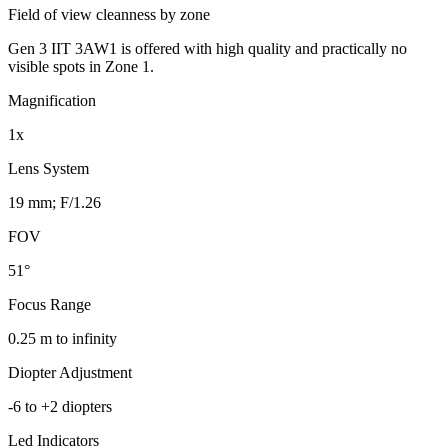
Field of view cleanness by zone
Gen 3 IIT 3AW1 is offered with high quality and practically no
visible spots in Zone 1.
Magnification
1x
Lens System
19 mm; F/1.26
FOV
51°
Focus Range
0.25 m to infinity
Diopter Adjustment
-6 to +2 diopters
Led Indicators