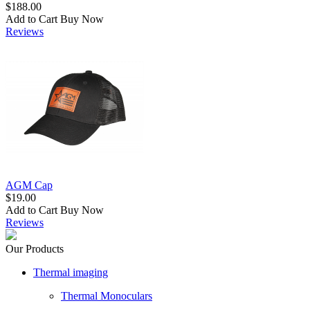
$188.00
Add to Cart
Buy Now
Reviews
AGM Cap
$19.00
Add to Cart
Buy Now
Reviews
Our Products
Thermal imaging
Thermal Monoculars