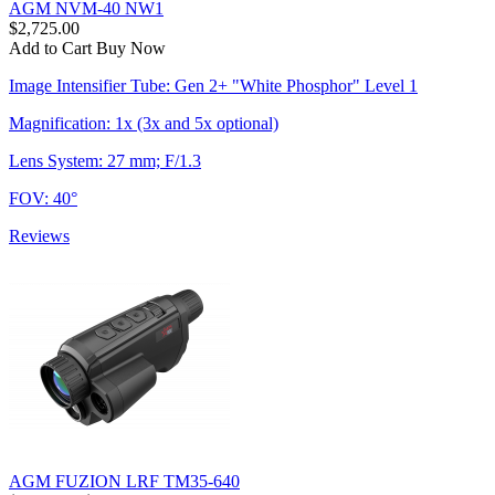
AGM NVM-40 NW1
$2,725.00
Add to Cart
Buy Now
Image Intensifier Tube: Gen 2+ "White Phosphor" Level 1
Magnification: 1x (3x and 5x optional)
Lens System: 27 mm; F/1.3
FOV: 40°
Reviews
AGM FUZION LRF TM35-640