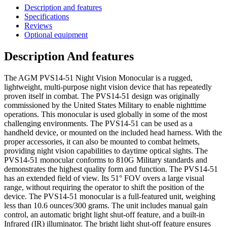
Description and features
Specifications
Reviews
Optional equipment
Description And features
The AGM PVS14-51 Night Vision Monocular is a rugged,
lightweight, multi-purpose night vision device that has repeatedly
proven itself in combat. The PVS14-51 design was originally
commissioned by the United States Military to enable nighttime
operations. This monocular is used globally in some of the most
challenging environments. The PVS14-51 can be used as a
handheld device, or mounted on the included head harness. With the
proper accessories, it can also be mounted to combat helmets,
providing night vision capabilities to daytime optical sights. The
PVS14-51 monocular conforms to 810G Military standards and
demonstrates the highest quality form and function. The PVS14-51
has an extended field of view. Its 51° FOV overs a large visual
range, without requiring the operator to shift the position of the
device. The PVS14-51 monocular is a full-featured unit, weighing
less than 10.6 ounces/300 grams. The unit includes manual gain
control, an automatic bright light shut-off feature, and a built-in
Infrared (IR) illuminator. The bright light shut-off feature ensures