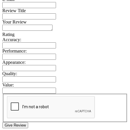
Review Title
Your Review
Rating
Accuracy:
Performance:
Appearance:
Quality:
Value:
Give Review