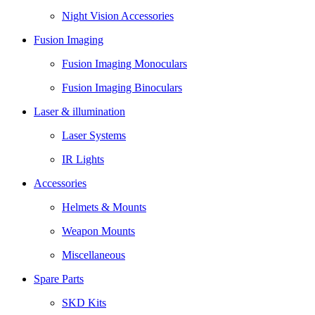
Night Vision Accessories
Fusion Imaging
Fusion Imaging Monoculars
Fusion Imaging Binoculars
Laser & illumination
Laser Systems
IR Lights
Accessories
Helmets & Mounts
Weapon Mounts
Miscellaneous
Spare Parts
SKD Kits