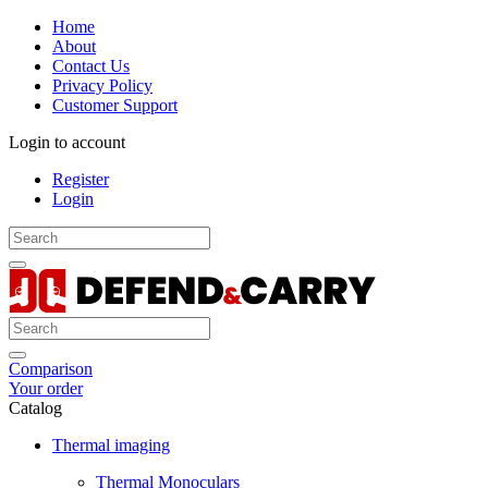
Home
About
Contact Us
Privacy Policy
Customer Support
Login to account
Register
Login
Comparison
Your order
Catalog
Thermal imaging
Thermal Monoculars