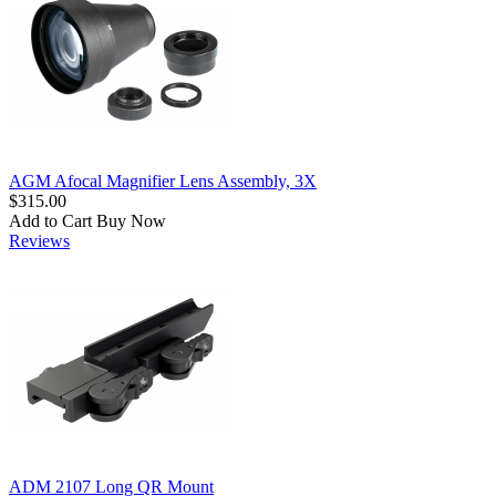
AGM Afocal Magnifier Lens Assembly, 3X
$315.00
Add to Cart
Buy Now
Reviews
ADM 2107 Long QR Mount