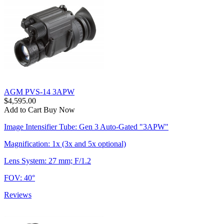
AGM PVS-14 3APW
$4,595.00
Add to Cart
Buy Now
Image Intensifier Tube: Gen 3 Auto-Gated "3APW"
Magnification: 1x (3x and 5x optional)
Lens System: 27 mm; F/1.2
FOV: 40°
Reviews