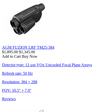
AGM FUZION LRF TM25-384
$1,895.00
$1,345.00
Add to Cart
Buy Now
Detector type: 12 μm VOx Uncooled Focal Plane Arrays
Refresh rate: 50 Hz
Resolution: 384 × 288
FOV: 10.5° × 7.9°
Reviews