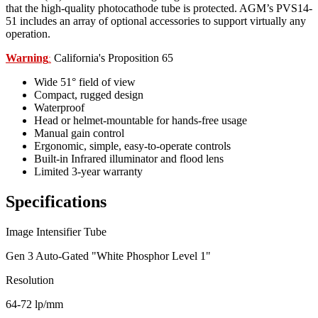
that the high-quality photocathode tube is protected. AGM’s PVS14-
51 includes an array of optional accessories to support virtually any
operation.
Warning
California's Proposition 65
:
Wide 51° field of view
Compact, rugged design
Waterproof
Head or helmet-mountable for hands-free usage
Manual gain control
Ergonomic, simple, easy-to-operate controls
Built-in Infrared illuminator and flood lens
Limited 3-year warranty
Specifications
Image Intensifier Tube
Gen 3 Auto-Gated "White Phosphor Level 1"
Resolution
64-72 lp/mm