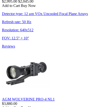
$2,995.00
$2,045.00
Add to Cart
Buy Now
Detector type: 12 μm VOx Uncooled Focal Plane Arrays
Refresh rate: 50 Hz
Resolution: 640x512
FOV: 12.5° × 10°
Reviews
AGM WOLVERINE PRO-4 NL1
$3,880.00