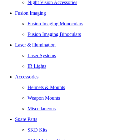
Night Vision Accessories
Fusion Imaging
Fusion Imaging Monoculars
Fusion Imaging Binoculars
Laser & illumination
Laser Systems
IR Lights
Accessories
Helmets & Mounts
Weapon Mounts
Miscellaneous
Spare Parts
SKD Kits