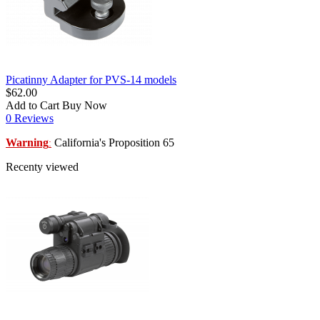
Picatinny Adapter for PVS-14 models
$62.00
Add to Cart
Buy Now
0 Reviews
Warning
California's Proposition 65
:
Recenty viewed