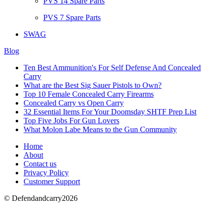
PVS 14 Spare Parts
PVS 7 Spare Parts
SWAG
Blog
Ten Best Ammunition's For Self Defense And Concealed
Carry
What are the Best Sig Sauer Pistols to Own?
Top 10 Female Concealed Carry Firearms
Concealed Carry vs Open Carry
32 Essential Items For Your Doomsday SHTF Prep List
Top Five Jobs For Gun Lovers
What Molon Labe Means to the Gun Community
Home
About
Contact us
Privacy Policy
Customer Support
© Defendandcarry2026