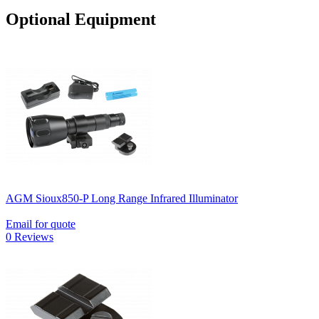
Optional Equipment
AGM Sioux850-P Long Range Infrared Illuminator
Email for quote
0 Reviews