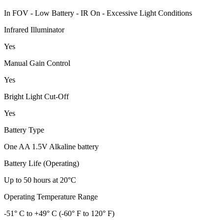
In FOV - Low Battery - IR On - Excessive Light Conditions
Infrared Illuminator
Yes
Manual Gain Control
Yes
Bright Light Cut-Off
Yes
Battery Type
One AA 1.5V Alkaline battery
Battery Life (Operating)
Up to 50 hours at 20°C
Operating Temperature Range
-51° C to +49° C (-60° F to 120° F)