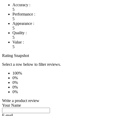
Accuracy :
5
Performance :
5
Appearance :
5
Quality :
5
Value :
5
Rating Snapshot
Select a row below to filter reviews.
100%
0%
0%
0%
0%
Write a product review
Your Name
E-mail