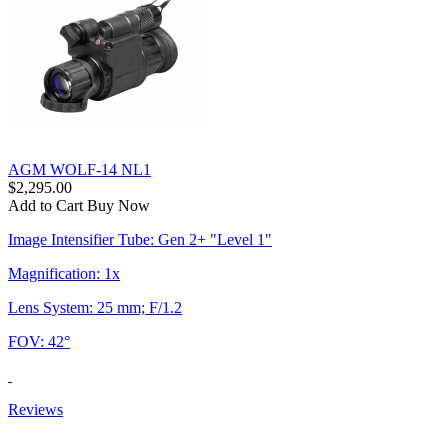
AGM WOLF-14 NL1
$2,295.00
Add to Cart
Buy Now
Image Intensifier Tube: Gen 2+ "Level 1"
Magnification: 1x
Lens System: 25 mm; F/1.2
FOV: 42°
Reviews