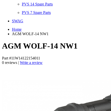
PVS 14 Spare Parts
PVS 7 Spare Parts
SWAG
Home
AGM WOLF-14 NW1
AGM WOLF-14 NW1
Part #11W14122154011
0 reviews |
Write a review