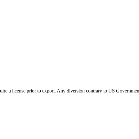
ire a license prior to export. Any diversion contrary to US Government 