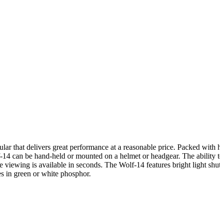
lar that delivers great performance at a reasonable price. Packed with h
lf-14 can be hand-held or mounted on a helmet or headgear. The ability 
 viewing is available in seconds. The Wolf-14 features bright light shut-
s in green or white phosphor.