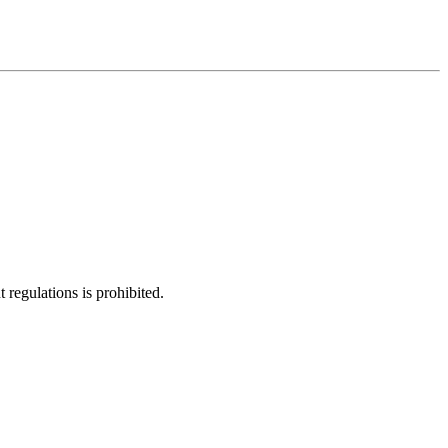
regulations is prohibited.