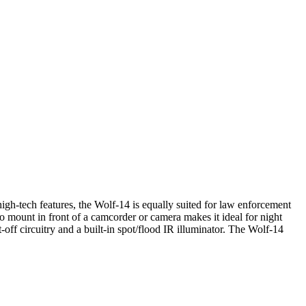
igh-tech features, the Wolf-14 is equally suited for law enforcement
to mount in front of a camcorder or camera makes it ideal for night
off circuitry and a built-in spot/flood IR illuminator. The Wolf-14