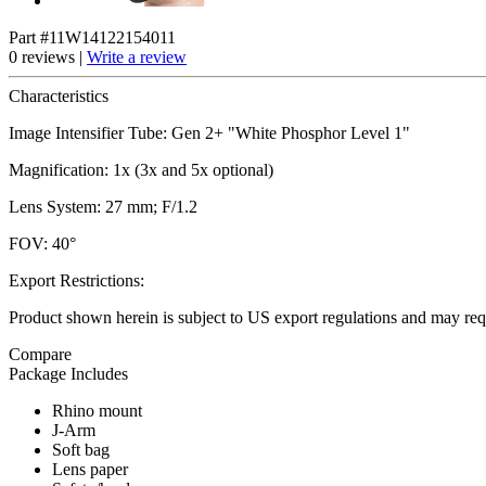
Part #11W14122154011
0 reviews |
Write a review
Characteristics
Image Intensifier Tube: Gen 2+ "White Phosphor Level 1"
Magnification: 1x (3x and 5x optional)
Lens System: 27 mm; F/1.2
FOV: 40°
Export Restrictions:
Product shown herein is subject to US export regulations and may requ
Compare
Package Includes
Rhino mount
J-Arm
Soft bag
Lens paper