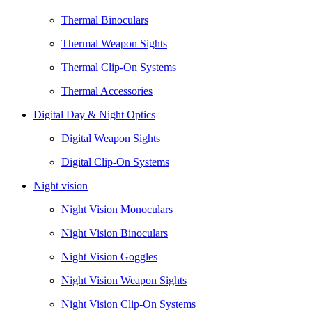
Thermal Binoculars
Thermal Weapon Sights
Thermal Clip-On Systems
Thermal Accessories
Digital Day & Night Optics
Digital Weapon Sights
Digital Clip-On Systems
Night vision
Night Vision Monoculars
Night Vision Binoculars
Night Vision Goggles
Night Vision Weapon Sights
Night Vision Clip-On Systems