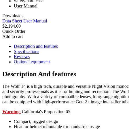
Safety/hard case
User Manual
Downloads
Data Sheet
User Manual
$2,194.00
Quick Order
Add to cart
Description and features
Specifications
Reviews
Optional equipment
Description And features
The Wolf-14 is a high-tech, durable and versatile Night Vision monocu
and security professionals as it is for hunting and recreation. The Wo
photography. With a variety of compatible lenses, long-range nighttime
can be equipped with high-performance Gen 2+ image intensifier tube
Warning
California's Proposition 65
:
Compact, rugged design
Head or helmet mountable for hands-free usage