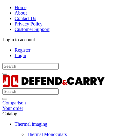
Home
About
Contact Us
Privacy Policy
Customer Support
Login to account
Register
Login
Comparison
Your order
Catalog
Thermal imaging
Thermal Monoculars