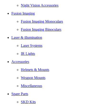
Night Vision Accessories
Fusion Imaging
Fusion Imaging Monoculars
Fusion Imaging Binoculars
Laser & illumination
Laser Systems
IR Lights
Accessories
Helmets & Mounts
Weapon Mounts
Miscellaneous
Spare Parts
SKD Kits