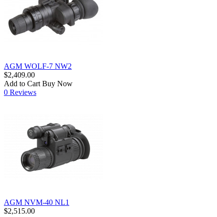
AGM WOLF-7 NW2
$2,409.00
Add to Cart
Buy Now
0 Reviews
AGM NVM-40 NL1
$2,515.00