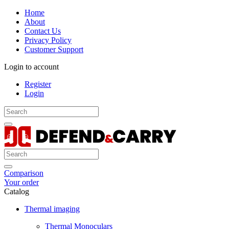
Home
About
Contact Us
Privacy Policy
Customer Support
Login to account
Register
Login
Comparison
Your order
Catalog
Thermal imaging
Thermal Monoculars