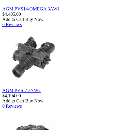
AGM PVS14-OMEGA 3AW1
$4,405.00
Add to Cart
Buy Now
0 Reviews
AGM PVS-7 3NW2
$4,194.00
Add to Cart
Buy Now
0 Reviews