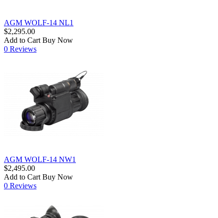
AGM WOLF-14 NL1
$2,295.00
Add to Cart
Buy Now
0 Reviews
AGM WOLF-14 NW1
$2,495.00
Add to Cart
Buy Now
0 Reviews