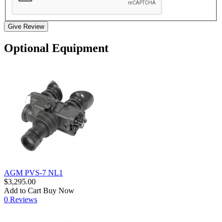
Give Review
Optional Equipment
AGM PVS-7 NL1
$3,295.00
Add to Cart
Buy Now
0 Reviews