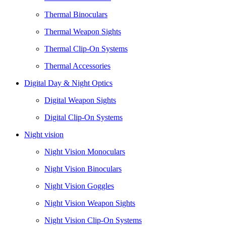
Thermal Binoculars
Thermal Weapon Sights
Thermal Clip-On Systems
Thermal Accessories
Digital Day & Night Optics
Digital Weapon Sights
Digital Clip-On Systems
Night vision
Night Vision Monoculars
Night Vision Binoculars
Night Vision Goggles
Night Vision Weapon Sights
Night Vision Clip-On Systems