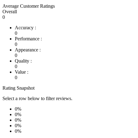
Average Customer Ratings
Overall
0
Accuracy :
0
Performance :
0
Appearance :
0
Quality :
0
Value :
0
Rating Snapshot
Select a row below to filter reviews.
0%
0%
0%
0%
0%