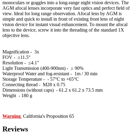
monoculars or goggles into a long-range night vision devices. The
AGM afocal lenses incorporate very fast optics and perfect field of
view. Ideal for long range observation. Afocal lens by AGM is
simple and quick to install in front of existing front lens of night
vision device for instant visual enhancement. To mount the afocal
lens to the device, screw it into the threading of the standard 1X
objective lens.
Magnification - 3x
FOV - ≥11.5°
Resolution - ≤4.1"
Light Transmission (400-900nm) - ≥ 90%
Waterproof Water and fog-resistant - 1m / 30 min
Storage Temperature - - 57°C to +65°C
Connecting thread - M28 x 0.75
Dimensions (without caps) - 61.2 x 61.2 х 73.5 mm
Weight - 180 g
Warning
California's Proposition 65
:
Reviews