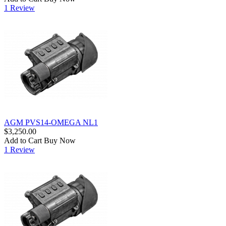
1 Review
AGM PVS14-OMEGA NL1
$3,250.00
Add to Cart
Buy Now
1 Review