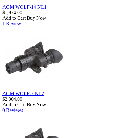
AGM WOLF-14 NL1
$1,974.00
Add to Cart
Buy Now
1 Review
AGM WOLF-7 NL2
$2,304.00
Add to Cart
Buy Now
0 Reviews