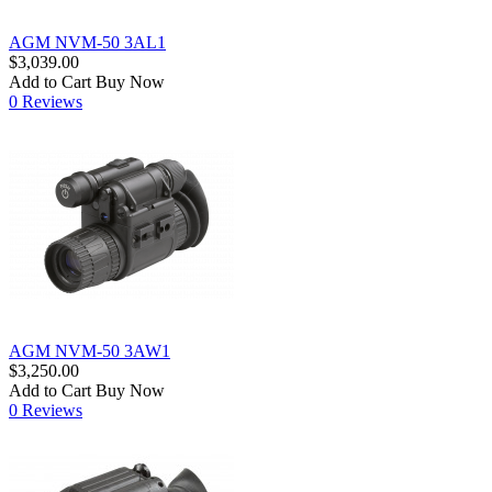
AGM NVM-50 3AL1
$3,039.00
Add to Cart
Buy Now
0 Reviews
AGM NVM-50 3AW1
$3,250.00
Add to Cart
Buy Now
0 Reviews