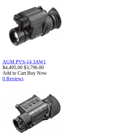
AGM PVS-14 3AW1
$4,495.00
$3,796.00
Add to Cart
Buy Now
0 Reviews