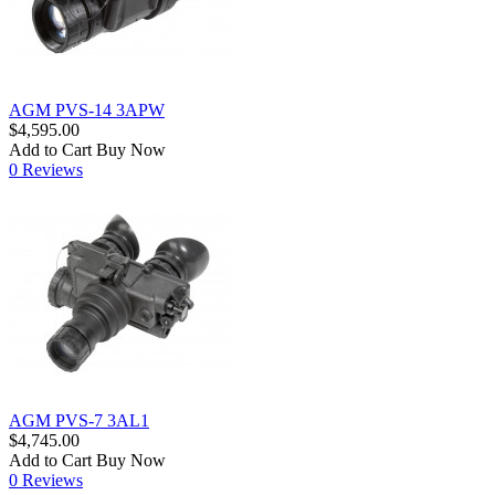
AGM PVS-14 3APW
$4,595.00
Add to Cart
Buy Now
0 Reviews
AGM PVS-7 3AL1
$4,745.00
Add to Cart
Buy Now
0 Reviews