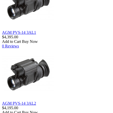
AGM PVS-14 3AL1
$4,395.00
Add to Cart
Buy Now
0 Reviews
AGM PVS-14 3AL2
$4,195.00
Add to Cart
Buy Now