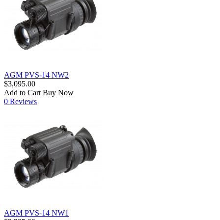
AGM PVS-14 NW2
$3,095.00
Add to Cart
Buy Now
0 Reviews
AGM PVS-14 NW1