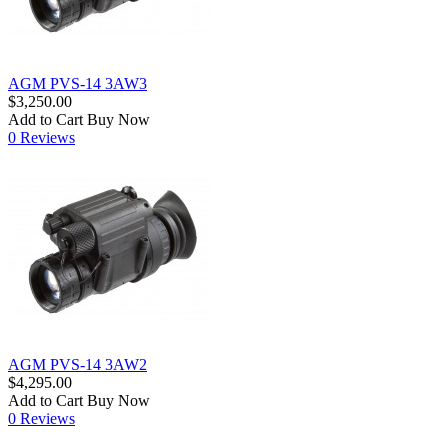
AGM PVS-14 3AW3
$3,250.00
Add to Cart
Buy Now
0 Reviews
AGM PVS-14 3AW2
$4,295.00
Add to Cart
Buy Now
0 Reviews