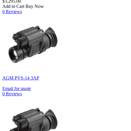
$3,295.00
Add to Cart
Buy Now
0 Reviews
AGM PVS-14 3AP
Email for quote
0 Reviews