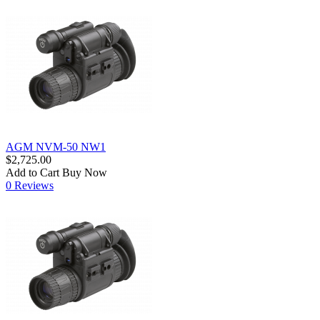
AGM NVM-50 NW1
$2,725.00
Add to Cart
Buy Now
0 Reviews