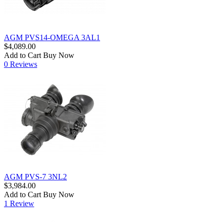
AGM PVS14-OMEGA 3AL1
$4,089.00
Add to Cart
Buy Now
0 Reviews
AGM PVS-7 3NL2
$3,984.00
Add to Cart
Buy Now
1 Review