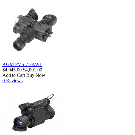
AGM PVS-7 3AW1
$4,945.00
$4,001.00
Add to Cart
Buy Now
0 Reviews