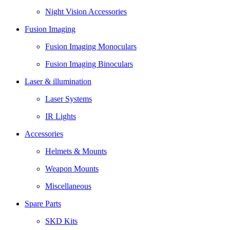
Night Vision Accessories
Fusion Imaging
Fusion Imaging Monoculars
Fusion Imaging Binoculars
Laser & illumination
Laser Systems
IR Lights
Accessories
Helmets & Mounts
Weapon Mounts
Miscellaneous
Spare Parts
SKD Kits