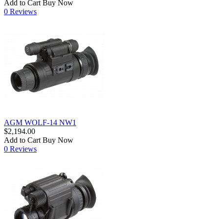
Add to Cart
Buy Now
0 Reviews
AGM WOLF-14 NW1
$2,194.00
Add to Cart
Buy Now
0 Reviews