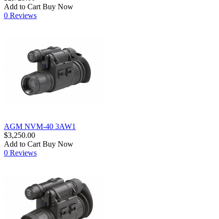
Add to Cart
Buy Now
0 Reviews
AGM NVM-40 3AW1
$3,250.00
Add to Cart
Buy Now
0 Reviews