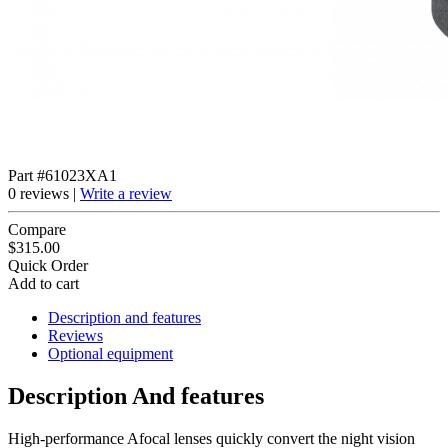
Part #61023XA1
0 reviews |
Write a review
Compare
$315.00
Quick Order
Add to cart
Description and features
Reviews
Optional equipment
Description And features
High-performance Afocal lenses quickly convert the night vision