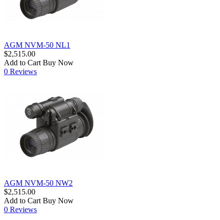
AGM NVM-50 NL1
$2,515.00
Add to Cart
Buy Now
0 Reviews
AGM NVM-50 NW2
$2,515.00
Add to Cart
Buy Now
0 Reviews