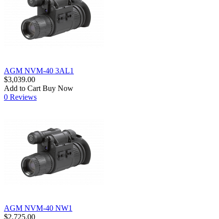
AGM NVM-40 3AL1
$3,039.00
Add to Cart
Buy Now
0 Reviews
AGM NVM-40 NW1
$2,725.00