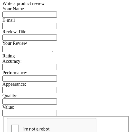
Write a product review
Your Name
E-mail
Review Title
Your Review
Rating
Accuracy:
Performance:
Appearance:
Quality:
Value: