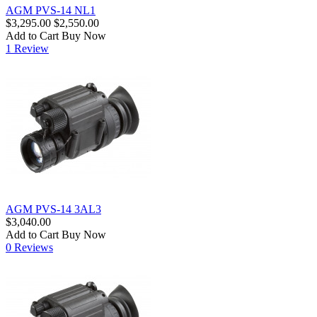
AGM PVS-14 NL1
$3,295.00
$2,550.00
Add to Cart
Buy Now
1 Review
AGM PVS-14 3AL3
$3,040.00
Add to Cart
Buy Now
0 Reviews