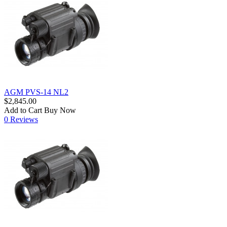
AGM PVS-14 NL2
$2,845.00
Add to Cart
Buy Now
0 Reviews