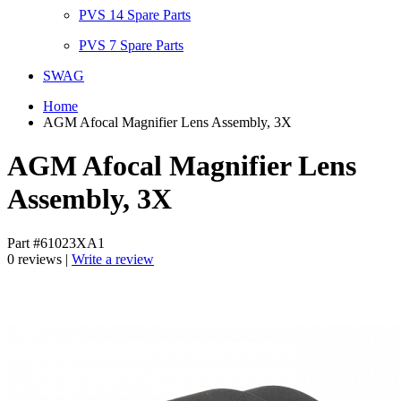
PVS 14 Spare Parts
PVS 7 Spare Parts
SWAG
Home
AGM Afocal Magnifier Lens Assembly, 3X
AGM Afocal Magnifier Lens
Assembly, 3X
Part #61023XA1
0 reviews |
Write a review