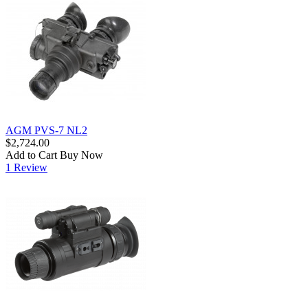
AGM PVS-7 NL2
$2,724.00
Add to Cart
Buy Now
1 Review