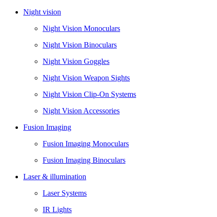
Night vision
Night Vision Monoculars
Night Vision Binoculars
Night Vision Goggles
Night Vision Weapon Sights
Night Vision Clip-On Systems
Night Vision Accessories
Fusion Imaging
Fusion Imaging Monoculars
Fusion Imaging Binoculars
Laser & illumination
Laser Systems
IR Lights