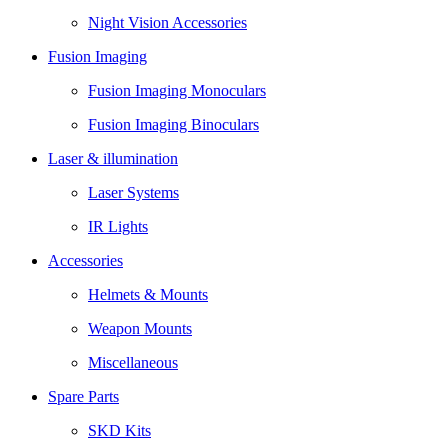
Night Vision Accessories
Fusion Imaging
Fusion Imaging Monoculars
Fusion Imaging Binoculars
Laser & illumination
Laser Systems
IR Lights
Accessories
Helmets & Mounts
Weapon Mounts
Miscellaneous
Spare Parts
SKD Kits