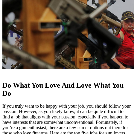
Do What You Love And Love What You
Do
If you truly want to be happy with your job, you should follow your
passion. However, as you likely know, it can be quite difficult to
find a job that aligns with your passion, especially if you happen to
have interests that are somewhat unconventional. Fortunately, if
you’re a gun enthusiast, there are a few career options out there for
those who love firearms. Here are the top five jobs for gun lovers.