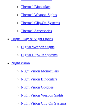
Thermal Binoculars
Thermal Weapon Sights
Thermal Clip-On Systems
Thermal Accessories
Digital Day & Night Optics
Digital Weapon Sights
Digital Clip-On Systems
Night vision
Night Vision Monoculars
Night Vision Binoculars
Night Vision Goggles
Night Vision Weapon Sights
Night Vision Clip-On Systems