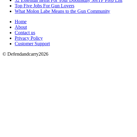
32 Essential Items For Your Doomsday SHTF Prep List
Top Five Jobs For Gun Lovers
What Molon Labe Means to the Gun Community
Home
About
Contact us
Privacy Policy
Customer Support
© Defendandcarry2026