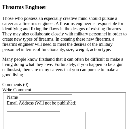
Firearms Engineer
Those who possess an especially creative mind should pursue a
career as a firearms engineer. A firearms engineer is responsible for
identifying and fixing the flaws in the designs of existing firearms.
They may also collaborate closely with military personnel in order to
create new types of firearms. In creating these new firearms, a
firearms engineer will need to meet the desires of the military
personnel in terms of functionality, size, weight, action type.
Many people know firsthand that it can often be difficult to make a
living doing what they love. Fortunately, if you happen to be a gun
enthusiast, there are many careers that you can pursue to make a
good living.
Comments
(0)
Write Comment
Name
Email Address (Will not be published)