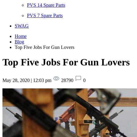
PVS 14 Spare Parts
PVS 7 Spare Parts
SWAG
Home
Blog
Top Five Jobs For Gun Lovers
Top Five Jobs For Gun Lovers
May 28, 2020 | 12:03 pm
28790
0