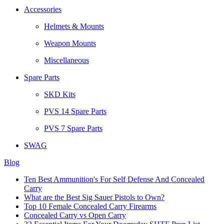
Accessories
Helmets & Mounts
Weapon Mounts
Miscellaneous
Spare Parts
SKD Kits
PVS 14 Spare Parts
PVS 7 Spare Parts
SWAG
Blog
Ten Best Ammunition's For Self Defense And Concealed
Carry
What are the Best Sig Sauer Pistols to Own?
Top 10 Female Concealed Carry Firearms
Concealed Carry vs Open Carry