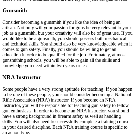
Gunsmith
Consider becoming a gunsmith if you like the idea of being an
artisan. Not only will your passion for guns be very relevant to your
job as a gunsmith, but your creativity will also be of great use. If you
would like to be a gunsmith, you should possess both mechanical
and technical skills. You should also be very knowledgeable when it
comes to gun safety. Finally, you should be willing to get an
education in order to be qualified for the job. Fortunately, at most
gunsmithing schools, you will be able to gain all the skills and
knowledge you need within two years or less.
NRA Instructor
Some people have a very strong aptitude for teaching. If you happen
to be one of these people, you should consider becoming a National
Rifle Association (NRA) instructor. If you become an NRA
instructor, you will be responsible for teaching gun safety to fellow
gun enthusiasts. In order to become an NRA instructor, you should
have a strong background in firearm safety as well as handling
skills. You will also need to successfully complete a training course
in your desired discipline. Each NRA training course is specific to
an action type.