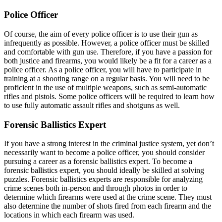
Police Officer
Of course, the aim of every police officer is to use their gun as
infrequently as possible. However, a police officer must be skilled
and comfortable with gun use. Therefore, if you have a passion for
both justice and firearms, you would likely be a fit for a career as a
police officer. As a police officer, you will have to participate in
training at a shooting range on a regular basis. You will need to be
proficient in the use of multiple weapons, such as semi-automatic
rifles and pistols. Some police officers will be required to learn how
to use fully automatic assault rifles and shotguns as well.
Forensic Ballistics Expert
If you have a strong interest in the criminal justice system, yet don’t
necessarily want to become a police officer, you should consider
pursuing a career as a forensic ballistics expert. To become a
forensic ballistics expert, you should ideally be skilled at solving
puzzles. Forensic ballistics experts are responsible for analyzing
crime scenes both in-person and through photos in order to
determine which firearms were used at the crime scene. They must
also determine the number of shots fired from each firearm and the
locations in which each firearm was used.