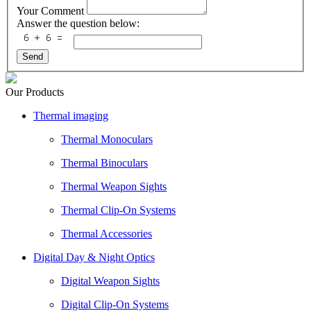
Your Comment
Answer the question below:
Send
Our Products
Thermal imaging
Thermal Monoculars
Thermal Binoculars
Thermal Weapon Sights
Thermal Clip-On Systems
Thermal Accessories
Digital Day & Night Optics
Digital Weapon Sights
Digital Clip-On Systems