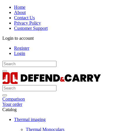
Home
About
Contact Us
Privacy Policy
Customer Support
Login to account
Register
Login
Comparison
Your order
Catalog
Thermal imaging
Thermal Monoculars