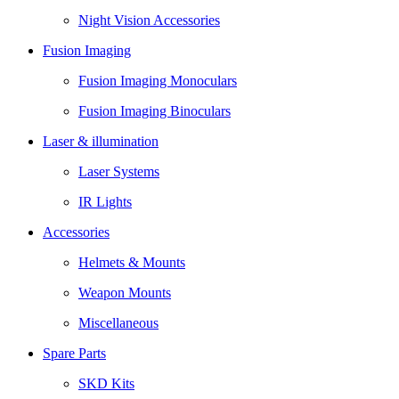
Night Vision Accessories
Fusion Imaging
Fusion Imaging Monoculars
Fusion Imaging Binoculars
Laser & illumination
Laser Systems
IR Lights
Accessories
Helmets & Mounts
Weapon Mounts
Miscellaneous
Spare Parts
SKD Kits