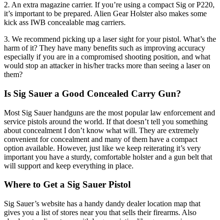
2. An extra magazine carrier. If you’re using a compact Sig or P220,
it’s important to be prepared. Alien Gear Holster also makes some
kick ass IWB concealable mag carriers.
3. We recommend picking up a laser sight for your pistol. What’s the
harm of it? They have many benefits such as improving accuracy
especially if you are in a compromised shooting position, and what
would stop an attacker in his/her tracks more than seeing a laser on
them?
Is Sig Sauer a Good Concealed Carry Gun?
Most Sig Sauer handguns are the most popular law enforcement and
service pistols around the world. If that doesn’t tell you something
about concealment I don’t know what will. They are extremely
convenient for concealment and many of them have a compact
option available. However, just like we keep reiterating it’s very
important you have a sturdy, comfortable holster and a gun belt that
will support and keep everything in place.
Where to Get a Sig Sauer Pistol
Sig Sauer’s website has a handy dandy dealer location map that
gives you a list of stores near you that sells their firearms. Also