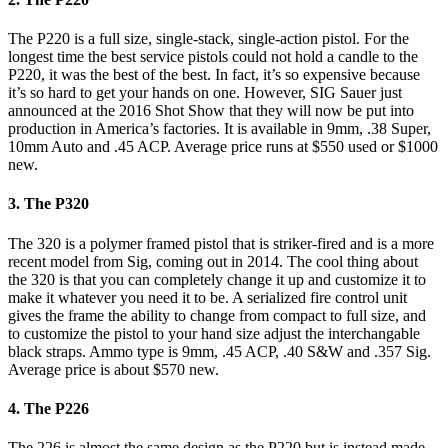
The P220 is a full size, single-stack, single-action pistol. For the
longest time the best service pistols could not hold a candle to the
P220, it was the best of the best. In fact, it’s so expensive because
it’s so hard to get your hands on one. However, SIG Sauer just
announced at the 2016 Shot Show that they will now be put into
production in America’s factories. It is available in 9mm, .38 Super,
10mm Auto and .45 ACP. Average price runs at $550 used or $1000
new.
3. The P320
The 320 is a polymer framed pistol that is striker-fired and is a more
recent model from Sig, coming out in 2014. The cool thing about
the 320 is that you can completely change it up and customize it to
make it whatever you need it to be. A serialized fire control unit
gives the frame the ability to change from compact to full size, and
to customize the pistol to your hand size adjust the interchangable
black straps. Ammo type is 9mm, .45 ACP, .40 S&W and .357 Sig.
Average price is about $570 new.
4. The P226
The 226 is almost the same design as the P220 but is instead made