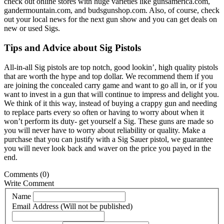
check out online stores with huge varieties like gunsamerica.com,
gandermountain.com, and budsgunshop.com. Also, of course, check
out your local news for the next gun show and you can get deals on
new or used Sigs.
Tips and Advice about Sig Pistols
All-in-all Sig pistols are top notch, good lookin’, high quality pistols
that are worth the hype and top dollar. We recommend them if you
are joining the concealed carry game and want to go all in, or if you
want to invest in a gun that will continue to impress and delight you.
We think of it this way, instead of buying a crappy gun and needing
to replace parts every so often or having to worry about when it
won’t perform its duty- get yourself a Sig. These guns are made so
you will never have to worry about reliability or quality. Make a
purchase that you can justify with a Sig Sauer pistol, we guarantee
you will never look back and waver on the price you payed in the
end.
Comments
(0)
Write Comment
Name
Email Address (Will not be published)