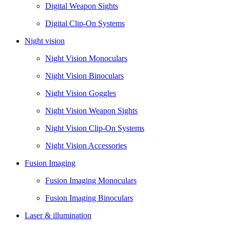
Digital Weapon Sights
Digital Clip-On Systems
Night vision
Night Vision Monoculars
Night Vision Binoculars
Night Vision Goggles
Night Vision Weapon Sights
Night Vision Clip-On Systems
Night Vision Accessories
Fusion Imaging
Fusion Imaging Monoculars
Fusion Imaging Binoculars
Laser & illumination