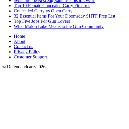
What are the Best Sig Sauer Pistols to Own?
Top 10 Female Concealed Carry Firearms
Concealed Carry vs Open Carry
32 Essential Items For Your Doomsday SHTF Prep List
Top Five Jobs For Gun Lovers
What Molon Labe Means to the Gun Community
Home
About
Contact us
Privacy Policy
Customer Support
© Defendandcarry2026