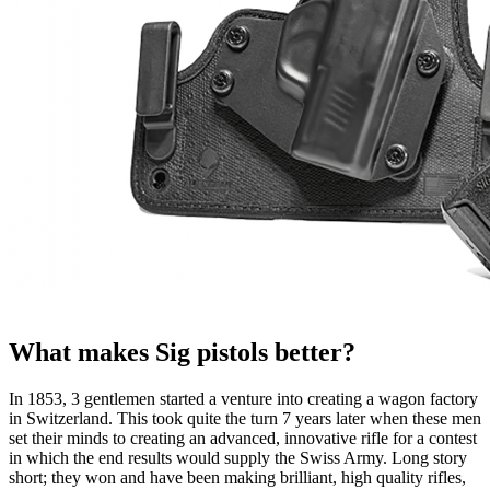
What makes Sig pistols better?
In 1853, 3 gentlemen started a venture into creating a wagon factory
in Switzerland. This took quite the turn 7 years later when these men
set their minds to creating an advanced, innovative rifle for a contest
in which the end results would supply the Swiss Army. Long story
short; they won and have been making brilliant, high quality rifles,