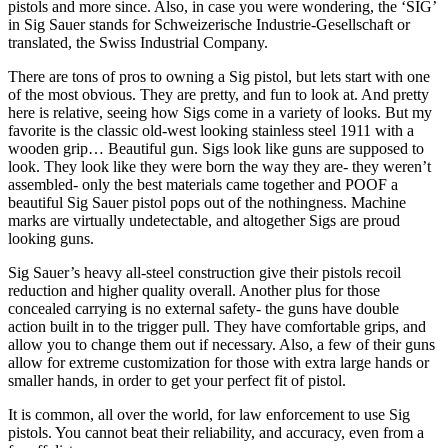
pistols and more since. Also, in case you were wondering, the ‘SIG’
in Sig Sauer stands for Schweizerische Industrie-Gesellschaft or
translated, the Swiss Industrial Company.
There are tons of pros to owning a Sig pistol, but lets start with one
of the most obvious. They are pretty, and fun to look at. And pretty
here is relative, seeing how Sigs come in a variety of looks. But my
favorite is the classic old-west looking stainless steel 1911 with a
wooden grip… Beautiful gun. Sigs look like guns are supposed to
look. They look like they were born the way they are- they weren’t
assembled- only the best materials came together and POOF a
beautiful Sig Sauer pistol pops out of the nothingness. Machine
marks are virtually undetectable, and altogether Sigs are proud
looking guns.
Sig Sauer’s heavy all-steel construction give their pistols recoil
reduction and higher quality overall. Another plus for those
concealed carrying is no external safety- the guns have double
action built in to the trigger pull. They have comfortable grips, and
allow you to change them out if necessary. Also, a few of their guns
allow for extreme customization for those with extra large hands or
smaller hands, in order to get your perfect fit of pistol.
It is common, all over the world, for law enforcement to use Sig
pistols. You cannot beat their reliability, and accuracy, even from a