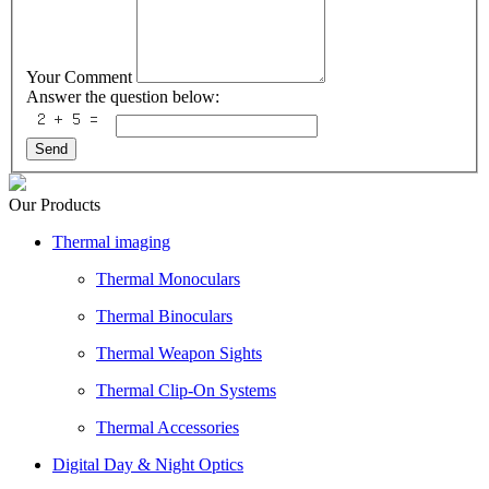
Your Comment
Answer the question below:
Send
Our Products
Thermal imaging
Thermal Monoculars
Thermal Binoculars
Thermal Weapon Sights
Thermal Clip-On Systems
Thermal Accessories
Digital Day & Night Optics