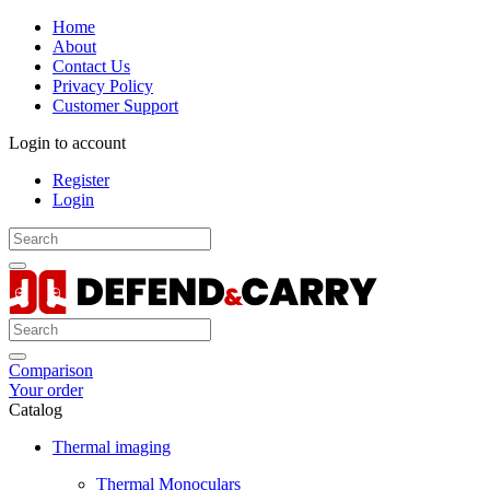
Home
About
Contact Us
Privacy Policy
Customer Support
Login to account
Register
Login
Comparison
Your order
Catalog
Thermal imaging
Thermal Monoculars