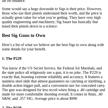
far off distance.
Some would say a huge downside to Sigs is their price. However,
those who use their pistols understand their worth, and the price is
actually great value for what you’re getting. They have very high
quality engineering and machinery; Sig Sauer has basically fine
tuned their pistols down to a science.
Best Sig Guns to Own
Here’s a list of what we believe are the best Sigs to own along with
some details for your benefit.
1. The P229
You know if the US Secret Service, the Federal Air Marshals, and
the state police all religiously use a gun, it is no joke. The P229 is
exactly that, boasting extreme reliability and accuracy. It features a
stainless steel slide that almost guarantees no catching or misfiring, a
double action trigger pull, and a convenient size for concealed carry.
The gun was designed for less recoil when firing a .40 cartridge and
made for more comfortable shooting overall. It comes in 9mm, .40
S&W, and .357 SIG. Average price is about $990
2. The P220