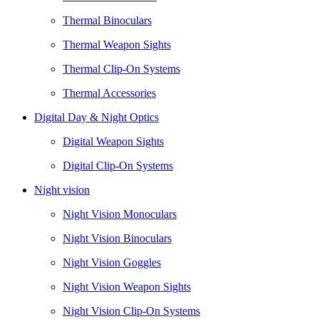
Thermal Binoculars
Thermal Weapon Sights
Thermal Clip-On Systems
Thermal Accessories
Digital Day & Night Optics
Digital Weapon Sights
Digital Clip-On Systems
Night vision
Night Vision Monoculars
Night Vision Binoculars
Night Vision Goggles
Night Vision Weapon Sights
Night Vision Clip-On Systems