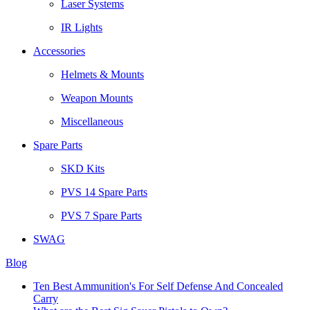
Laser Systems
IR Lights
Accessories
Helmets & Mounts
Weapon Mounts
Miscellaneous
Spare Parts
SKD Kits
PVS 14 Spare Parts
PVS 7 Spare Parts
SWAG
Blog
Ten Best Ammunition's For Self Defense And Concealed
Carry