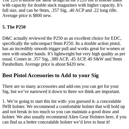
with capacity for double stack magazines with higher capacity. It’s
full size, and can be 9mm, .357 Sig, .40 ACP and .22 long rifle.
Average price is $800 new.
5. The P250
D&C actually reviewed the P250 as an excellent choice for EDC,
specifically the subcompact 9mm P250. Its a double action pistol,
has an incredibly smooth trigger pull and works great for women or
men with smaller hands. It’s lightweight but very high quality as per
usual. Comes in .357 Sig, .380 ACP, .45 ACP, 40 S&W and 9mm
Parabellum. Average price is about $420 new.
Best Pistol Accessories to Add to your Sig
There are so many accessories and add-ons you can get for your
Sig, but we’ve narrowed it down to three we think are important.
1. We’re going to start this list with- you guessed it- a concealable
IWB holster. We recommend a comfortable holster that will hold up
and not break in too much so you can maintain a good draw and
holster. We also usually recommend Alien Gear Holsters here, if you
can find us a better concealable holster we’d love to hear it!