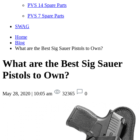
PVS 14 Spare Parts
PVS 7 Spare Parts
SWAG
Home
Blog
What are the Best Sig Sauer Pistols to Own?
What are the Best Sig Sauer
Pistols to Own?
May 28, 2020 | 10:05 am
32365
0