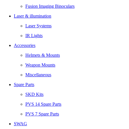
Fusion Imaging Binoculars
Laser & illumination
Laser Systems
IR Lights
Accessories
Helmets & Mounts
Weapon Mounts
Miscellaneous
Spare Parts
SKD Kits
PVS 14 Spare Parts
PVS 7 Spare Parts
SWAG