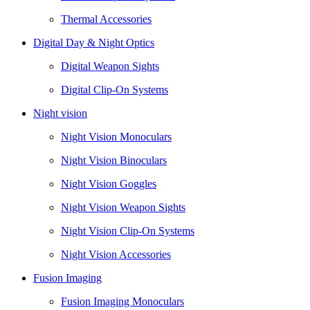
Thermal Accessories
Digital Day & Night Optics
Digital Weapon Sights
Digital Clip-On Systems
Night vision
Night Vision Monoculars
Night Vision Binoculars
Night Vision Goggles
Night Vision Weapon Sights
Night Vision Clip-On Systems
Night Vision Accessories
Fusion Imaging
Fusion Imaging Monoculars