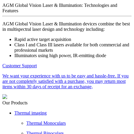
AGM Global Vision Laser & Illumination: Technologies and
Features
AGM Global Vision Laser & Illumination devices combine the best
in multispectral laser design and technology including:
Rapid active target acquisition
Class I and Class III lasers available for both commercial and
professional markets
Illuminators using high power, IR-emitting diode
Customer Support
We want your experience with us to be easy and hassle-free. If you
are not completely satisfied with a purchase, you may return most
items within 30 days of receipt for an exchange,
Our Products
Thermal imaging
Thermal Monoculars
Thermal Binoculars