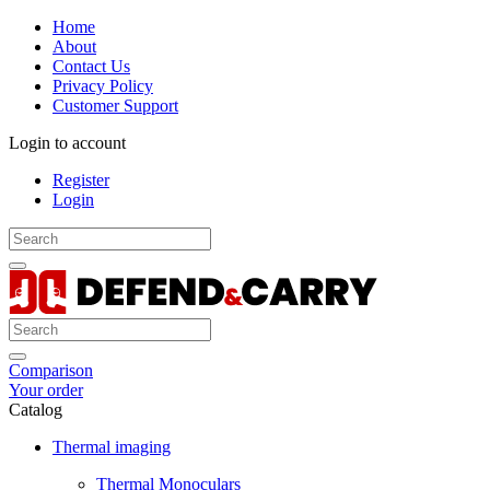
Home
About
Contact Us
Privacy Policy
Customer Support
Login to account
Register
Login
Comparison
Your order
Catalog
Thermal imaging
Thermal Monoculars