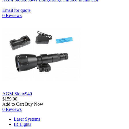
Email for quote
0 Reviews
AGM Sioux940
$159.00
Add to Cart
Buy Now
0 Reviews
Laser Systems
IR Lights