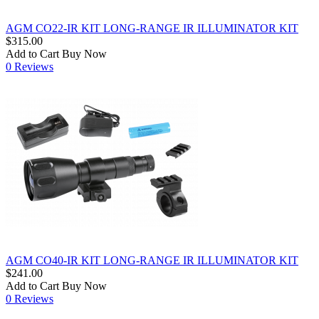
AGM CO22-IR KIT LONG-RANGE IR ILLUMINATOR KIT
$315.00
Add to Cart
Buy Now
0 Reviews
AGM CO40-IR KIT LONG-RANGE IR ILLUMINATOR KIT
$241.00
Add to Cart
Buy Now
0 Reviews