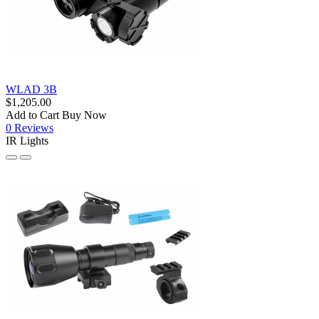
WLAD 3B
$1,205.00
Add to Cart
Buy Now
0 Reviews
IR Lights