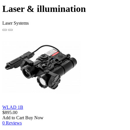
Laser & illumination
Laser Systems
WLAD 1B
$895.00
Add to Cart
Buy Now
0 Reviews