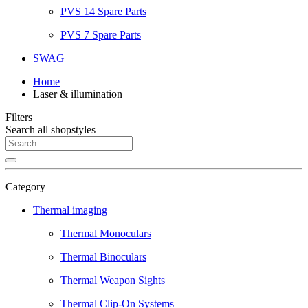
PVS 14 Spare Parts
PVS 7 Spare Parts
SWAG
Home
Laser & illumination
Filters
Search all shopstyles
Category
Thermal imaging
Thermal Monoculars
Thermal Binoculars
Thermal Weapon Sights
Thermal Clip-On Systems