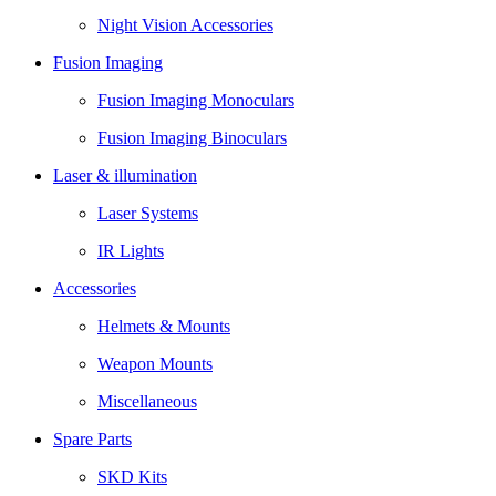
Night Vision Accessories
Fusion Imaging
Fusion Imaging Monoculars
Fusion Imaging Binoculars
Laser & illumination
Laser Systems
IR Lights
Accessories
Helmets & Mounts
Weapon Mounts
Miscellaneous
Spare Parts
SKD Kits