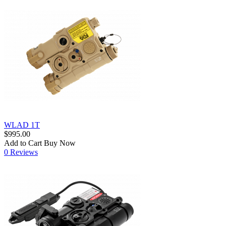
WLAD 1T
$995.00
Add to Cart
Buy Now
0 Reviews