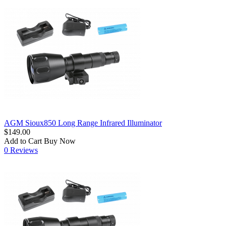
AGM Sioux850 Long Range Infrared Illuminator
$149.00
Add to Cart
Buy Now
0 Reviews