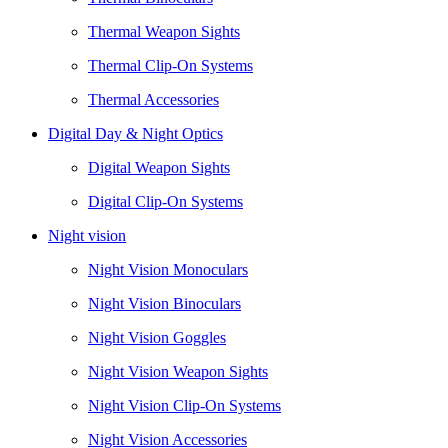
Thermal Weapon Sights
Thermal Clip-On Systems
Thermal Accessories
Digital Day & Night Optics
Digital Weapon Sights
Digital Clip-On Systems
Night vision
Night Vision Monoculars
Night Vision Binoculars
Night Vision Goggles
Night Vision Weapon Sights
Night Vision Clip-On Systems
Night Vision Accessories