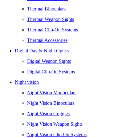
Thermal Binoculars
Thermal Weapon Sights
Thermal Clip-On Systems
Thermal Accessories
Digital Day & Night Optics
Digital Weapon Sights
Digital Clip-On Systems
Night vision
Night Vision Monoculars
Night Vision Binoculars
Night Vision Goggles
Night Vision Weapon Sights
Night Vision Clip-On Systems