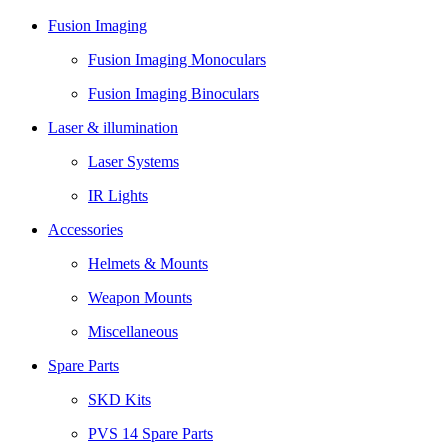
Fusion Imaging
Fusion Imaging Monoculars
Fusion Imaging Binoculars
Laser & illumination
Laser Systems
IR Lights
Accessories
Helmets & Mounts
Weapon Mounts
Miscellaneous
Spare Parts
SKD Kits
PVS 14 Spare Parts