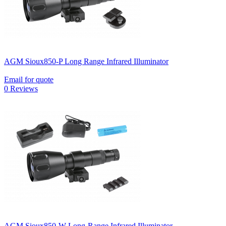
AGM Sioux850-P Long Range Infrared Illuminator
Email for quote
0 Reviews
AGM Sioux850-W Long-Range Infrared Illuminator