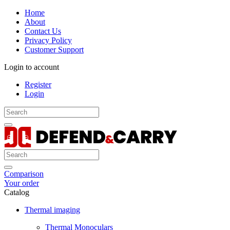
Home
About
Contact Us
Privacy Policy
Customer Support
Login to account
Register
Login
Comparison
Your order
Catalog
Thermal imaging
Thermal Monoculars