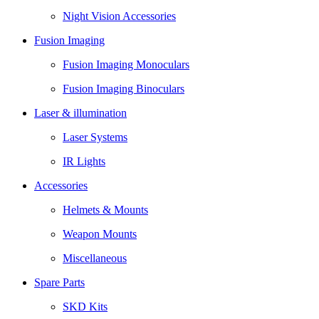
Night Vision Accessories
Fusion Imaging
Fusion Imaging Monoculars
Fusion Imaging Binoculars
Laser & illumination
Laser Systems
IR Lights
Accessories
Helmets & Mounts
Weapon Mounts
Miscellaneous
Spare Parts
SKD Kits