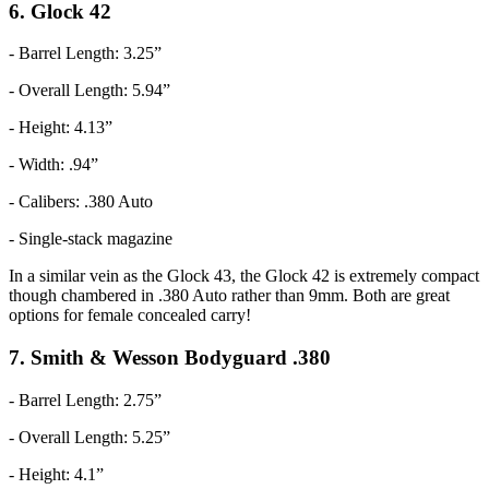
6. Glock 42
- Barrel Length: 3.25”
- Overall Length: 5.94”
- Height: 4.13”
- Width: .94”
- Calibers: .380 Auto
- Single-stack magazine
In a similar vein as the Glock 43, the Glock 42 is extremely compact
though chambered in .380 Auto rather than 9mm. Both are great
options for female concealed carry!
7. Smith & Wesson Bodyguard .380
- Barrel Length: 2.75”
- Overall Length: 5.25”
- Height: 4.1”