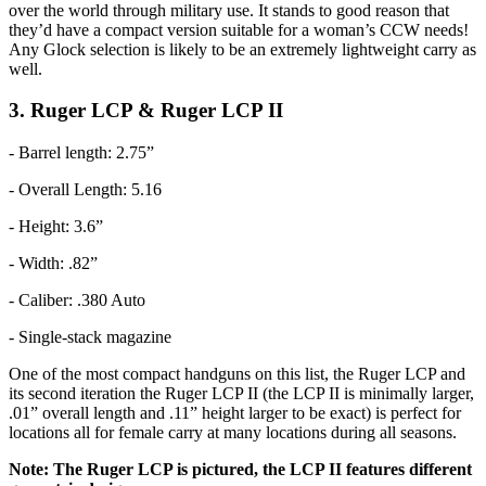
over the world through military use. It stands to good reason that
they’d have a compact version suitable for a woman’s CCW needs!
Any Glock selection is likely to be an extremely lightweight carry as
well.
3. Ruger LCP & Ruger LCP II
- Barrel length: 2.75”
- Overall Length: 5.16
- Height: 3.6”
- Width: .82”
- Caliber: .380 Auto
- Single-stack magazine
One of the most compact handguns on this list, the Ruger LCP and
its second iteration the Ruger LCP II (the LCP II is minimally larger,
.01” overall length and .11” height larger to be exact) is perfect for
locations all for female carry at many locations during all seasons.
Note: The Ruger LCP is pictured, the LCP II features different