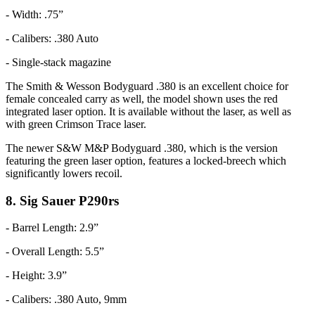
- Width: .75”
- Calibers: .380 Auto
- Single-stack magazine
The Smith & Wesson Bodyguard .380 is an excellent choice for
female concealed carry as well, the model shown uses the red
integrated laser option. It is available without the laser, as well as
with green Crimson Trace laser.
The newer S&W M&P Bodyguard .380, which is the version
featuring the green laser option, features a locked-breech which
significantly lowers recoil.
8. Sig Sauer P290rs
- Barrel Length: 2.9”
- Overall Length: 5.5”
- Height: 3.9”
- Calibers: .380 Auto, 9mm