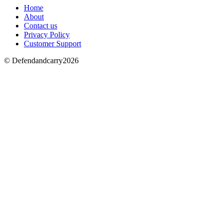
Home
About
Contact us
Privacy Policy
Customer Support
© Defendandcarry2026