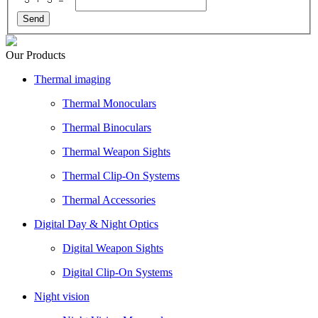
Send
Our Products
Thermal imaging
Thermal Monoculars
Thermal Binoculars
Thermal Weapon Sights
Thermal Clip-On Systems
Thermal Accessories
Digital Day & Night Optics
Digital Weapon Sights
Digital Clip-On Systems
Night vision