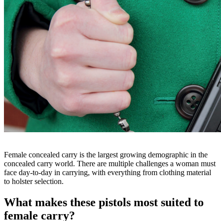
Female concealed carry is the largest growing demographic in the
concealed carry world. There are multiple challenges a woman must
face day-to-day in carrying, with everything from clothing material
to holster selection.
What makes these pistols most suited to
female carry?