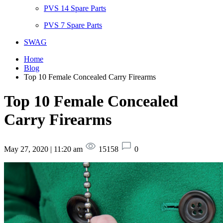
PVS 14 Spare Parts
PVS 7 Spare Parts
SWAG
Home
Blog
Top 10 Female Concealed Carry Firearms
Top 10 Female Concealed
Carry Firearms
May 27, 2020 | 11:20 am
15158
0