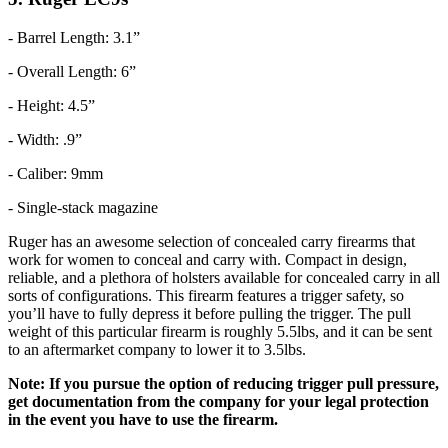
- Barrel Length: 3.1”
- Overall Length: 6”
- Height: 4.5”
- Width: .9”
- Caliber: 9mm
- Single-stack magazine
Ruger has an awesome selection of concealed carry firearms that
work for women to conceal and carry with. Compact in design,
reliable, and a plethora of holsters available for concealed carry in all
sorts of configurations. This firearm features a trigger safety, so
you’ll have to fully depress it before pulling the trigger. The pull
weight of this particular firearm is roughly 5.5lbs, and it can be sent
to an aftermarket company to lower it to 3.5lbs.
Note: If you pursue the option of reducing trigger pull pressure,
get documentation from the company for your legal protection
in the event you have to use the firearm.