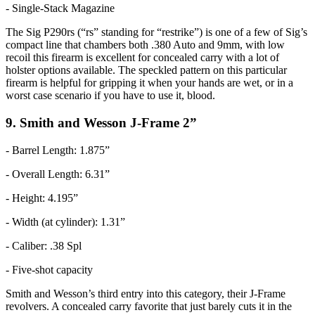
- Single-Stack Magazine
The Sig P290rs (“rs” standing for “restrike”) is one of a few of Sig’s
compact line that chambers both .380 Auto and 9mm, with low
recoil this firearm is excellent for concealed carry with a lot of
holster options available. The speckled pattern on this particular
firearm is helpful for gripping it when your hands are wet, or in a
worst case scenario if you have to use it, blood.
9. Smith and Wesson J-Frame 2”
- Barrel Length: 1.875”
- Overall Length: 6.31”
- Height: 4.195”
- Width (at cylinder): 1.31”
- Caliber: .38 Spl
- Five-shot capacity
Smith and Wesson’s third entry into this category, their J-Frame
revolvers. A concealed carry favorite that just barely cuts it in the