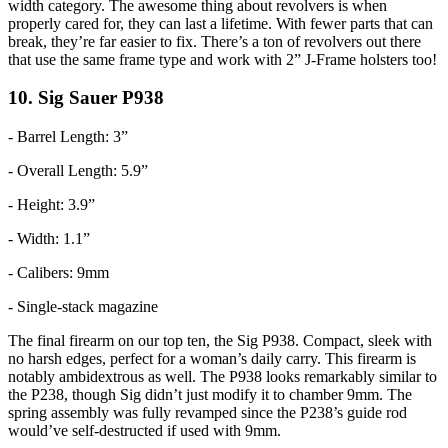
width category. The awesome thing about revolvers is when
properly cared for, they can last a lifetime. With fewer parts that can
break, they’re far easier to fix. There’s a ton of revolvers out there
that use the same frame type and work with 2” J-Frame holsters too!
10. Sig Sauer P938
- Barrel Length: 3”
- Overall Length: 5.9”
- Height: 3.9”
- Width: 1.1”
- Calibers: 9mm
- Single-stack magazine
The final firearm on our top ten, the Sig P938. Compact, sleek with
no harsh edges, perfect for a woman’s daily carry. This firearm is
notably ambidextrous as well. The P938 looks remarkably similar to
the P238, though Sig didn’t just modify it to chamber 9mm. The
spring assembly was fully revamped since the P238’s guide rod
would’ve self-destructed if used with 9mm.