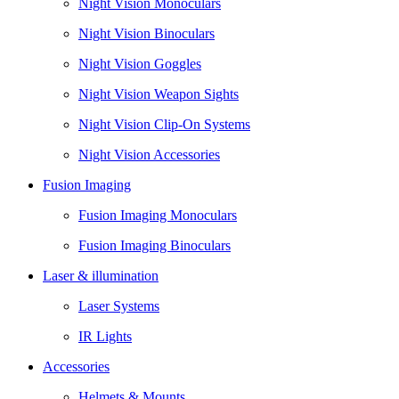
Night Vision Monoculars
Night Vision Binoculars
Night Vision Goggles
Night Vision Weapon Sights
Night Vision Clip-On Systems
Night Vision Accessories
Fusion Imaging
Fusion Imaging Monoculars
Fusion Imaging Binoculars
Laser & illumination
Laser Systems
IR Lights
Accessories
Helmets & Mounts