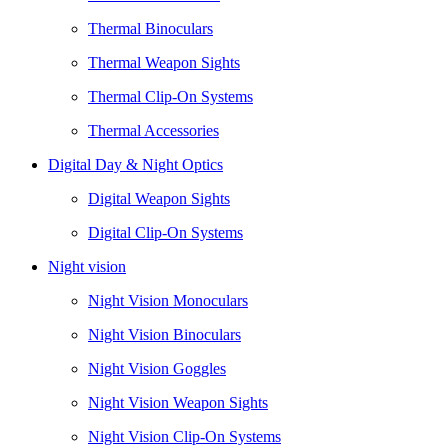
Thermal Binoculars
Thermal Weapon Sights
Thermal Clip-On Systems
Thermal Accessories
Digital Day & Night Optics
Digital Weapon Sights
Digital Clip-On Systems
Night vision
Night Vision Monoculars
Night Vision Binoculars
Night Vision Goggles
Night Vision Weapon Sights
Night Vision Clip-On Systems