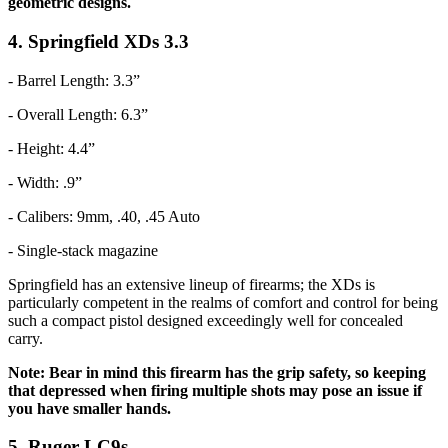
geometric designs.
4. Springfield XDs 3.3
- Barrel Length: 3.3”
- Overall Length: 6.3”
- Height: 4.4”
- Width: .9”
- Calibers: 9mm, .40, .45 Auto
- Single-stack magazine
Springfield has an extensive lineup of firearms; the XDs is
particularly competent in the realms of comfort and control for being
such a compact pistol designed exceedingly well for concealed
carry.
Note: Bear in mind this firearm has the grip safety, so keeping
that depressed when firing multiple shots may pose an issue if
you have smaller hands.
5. Ruger LC9s