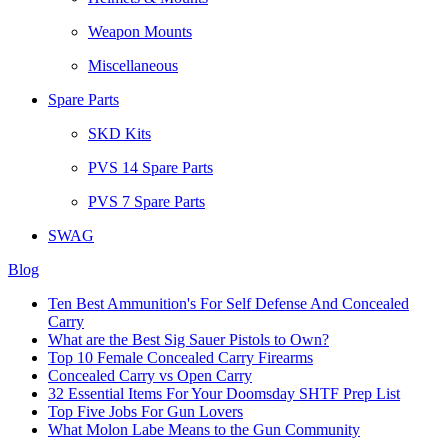
Weapon Mounts
Miscellaneous
Spare Parts
SKD Kits
PVS 14 Spare Parts
PVS 7 Spare Parts
SWAG
Blog
Ten Best Ammunition's For Self Defense And Concealed
Carry
What are the Best Sig Sauer Pistols to Own?
Top 10 Female Concealed Carry Firearms
Concealed Carry vs Open Carry
32 Essential Items For Your Doomsday SHTF Prep List
Top Five Jobs For Gun Lovers
What Molon Labe Means to the Gun Community