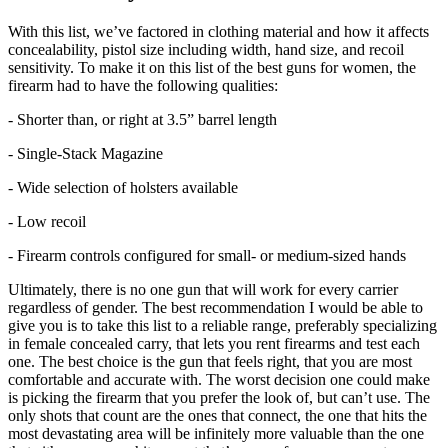
With this list, we’ve factored in clothing material and how it affects
concealability, pistol size including width, hand size, and recoil
sensitivity. To make it on this list of the best guns for women, the
firearm had to have the following qualities:
- Shorter than, or right at 3.5” barrel length
- Single-Stack Magazine
- Wide selection of holsters available
- Low recoil
- Firearm controls configured for small- or medium-sized hands
Ultimately, there is no one gun that will work for every carrier
regardless of gender. The best recommendation I would be able to
give you is to take this list to a reliable range, preferably specializing
in female concealed carry, that lets you rent firearms and test each
one. The best choice is the gun that feels right, that you are most
comfortable and accurate with. The worst decision one could make
is picking the firearm that you prefer the look of, but can’t use. The
only shots that count are the ones that connect, the one that hits the
most devastating area will be infinitely more valuable than the one