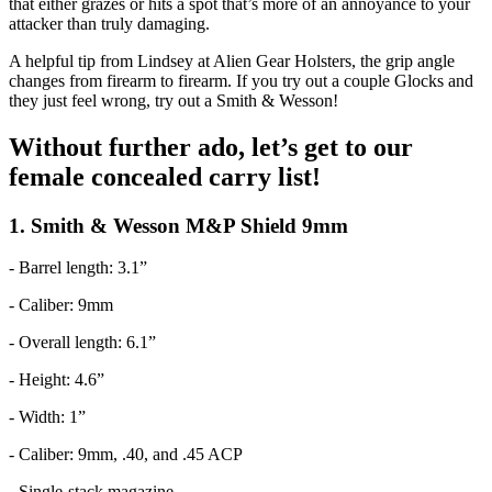
that either grazes or hits a spot that’s more of an annoyance to your
attacker than truly damaging.
A helpful tip from Lindsey at Alien Gear Holsters, the grip angle
changes from firearm to firearm. If you try out a couple Glocks and
they just feel wrong, try out a Smith & Wesson!
Without further ado, let’s get to our
female concealed carry list!
1. Smith & Wesson M&P Shield 9mm
- Barrel length: 3.1”
- Caliber: 9mm
- Overall length: 6.1”
- Height: 4.6”
- Width: 1”
- Caliber: 9mm, .40, and .45 ACP
- Single-stack magazine