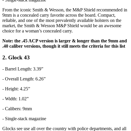
From the iconic Smith & Wesson, the M&P Shield recommended in
9mm is a concealed carry favorite across the board. Compact,
reliable, and one of the most prevalently available holsters on the
market, the Smith & Wesson M&P Shield would be an awesome
choice for a woman’s concealed carry.
Note: the .45 ACP version is larger & longer than the 9mm and
.40 caliber versions, though it still meets the criteria for this list
2. Glock 43
- Barrel Length: 3.39”
- Overall Length: 6.26”
- Height: 4.25”
- Width: 1.02”
- Calibers: 9mm
- Single-stack magazine
Glocks see use all over the country with police departments, and all