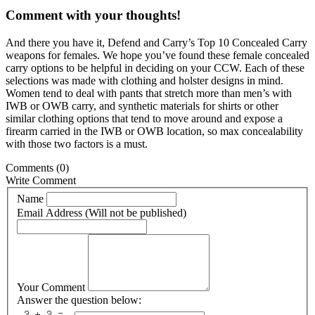
Comment with your thoughts!
And there you have it, Defend and Carry’s Top 10 Concealed Carry
weapons for females. We hope you’ve found these female concealed
carry options to be helpful in deciding on your CCW. Each of these
selections was made with clothing and holster designs in mind.
Women tend to deal with pants that stretch more than men’s with
IWB or OWB carry, and synthetic materials for shirts or other
similar clothing options that tend to move around and expose a
firearm carried in the IWB or OWB location, so max concealability
with those two factors is a must.
Comments
(0)
Write Comment
Name
Email Address (Will not be published)
Your Comment
Answer the question below: