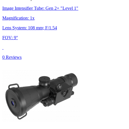
Image Intensifier Tube: Gen 2+ "Level 1"
Magnification: 1x
Lens System: 108 mm; F/1.54
FOV: 9°
0 Reviews