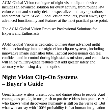
AGM Global Vision catalogue of night vision clip-on devices
includes an advanced solution for every activity, from routine law
enforcement and security detail to specialized military operations
and combat. With AGM Global Vision products, you’ll always get
advanced functionality and features at the most practical price point.
The AGM Global Vision Promise: Professional Solutions for
Experts and Enthusiasts
AGM Global Vision is dedicated to integrating advanced night
vision technology into our night vision clip-on systems, including
innovative image intensifier tube. Tactical professionals can feel
confident and in control during high-stakes missions, and enthusiasts
will enjoy military-grade features that add greater safety and
accuracy when using day time optics.
Night Vision Clip-On Systems
– Buyer's Guide
Great fantasy writers present bold and daring ideas to people. And
courageous people, in turn, rush to put these ideas into practice. And
who knows what discoveries humanity is still on the verge of. But
what we can say with 100% probability is that human imagination