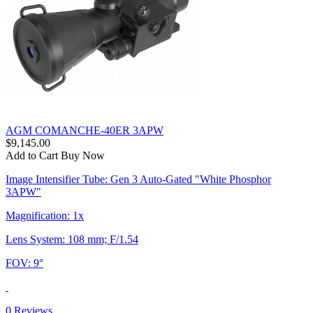
AGM COMANCHE-40ER 3APW
$9,145.00
Add to Cart
Buy Now
Image Intensifier Tube: Gen 3 Auto-Gated "White Phosphor
3APW"
Magnification: 1x
Lens System: 108 mm; F/1.54
FOV: 9°
0 Reviews