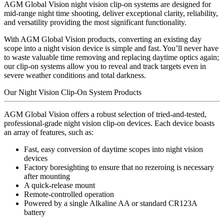
AGM Global Vision night vision clip-on systems are designed for
mid-range night time shooting, deliver exceptional clarity, reliability,
and versatility providing the most significant functionality.
With AGM Global Vision products, converting an existing day
scope into a night vision device is simple and fast. You’ll never have
to waste valuable time removing and replacing daytime optics again;
our clip-on systems allow you to reveal and track targets even in
severe weather conditions and total darkness.
Our Night Vision Clip-On System Products
AGM Global Vision offers a robust selection of tried-and-tested,
professional-grade night vision clip-on devices. Each device boasts
an array of features, such as:
Fast, easy conversion of daytime scopes into night vision
devices
Factory boresighting to ensure that no rezeroing is necessary
after mounting
A quick-release mount
Remote-controlled operation
Powered by a single Alkaline AA or standard CR123A
battery