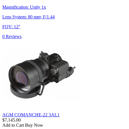
Magnification: Unity 1x
Lens System: 80 mm; F/1.44
FOV: 12°
0 Reviews
AGM COMANCHE-22 3AL1
$7,145.00
Add to Cart
Buy Now