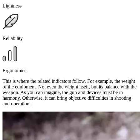
Lightness
Reliability
Ergonomics
This is where the related indicators follow. For example, the weight
of the equipment. Not even the weight itself, but its balance with the
weapon. As you can imagine, the gun and devices must be in
harmony. Otherwise, it can bring objective difficulties in shooting
and operation.