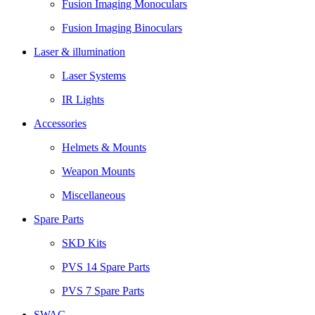
Fusion Imaging Monoculars
Fusion Imaging Binoculars
Laser & illumination
Laser Systems
IR Lights
Accessories
Helmets & Mounts
Weapon Mounts
Miscellaneous
Spare Parts
SKD Kits
PVS 14 Spare Parts
PVS 7 Spare Parts
SWAG