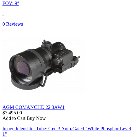
FOV: 9°
0 Reviews
AGM COMANCHE-22 3AW1
$7,495.00
Add to Cart
Buy Now
Image Intensifier Tube: Gen 3 Auto-Gated "White Phosphor Level
1"