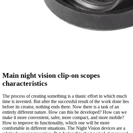
Main night vision clip-on scopes
characteristics
The process of creating something is a titanic effort in which much
time is invested. But after the successful result of the work done lies
before its creator, nothing ends there. Now there is a task of an
entirely different nature. How can this be developed? How can we
make it more convenient, safer, more compact, and more mobile?
How to improve its functionality, which one will be more
comfortable in different situations. The Night Vision devices are a