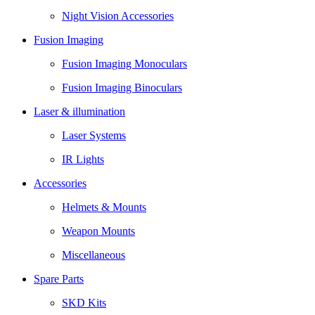
Night Vision Accessories
Fusion Imaging
Fusion Imaging Monoculars
Fusion Imaging Binoculars
Laser & illumination
Laser Systems
IR Lights
Accessories
Helmets & Mounts
Weapon Mounts
Miscellaneous
Spare Parts
SKD Kits