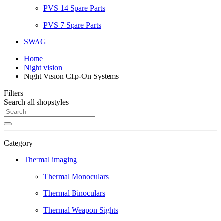
PVS 14 Spare Parts
PVS 7 Spare Parts
SWAG
Home
Night vision
Night Vision Clip-On Systems
Filters
Search all shopstyles
Category
Thermal imaging
Thermal Monoculars
Thermal Binoculars
Thermal Weapon Sights