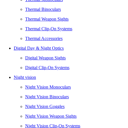
Thermal Binoculars
Thermal Weapon Sights
Thermal Clip-On Systems
Thermal Accessories
Digital Day & Night Optics
Digital Weapon Sights
Digital Clip-On Systems
Night vision
Night Vision Monoculars
Night Vision Binoculars
Night Vision Goggles
Night Vision Weapon Sights
Night Vision Clip-On Systems