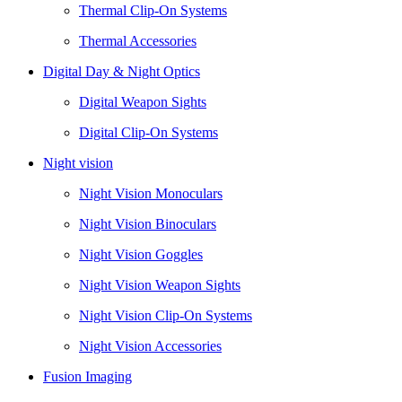
Thermal Clip-On Systems
Thermal Accessories
Digital Day & Night Optics
Digital Weapon Sights
Digital Clip-On Systems
Night vision
Night Vision Monoculars
Night Vision Binoculars
Night Vision Goggles
Night Vision Weapon Sights
Night Vision Clip-On Systems
Night Vision Accessories
Fusion Imaging