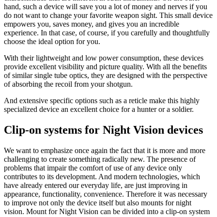
hand, such a device will save you a lot of money and nerves if you
do not want to change your favorite weapon sight. This small device
empowers you, saves money, and gives you an incredible
experience. In that case, of course, if you carefully and thoughtfully
choose the ideal option for you.
With their lightweight and low power consumption, these devices
provide excellent visibility and picture quality. With all the benefits
of similar single tube optics, they are designed with the perspective
of absorbing the recoil from your shotgun.
And extensive specific options such as a reticle make this highly
specialized device an excellent choice for a hunter or a soldier.
Clip-on systems for Night Vision devices
We want to emphasize once again the fact that it is more and more
challenging to create something radically new. The presence of
problems that impair the comfort of use of any device only
contributes to its development. And modern technologies, which
have already entered our everyday life, are just improving in
appearance, functionality, convenience. Therefore it was necessary
to improve not only the device itself but also mounts for night
vision. Mount for Night Vision can be divided into a clip-on system