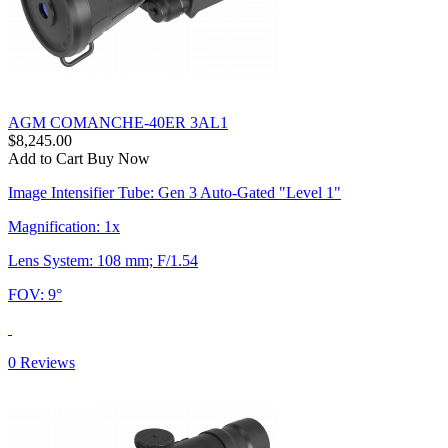
AGM COMANCHE-40ER 3AL1
$8,245.00
Add to Cart
Buy Now
Image Intensifier Tube: Gen 3 Auto-Gated "Level 1"
Magnification: 1x
Lens System: 108 mm; F/1.54
FOV: 9°
0 Reviews