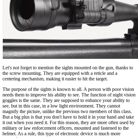
Let's not forget to mention the sights mounted on the gun, thanks to
the screw mounting. They are equipped with a reticle and a
centering mechanism, making it easier to hit the target.
The purpose of the sights is known to all. A person with poor vision
needs them to improve his ability to see. The function of night vision
goggles is the same. They are supposed to enhance your ability to
see, but in this case, in a low light environment. They cannot
magnify the picture, unlike the previous two members of this class.
But a big plus is that you don't have to hold it in your hand and take
it out when you need it. For this reason, they are more often used by
military or law enforcement officers, mounted and fastened to the
helmet. As a rule, this type of electronic device is much more