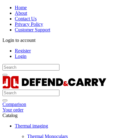
Home
About
Contact Us
Privacy Policy
Customer Support
Login to account
Register
Login
Comparison
Your order
Catalog
Thermal imaging
Thermal Monoculars