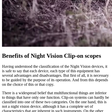
Benefits of Night Vision Clip-on scopes
Having understood the classification of the Night Vision devices, it
is safe to say that each device, each type of this equipment has
several advantages and disadvantages. But first of all, it is necessary
to be guided by the purpose of its operation. And from this depends
on the choice of this or that copy.
There is a widespread belief that multifunctional things are inferior
to things that have only one function. Clip-on systems can hardly be
classified into one of these two categories. On the one hand, this is
not a night vision device, although it has a complete set of
characteristics that are inherent in such instruments. On the other