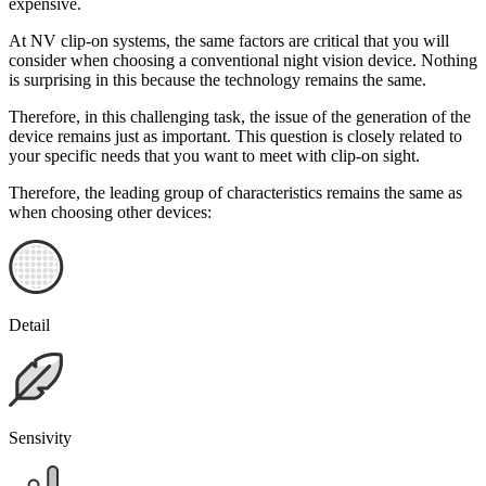
expensive.
At NV clip-on systems, the same factors are critical that you will
consider when choosing a conventional night vision device. Nothing
is surprising in this because the technology remains the same.
Therefore, in this challenging task, the issue of the generation of the
device remains just as important. This question is closely related to
your specific needs that you want to meet with clip-on sight.
Therefore, the leading group of characteristics remains the same as
when choosing other devices:
Detail
Sensivity