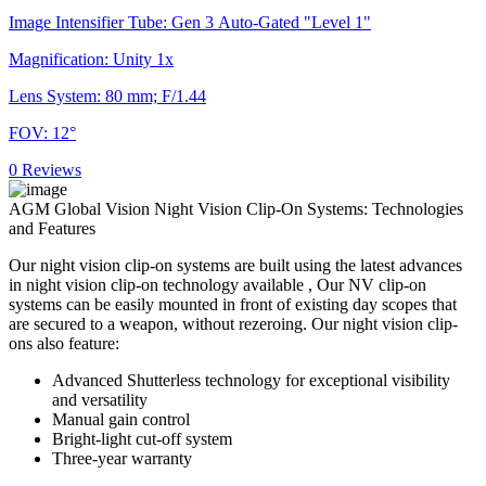
Image Intensifier Tube: Gen 3 Auto-Gated "Level 1"
Magnification: Unity 1x
Lens System: 80 mm; F/1.44
FOV: 12°
0 Reviews
AGM Global Vision Night Vision Clip-On Systems: Technologies
and Features
Our night vision clip-on systems are built using the latest advances
in night vision clip-on technology available , Our NV clip-on
systems can be easily mounted in front of existing day scopes that
are secured to a weapon, without rezeroing. Our night vision clip-
ons also feature:
Advanced Shutterless technology for exceptional visibility
and versatility
Manual gain control
Bright-light cut-off system
Three-year warranty