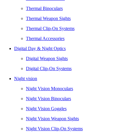
Thermal Binoculars
Thermal Weapon Sights
Thermal Clip-On Systems
Thermal Accessories
Digital Day & Night Optics
Digital Weapon Sights
Digital Clip-On Systems
Night vision
Night Vision Monoculars
Night Vision Binoculars
Night Vision Goggles
Night Vision Weapon Sights
Night Vision Clip-On Systems