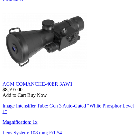
AGM COMANCHE-40ER 3AW1
$8,595.00
Add to Cart
Buy Now
Image Intensifier Tube: Gen 3 Auto-Gated "White Phosphor Level
1"
Magnification: 1x
Lens System: 108 mm; F/1.54