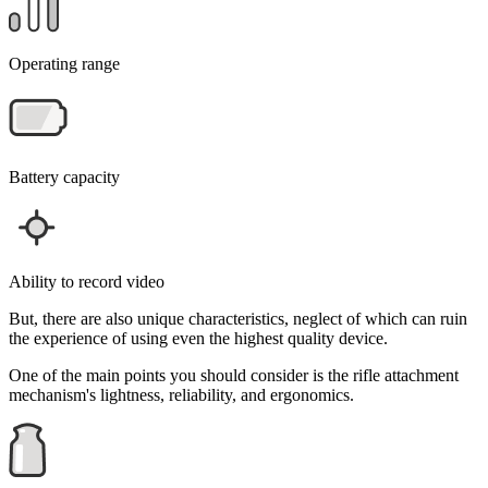
Operating range
Battery capacity
Ability to record video
But, there are also unique characteristics, neglect of which can ruin
the experience of using even the highest quality device.
One of the main points you should consider is the rifle attachment
mechanism's lightness, reliability, and ergonomics.