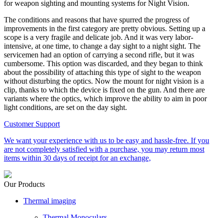
for weapon sighting and mounting systems for Night Vision.
The conditions and reasons that have spurred the progress of
improvements in the first category are pretty obvious. Setting up a
scope is a very fragile and delicate job. And it was very labor-
intensive, at one time, to change a day sight to a night sight. The
servicemen had an option of carrying a second rifle, but it was
cumbersome. This option was discarded, and they began to think
about the possibility of attaching this type of sight to the weapon
without disturbing the optics. Now the mount for night vision is a
clip, thanks to which the device is fixed on the gun. And there are
variants where the optics, which improve the ability to aim in poor
light conditions, are set on the day sight.
Customer Support
We want your experience with us to be easy and hassle-free. If you
are not completely satisfied with a purchase, you may return most
items within 30 days of receipt for an exchange,
Our Products
Thermal imaging
Thermal Monoculars