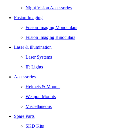
Night Vision Accessories
Fusion Imaging
Fusion Imaging Monoculars
Fusion Imaging Binoculars
Laser & illumination
Laser Systems
IR Lights
Accessories
Helmets & Mounts
Weapon Mounts
Miscellaneous
Spare Parts
SKD Kits