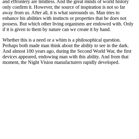
and effrontery are limitless. And the great minds of world history
only confirm it. However, the source of inspiration is not so far
away from us. After all, it is what surrounds us. Man tries to
enhance his abilities with instincts or properties that he does not
possess. But which other living organisms are endowed with. Only
if it is given to them by nature can we create it by hand.
Whether this is a need or a whim is a philosophical question.
Perhaps both made man think about the ability to see in the dark.
And almost 100 years ago, during the Second World War, the first
devices appeared, endowing man with this ability. And from that
moment, the Night Vision manufacturers rapidly developed.