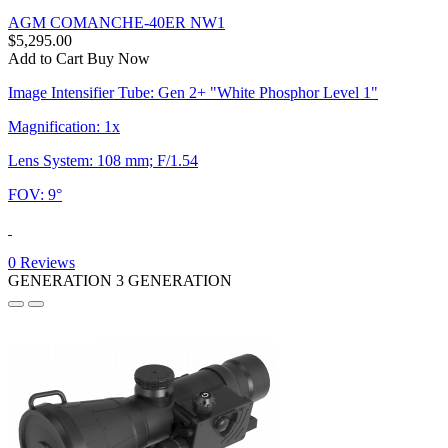
AGM COMANCHE-40ER NW1
$5,295.00
Add to Cart
Buy Now
Image Intensifier Tube: Gen 2+ "White Phosphor Level 1"
Magnification: 1x
Lens System: 108 mm; F/1.54
FOV: 9°
0 Reviews
GENERATION 3
GENERATION