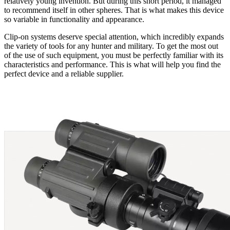
relatively young invention. But during this short period, it managed
to recommend itself in other spheres. That is what makes this device
so variable in functionality and appearance.
Clip-on systems deserve special attention, which incredibly expands
the variety of tools for any hunter and military. To get the most out
of the use of such equipment, you must be perfectly familiar with its
characteristics and performance. This is what will help you find the
perfect device and a reliable supplier.