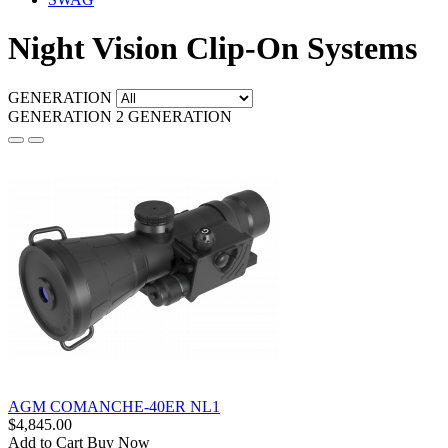
Night Vision Clip-On Systems
GENERATION
GENERATION 2
GENERATION
AGM COMANCHE-40ER NL1
$4,845.00
Add to Cart
Buy Now