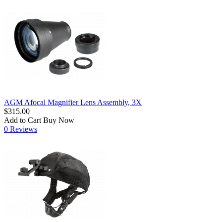
AGM Afocal Magnifier Lens Assembly, 3X
$315.00
Add to Cart
Buy Now
0 Reviews