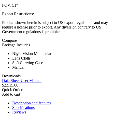
FOV: 51°
Export Restrictions:
Product shown herein is subject to US export regulations and may
require a license prior to export. Any diversion contrary to US
Government regulations is prohibited.
Compare
Package Includes
Night Vision Monocular
Lens Cloth
Soft Carrying Case
Manual
Downloads
Data Sheet
User Manual
$2,515.00
Quick Order
Add to cart
Description and features
Specifications
Reviews