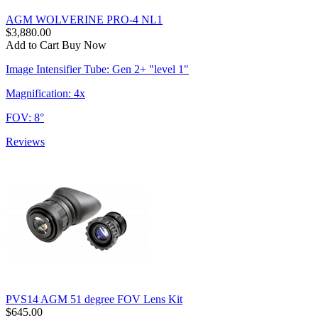
AGM WOLVERINE PRO-4 NL1
$3,880.00
Add to Cart
Buy Now
Image Intensifier Tube: Gen 2+ "level 1"
Magnification: 4x
FOV: 8°
Reviews
PVS14 AGM 51 degree FOV Lens Kit
$645.00