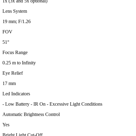
1x (3x and 5x optional)
Lens System
19 mm; F/1.26
FOV
51°
Focus Range
0.25 m to Infinity
Eye Relief
17 mm
Led Indicators
- Low Battery - IR On - Excessive Light Conditions
Automatic Brightness Control
Yes
Bright Light Cut-Off