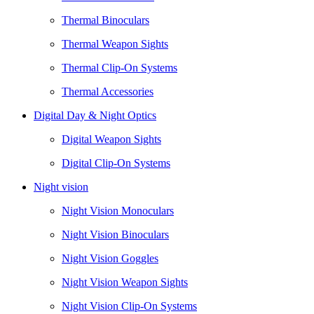
Thermal Binoculars
Thermal Weapon Sights
Thermal Clip-On Systems
Thermal Accessories
Digital Day & Night Optics
Digital Weapon Sights
Digital Clip-On Systems
Night vision
Night Vision Monoculars
Night Vision Binoculars
Night Vision Goggles
Night Vision Weapon Sights
Night Vision Clip-On Systems