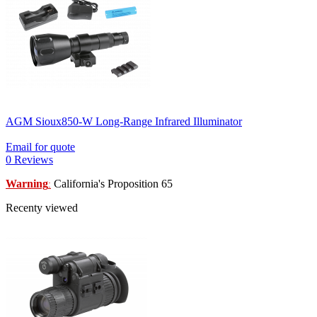
AGM Sioux850-W Long-Range Infrared Illuminator
Email for quote
0 Reviews
Warning
California's Proposition 65
:
Recenty viewed