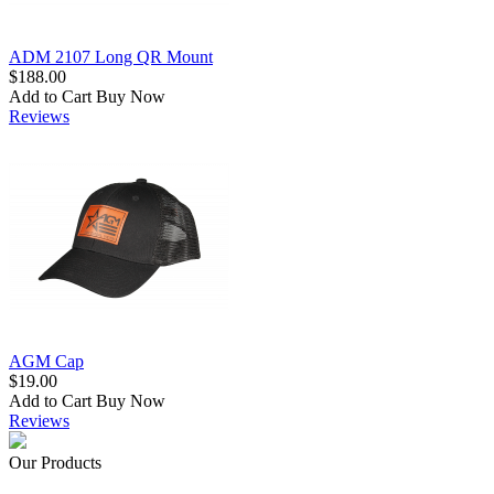
ADM 2107 Long QR Mount
$188.00
Add to Cart
Buy Now
Reviews
AGM Cap
$19.00
Add to Cart
Buy Now
Reviews
Our Products