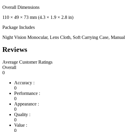
Overall Dimensions
110 × 49 × 73 mm (4.3 × 1.9 × 2.8 in)
Package Includes
Night Vision Monocular, Lens Cloth, Soft Carrying Case, Manual
Reviews
Average Customer Ratings
Overall
0
Accuracy :
0
Performance :
0
Appearance :
0
Quality :
0
Value :
0