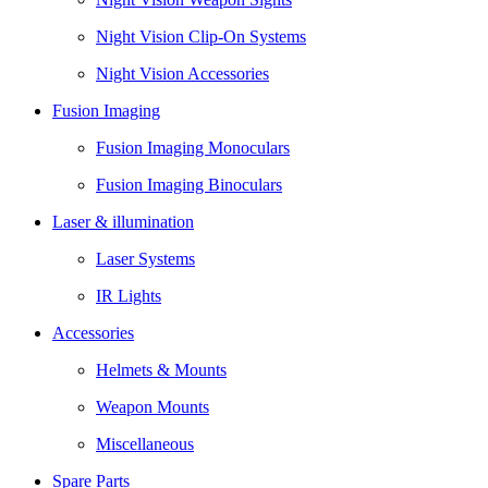
Night Vision Clip-On Systems
Night Vision Accessories
Fusion Imaging
Fusion Imaging Monoculars
Fusion Imaging Binoculars
Laser & illumination
Laser Systems
IR Lights
Accessories
Helmets & Mounts
Weapon Mounts
Miscellaneous
Spare Parts