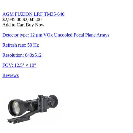
AGM FUZION LRF TM35-640
$2,995.00
$2,045.00
Add to Cart
Buy Now
Detector type: 12 μm VOx Uncooled Focal Plane Arrays
Refresh rate: 50 Hz
Resolution: 640x512
FOV: 12.5° × 10°
Reviews