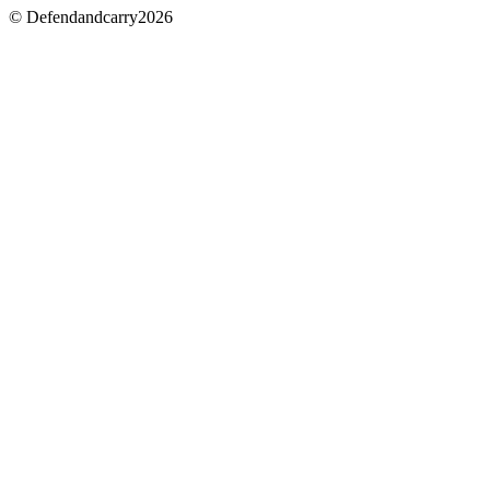
© Defendandcarry2026