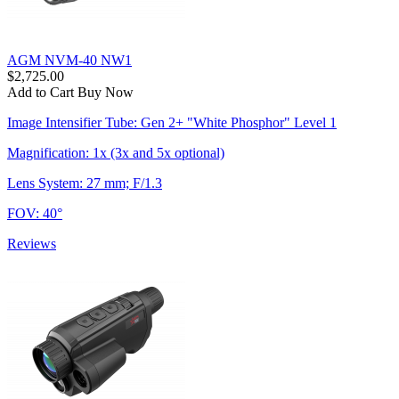
AGM NVM-40 NW1
$2,725.00
Add to Cart
Buy Now
Image Intensifier Tube: Gen 2+ "White Phosphor" Level 1
Magnification: 1x (3x and 5x optional)
Lens System: 27 mm; F/1.3
FOV: 40°
Reviews