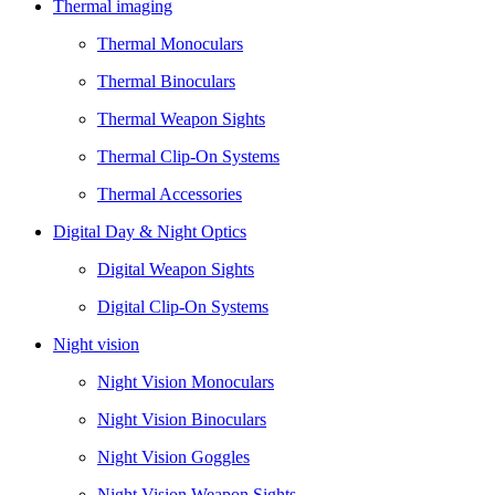
Thermal imaging
Thermal Monoculars
Thermal Binoculars
Thermal Weapon Sights
Thermal Clip-On Systems
Thermal Accessories
Digital Day & Night Optics
Digital Weapon Sights
Digital Clip-On Systems
Night vision
Night Vision Monoculars
Night Vision Binoculars
Night Vision Goggles
Night Vision Weapon Sights