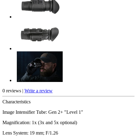
0 reviews |
Write a review
Characteristics
Image Intensifier Tube: Gen 2+ "Level 1"
Magnification: 1x (3x and 5x optional)
Lens System: 19 mm; F/1.26