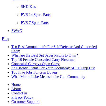
SKD Kits
PVS 14 Spare Parts
PVS 7 Spare Parts
SWAG
Blog
Ten Best Ammunition's For Self Defense And Concealed
Carry
What are the Best Sig Sauer Pistols to Own?
Top 10 Female Concealed Carry Firearms
Concealed Carry vs Open Carry
32 Essential Items For Your Doomsday SHTF Prep List
Top Five Jobs For Gun Lovers
What Molon Labe Means to the Gun Community
Home
About
Contact us
Privacy Policy
Customer Support