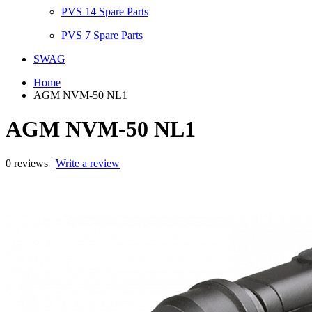
PVS 14 Spare Parts
PVS 7 Spare Parts
SWAG
Home
AGM NVM-50 NL1
AGM NVM-50 NL1
0 reviews |
Write a review