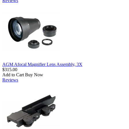
Reviews
AGM Afocal Magnifier Lens Assembly, 3X
$315.00
Add to Cart
Buy Now
Reviews