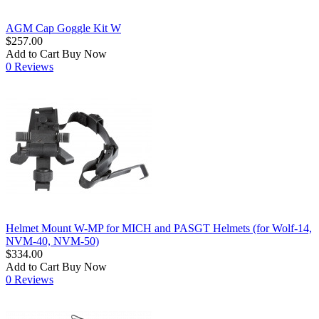
AGM Cap Goggle Kit W
$257.00
Add to Cart
Buy Now
0 Reviews
Helmet Mount W-MP for MICH and PASGT Helmets (for Wolf-14,
NVM-40, NVM-50)
$334.00
Add to Cart
Buy Now
0 Reviews