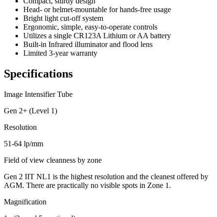
Compact, sturdy design
Head- or helmet-mountable for hands-free usage
Bright light cut-off system
Ergonomic, simple, easy-to-operate controls
Utilizes a single CR123A Lithium or AA battery
Built-in Infrared illuminator and flood lens
Limited 3-year warranty
Specifications
Image Intensifier Tube
Gen 2+ (Level 1)
Resolution
51-64 lp/mm
Field of view cleanness by zone
Gen 2 IIT NL1 is the highest resolution and the cleanest offered by
AGM. There are practically no visible spots in Zone 1.
Magnification