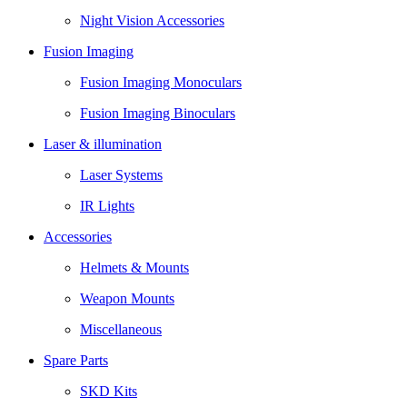
Night Vision Accessories
Fusion Imaging
Fusion Imaging Monoculars
Fusion Imaging Binoculars
Laser & illumination
Laser Systems
IR Lights
Accessories
Helmets & Mounts
Weapon Mounts
Miscellaneous
Spare Parts
SKD Kits