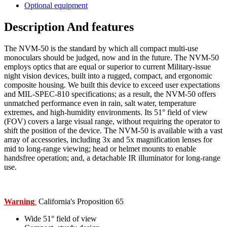
Optional equipment
Description And features
The NVM-50 is the standard by which all compact multi-use
monoculars should be judged, now and in the future. The NVM-50
employs optics that are equal or superior to current Military-issue
night vision devices, built into a rugged, compact, and ergonomic
composite housing. We built this device to exceed user expectations
and MIL-SPEC-810 specifications; as a result, the NVM-50 offers
unmatched performance even in rain, salt water, temperature
extremes, and high-humidity environments. Its 51° field of view
(FOV) covers a large visual range, without requiring the operator to
shift the position of the device. The NVM-50 is available with a vast
array of accessories, including 3x and 5x magnification lenses for
mid to long-range viewing; head or helmet mounts to enable
handsfree operation; and, a detachable IR illuminator for long-range
use.
Warning
California's Proposition 65
:
Wide 51° field of view