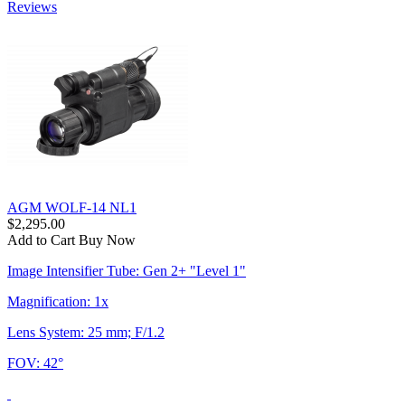
Reviews
AGM WOLF-14 NL1
$2,295.00
Add to Cart
Buy Now
Image Intensifier Tube: Gen 2+ "Level 1"
Magnification: 1x
Lens System: 25 mm; F/1.2
FOV: 42°