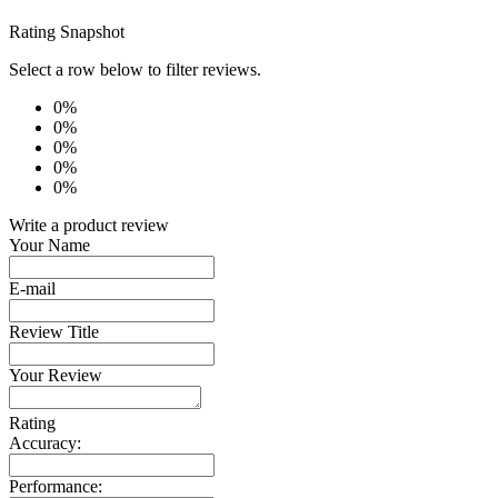
Rating Snapshot
Select a row below to filter reviews.
0%
0%
0%
0%
0%
Write a product review
Your Name
E-mail
Review Title
Your Review
Rating
Accuracy:
Performance: