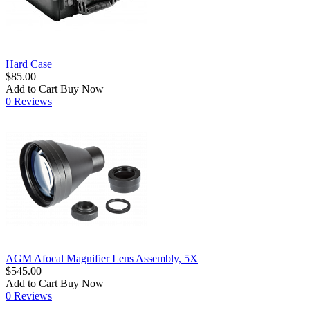
Hard Case
$85.00
Add to Cart
Buy Now
0 Reviews
AGM Afocal Magnifier Lens Assembly, 5X
$545.00
Add to Cart
Buy Now
0 Reviews