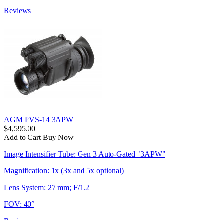
Reviews
AGM PVS-14 3APW
$4,595.00
Add to Cart
Buy Now
Image Intensifier Tube: Gen 3 Auto-Gated "3APW"
Magnification: 1x (3x and 5x optional)
Lens System: 27 mm; F/1.2
FOV: 40°