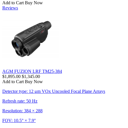
Add to Cart
Buy Now
Reviews
AGM FUZION LRF TM25-384
$1,895.00
$1,345.00
Add to Cart
Buy Now
Detector type: 12 μm VOx Uncooled Focal Plane Arrays
Refresh rate: 50 Hz
Resolution: 384 × 288
FOV: 10.5° × 7.9°