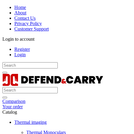
Home
About
Contact Us
Privacy Policy
Customer Support
Login to account
Register
Login
Comparison
Your order
Catalog
Thermal imaging
Thermal Monoculars