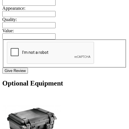
Appearance:
Quality:
Value:
Give Review
Optional Equipment