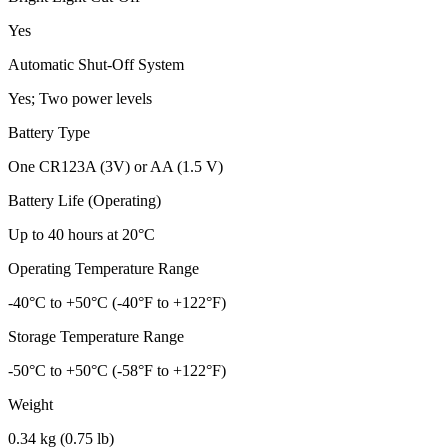
Yes
Automatic Shut-Off System
Yes; Two power levels
Battery Type
One CR123A (3V) or AA (1.5 V)
Battery Life (Operating)
Up to 40 hours at 20°C
Operating Temperature Range
-40°C to +50°C (-40°F to +122°F)
Storage Temperature Range
-50°C to +50°C (-58°F to +122°F)
Weight
0.34 kg (0.75 lb)