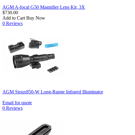
AGM A-focal G50 Magnifier Lens Kit, 3X
$730.00
Add to Cart
Buy Now
0 Reviews
AGM Sioux850-W Long-Range Infrared Illuminator
Email for quote
0 Reviews