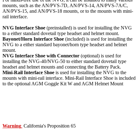
mounts, such as the AN/PVS-7D, AN/PVS-14, AN/PVS-7A/C,
AN/PVS-15, and AN/PVS-18 mounts, or to the mounts with mini-
rail interface.
NVG Interface Shoe
(preinstalled) is used for installing the NVG
to a either standard dovetail type headset and helmet mount.
Bayonet/Horn Interface Shoe
(included) is used for installing the
NVG to a either standard bayonet/horn type headset and helmet
mount.
NVG Interface Shoe with Connector
(optional) is used for
installing the NVG-40/NVG-50 to either standard dovetail type
headset and helmet mounts and connecting the Battery Pack.
Mini-Rail Interface Shoe
is used for installing the NVG to the
mounts with mini-rail interface. Mini-Rail Interface Shoe is included
to the optional AGM Goggle Kit W and AGM Helmet Mount
Warning
California's Proposition 65
: