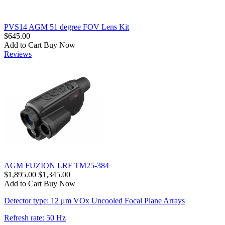
PVS14 AGM 51 degree FOV Lens Kit
$645.00
Add to Cart
Buy Now
Reviews
AGM FUZION LRF TM25-384
$1,895.00
$1,345.00
Add to Cart
Buy Now
Detector type: 12 μm VOx Uncooled Focal Plane Arrays
Refresh rate: 50 Hz