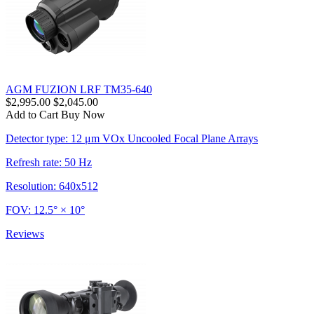
AGM FUZION LRF TM35-640
$2,995.00
$2,045.00
Add to Cart
Buy Now
Detector type: 12 μm VOx Uncooled Focal Plane Arrays
Refresh rate: 50 Hz
Resolution: 640x512
FOV: 12.5° × 10°
Reviews