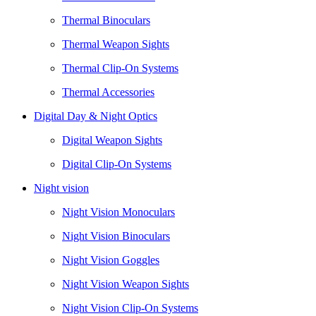
Thermal Binoculars
Thermal Weapon Sights
Thermal Clip-On Systems
Thermal Accessories
Digital Day & Night Optics
Digital Weapon Sights
Digital Clip-On Systems
Night vision
Night Vision Monoculars
Night Vision Binoculars
Night Vision Goggles
Night Vision Weapon Sights
Night Vision Clip-On Systems