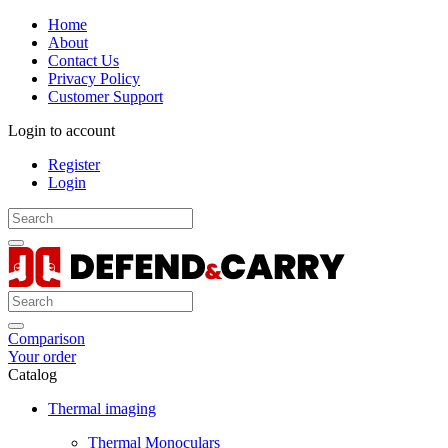
Home
About
Contact Us
Privacy Policy
Customer Support
Login to account
Register
Login
Comparison
Your order
Catalog
Thermal imaging
Thermal Monoculars