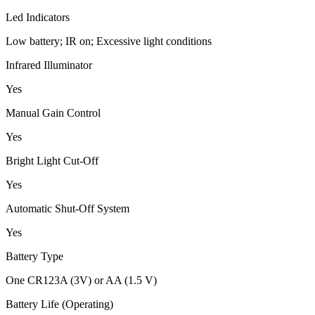
Led Indicators
Low battery; IR on; Excessive light conditions
Infrared Illuminator
Yes
Manual Gain Control
Yes
Bright Light Cut-Off
Yes
Automatic Shut-Off System
Yes
Battery Type
One CR123A (3V) or AA (1.5 V)
Battery Life (Operating)