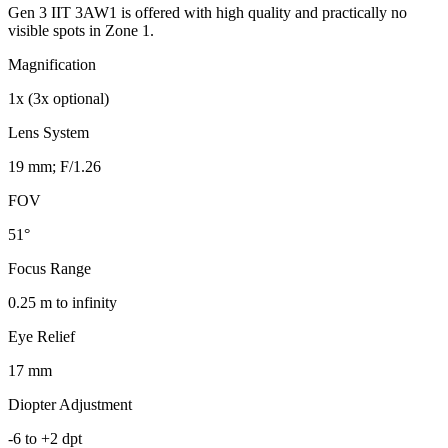
Gen 3 IIT 3AW1 is offered with high quality and practically no
visible spots in Zone 1.
Magnification
1x (3x optional)
Lens System
19 mm; F/1.26
FOV
51°
Focus Range
0.25 m to infinity
Eye Relief
17 mm
Diopter Adjustment
-6 to +2 dpt