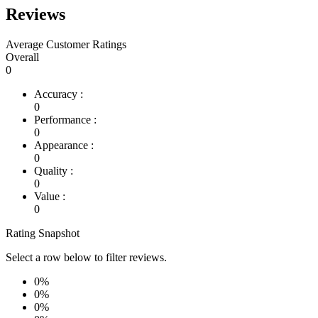
Reviews
Average Customer Ratings
Overall
0
Accuracy :
0
Performance :
0
Appearance :
0
Quality :
0
Value :
0
Rating Snapshot
Select a row below to filter reviews.
0%
0%
0%