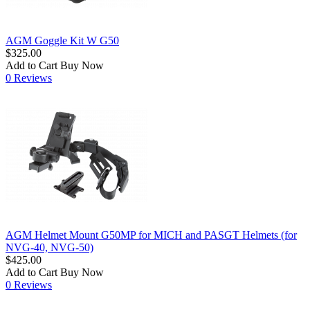
AGM Goggle Kit W G50
$325.00
Add to Cart
Buy Now
0 Reviews
AGM Helmet Mount G50MP for MICH and PASGT Helmets (for
NVG-40, NVG-50)
$425.00
Add to Cart
Buy Now
0 Reviews