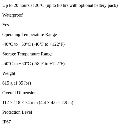
Up to 20 hours at 20°C (up to 80 hrs with optional battery pack)
Waterproof
Yes
Operating Temperature Range
-40°C to +50°C (-40°F to +122°F)
Storage Temperature Range
-50°C to +50°C (-58°F to +122°F)
Weight
615 g (1.35 lbs)
Overall Dimensions
112 × 118 × 74 mm (4.4 × 4.6 × 2.9 in)
Protection Level
IP67