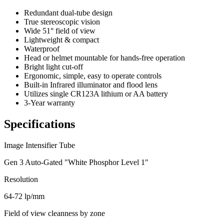
Redundant dual-tube design
True stereoscopic vision
Wide 51° field of view
Lightweight & compact
Waterproof
Head or helmet mountable for hands-free operation
Bright light cut-off
Ergonomic, simple, easy to operate controls
Built-in Infrared illuminator and flood lens
Utilizes single CR123A lithium or AA battery
3-Year warranty
Specifications
Image Intensifier Tube
Gen 3 Auto-Gated "White Phosphor Level 1"
Resolution
64-72 lp/mm
Field of view cleanness by zone