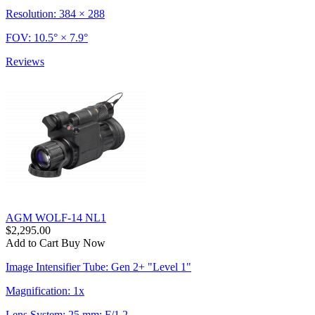
Resolution: 384 × 288
FOV: 10.5° × 7.9°
Reviews
AGM WOLF-14 NL1
$2,295.00
Add to Cart
Buy Now
Image Intensifier Tube: Gen 2+ "Level 1"
Magnification: 1x
Lens System: 25 mm; F/1.2