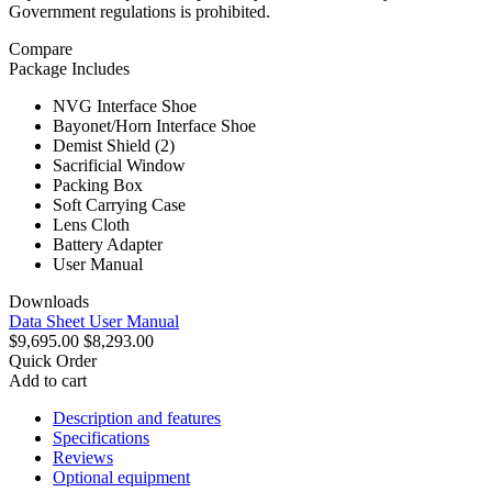
Government regulations is prohibited.
Compare
Package Includes
NVG Interface Shoe
Bayonet/Horn Interface Shoe
Demist Shield (2)
Sacrificial Window
Packing Box
Soft Carrying Case
Lens Cloth
Battery Adapter
User Manual
Downloads
Data Sheet
User Manual
$9,695.00
$8,293.00
Quick Order
Add to cart
Description and features
Specifications
Reviews
Optional equipment