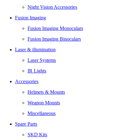
Night Vision Accessories
Fusion Imaging
Fusion Imaging Monoculars
Fusion Imaging Binoculars
Laser & illumination
Laser Systems
IR Lights
Accessories
Helmets & Mounts
Weapon Mounts
Miscellaneous
Spare Parts
SKD Kits