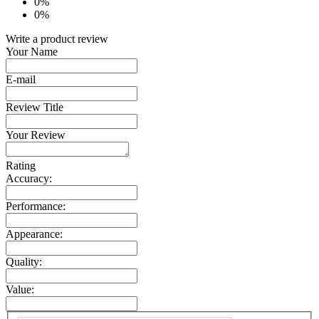
0%
0%
Write a product review
Your Name
E-mail
Review Title
Your Review
Rating
Accuracy:
Performance:
Appearance:
Quality:
Value: