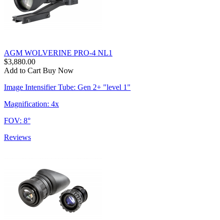
AGM WOLVERINE PRO-4 NL1
$3,880.00
Add to Cart
Buy Now
Image Intensifier Tube: Gen 2+ "level 1"
Magnification: 4x
FOV: 8°
Reviews