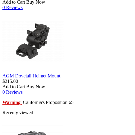
Add to Cart
Buy Now
0 Reviews
AGM Dovetail Helmet Mount
$215.00
Add to Cart
Buy Now
0 Reviews
Warning
California's Proposition 65
:
Recenty viewed