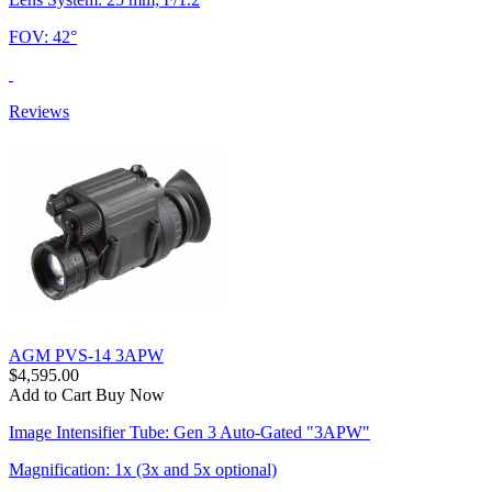
FOV: 42°
Reviews
AGM PVS-14 3APW
$4,595.00
Add to Cart
Buy Now
Image Intensifier Tube: Gen 3 Auto-Gated "3APW"
Magnification: 1x (3x and 5x optional)