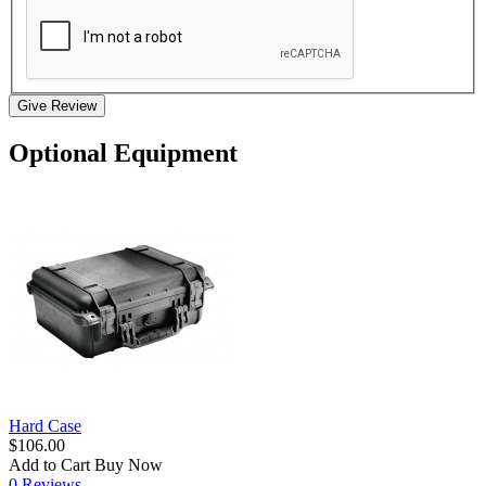
Give Review
Optional Equipment
Hard Case
$106.00
Add to Cart
Buy Now
0 Reviews