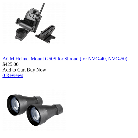
AGM Helmet Mount G50S for Shroud (for NVG-40, NVG-50)
$425.00
Add to Cart
Buy Now
0 Reviews