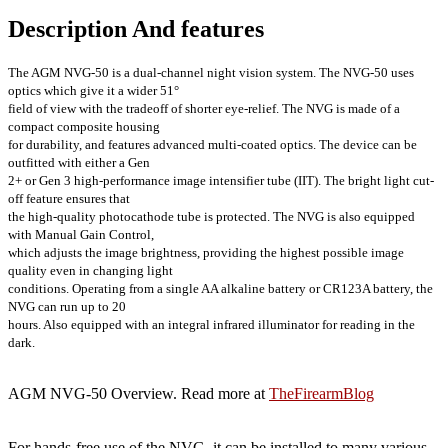
Description And features
The AGM NVG-50 is a dual-channel night vision system. The NVG-50 uses
optics which give it a wider 51°
field of view with the tradeoff of shorter eye-relief. The NVG is made of a
compact composite housing
for durability, and features advanced multi-coated optics. The device can be
outfitted with either a Gen
2+ or Gen 3 high-performance image intensifier tube (IIT). The bright light cut-
off feature ensures that
the high-quality photocathode tube is protected. The NVG is also equipped
with Manual Gain Control,
which adjusts the image brightness, providing the highest possible image
quality even in changing light
conditions. Operating from a single AA alkaline battery or CR123A battery, the
NVG can run up to 20
hours. Also equipped with an integral infrared illuminator for reading in the
dark.
AGM NVG-50 Overview. Read more at
TheFirearmBlog
For hands-free use of the NVG, it can be installed to many various