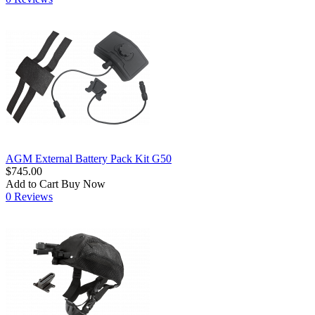
AGM External Battery Pack Kit G50
$745.00
Add to Cart
Buy Now
0 Reviews