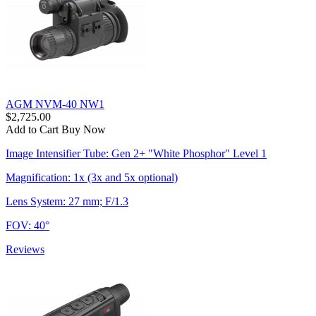
AGM NVM-40 NW1
$2,725.00
Add to Cart
Buy Now
Image Intensifier Tube: Gen 2+ "White Phosphor" Level 1
Magnification: 1x (3x and 5x optional)
Lens System: 27 mm; F/1.3
FOV: 40°
Reviews