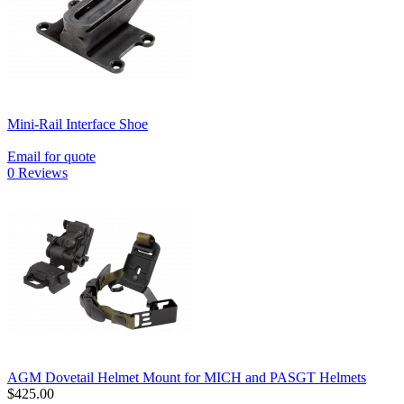
Mini-Rail Interface Shoe
Email for quote
0 Reviews
AGM Dovetail Helmet Mount for MICH and PASGT Helmets
$425.00