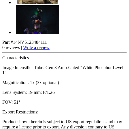
Part #14NV5123484111
0 reviews |
Write a review
Characteristics
Image Intensifier Tube: Gen 3 Auto-Gated "White Phosphor Level
1"
Magnification: 1x (3x optional)
Lens System: 19 mm; F/1.26
FOV: 51°
Export Restrictions:
Product shown herein is subject to US export regulations and may
require a license prior to export. Any diversion contrary to US