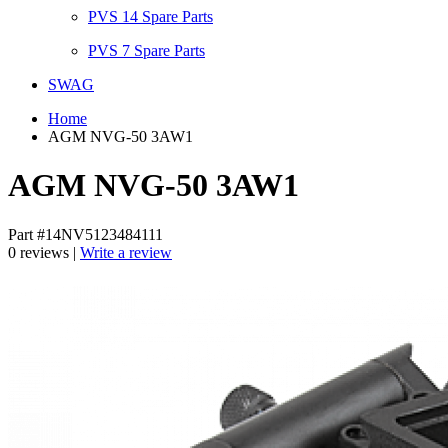
PVS 14 Spare Parts
PVS 7 Spare Parts
SWAG
Home
AGM NVG-50 3AW1
AGM NVG-50 3AW1
Part #14NV5123484111
0 reviews |
Write a review