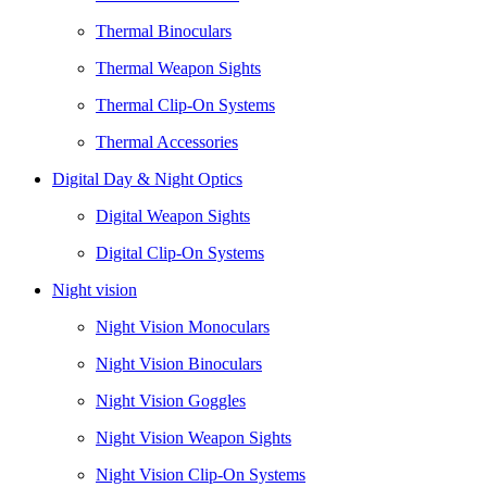
Thermal Binoculars
Thermal Weapon Sights
Thermal Clip-On Systems
Thermal Accessories
Digital Day & Night Optics
Digital Weapon Sights
Digital Clip-On Systems
Night vision
Night Vision Monoculars
Night Vision Binoculars
Night Vision Goggles
Night Vision Weapon Sights
Night Vision Clip-On Systems