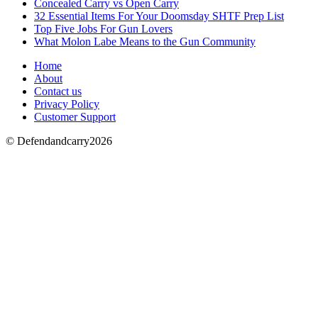
Concealed Carry vs Open Carry
32 Essential Items For Your Doomsday SHTF Prep List
Top Five Jobs For Gun Lovers
What Molon Labe Means to the Gun Community
Home
About
Contact us
Privacy Policy
Customer Support
© Defendandcarry2026