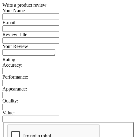
Write a product review
Your Name
E-mail
Review Title
Your Review
Rating
Accuracy:
Performance:
Appearance:
Quality:
Value: