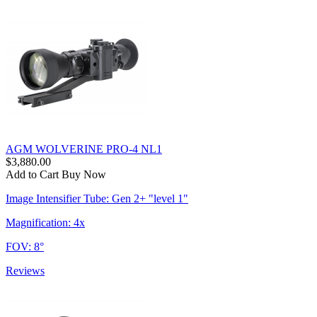
AGM WOLVERINE PRO-4 NL1
$3,880.00
Add to Cart
Buy Now
Image Intensifier Tube: Gen 2+ "level 1"
Magnification: 4x
FOV: 8°
Reviews