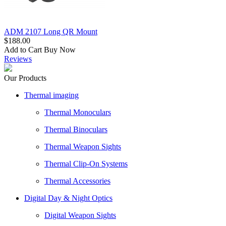
ADM 2107 Long QR Mount
$188.00
Add to Cart
Buy Now
Reviews
Our Products
Thermal imaging
Thermal Monoculars
Thermal Binoculars
Thermal Weapon Sights
Thermal Clip-On Systems
Thermal Accessories
Digital Day & Night Optics
Digital Weapon Sights