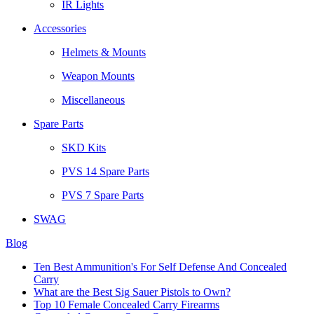
IR Lights
Accessories
Helmets & Mounts
Weapon Mounts
Miscellaneous
Spare Parts
SKD Kits
PVS 14 Spare Parts
PVS 7 Spare Parts
SWAG
Blog
Ten Best Ammunition's For Self Defense And Concealed
Carry
What are the Best Sig Sauer Pistols to Own?
Top 10 Female Concealed Carry Firearms