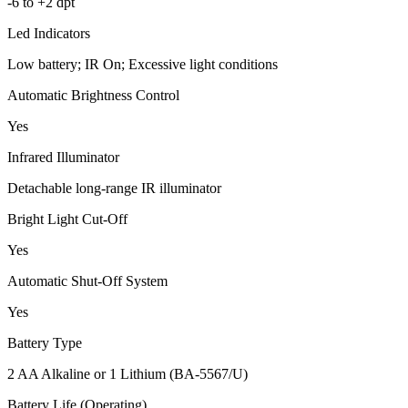
-6 to +2 dpt
Led Indicators
Low battery; IR On; Excessive light conditions
Automatic Brightness Control
Yes
Infrared Illuminator
Detachable long-range IR illuminator
Bright Light Cut-Off
Yes
Automatic Shut-Off System
Yes
Battery Type
2 AA Alkaline or 1 Lithium (BA-5567/U)
Battery Life (Operating)