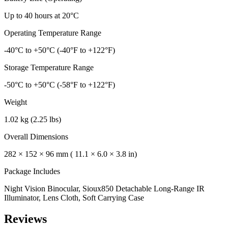
Up to 40 hours at 20°C
Operating Temperature Range
-40°C to +50°C (-40°F to +122°F)
Storage Temperature Range
-50°C to +50°C (-58°F to +122°F)
Weight
1.02 kg (2.25 lbs)
Overall Dimensions
282 × 152 × 96 mm ( 11.1 × 6.0 × 3.8 in)
Package Includes
Night Vision Binocular, Sioux850 Detachable Long-Range IR
Illuminator, Lens Cloth, Soft Carrying Case
Reviews