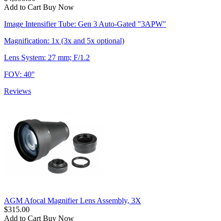
Add to Cart
Buy Now
Image Intensifier Tube: Gen 3 Auto-Gated "3APW"
Magnification: 1x (3x and 5x optional)
Lens System: 27 mm; F/1.2
FOV: 40°
Reviews
AGM Afocal Magnifier Lens Assembly, 3X
$315.00
Add to Cart
Buy Now