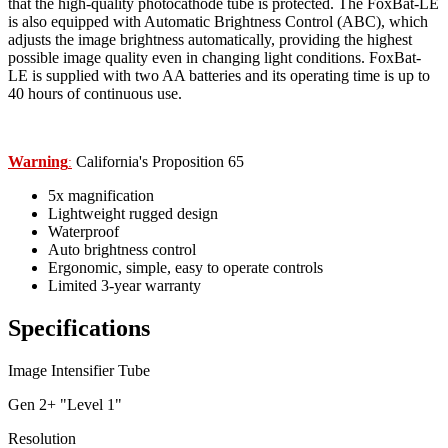
that the high-quality photocathode tube is protected. The FoxBat-LE
is also equipped with Automatic Brightness Control (ABC), which
adjusts the image brightness automatically, providing the highest
possible image quality even in changing light conditions. FoxBat-
LE is supplied with two AA batteries and its operating time is up to
40 hours of continuous use.
Warning
California's Proposition 65
:
5x magnification
Lightweight rugged design
Waterproof
Auto brightness control
Ergonomic, simple, easy to operate controls
Limited 3-year warranty
Specifications
Image Intensifier Tube
Gen 2+ "Level 1"
Resolution