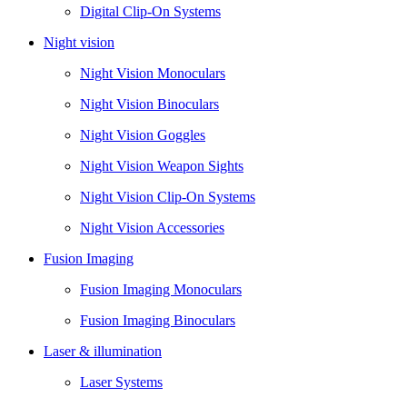
Digital Clip-On Systems
Night vision
Night Vision Monoculars
Night Vision Binoculars
Night Vision Goggles
Night Vision Weapon Sights
Night Vision Clip-On Systems
Night Vision Accessories
Fusion Imaging
Fusion Imaging Monoculars
Fusion Imaging Binoculars
Laser & illumination
Laser Systems