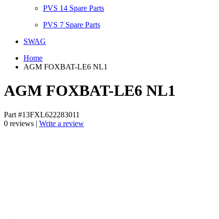
PVS 14 Spare Parts
PVS 7 Spare Parts
SWAG
Home
AGM FOXBAT-LE6 NL1
AGM FOXBAT-LE6 NL1
Part #13FXL622283011
0 reviews |
Write a review