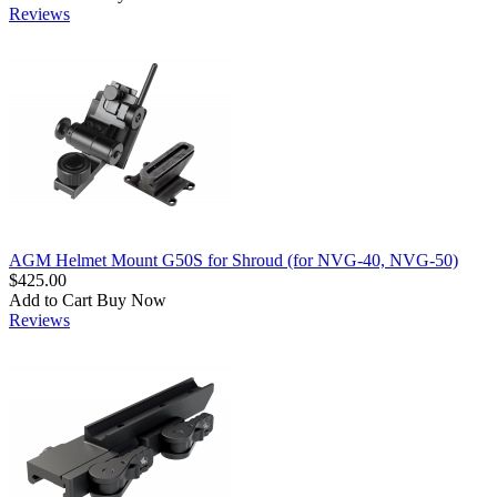
Reviews
AGM Helmet Mount G50S for Shroud (for NVG-40, NVG-50)
$425.00
Add to Cart
Buy Now
Reviews