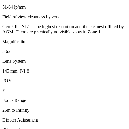
51-64 lp/mm
Field of view cleanness by zone
Gen 2 IIT NL1 is the highest resolution and the cleanest offered by
AGM. There are practically no visible spots in Zone 1.
Magnification
5.6x
Lens System
145 mm; F/1.8
FOV
7°
Focus Range
25m to Infinity
Diopter Adjustment