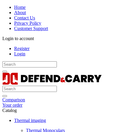
Home
About
Contact Us
Privacy Policy
Customer Support
Login to account
Register
Login
Comparison
Your order
Catalog
Thermal imaging
Thermal Monoculars