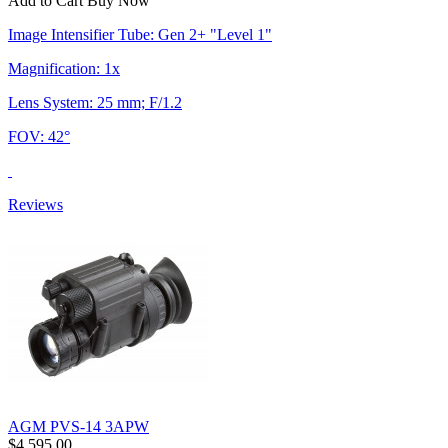
Add to Cart
Buy Now
Image Intensifier Tube: Gen 2+ "Level 1"
Magnification: 1x
Lens System: 25 mm; F/1.2
FOV: 42°
Reviews
AGM PVS-14 3APW
$4,595.00