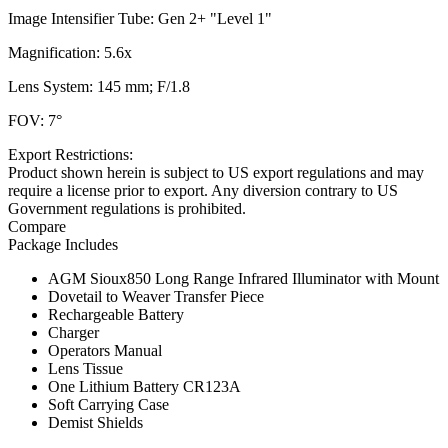
Image Intensifier Tube: Gen 2+ "Level 1"
Magnification: 5.6x
Lens System: 145 mm; F/1.8
FOV: 7°
Export Restrictions:
Product shown herein is subject to US export regulations and may
require a license prior to export. Any diversion contrary to US
Government regulations is prohibited.
Compare
Package Includes
AGM Sioux850 Long Range Infrared Illuminator with Mount
Dovetail to Weaver Transfer Piece
Rechargeable Battery
Charger
Operators Manual
Lens Tissue
One Lithium Battery CR123A
Soft Carrying Case
Demist Shields