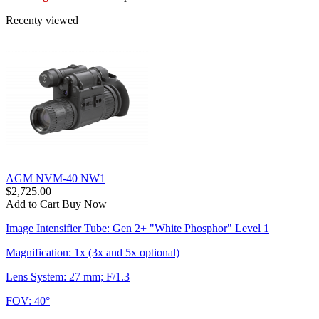
Recenty viewed
AGM NVM-40 NW1
$2,725.00
Add to Cart
Buy Now
Image Intensifier Tube: Gen 2+ "White Phosphor" Level 1
Magnification: 1x (3x and 5x optional)
Lens System: 27 mm; F/1.3
FOV: 40°