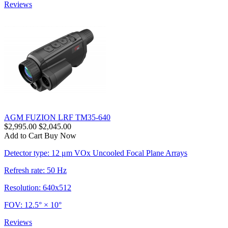
Reviews
AGM FUZION LRF TM35-640
$2,995.00
$2,045.00
Add to Cart
Buy Now
Detector type: 12 μm VOx Uncooled Focal Plane Arrays
Refresh rate: 50 Hz
Resolution: 640x512
FOV: 12.5° × 10°
Reviews