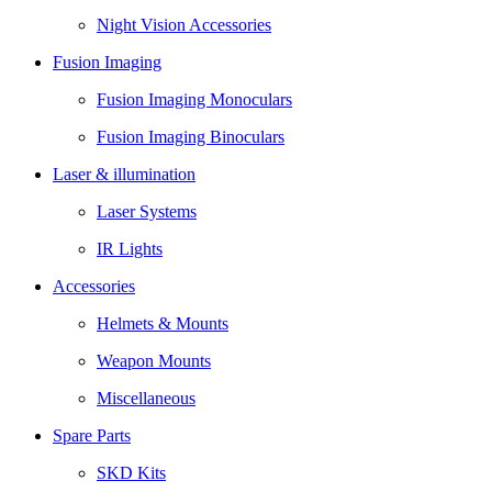
Night Vision Accessories
Fusion Imaging
Fusion Imaging Monoculars
Fusion Imaging Binoculars
Laser & illumination
Laser Systems
IR Lights
Accessories
Helmets & Mounts
Weapon Mounts
Miscellaneous
Spare Parts
SKD Kits