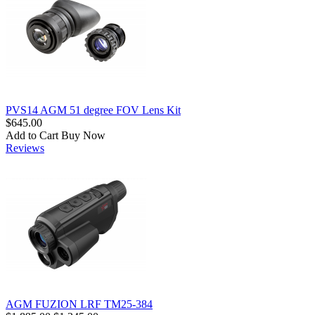
PVS14 AGM 51 degree FOV Lens Kit
$645.00
Add to Cart
Buy Now
Reviews
AGM FUZION LRF TM25-384