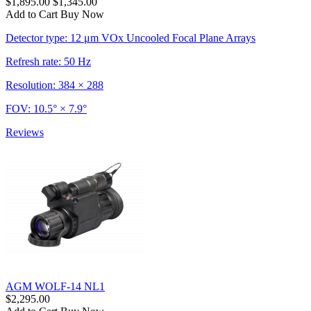
$1,895.00
$1,345.00
Add to Cart
Buy Now
Detector type: 12 μm VOx Uncooled Focal Plane Arrays
Refresh rate: 50 Hz
Resolution: 384 × 288
FOV: 10.5° × 7.9°
Reviews
AGM WOLF-14 NL1
$2,295.00