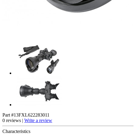
Part #13FXL622283011
0 reviews |
Write a review
Characteristics