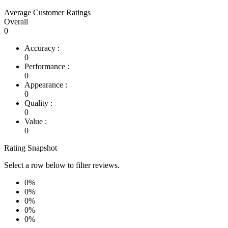
Average Customer Ratings
Overall
0
Accuracy :
0
Performance :
0
Appearance :
0
Quality :
0
Value :
0
Rating Snapshot
Select a row below to filter reviews.
0%
0%
0%
0%
0%