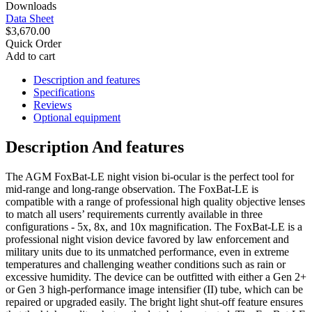
Downloads
Data Sheet
$3,670.00
Quick Order
Add to cart
Description and features
Specifications
Reviews
Optional equipment
Description And features
The AGM FoxBat-LE night vision bi-ocular is the perfect tool for
mid-range and long-range observation. The FoxBat-LE is
compatible with a range of professional high quality objective lenses
to match all users’ requirements currently available in three
configurations - 5x, 8x, and 10x magnification. The FoxBat-LE is a
professional night vision device favored by law enforcement and
military units due to its unmatched performance, even in extreme
temperatures and challenging weather conditions such as rain or
excessive humidity. The device can be outfitted with either a Gen 2+
or Gen 3 high-performance image intensifier (II) tube, which can be
repaired or upgraded easily. The bright light shut-off feature ensures