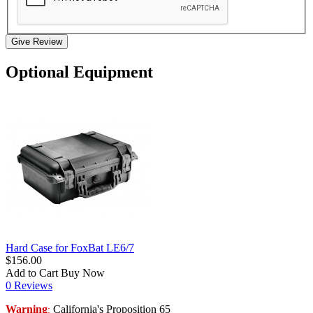
Give Review
Optional Equipment
Hard Case for FoxBat LE6/7
$156.00
Add to Cart
Buy Now
0 Reviews
Warning
California's Proposition 65
: