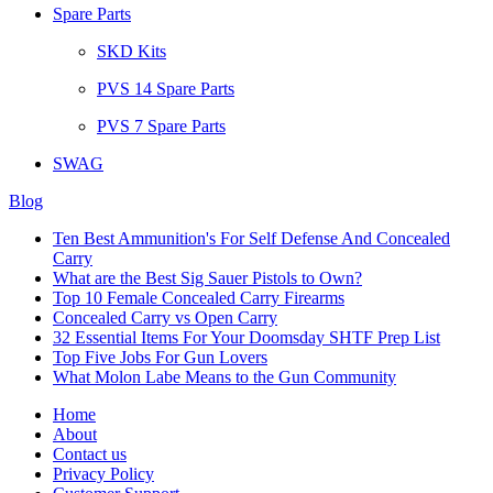
Spare Parts
SKD Kits
PVS 14 Spare Parts
PVS 7 Spare Parts
SWAG
Blog
Ten Best Ammunition's For Self Defense And Concealed
Carry
What are the Best Sig Sauer Pistols to Own?
Top 10 Female Concealed Carry Firearms
Concealed Carry vs Open Carry
32 Essential Items For Your Doomsday SHTF Prep List
Top Five Jobs For Gun Lovers
What Molon Labe Means to the Gun Community
Home
About
Contact us
Privacy Policy