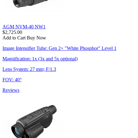
AGM NVM-40 NW1
$2,725.00
Add to Cart
Buy Now
Image Intensifier Tube: Gen 2+ "White Phosphor" Level 1
Magnification: 1x (3x and 5x optional)
Lens System: 27 mm; F/1.3
FOV: 40°
Reviews