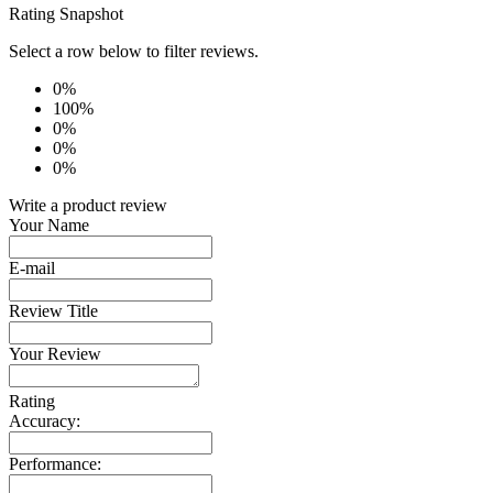
Rating Snapshot
Select a row below to filter reviews.
0%
100%
0%
0%
0%
Write a product review
Your Name
E-mail
Review Title
Your Review
Rating
Accuracy:
Performance: