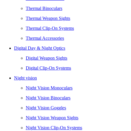
Thermal Binoculars
Thermal Weapon Sights
Thermal Clip-On Systems
Thermal Accessories
Digital Day & Night Optics
Digital Weapon Sights
Digital Clip-On Systems
Night vision
Night Vision Monoculars
Night Vision Binoculars
Night Vision Goggles
Night Vision Weapon Sights
Night Vision Clip-On Systems