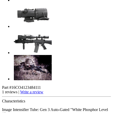
Part #16CO4123484111
1 reviews |
Write a review
Characteristics
Image Intensifier Tube: Gen 3 Auto-Gated "White Phosphor Level