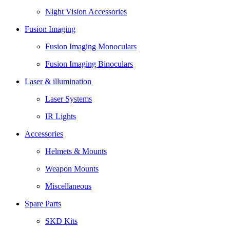
Night Vision Accessories
Fusion Imaging
Fusion Imaging Monoculars
Fusion Imaging Binoculars
Laser & illumination
Laser Systems
IR Lights
Accessories
Helmets & Mounts
Weapon Mounts
Miscellaneous
Spare Parts
SKD Kits