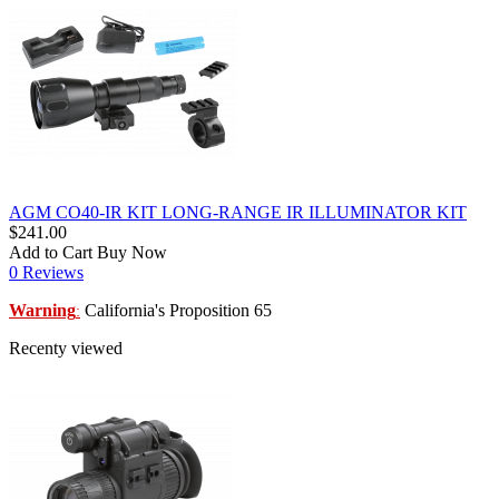
AGM CO40-IR KIT LONG-RANGE IR ILLUMINATOR KIT
$241.00
Add to Cart
Buy Now
0 Reviews
Warning
California's Proposition 65
:
Recenty viewed