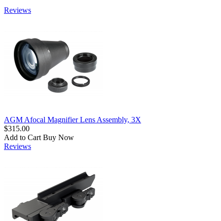
Reviews
AGM Afocal Magnifier Lens Assembly, 3X
$315.00
Add to Cart
Buy Now
Reviews