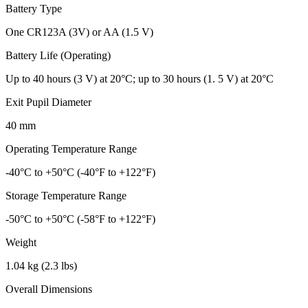
Battery Type
One CR123A (3V) or AA (1.5 V)
Battery Life (Operating)
Up to 40 hours (3 V) at 20°C; up to 30 hours (1. 5 V) at 20°C
Exit Pupil Diameter
40 mm
Operating Temperature Range
-40°C to +50°C (-40°F to +122°F)
Storage Temperature Range
-50°C to +50°C (-58°F to +122°F)
Weight
1.04 kg (2.3 lbs)
Overall Dimensions