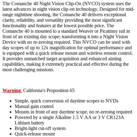
The Comanche 40 Night Vision Clip-On (NVCO) system uses the
latest advances in night vision clip-on technology. Designed for mid-
range nighttime shooting, the Comanche 40 delivers exceptional
clarity, reliability, and versatility providing the most significant
functionality and features at the lowest possible price. The
Comanche 40 is mounted to a standard Weaver or Picatinny rail in
front of an existing day scope; transforming it into a Night Vision
Device with no re-zeroing required. This NVCO can be used with
day scopes of up to 12x magnification for optimal performance and
is equipped with a quick release mount and wireless remote control.
It provides unmatched target acquisition and enhanced aiming
capabilities, making it extremely practical and effective during the
most challenging missions.
Warning
California's Proposition 65
:
Simple, quick conversion of daytime scopes to NVDs
Manual gain control
Mounts in front of any daytime scope, no re-zeroing required
Powered by a single Alkaline 1.5 V AA or 3 V CR123A
Lithium battery
Bright-light cut-off system
Quick-release mount