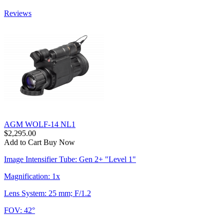
Reviews
AGM WOLF-14 NL1
$2,295.00
Add to Cart
Buy Now
Image Intensifier Tube: Gen 2+ "Level 1"
Magnification: 1x
Lens System: 25 mm; F/1.2
FOV: 42°