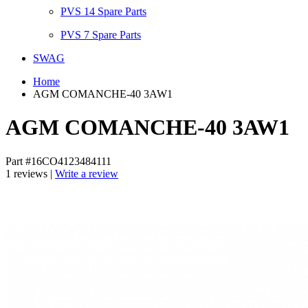
PVS 14 Spare Parts
PVS 7 Spare Parts
SWAG
Home
AGM COMANCHE-40 3AW1
AGM COMANCHE-40 3AW1
Part #16CO4123484111
1 reviews |
Write a review