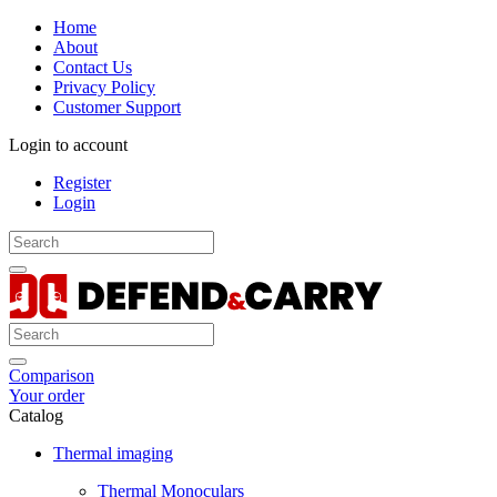
Home
About
Contact Us
Privacy Policy
Customer Support
Login to account
Register
Login
Comparison
Your order
Catalog
Thermal imaging
Thermal Monoculars