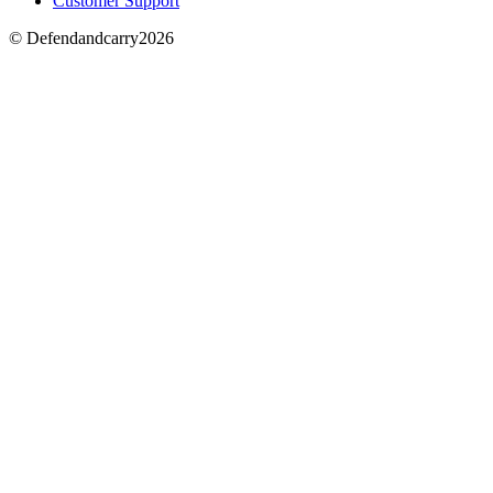
Customer Support
© Defendandcarry2026