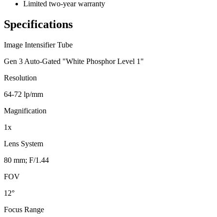
Limited two-year warranty
Specifications
Image Intensifier Tube
Gen 3 Auto-Gated "White Phosphor Level 1"
Resolution
64-72 lp/mm
Magnification
1x
Lens System
80 mm; F/1.44
FOV
12°
Focus Range