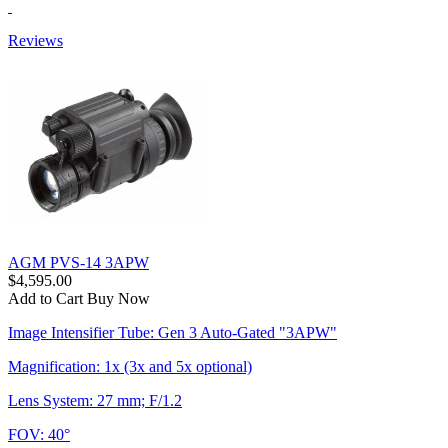
Reviews
AGM PVS-14 3APW
$4,595.00
Add to Cart
Buy Now
Image Intensifier Tube: Gen 3 Auto-Gated "3APW"
Magnification: 1x (3x and 5x optional)
Lens System: 27 mm; F/1.2
FOV: 40°