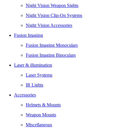
Night Vision Weapon Sights
Night Vision Clip-On Systems
Night Vision Accessories
Fusion Imaging
Fusion Imaging Monoculars
Fusion Imaging Binoculars
Laser & illumination
Laser Systems
IR Lights
Accessories
Helmets & Mounts
Weapon Mounts
Miscellaneous