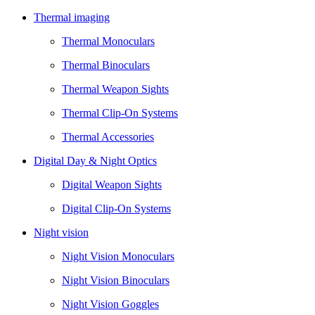
Thermal imaging
Thermal Monoculars
Thermal Binoculars
Thermal Weapon Sights
Thermal Clip-On Systems
Thermal Accessories
Digital Day & Night Optics
Digital Weapon Sights
Digital Clip-On Systems
Night vision
Night Vision Monoculars
Night Vision Binoculars
Night Vision Goggles