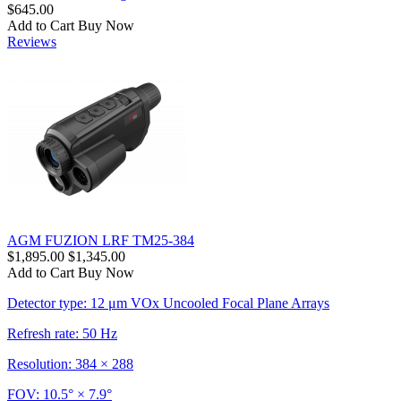
$645.00
Add to Cart
Buy Now
Reviews
AGM FUZION LRF TM25-384
$1,895.00
$1,345.00
Add to Cart
Buy Now
Detector type: 12 μm VOx Uncooled Focal Plane Arrays
Refresh rate: 50 Hz
Resolution: 384 × 288
FOV: 10.5° × 7.9°