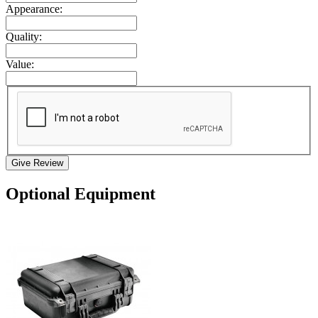
Appearance:
Quality:
Value:
Give Review
Optional Equipment