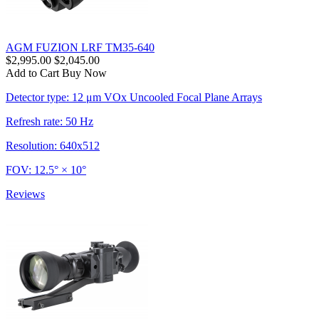
AGM FUZION LRF TM35-640
$2,995.00
$2,045.00
Add to Cart
Buy Now
Detector type: 12 μm VOx Uncooled Focal Plane Arrays
Refresh rate: 50 Hz
Resolution: 640x512
FOV: 12.5° × 10°
Reviews