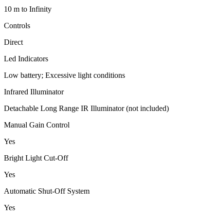
10 m to Infinity
Controls
Direct
Led Indicators
Low battery; Excessive light conditions
Infrared Illuminator
Detachable Long Range IR Illuminator (not included)
Manual Gain Control
Yes
Bright Light Cut-Off
Yes
Automatic Shut-Off System
Yes