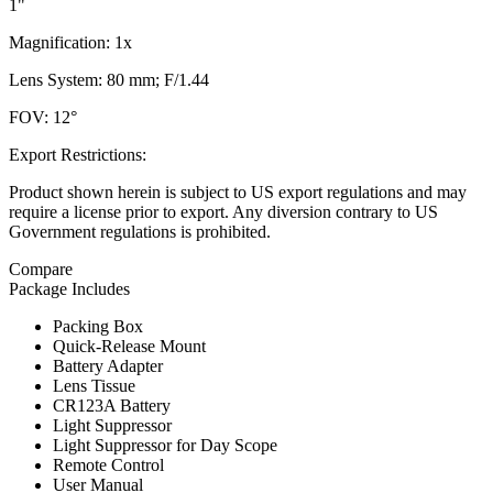
1"
Magnification: 1x
Lens System: 80 mm; F/1.44
FOV: 12°
Export Restrictions:
Product shown herein is subject to US export regulations and may
require a license prior to export. Any diversion contrary to US
Government regulations is prohibited.
Compare
Package Includes
Packing Box
Quick-Release Mount
Battery Adapter
Lens Tissue
CR123A Battery
Light Suppressor
Light Suppressor for Day Scope
Remote Control
User Manual