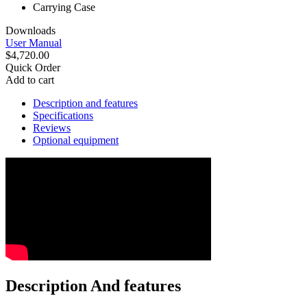
Carrying Case
Downloads
User Manual
$4,720.00
Quick Order
Add to cart
Description and features
Specifications
Reviews
Optional equipment
Description And features