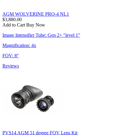
AGM WOLVERINE PRO-4 NL1
$3,880.00
Add to Cart
Buy Now
Image Intensifier Tube: Gen 2+ "level 1"
Magnification: 4x
FOV: 8°
Reviews
PVS14 AGM 51 degree FOV Lens Kit