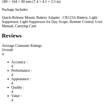
189 × 104 × 90 mm (7.4 × 4.1 × 3.5 in)
Package Includes
Quick-Release Mount, Battery Adapter , CR123A Battery, Light
Suppressor, Light Suppressor for Day Scope, Remote Control, User
Manual, Carrying Case
Reviews
Average Customer Ratings
Overall
4
Accuracy :
4
Performance :
4
Appearance :
4
Quality :
4
Value :
4