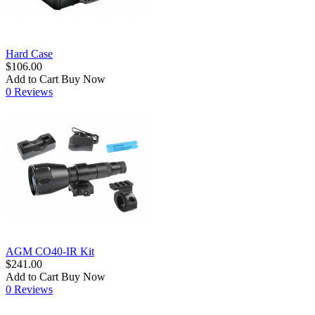
Hard Case
$106.00
Add to Cart
Buy Now
0 Reviews
AGM CO40-IR Kit
$241.00
Add to Cart
Buy Now
0 Reviews