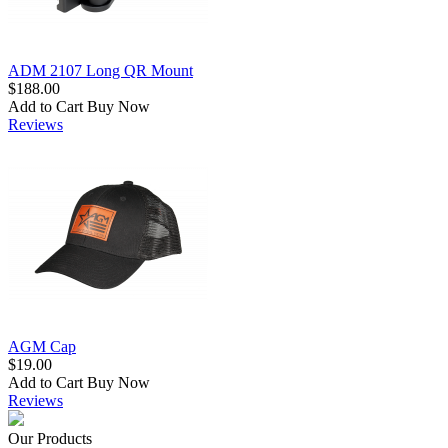
ADM 2107 Long QR Mount
$188.00
Add to Cart
Buy Now
Reviews
AGM Cap
$19.00
Add to Cart
Buy Now
Reviews
Our Products