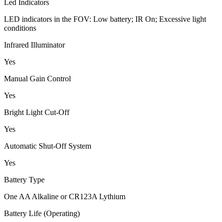
Led Indicators
LED indicators in the FOV: Low battery; IR On; Excessive light
conditions
Infrared Illuminator
Yes
Manual Gain Control
Yes
Bright Light Cut-Off
Yes
Automatic Shut-Off System
Yes
Battery Type
One AA Alkaline or CR123A Lythium
Battery Life (Operating)