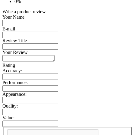
0%
Write a product review
Your Name
E-mail
Review Title
Your Review
Rating
Accuracy:
Performance:
Appearance:
Quality:
Value: