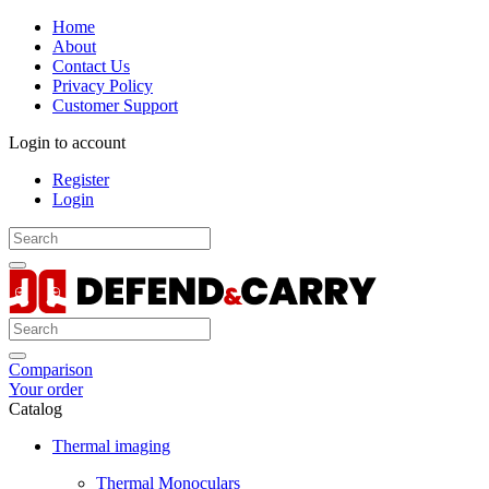
Home
About
Contact Us
Privacy Policy
Customer Support
Login to account
Register
Login
Comparison
Your order
Catalog
Thermal imaging
Thermal Monoculars