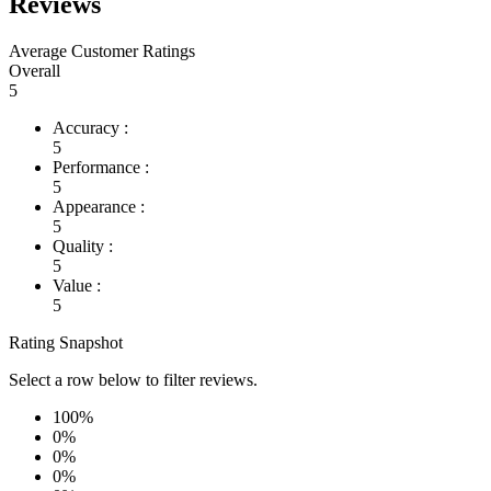
Reviews
Average Customer Ratings
Overall
5
Accuracy :
5
Performance :
5
Appearance :
5
Quality :
5
Value :
5
Rating Snapshot
Select a row below to filter reviews.
100%
0%
0%
0%