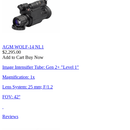
AGM WOLF-14 NL1
$2,295.00
Add to Cart
Buy Now
Image Intensifier Tube: Gen 2+ "Level 1"
Magnification: 1x
Lens System: 25 mm; F/1.2
FOV: 42°
Reviews