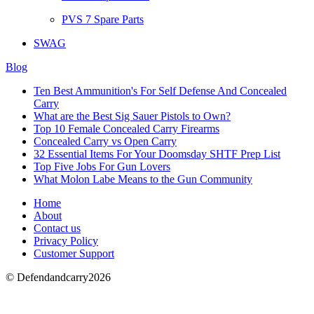
PVS 7 Spare Parts
SWAG
Blog
Ten Best Ammunition's For Self Defense And Concealed
Carry
What are the Best Sig Sauer Pistols to Own?
Top 10 Female Concealed Carry Firearms
Concealed Carry vs Open Carry
32 Essential Items For Your Doomsday SHTF Prep List
Top Five Jobs For Gun Lovers
What Molon Labe Means to the Gun Community
Home
About
Contact us
Privacy Policy
Customer Support
© Defendandcarry2026