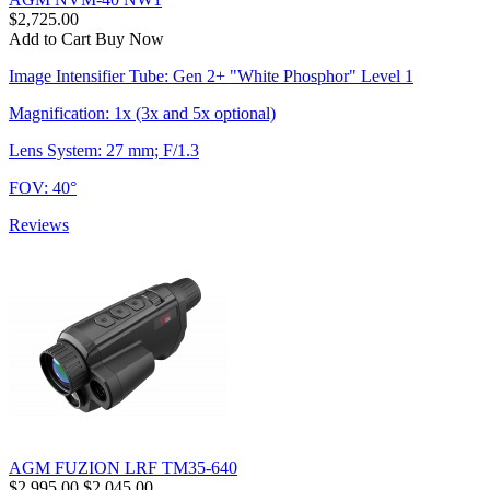
$2,725.00
Add to Cart
Buy Now
Image Intensifier Tube: Gen 2+ "White Phosphor" Level 1
Magnification: 1x (3x and 5x optional)
Lens System: 27 mm; F/1.3
FOV: 40°
Reviews
AGM FUZION LRF TM35-640
$2,995.00
$2,045.00