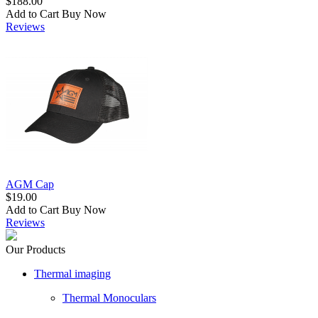
$188.00
Add to Cart
Buy Now
Reviews
AGM Cap
$19.00
Add to Cart
Buy Now
Reviews
Our Products
Thermal imaging
Thermal Monoculars