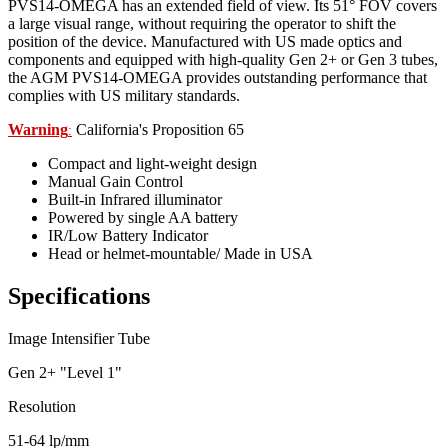
PVS14-OMEGA has an extended field of view. Its 51° FOV covers
a large visual range, without requiring the operator to shift the
position of the device. Manufactured with US made optics and
components and equipped with high-quality Gen 2+ or Gen 3 tubes,
the AGM PVS14-OMEGA provides outstanding performance that
complies with US military standards.
Warning
California's Proposition 65
:
Compact and light-weight design
Manual Gain Control
Built-in Infrared illuminator
Powered by single AA battery
IR/Low Battery Indicator
Head or helmet-mountable/ Made in USA
Specifications
Image Intensifier Tube
Gen 2+ "Level 1"
Resolution
51-64 lp/mm