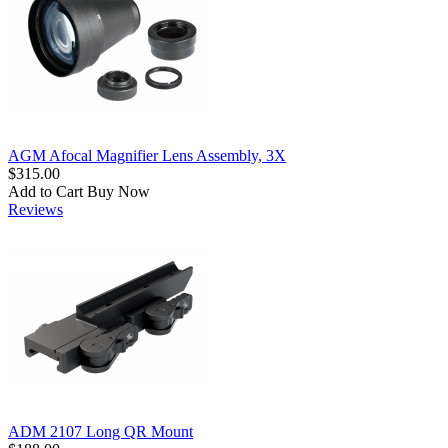
AGM Afocal Magnifier Lens Assembly, 3X
$315.00
Add to Cart
Buy Now
Reviews
ADM 2107 Long QR Mount