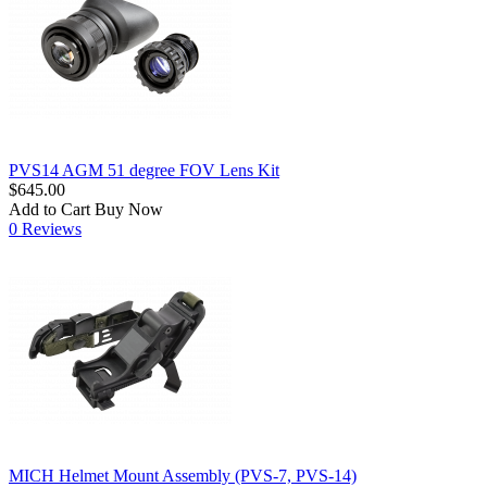
PVS14 AGM 51 degree FOV Lens Kit
$645.00
Add to Cart
Buy Now
0 Reviews
MICH Helmet Mount Assembly (PVS-7, PVS-14)