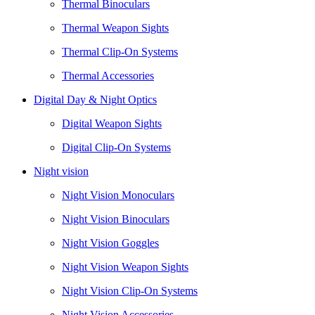
Thermal Binoculars
Thermal Weapon Sights
Thermal Clip-On Systems
Thermal Accessories
Digital Day & Night Optics
Digital Weapon Sights
Digital Clip-On Systems
Night vision
Night Vision Monoculars
Night Vision Binoculars
Night Vision Goggles
Night Vision Weapon Sights
Night Vision Clip-On Systems
Night Vision Accessories