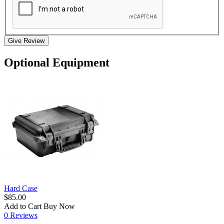
Give Review
Optional Equipment
Hard Case
$85.00
Add to Cart
Buy Now
0 Reviews