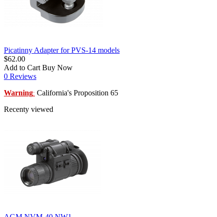
Picatinny Adapter for PVS-14 models
$62.00
Add to Cart
Buy Now
0 Reviews
Warning
California's Proposition 65
:
Recenty viewed
AGM NVM-40 NW1