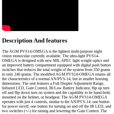
Description And features
The AGM PVS14-OMEGA is the lightest multi-purpose night
vision monocular currently available. The ultra-light PVS14-
OMEGA is designed with new MIL-SPEC light weight optics and
an improved battery compartment equipped with digital push button
switches that reduces the total weight of the system from 350 grams
to only 240 grams. The modified AGM PVS14-OMEGA retains all
the characteristics of a normal AN/PVS-14, but in smaller housing
dimensions. The unit features a Full Diopter Adjustment Range,
Infrared LED, Gain Control, IR/Low Battery Indicator, flip up turn
off and flip down turn on system and the capability to be hand-held,
mounted on the helmet, or headgear. The AGM PVS14-OMEGA
operates with just 4 controls, similar to the AN/PVS-14: one button
for power on/off, one button for turning on and off the IR LED, and
two switches (+/-) for raising and lowering the Gain Control. The