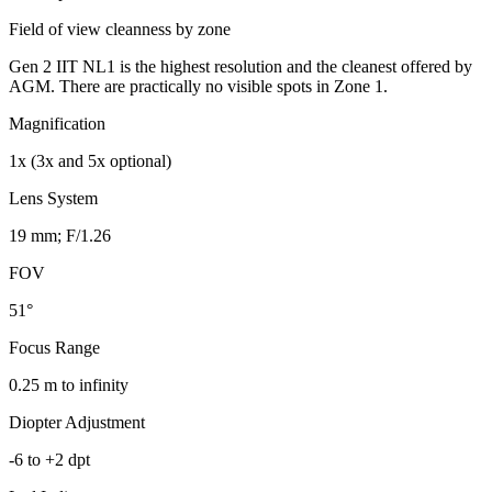
Field of view cleanness by zone
Gen 2 IIT NL1 is the highest resolution and the cleanest offered by
AGM. There are practically no visible spots in Zone 1.
Magnification
1x (3x and 5x optional)
Lens System
19 mm; F/1.26
FOV
51°
Focus Range
0.25 m to infinity
Diopter Adjustment
-6 to +2 dpt