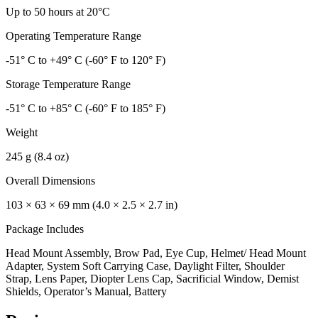
Up to 50 hours at 20°C
Operating Temperature Range
-51° C to +49° C (-60° F to 120° F)
Storage Temperature Range
-51° C to +85° C (-60° F to 185° F)
Weight
245 g (8.4 oz)
Overall Dimensions
103 × 63 × 69 mm (4.0 × 2.5 × 2.7 in)
Package Includes
Head Mount Assembly, Brow Pad, Eye Cup, Helmet/ Head Mount
Adapter, System Soft Carrying Case, Daylight Filter, Shoulder
Strap, Lens Paper, Diopter Lens Cap, Sacrificial Window, Demist
Shields, Operator’s Manual, Battery