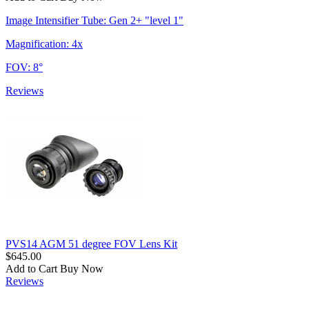
Image Intensifier Tube: Gen 2+ "level 1"
Magnification: 4x
FOV: 8°
Reviews
PVS14 AGM 51 degree FOV Lens Kit
$645.00
Add to Cart
Buy Now
Reviews