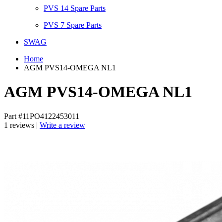
PVS 14 Spare Parts
PVS 7 Spare Parts
SWAG
Home
AGM PVS14-OMEGA NL1
AGM PVS14-OMEGA NL1
Part #11PO4122453011
1 reviews |
Write a review