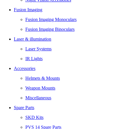
Fusion Imaging
Fusion Imaging Monoculars
Fusion Imaging Binoculars
Laser & illumination
Laser Systems
IR Lights
Accessories
Helmets & Mounts
Weapon Mounts
Miscellaneous
Spare Parts
SKD Kits
PVS 14 Spare Parts