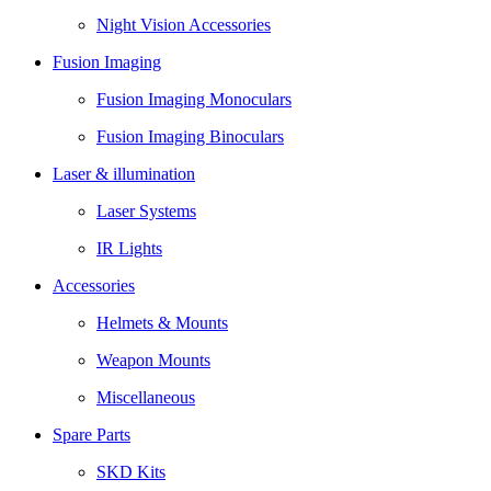
Night Vision Accessories
Fusion Imaging
Fusion Imaging Monoculars
Fusion Imaging Binoculars
Laser & illumination
Laser Systems
IR Lights
Accessories
Helmets & Mounts
Weapon Mounts
Miscellaneous
Spare Parts
SKD Kits