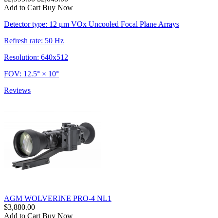
Add to Cart
Buy Now
Detector type: 12 μm VOx Uncooled Focal Plane Arrays
Refresh rate: 50 Hz
Resolution: 640x512
FOV: 12.5° × 10°
Reviews
AGM WOLVERINE PRO-4 NL1
$3,880.00
Add to Cart
Buy Now