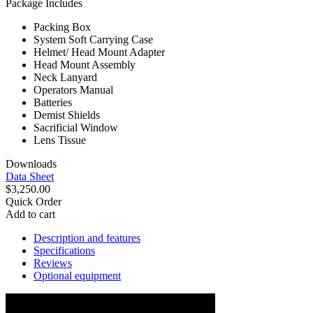
Package Includes
Packing Box
System Soft Carrying Case
Helmet/ Head Mount Adapter
Head Mount Assembly
Neck Lanyard
Operators Manual
Batteries
Demist Shields
Sacrificial Window
Lens Tissue
Downloads
Data Sheet
$3,250.00
Quick Order
Add to cart
Description and features
Specifications
Reviews
Optional equipment