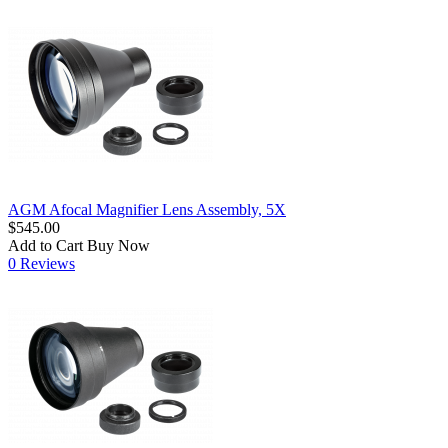
AGM Afocal Magnifier Lens Assembly, 5X
$545.00
Add to Cart
Buy Now
0 Reviews