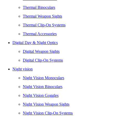
Thermal Binoculars
Thermal Weapon Sights
Thermal Clip-On Systems
Thermal Accessories
Digital Day & Night Optics
Digital Weapon Sights
Digital Clip-On Systems
Night vision
Night Vision Monoculars
Night Vision Binoculars
Night Vision Goggles
Night Vision Weapon Sights
Night Vision Clip-On Systems