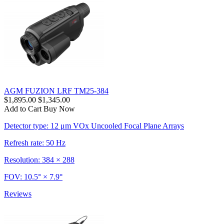
AGM FUZION LRF TM25-384
$1,895.00
$1,345.00
Add to Cart
Buy Now
Detector type: 12 μm VOx Uncooled Focal Plane Arrays
Refresh rate: 50 Hz
Resolution: 384 × 288
FOV: 10.5° × 7.9°
Reviews