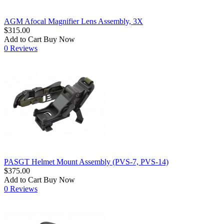
AGM Afocal Magnifier Lens Assembly, 3X
$315.00
Add to Cart
Buy Now
0 Reviews
PASGT Helmet Mount Assembly (PVS-7, PVS-14)
$375.00
Add to Cart
Buy Now
0 Reviews