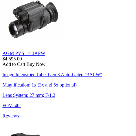
AGM PVS-14 3APW
$4,595.00
Add to Cart
Buy Now
Image Intensifier Tube: Gen 3 Auto-Gated "3APW"
Magnification: 1x (3x and 5x optional)
Lens System: 27 mm; F/1.2
FOV: 40°
Reviews