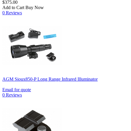
$375.00
Add to Cart
Buy Now
0 Reviews
AGM Sioux850-P Long Range Infrared Illuminator
Email for quote
0 Reviews