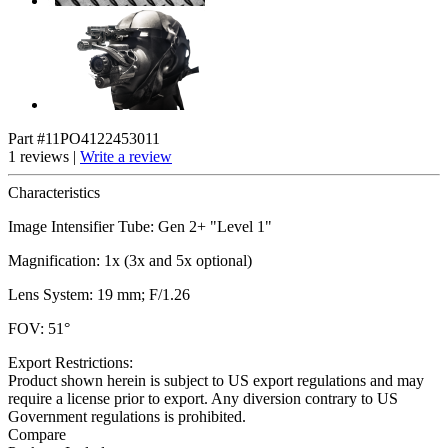
Part #11PO4122453011
1 reviews |
Write a review
Characteristics
Image Intensifier Tube: Gen 2+ "Level 1"
Magnification: 1x (3x and 5x optional)
Lens System: 19 mm; F/1.26
FOV: 51°
Export Restrictions:
Product shown herein is subject to US export regulations and may
require a license prior to export. Any diversion contrary to US
Government regulations is prohibited.
Compare