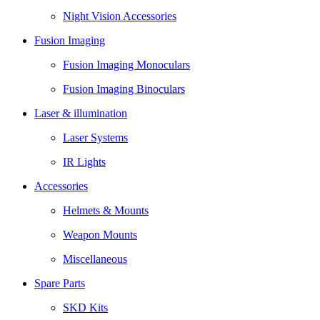
Night Vision Accessories
Fusion Imaging
Fusion Imaging Monoculars
Fusion Imaging Binoculars
Laser & illumination
Laser Systems
IR Lights
Accessories
Helmets & Mounts
Weapon Mounts
Miscellaneous
Spare Parts
SKD Kits