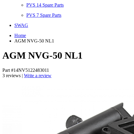
PVS 14 Spare Parts
PVS 7 Spare Parts
SWAG
Home
AGM NVG-50 NL1
AGM NVG-50 NL1
Part #14NV5122483011
3 reviews |
Write a review