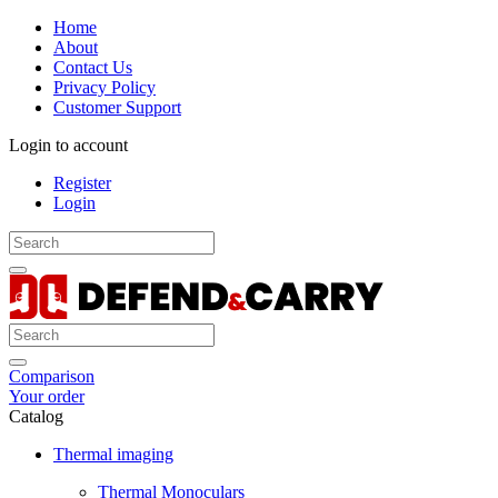
Home
About
Contact Us
Privacy Policy
Customer Support
Login to account
Register
Login
Comparison
Your order
Catalog
Thermal imaging
Thermal Monoculars