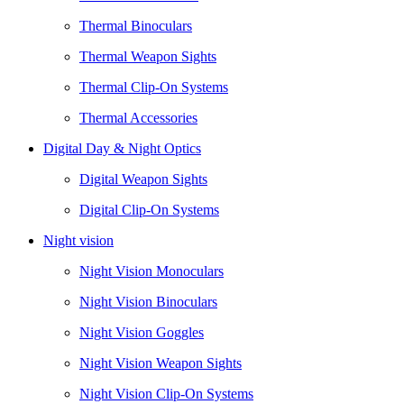
Thermal Binoculars
Thermal Weapon Sights
Thermal Clip-On Systems
Thermal Accessories
Digital Day & Night Optics
Digital Weapon Sights
Digital Clip-On Systems
Night vision
Night Vision Monoculars
Night Vision Binoculars
Night Vision Goggles
Night Vision Weapon Sights
Night Vision Clip-On Systems