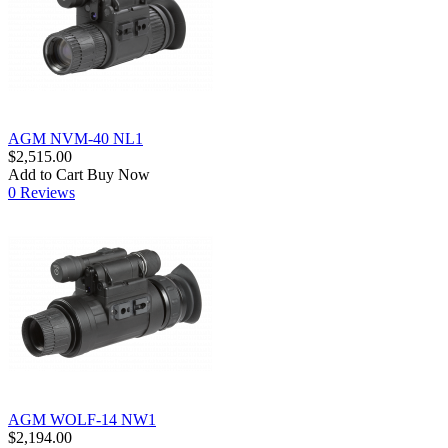
AGM NVM-40 NL1
$2,515.00
Add to Cart
Buy Now
0 Reviews
AGM WOLF-14 NW1
$2,194.00