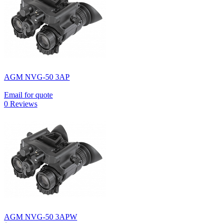
AGM NVG-50 3AP
Email for quote
0 Reviews
AGM NVG-50 3APW