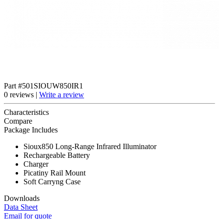
Part #501SIOUW850IR1
0 reviews |
Write a review
Characteristics
Compare
Package Includes
Sioux850 Long-Range Infrared Illuminator
Rechargeable Battery
Charger
Picatiny Rail Mount
Soft Carryng Case
Downloads
Data Sheet
Email for quote