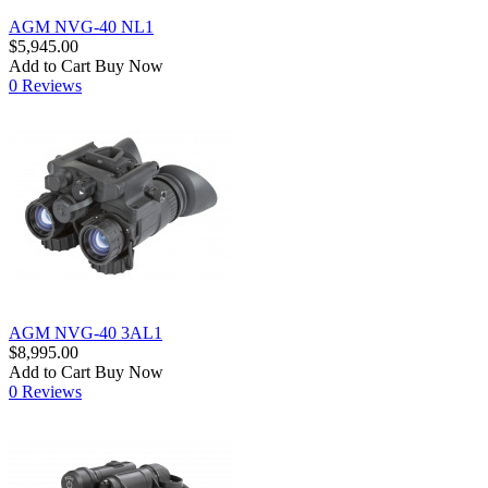
AGM NVG-40 NL1
$5,945.00
Add to Cart
Buy Now
0 Reviews
AGM NVG-40 3AL1
$8,995.00
Add to Cart
Buy Now
0 Reviews