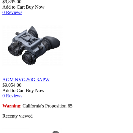
$9,895.00
Add to Cart
Buy Now
0 Reviews
AGM NVG-50G 3APW
$9,054.00
Add to Cart
Buy Now
0 Reviews
Warning
California's Proposition 65
:
Recenty viewed