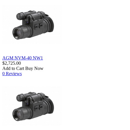
AGM NVM-40 NW1
$2,725.00
Add to Cart
Buy Now
0 Reviews