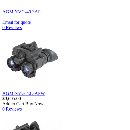
AGM NVG-40 3AP
Email for quote
0 Reviews
AGM NVG-40 3APW
$9,695.00
Add to Cart
Buy Now
0 Reviews