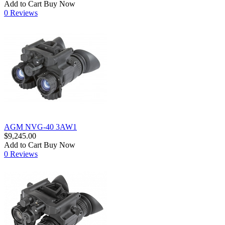
Add to Cart
Buy Now
0 Reviews
AGM NVG-40 3AW1
$9,245.00
Add to Cart
Buy Now
0 Reviews