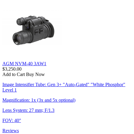
AGM NVM-40 3AW1
$3,250.00
Add to Cart
Buy Now
Image Intensifier Tube: Gen 3+ "Auto-Gated" "White Phosphor"
Level 1
Magnification: 1x (3x and 5x optional)
Lens System: 27 mm; F/1.3
FOV: 40°
Reviews