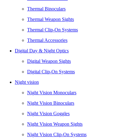
Thermal Binoculars
Thermal Weapon Sights
Thermal Clip-On Systems
Thermal Accessories
Digital Day & Night Optics
Digital Weapon Sights
Digital Clip-On Systems
Night vision
Night Vision Monoculars
Night Vision Binoculars
Night Vision Goggles
Night Vision Weapon Sights
Night Vision Clip-On Systems