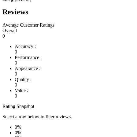
Reviews
Average Customer Ratings
Overall
0
Accuracy :
0
Performance :
0
Appearance :
0
Quality :
0
Value :
0
Rating Snapshot
Select a row below to filter reviews.
0%
0%