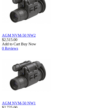
AGM NVM-50 NW2
$2,515.00
Add to Cart
Buy Now
0 Reviews
AGM NVM-50 NW1
$2,725.00