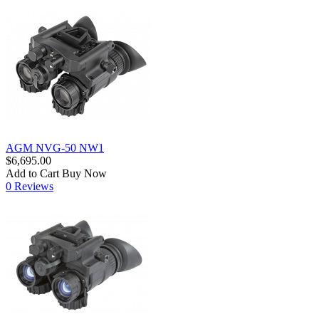
AGM NVG-50 NW1
$6,695.00
Add to Cart
Buy Now
0 Reviews