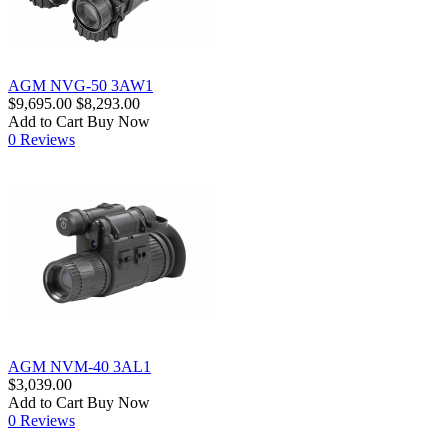
AGM NVG-50 3AW1
$9,695.00
$8,293.00
Add to Cart
Buy Now
0 Reviews
AGM NVM-40 3AL1
$3,039.00
Add to Cart
Buy Now
0 Reviews