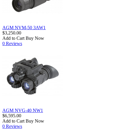
AGM NVM-50 3AW1
$3,250.00
Add to Cart
Buy Now
0 Reviews
AGM NVG-40 NW1
$6,595.00
Add to Cart
Buy Now
0 Reviews