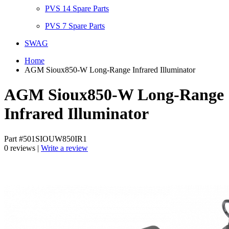
PVS 14 Spare Parts
PVS 7 Spare Parts
SWAG
Home
AGM Sioux850-W Long-Range Infrared Illuminator
AGM Sioux850-W Long-Range
Infrared Illuminator
Part #501SIOUW850IR1
0 reviews |
Write a review