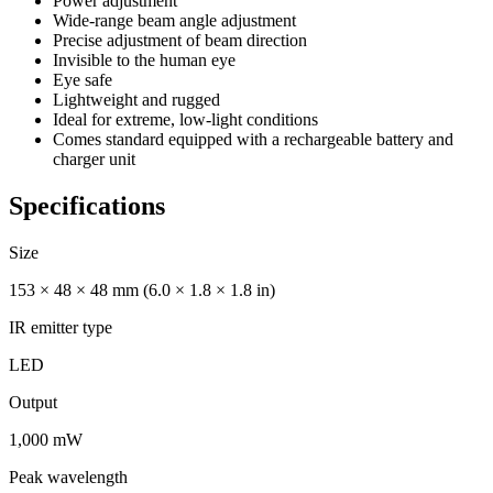
Power adjustment
Wide-range beam angle adjustment
Precise adjustment of beam direction
Invisible to the human eye
Eye safe
Lightweight and rugged
Ideal for extreme, low-light conditions
Comes standard equipped with a rechargeable battery and
charger unit
Specifications
Size
153 × 48 × 48 mm (6.0 × 1.8 × 1.8 in)
IR emitter type
LED
Output
1,000 mW
Peak wavelength