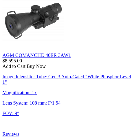
AGM COMANCHE-40ER 3AW1
$8,595.00
Add to Cart
Buy Now
Image Intensifier Tube: Gen 3 Auto-Gated "White Phosphor Level
1"
Magnification: 1x
Lens System: 108 mm; F/1.54
FOV: 9°
Reviews