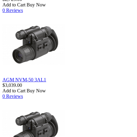
Add to Cart
Buy Now
0 Reviews
AGM NVM-50 3AL1
$3,039.00
Add to Cart
Buy Now
0 Reviews