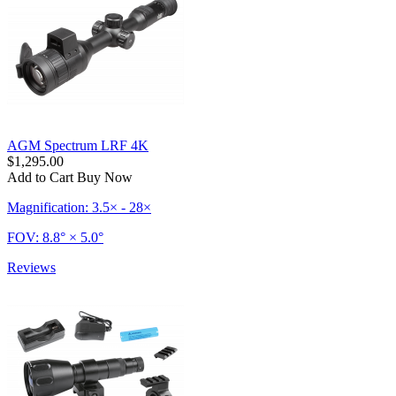
AGM Spectrum LRF 4K
$1,295.00
Add to Cart
Buy Now
Magnification: 3.5× - 28×
FOV: 8.8° × 5.0°
Reviews