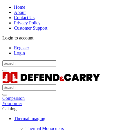
Home
About
Contact Us
Privacy Policy
Customer Support
Login to account
Register
Login
Comparison
Your order
Catalog
Thermal imaging
Thermal Monoculars