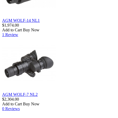
AGM WOLF-14 NL1
$1,974.00
Add to Cart
Buy Now
1 Review
AGM WOLF-7 NL2
$2,304.00
Add to Cart
Buy Now
0 Reviews