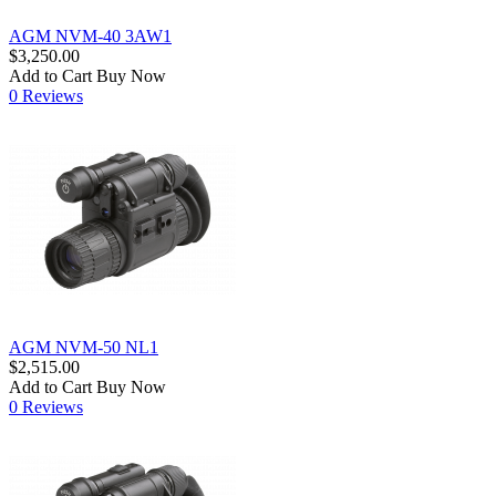
AGM NVM-40 3AW1
$3,250.00
Add to Cart
Buy Now
0 Reviews
AGM NVM-50 NL1
$2,515.00
Add to Cart
Buy Now
0 Reviews