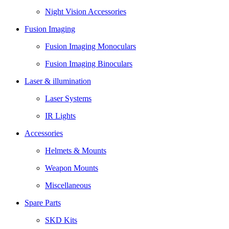
Night Vision Accessories
Fusion Imaging
Fusion Imaging Monoculars
Fusion Imaging Binoculars
Laser & illumination
Laser Systems
IR Lights
Accessories
Helmets & Mounts
Weapon Mounts
Miscellaneous
Spare Parts
SKD Kits