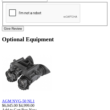
Give Review
Optional Equipment
AGM NVG-50 NL1
$6,045.00
$4,999.00
Add to Cart
Buy Now