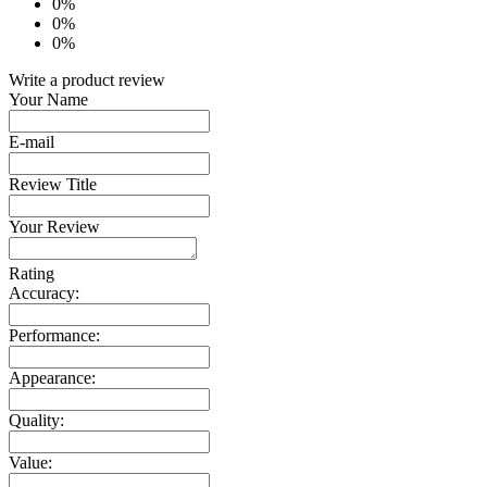
0%
0%
0%
Write a product review
Your Name
E-mail
Review Title
Your Review
Rating
Accuracy:
Performance:
Appearance:
Quality:
Value: