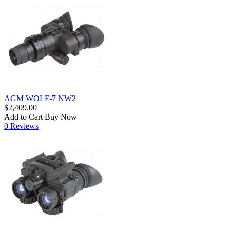
AGM WOLF-7 NW2
$2,409.00
Add to Cart
Buy Now
0 Reviews