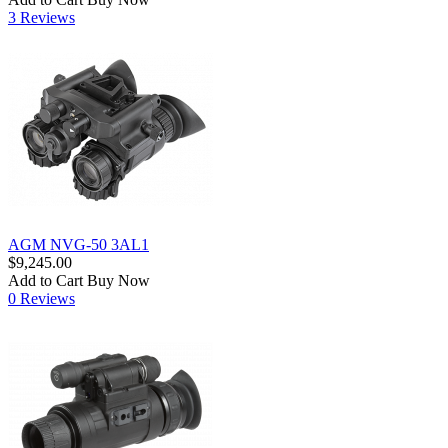
3 Reviews
AGM NVG-50 3AL1
$9,245.00
Add to Cart
Buy Now
0 Reviews