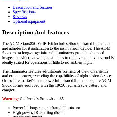
Description and features
Specifications
Reviews
Optional equipment
Description And features
The AGM Sioux850-W IR Kit includes Sioux infrared illuminator
and adapter for it installation to the night vision device.
The AGM
Sioux extra long-range infrared illuminators provide
advanced
image-intensified viewing capabilities to night vision
devices, and is
ideally suited for operations in little to no ambient
light.
The illuminator features adjustments for field of view divergence
and output power, extending the capabilities of night vision device.
One of the market’s most powerful infrared illuminators, the AGM
Sioux comes equipped with the 18650 rechargeable battery and
charger.
Warning
California's Proposition 65
:
Powerful, long-range infrared illuminator
High power, IR-emitting diode