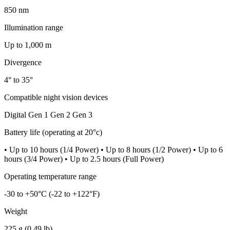
850 nm
Illumination range
Up to 1,000 m
Divergence
4° to 35°
Compatible night vision devices
Digital Gen 1 Gen 2 Gen 3
Battery life (operating at 20°c)
• Up to 10 hours (1/4 Power) • Up to 8 hours (1/2 Power) • Up to 6
hours (3/4 Power) • Up to 2.5 hours (Full Power)
Operating temperature range
-30 to +50°C (-22 to +122°F)
Weight
225 g (0.49 lb)