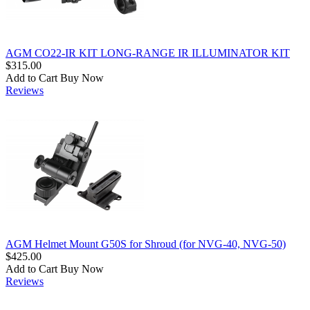
AGM CO22-IR KIT LONG-RANGE IR ILLUMINATOR KIT
$315.00
Add to Cart
Buy Now
Reviews
AGM Helmet Mount G50S for Shroud (for NVG-40, NVG-50)
$425.00
Add to Cart
Buy Now
Reviews