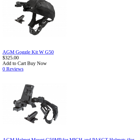
AGM Goggle Kit W G50
$325.00
Add to Cart
Buy Now
0 Reviews
AGM Helmet Mount G50MP for MICH and PASGT Helmets (for