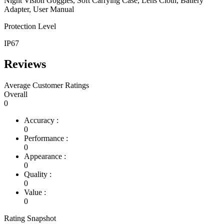
Night Vision Goggles, Soft Carrying Case, Lens Cloth, Battery
Adapter, User Manual
Protection Level
IP67
Reviews
Average Customer Ratings
Overall
0
Accuracy :
0
Performance :
0
Appearance :
0
Quality :
0
Value :
0
Rating Snapshot