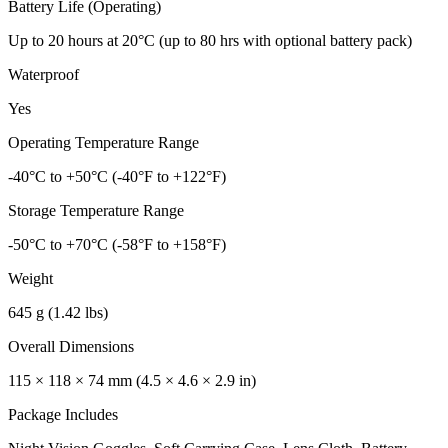
Battery Life (Operating)
Up to 20 hours at 20°C (up to 80 hrs with optional battery pack)
Waterproof
Yes
Operating Temperature Range
-40°C to +50°C (-40°F to +122°F)
Storage Temperature Range
-50°C to +70°C (-58°F to +158°F)
Weight
645 g (1.42 lbs)
Overall Dimensions
115 × 118 × 74 mm (4.5 × 4.6 × 2.9 in)
Package Includes