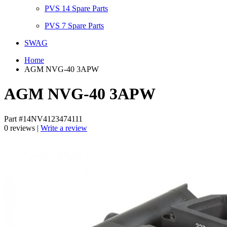
PVS 14 Spare Parts
PVS 7 Spare Parts
SWAG
Home
AGM NVG-40 3APW
AGM NVG-40 3APW
Part #14NV4123474111
0 reviews |
Write a review