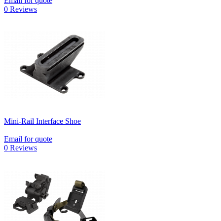
Email for quote
0 Reviews
Mini-Rail Interface Shoe
Email for quote
0 Reviews