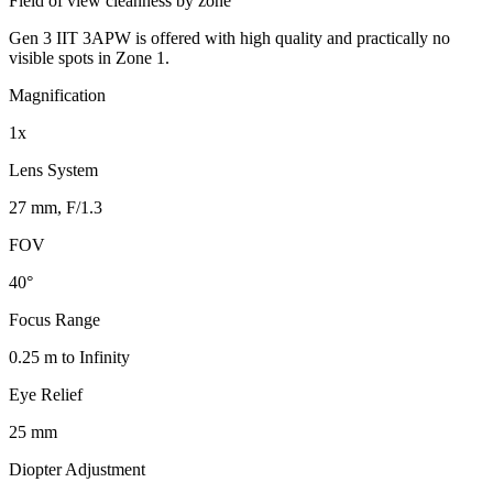
Field of view cleanness by zone
Gen 3 IIT 3APW is offered with high quality and practically no
visible spots in Zone 1.
Magnification
1x
Lens System
27 mm, F/1.3
FOV
40°
Focus Range
0.25 m to Infinity
Eye Relief
25 mm
Diopter Adjustment