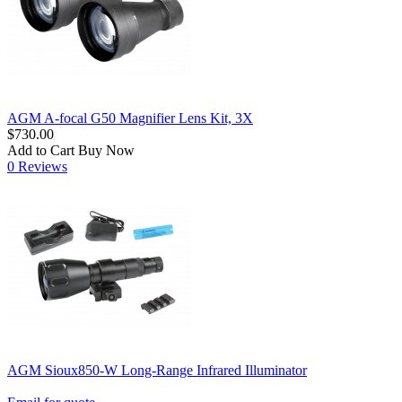
AGM A-focal G50 Magnifier Lens Kit, 3X
$730.00
Add to Cart
Buy Now
0 Reviews
AGM Sioux850-W Long-Range Infrared Illuminator