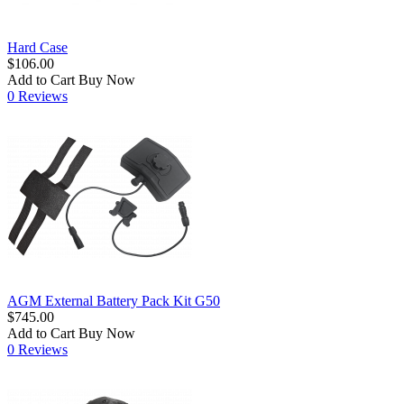
Hard Case
$106.00
Add to Cart
Buy Now
0 Reviews
AGM External Battery Pack Kit G50
$745.00
Add to Cart
Buy Now
0 Reviews