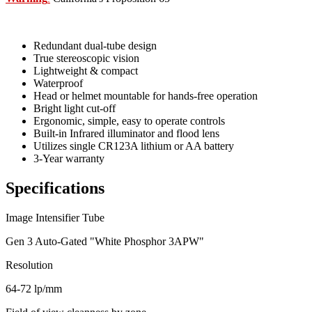
Redundant dual-tube design
True stereoscopic vision
Lightweight & compact
Waterproof
Head or helmet mountable for hands-free operation
Bright light cut-off
Ergonomic, simple, easy to operate controls
Built-in Infrared illuminator and flood lens
Utilizes single CR123A lithium or AA battery
3-Year warranty
Specifications
Image Intensifier Tube
Gen 3 Auto-Gated "White Phosphor 3APW"
Resolution
64-72 lp/mm