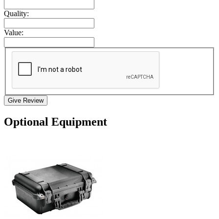
Quality:
Value:
Give Review
Optional Equipment