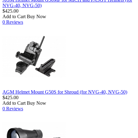
NVG-40, NVG-50)
$425.00
Add to Cart
Buy Now
0 Reviews
AGM Helmet Mount G50S for Shroud (for NVG-40, NVG-50)
$425.00
Add to Cart
Buy Now
0 Reviews