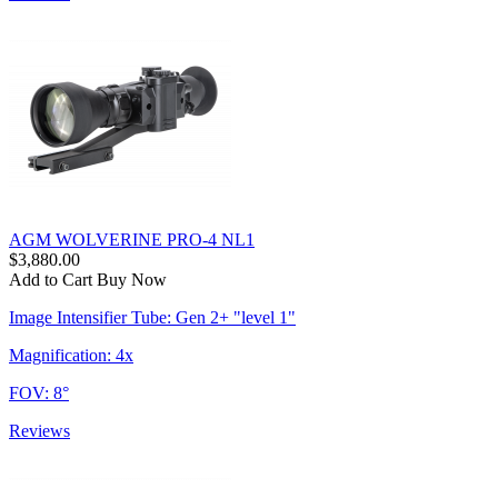
AGM WOLVERINE PRO-4 NL1
$3,880.00
Add to Cart
Buy Now
Image Intensifier Tube: Gen 2+ "level 1"
Magnification: 4x
FOV: 8°
Reviews