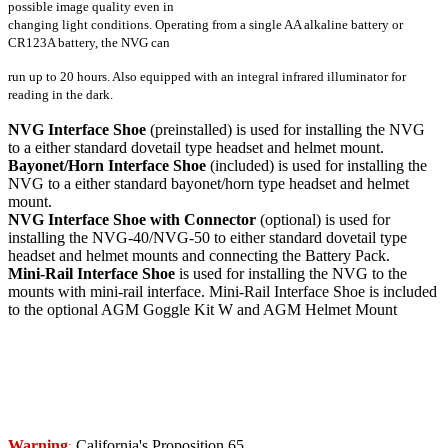
possible image quality even in
changing light conditions. Operating from a single AA alkaline battery or
CR123A battery, the NVG can
run up to 20 hours. Also equipped with an integral infrared illuminator for
reading in the dark.
NVG Interface Shoe
(preinstalled) is used for installing the NVG
to a either standard dovetail type headset and helmet mount.
Bayonet/Horn Interface Shoe
(included) is used for installing the
NVG to a either standard bayonet/horn type headset and helmet
mount.
NVG Interface Shoe with Connector
(optional) is used for
installing the NVG-40/NVG-50 to either standard dovetail type
headset and helmet mounts and connecting the Battery Pack.
Mini-Rail Interface Shoe
is used for installing the NVG to the
mounts with mini-rail interface. Mini-Rail Interface Shoe is included
to the optional AGM Goggle Kit W and AGM Helmet Mount
Warning
California's Proposition 65
: