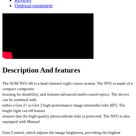
Reviews
Optional equipment
Description And features
The AGM NVG-40 is a dual-channel night vision system. The NVG is made of a
compact composite
housing for durability, and features advanced multi-coated optics. The device
can be outfitted with
either a Gen 2+ or Gen 3 high-performance image intensifier tube (IIT). The
bright light cut-off feature
ensures that the high-quality photocathode tube is protected. The NVG is also
equipped with Manual
Gain Control, which adjusts the image brightness, providing the highest