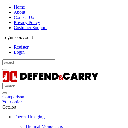
Home
About
Contact Us
Privacy Policy
Customer Support
Login to account
Register
Login
Comparison
Your order
Catalog
Thermal imaging
Thermal Monoculars