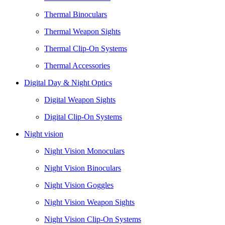
Thermal Binoculars
Thermal Weapon Sights
Thermal Clip-On Systems
Thermal Accessories
Digital Day & Night Optics
Digital Weapon Sights
Digital Clip-On Systems
Night vision
Night Vision Monoculars
Night Vision Binoculars
Night Vision Goggles
Night Vision Weapon Sights
Night Vision Clip-On Systems