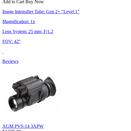
Add to Cart
Buy Now
Image Intensifier Tube: Gen 2+ "Level 1"
Magnification: 1x
Lens System: 25 mm; F/1.2
FOV: 42°
Reviews
AGM PVS-14 3APW