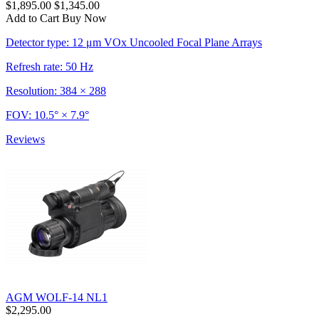
$1,895.00
$1,345.00
Add to Cart
Buy Now
Detector type: 12 μm VOx Uncooled Focal Plane Arrays
Refresh rate: 50 Hz
Resolution: 384 × 288
FOV: 10.5° × 7.9°
Reviews
AGM WOLF-14 NL1
$2,295.00