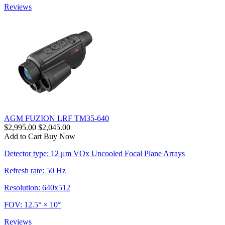
Reviews
AGM FUZION LRF TM35-640
$2,995.00
$2,045.00
Add to Cart
Buy Now
Detector type: 12 μm VOx Uncooled Focal Plane Arrays
Refresh rate: 50 Hz
Resolution: 640x512
FOV: 12.5° × 10°
Reviews