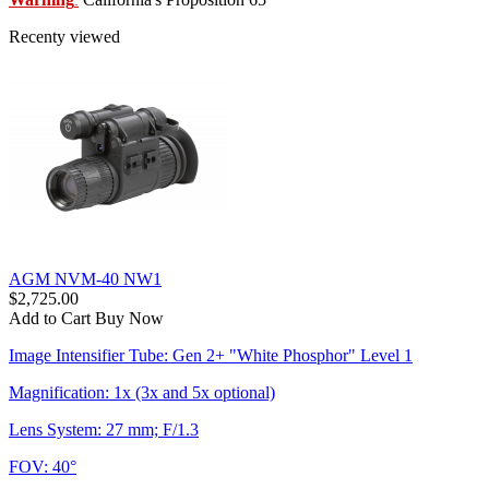
:
Recenty viewed
AGM NVM-40 NW1
$2,725.00
Add to Cart
Buy Now
Image Intensifier Tube: Gen 2+ "White Phosphor" Level 1
Magnification: 1x (3x and 5x optional)
Lens System: 27 mm; F/1.3
FOV: 40°