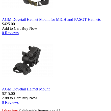
AGM Dovetail Helmet Mount for MICH and PASGT Helmets
$425.00
Add to Cart
Buy Now
0 Reviews
AGM Dovetail Helmet Mount
$215.00
Add to Cart
Buy Now
0 Reviews
Warning
California's Proposition 65