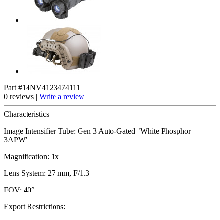
Part #14NV4123474111
0 reviews |
Write a review
Characteristics
Image Intensifier Tube: Gen 3 Auto-Gated "White Phosphor
3APW"
Magnification: 1x
Lens System: 27 mm, F/1.3
FOV: 40°
Export Restrictions: