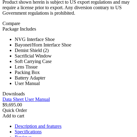
Product shown herein is subject to US export regulations and may
require a license prior to export. Any diversion contrary to US
Government regulations is prohibited.
Compare
Package Includes
NVG Interface Shoe
Bayonet/Horn Interface Shoe
Demist Shield (2)
Sacrificial Window
Soft Carrying Case
Lens Tissue
Packing Box
Battery Adapter
User Manual
Downloads
Data Sheet
User Manual
$9,695.00
Quick Order
Add to cart
Description and features
Specifications