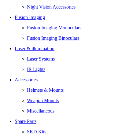
Night Vision Accessories
Fusion Imaging
Fusion Imaging Monoculars
Fusion Imaging Binoculars
Laser & illumination
Laser Systems
IR Lights
Accessories
Helmets & Mounts
Weapon Mounts
Miscellaneous
Spare Parts
SKD Kits