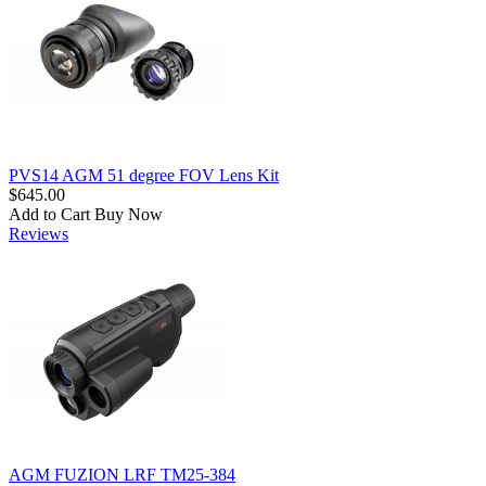
PVS14 AGM 51 degree FOV Lens Kit
$645.00
Add to Cart
Buy Now
Reviews
AGM FUZION LRF TM25-384