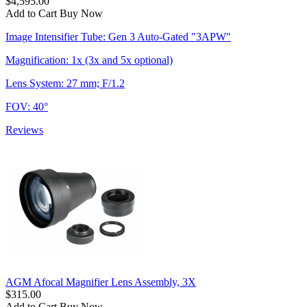
$4,595.00
Add to Cart
Buy Now
Image Intensifier Tube: Gen 3 Auto-Gated "3APW"
Magnification: 1x (3x and 5x optional)
Lens System: 27 mm; F/1.2
FOV: 40°
Reviews
AGM Afocal Magnifier Lens Assembly, 3X
$315.00
Add to Cart
Buy Now