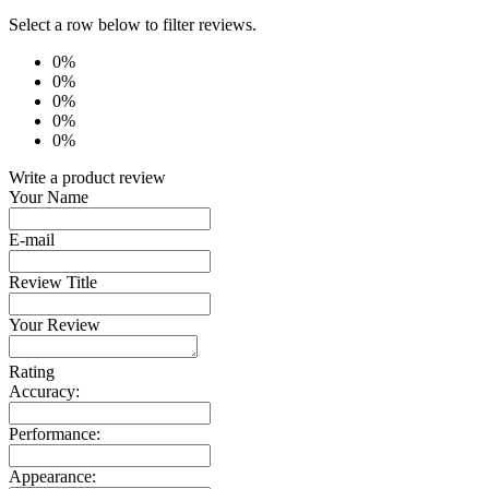
Select a row below to filter reviews.
0%
0%
0%
0%
0%
Write a product review
Your Name
E-mail
Review Title
Your Review
Rating
Accuracy:
Performance:
Appearance: