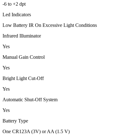
-6 to +2 dpt
Led Indicators
Low Battery IR On Excessive Light Conditions
Infrared Illuminator
Yes
Manual Gain Control
Yes
Bright Light Cut-Off
Yes
Automatic Shut-Off System
Yes
Battery Type
One CR123A (3V) or AA (1.5 V)