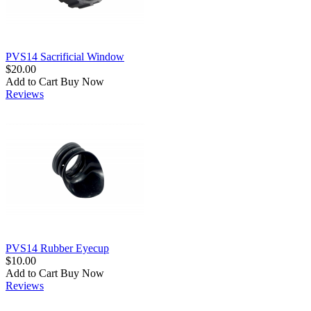
PVS14 Sacrificial Window
$20.00
Add to Cart
Buy Now
Reviews
PVS14 Rubber Eyecup
$10.00
Add to Cart
Buy Now
Reviews