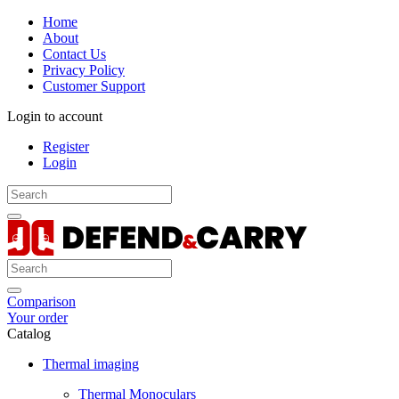
Home
About
Contact Us
Privacy Policy
Customer Support
Login to account
Register
Login
Comparison
Your order
Catalog
Thermal imaging
Thermal Monoculars