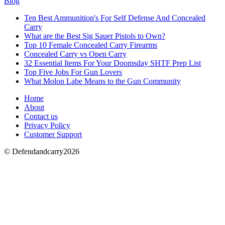
Blog
Ten Best Ammunition's For Self Defense And Concealed
Carry
What are the Best Sig Sauer Pistols to Own?
Top 10 Female Concealed Carry Firearms
Concealed Carry vs Open Carry
32 Essential Items For Your Doomsday SHTF Prep List
Top Five Jobs For Gun Lovers
What Molon Labe Means to the Gun Community
Home
About
Contact us
Privacy Policy
Customer Support
© Defendandcarry2026