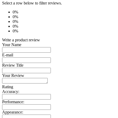
Select a row below to filter reviews.
0%
0%
0%
0%
0%
Write a product review
Your Name
E-mail
Review Title
Your Review
Rating
Accuracy:
Performance:
Appearance: