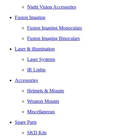
Night Vision Accessories
Fusion Imaging
Fusion Imaging Monoculars
Fusion Imaging Binoculars
Laser & illumination
Laser Systems
IR Lights
Accessories
Helmets & Mounts
Weapon Mounts
Miscellaneous
Spare Parts
SKD Kits