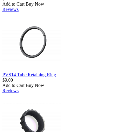
Add to Cart
Buy Now
Reviews
PVS14 Tube Retaining Ring
$9.00
Add to Cart
Buy Now
Reviews