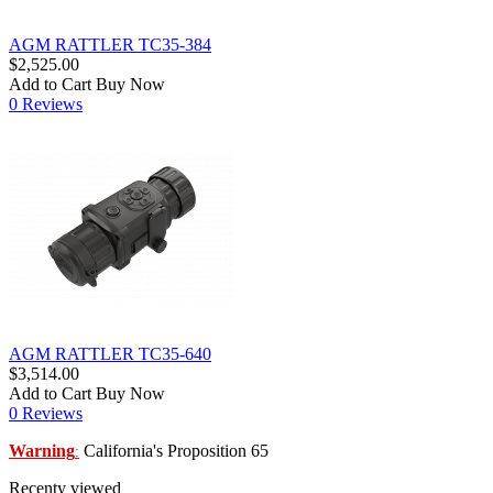
AGM RATTLER TC35-384
$2,525.00
Add to Cart
Buy Now
0 Reviews
AGM RATTLER TC35-640
$3,514.00
Add to Cart
Buy Now
0 Reviews
Warning
California's Proposition 65
:
Recenty viewed