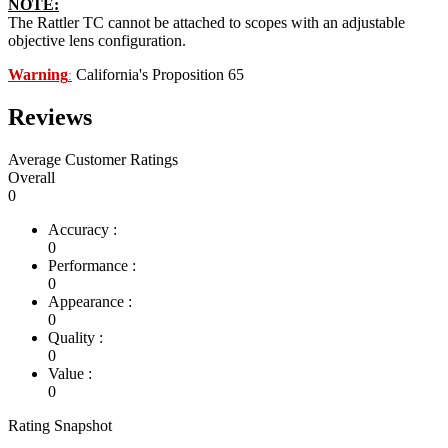
NOTE:
The Rattler TC cannot be attached to scopes with an adjustable
objective lens configuration.
Warning
California's Proposition 65
:
Reviews
Average Customer Ratings
Overall
0
Accuracy :
0
Performance :
0
Appearance :
0
Quality :
0
Value :
0
Rating Snapshot