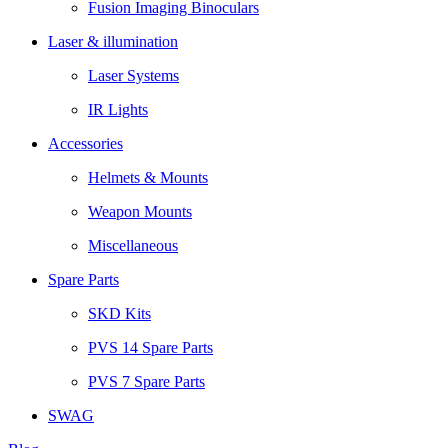
Fusion Imaging Binoculars
Laser & illumination
Laser Systems
IR Lights
Accessories
Helmets & Mounts
Weapon Mounts
Miscellaneous
Spare Parts
SKD Kits
PVS 14 Spare Parts
PVS 7 Spare Parts
SWAG