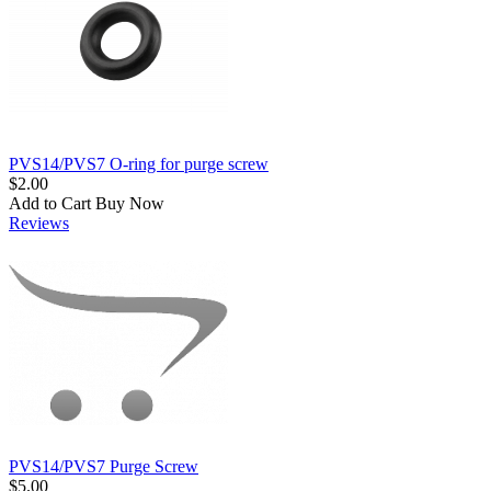
PVS14/PVS7 O-ring for purge screw
$2.00
Add to Cart
Buy Now
Reviews
PVS14/PVS7 Purge Screw
$5.00