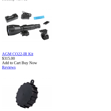
AGM CO22-IR Kit
$315.00
Add to Cart
Buy Now
Reviews