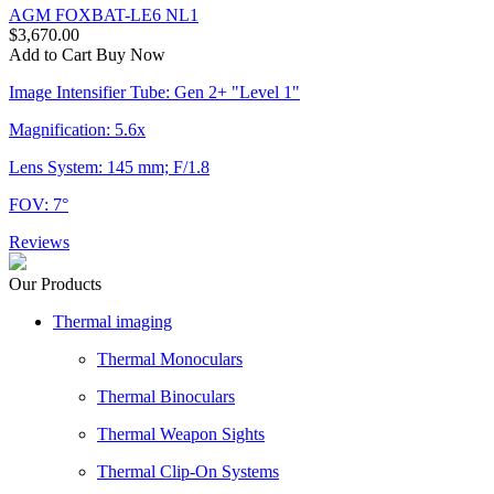
AGM FOXBAT-LE6 NL1
$3,670.00
Add to Cart
Buy Now
Image Intensifier Tube: Gen 2+ "Level 1"
Magnification: 5.6x
Lens System: 145 mm; F/1.8
FOV: 7°
Reviews
Our Products
Thermal imaging
Thermal Monoculars
Thermal Binoculars
Thermal Weapon Sights
Thermal Clip-On Systems