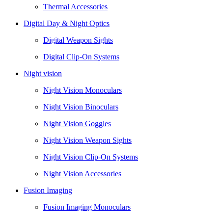
Thermal Accessories
Digital Day & Night Optics
Digital Weapon Sights
Digital Clip-On Systems
Night vision
Night Vision Monoculars
Night Vision Binoculars
Night Vision Goggles
Night Vision Weapon Sights
Night Vision Clip-On Systems
Night Vision Accessories
Fusion Imaging
Fusion Imaging Monoculars