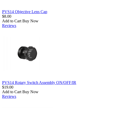
PVS14 Objective Lens Cap
$8.00
Add to Cart
Buy Now
Reviews
PVS14 Rotary Switch Assembly ON/OFF/IR
$19.00
Add to Cart
Buy Now
Reviews