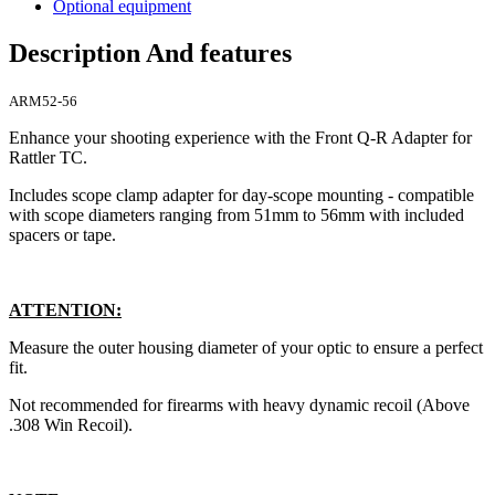
Optional equipment
Description And features
ARM52-56
Enhance your shooting experience with the Front Q-R Adapter for
Rattler TC.
Includes scope clamp adapter for day-scope mounting - compatible
with scope diameters ranging from 51mm to 56mm with included
spacers or tape.
ATTENTION:
Measure the outer housing diameter of your optic to ensure a perfect
fit.
Not recommended for firearms with heavy dynamic recoil (Above
.308 Win Recoil).