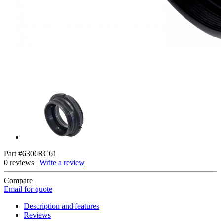
Part #6306RC61
0 reviews |
Write a review
Compare
Email for quote
Description and features
Reviews