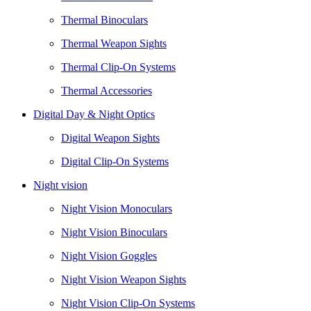
Thermal Binoculars
Thermal Weapon Sights
Thermal Clip-On Systems
Thermal Accessories
Digital Day & Night Optics
Digital Weapon Sights
Digital Clip-On Systems
Night vision
Night Vision Monoculars
Night Vision Binoculars
Night Vision Goggles
Night Vision Weapon Sights
Night Vision Clip-On Systems