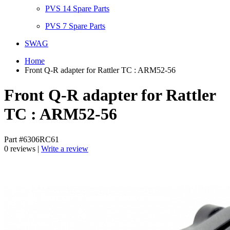
PVS 14 Spare Parts
PVS 7 Spare Parts
SWAG
Home
Front Q-R adapter for Rattler TC : ARM52-56
Front Q-R adapter for Rattler
TC : ARM52-56
Part #6306RC61
0 reviews |
Write a review