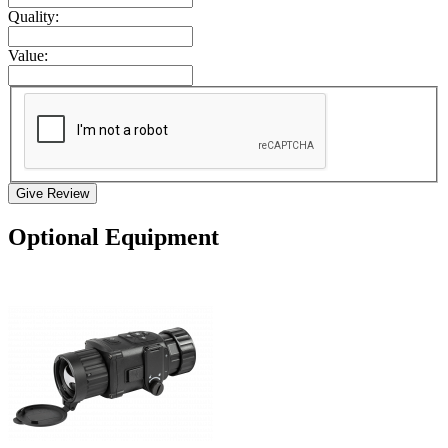
Quality:
Value:
Give Review
Optional Equipment