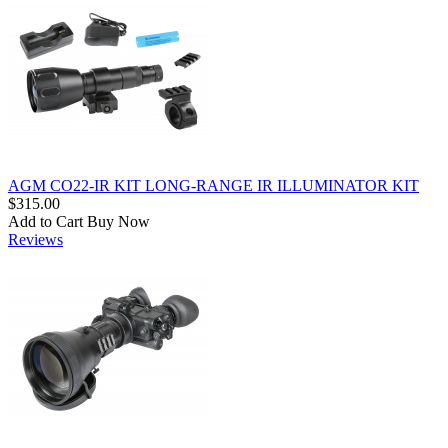
AGM CO22-IR KIT LONG-RANGE IR ILLUMINATOR KIT
$315.00
Add to Cart
Buy Now
Reviews