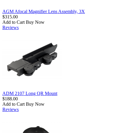
AGM Afocal Magnifier Lens Assembly, 3X
$315.00
Add to Cart
Buy Now
Reviews
ADM 2107 Long QR Mount
$188.00
Add to Cart
Buy Now
Reviews