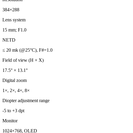
384×288
Lens system
15 mm; F1.0
NETD
≤ 20 mk (@25°C), F#=1.0
Field of view (H × X)
17.5° × 13.1°
Digital zoom
1×, 2×, 4×, 8×
Diopter adjustment range
-5 to +3 dpt
Monitor
1024×768, OLED