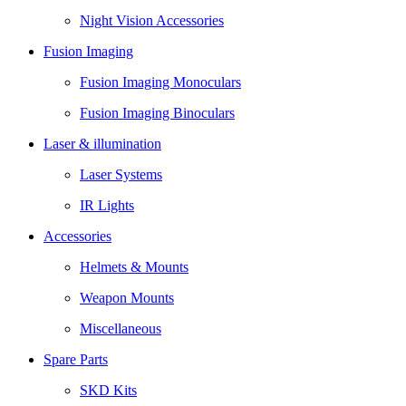
Night Vision Accessories
Fusion Imaging
Fusion Imaging Monoculars
Fusion Imaging Binoculars
Laser & illumination
Laser Systems
IR Lights
Accessories
Helmets & Mounts
Weapon Mounts
Miscellaneous
Spare Parts
SKD Kits