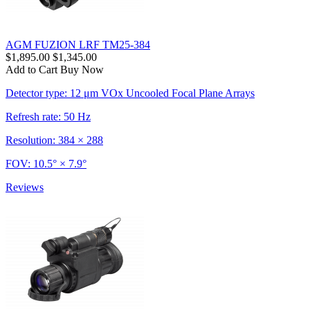
AGM FUZION LRF TM25-384
$1,895.00
$1,345.00
Add to Cart
Buy Now
Detector type: 12 μm VOx Uncooled Focal Plane Arrays
Refresh rate: 50 Hz
Resolution: 384 × 288
FOV: 10.5° × 7.9°
Reviews