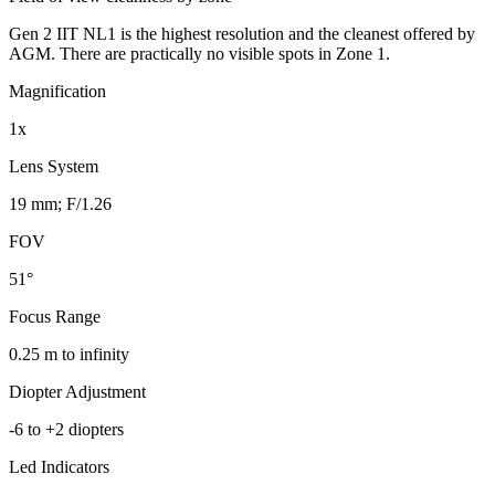
Gen 2 IIT NL1 is the highest resolution and the cleanest offered by
AGM. There are practically no visible spots in Zone 1.
Magnification
1x
Lens System
19 mm; F/1.26
FOV
51°
Focus Range
0.25 m to infinity
Diopter Adjustment
-6 to +2 diopters
Led Indicators