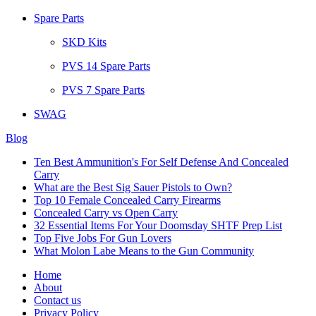
Spare Parts
SKD Kits
PVS 14 Spare Parts
PVS 7 Spare Parts
SWAG
Blog
Ten Best Ammunition's For Self Defense And Concealed
Carry
What are the Best Sig Sauer Pistols to Own?
Top 10 Female Concealed Carry Firearms
Concealed Carry vs Open Carry
32 Essential Items For Your Doomsday SHTF Prep List
Top Five Jobs For Gun Lovers
What Molon Labe Means to the Gun Community
Home
About
Contact us
Privacy Policy