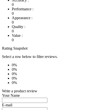
Accuracy :
0
Performance :
0
Appearance :
0
Quality :
0
Value :
0
Rating Snapshot
Select a row below to filter reviews.
0%
0%
0%
0%
0%
Write a product review
Your Name
E-mail