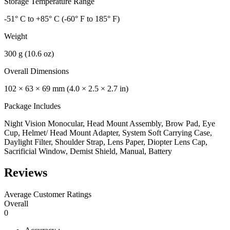
Storage Temperature Range
-51° C to +85° C (-60° F to 185° F)
Weight
300 g (10.6 oz)
Overall Dimensions
102 × 63 × 69 mm (4.0 × 2.5 × 2.7 in)
Package Includes
Night Vision Monocular, Head Mount Assembly, Brow Pad, Eye
Cup, Helmet/ Head Mount Adapter, System Soft Carrying Case,
Daylight Filter, Shoulder Strap, Lens Paper, Diopter Lens Cap,
Sacrificial Window, Demist Shield, Manual, Battery
Reviews
Average Customer Ratings
Overall
0