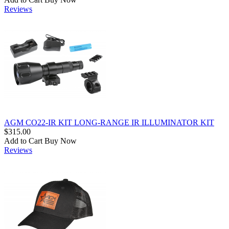
Reviews
AGM CO22-IR KIT LONG-RANGE IR ILLUMINATOR KIT
$315.00
Add to Cart
Buy Now
Reviews