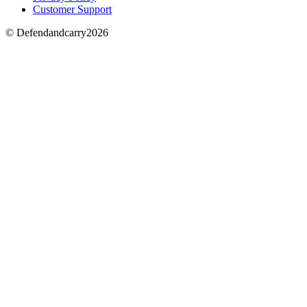
Customer Support
© Defendandcarry2026