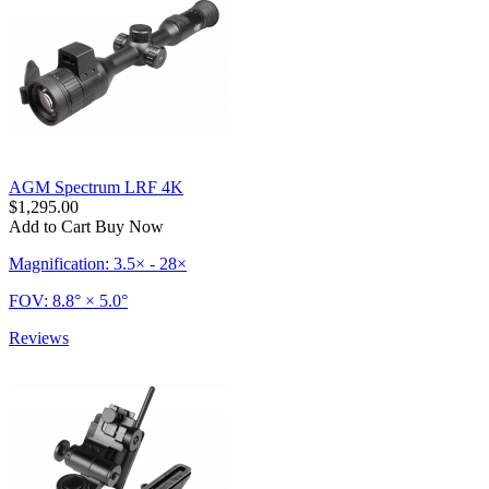
AGM Spectrum LRF 4K
$1,295.00
Add to Cart
Buy Now
Magnification: 3.5× - 28×
FOV: 8.8° × 5.0°
Reviews