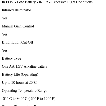
In FOV - Low Battery - IR On - Excessive Light Conditions
Infrared Illuminator
Yes
Manual Gain Control
Yes
Bright Light Cut-Off
Yes
Battery Type
One AA 1.5V Alkaline battery
Battery Life (Operating)
Up to 50 hours at 20°C
Operating Temperature Range
-51° C to +49° C (-60° F to 120° F)