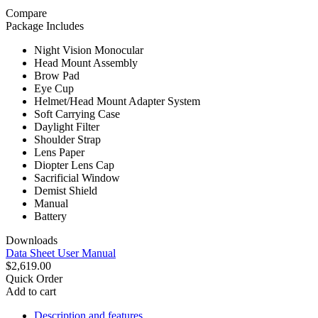
Compare
Package Includes
Night Vision Monocular
Head Mount Assembly
Brow Pad
Eye Cup
Helmet/Head Mount Adapter System
Soft Carrying Case
Daylight Filter
Shoulder Strap
Lens Paper
Diopter Lens Cap
Sacrificial Window
Demist Shield
Manual
Battery
Downloads
Data Sheet
User Manual
$2,619.00
Quick Order
Add to cart
Description and features