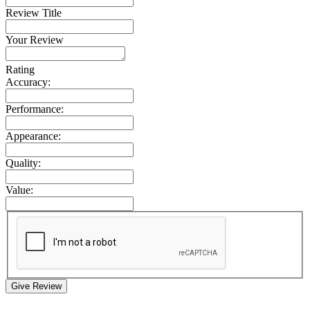
Review Title
Your Review
Rating
Accuracy:
Performance:
Appearance:
Quality:
Value:
Give Review