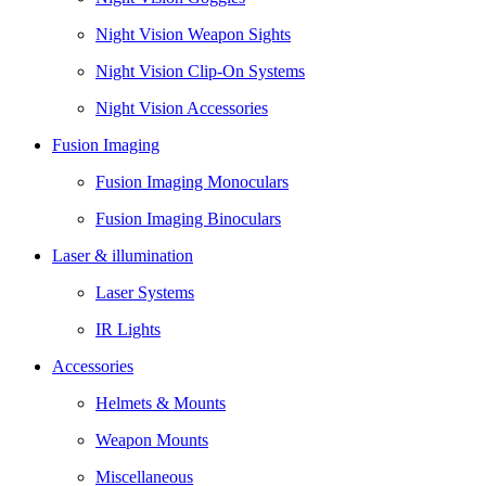
Night Vision Weapon Sights
Night Vision Clip-On Systems
Night Vision Accessories
Fusion Imaging
Fusion Imaging Monoculars
Fusion Imaging Binoculars
Laser & illumination
Laser Systems
IR Lights
Accessories
Helmets & Mounts
Weapon Mounts
Miscellaneous