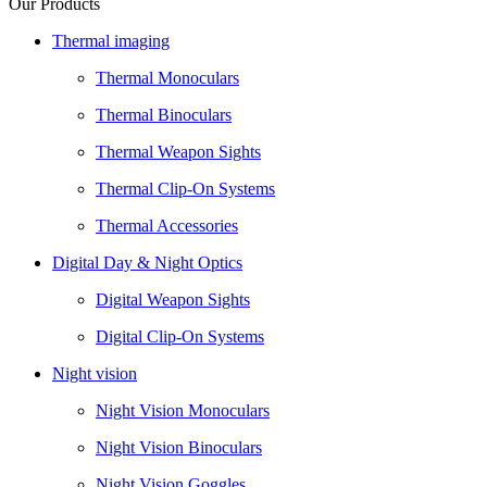
Our Products
Thermal imaging
Thermal Monoculars
Thermal Binoculars
Thermal Weapon Sights
Thermal Clip-On Systems
Thermal Accessories
Digital Day & Night Optics
Digital Weapon Sights
Digital Clip-On Systems
Night vision
Night Vision Monoculars
Night Vision Binoculars
Night Vision Goggles