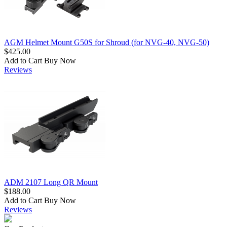
AGM Helmet Mount G50S for Shroud (for NVG-40, NVG-50)
$425.00
Add to Cart
Buy Now
Reviews
ADM 2107 Long QR Mount
$188.00
Add to Cart
Buy Now
Reviews