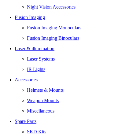
Night Vision Accessories
Fusion Imaging
Fusion Imaging Monoculars
Fusion Imaging Binoculars
Laser & illumination
Laser Systems
IR Lights
Accessories
Helmets & Mounts
Weapon Mounts
Miscellaneous
Spare Parts
SKD Kits