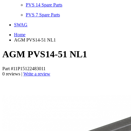
PVS 14 Spare Parts
PVS 7 Spare Parts
SWAG
Home
AGM PVS14-51 NL1
AGM PVS14-51 NL1
Part #11P15122483011
0 reviews |
Write a review