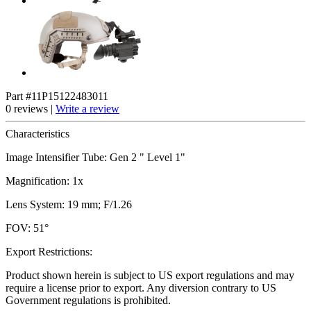
Part #11P15122483011
0 reviews |
Write a review
Characteristics
Image Intensifier Tube: Gen 2 " Level 1"
Magnification: 1x
Lens System: 19 mm; F/1.26
FOV: 51°
Export Restrictions:
Product shown herein is subject to US export regulations and may
require a license prior to export. Any diversion contrary to US
Government regulations is prohibited.