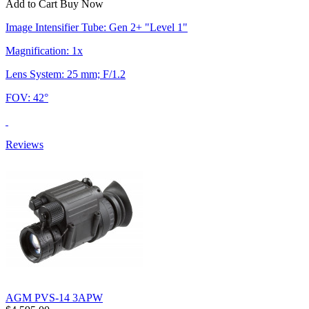
Add to Cart
Buy Now
Image Intensifier Tube: Gen 2+ "Level 1"
Magnification: 1x
Lens System: 25 mm; F/1.2
FOV: 42°
Reviews
AGM PVS-14 3APW