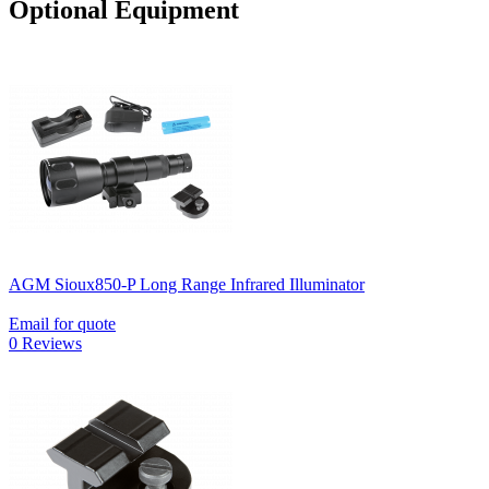
Optional Equipment
AGM Sioux850-P Long Range Infrared Illuminator
Email for quote
0 Reviews