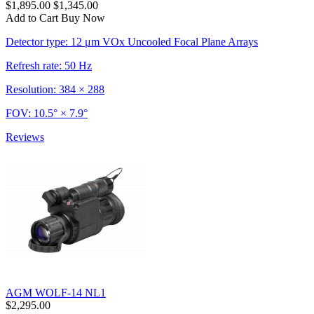
$1,895.00
$1,345.00
Add to Cart
Buy Now
Detector type: 12 μm VOx Uncooled Focal Plane Arrays
Refresh rate: 50 Hz
Resolution: 384 × 288
FOV: 10.5° × 7.9°
Reviews
AGM WOLF-14 NL1
$2,295.00