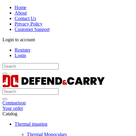
Home
About
Contact Us
Privacy Policy
Customer Support
Login to account
Register
Login
Comparison
Your order
Catalog
Thermal imaging
Thermal Monoculars