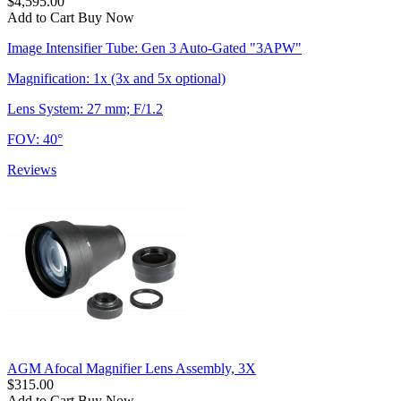
$4,595.00
Add to Cart
Buy Now
Image Intensifier Tube: Gen 3 Auto-Gated "3APW"
Magnification: 1x (3x and 5x optional)
Lens System: 27 mm; F/1.2
FOV: 40°
Reviews
AGM Afocal Magnifier Lens Assembly, 3X
$315.00
Add to Cart
Buy Now