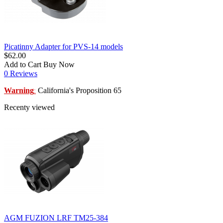
Picatinny Adapter for PVS-14 models
$62.00
Add to Cart
Buy Now
0 Reviews
Warning
California's Proposition 65
:
Recenty viewed
AGM FUZION LRF TM25-384