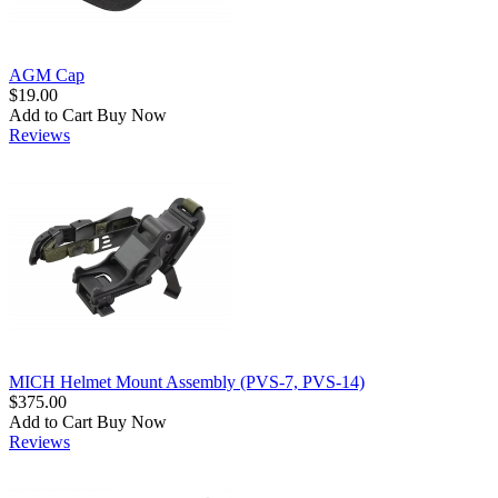
AGM Cap
$19.00
Add to Cart
Buy Now
Reviews
MICH Helmet Mount Assembly (PVS-7, PVS-14)
$375.00
Add to Cart
Buy Now
Reviews