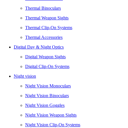
Thermal Binoculars
Thermal Weapon Sights
Thermal Clip-On Systems
Thermal Accessories
Digital Day & Night Optics
Digital Weapon Sights
Digital Clip-On Systems
Night vision
Night Vision Monoculars
Night Vision Binoculars
Night Vision Goggles
Night Vision Weapon Sights
Night Vision Clip-On Systems