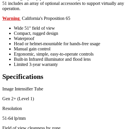
51 includes an array of optional accessories to support virtually any
operation.
Warning
California's Proposition 65
:
Wide 51° field of view
Compact, rugged design
Waterproof
Head or helmet-mountable for hands-free usage
Manual gain control
Ergonomic, simple, easy-to-operate controls
Built-in Infrared illuminator and flood lens
Limited 3-year warranty
Specifications
Image Intensifier Tube
Gen 2+ (Level 1)
Resolution
51-64 lp/mm
Field of view cleanness by zone