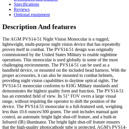
Specifications
Reviews
Optional equipment
Description And features
The AGM PVS14-51 Night Vision Monocular is a rugged,
lightweight, multi-purpose night vision device that has repeatedly
proven itself in combat. The PVS14-51 design was originally
commissioned by the United States Military to enable nighttime
operations. This monocular is used globally in some of the most
challenging environments. The PVS14-51 can be used as a
handheld device, or mounted on the included head harness. With the
proper accessories, it can also be mounted to combat helmets,
providing night vision capabilities to daytime optical sights. The
PVS14-51 monocular conforms to 810G Military standards and
demonstrates the highest quality form and function. The PVS14-51
has an extended field of view. Its 51° FOV overs a large visual
range, without requiring the operator to shift the position of the
device. The PVS14-51 monocular is a full-featured unit, weighing
less than 10.6 ounces/300 grams. The unit includes manual gain
control, an automatic bright light shut-off feature, and a built-in
Infrared (IR) illuminator. The bright light shut-off feature ensures
that the high-quality photocathode tube is protected. AGM’s PVS14-