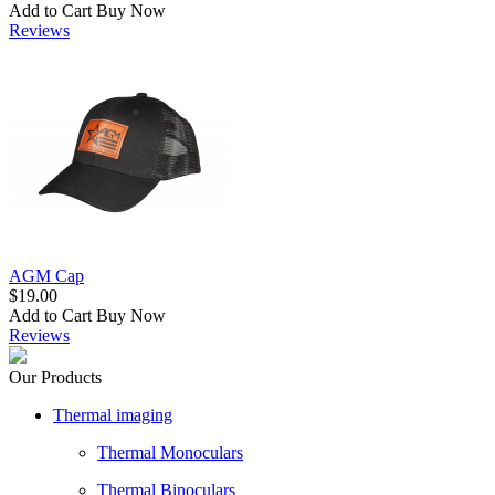
Add to Cart
Buy Now
Reviews
AGM Cap
$19.00
Add to Cart
Buy Now
Reviews
Our Products
Thermal imaging
Thermal Monoculars
Thermal Binoculars