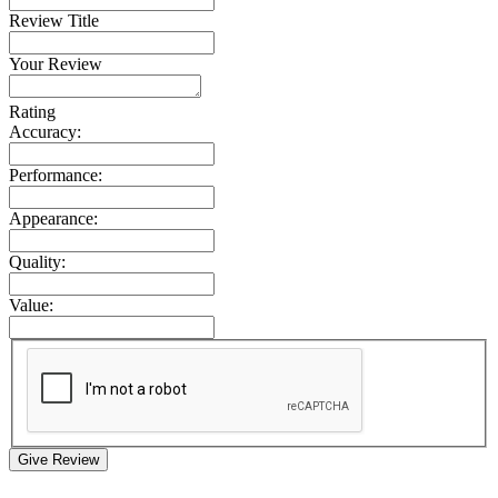
Review Title
Your Review
Rating
Accuracy:
Performance:
Appearance:
Quality:
Value:
Give Review