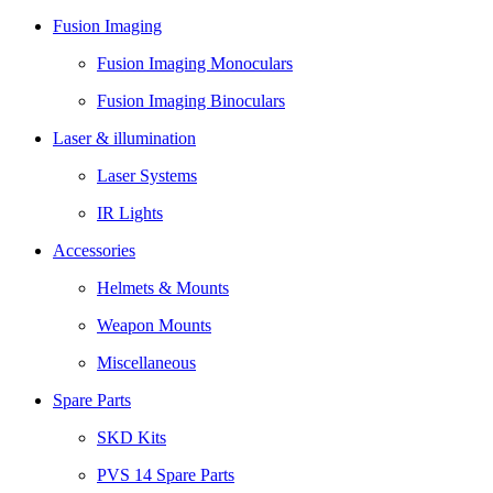
Fusion Imaging
Fusion Imaging Monoculars
Fusion Imaging Binoculars
Laser & illumination
Laser Systems
IR Lights
Accessories
Helmets & Mounts
Weapon Mounts
Miscellaneous
Spare Parts
SKD Kits
PVS 14 Spare Parts