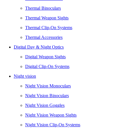
Thermal Binoculars
Thermal Weapon Sights
Thermal Clip-On Systems
Thermal Accessories
Digital Day & Night Optics
Digital Weapon Sights
Digital Clip-On Systems
Night vision
Night Vision Monoculars
Night Vision Binoculars
Night Vision Goggles
Night Vision Weapon Sights
Night Vision Clip-On Systems