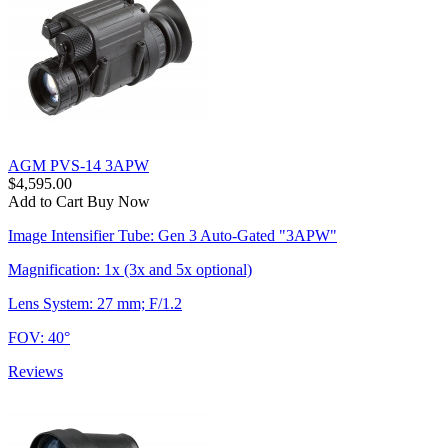
AGM PVS-14 3APW
$4,595.00
Add to Cart
Buy Now
Image Intensifier Tube: Gen 3 Auto-Gated "3APW"
Magnification: 1x (3x and 5x optional)
Lens System: 27 mm; F/1.2
FOV: 40°
Reviews