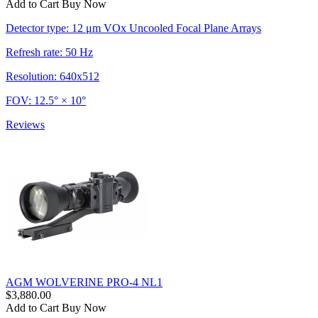
Add to Cart
Buy Now
Detector type: 12 μm VOx Uncooled Focal Plane Arrays
Refresh rate: 50 Hz
Resolution: 640x512
FOV: 12.5° × 10°
Reviews
AGM WOLVERINE PRO-4 NL1
$3,880.00
Add to Cart
Buy Now