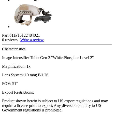
Part #11P15122484021
0 reviews |
Write a review
Characteristics
Image Intensifier Tube: Gen 2 "White Phosphor Level 2"
Magnification: 1x
Lens System: 19 mm; F/1.26
FOV: 51°
Export Restrictions:
Product shown herein is subject to US export regulations and may
require a license prior to export. Any diversion contrary to US
Government regulations is prohibited.