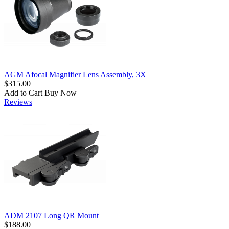
AGM Afocal Magnifier Lens Assembly, 3X
$315.00
Add to Cart
Buy Now
Reviews
ADM 2107 Long QR Mount
$188.00