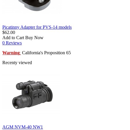
Picatinny Adapter for PVS-14 models
$62.00
Add to Cart
Buy Now
0 Reviews
Warning
California's Proposition 65
:
Recenty viewed
AGM NVM-40 NW1