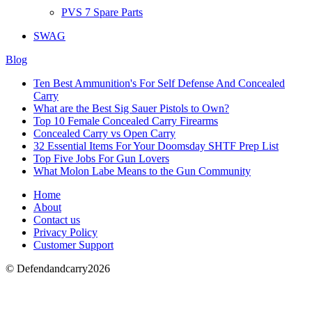
PVS 7 Spare Parts
SWAG
Blog
Ten Best Ammunition's For Self Defense And Concealed
Carry
What are the Best Sig Sauer Pistols to Own?
Top 10 Female Concealed Carry Firearms
Concealed Carry vs Open Carry
32 Essential Items For Your Doomsday SHTF Prep List
Top Five Jobs For Gun Lovers
What Molon Labe Means to the Gun Community
Home
About
Contact us
Privacy Policy
Customer Support
© Defendandcarry2026