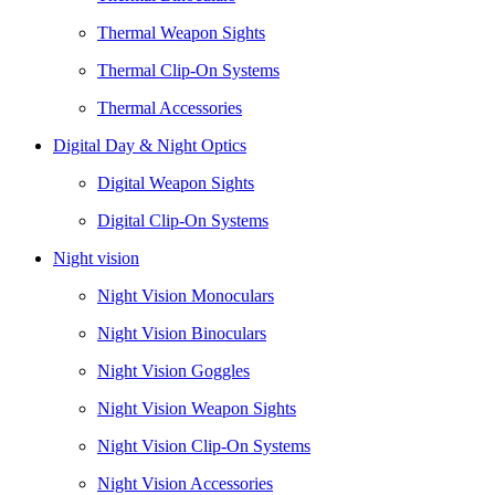
Thermal Weapon Sights
Thermal Clip-On Systems
Thermal Accessories
Digital Day & Night Optics
Digital Weapon Sights
Digital Clip-On Systems
Night vision
Night Vision Monoculars
Night Vision Binoculars
Night Vision Goggles
Night Vision Weapon Sights
Night Vision Clip-On Systems
Night Vision Accessories