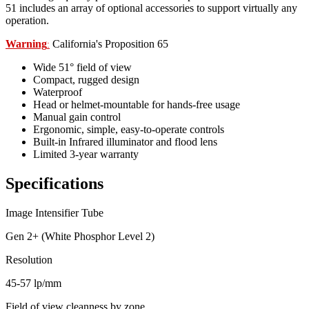
51 includes an array of optional accessories to support virtually any
operation.
Warning
California's Proposition 65
:
Wide 51° field of view
Compact, rugged design
Waterproof
Head or helmet-mountable for hands-free usage
Manual gain control
Ergonomic, simple, easy-to-operate controls
Built-in Infrared illuminator and flood lens
Limited 3-year warranty
Specifications
Image Intensifier Tube
Gen 2+ (White Phosphor Level 2)
Resolution
45-57 lp/mm
Field of view cleanness by zone