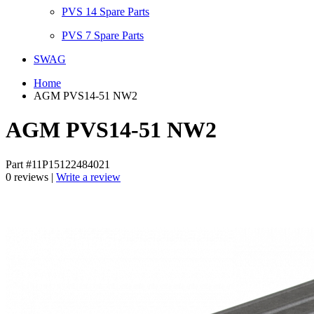
PVS 14 Spare Parts
PVS 7 Spare Parts
SWAG
Home
AGM PVS14-51 NW2
AGM PVS14-51 NW2
Part #11P15122484021
0 reviews |
Write a review