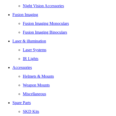
Night Vision Accessories
Fusion Imaging
Fusion Imaging Monoculars
Fusion Imaging Binoculars
Laser & illumination
Laser Systems
IR Lights
Accessories
Helmets & Mounts
Weapon Mounts
Miscellaneous
Spare Parts
SKD Kits