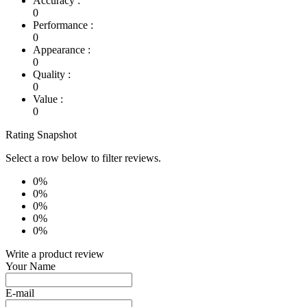
Accuracy :
0
Performance :
0
Appearance :
0
Quality :
0
Value :
0
Rating Snapshot
Select a row below to filter reviews.
0%
0%
0%
0%
0%
Write a product review
Your Name
E-mail