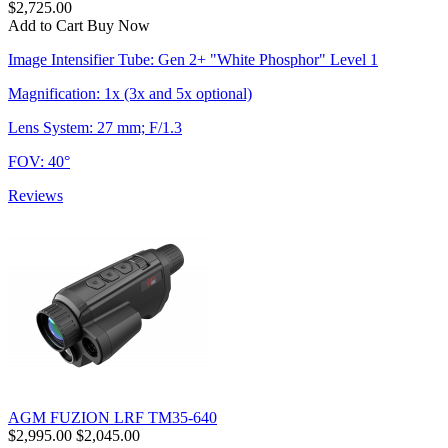
$2,725.00
Add to Cart
Buy Now
Image Intensifier Tube: Gen 2+ "White Phosphor" Level 1
Magnification: 1x (3x and 5x optional)
Lens System: 27 mm; F/1.3
FOV: 40°
Reviews
AGM FUZION LRF TM35-640
$2,995.00
$2,045.00