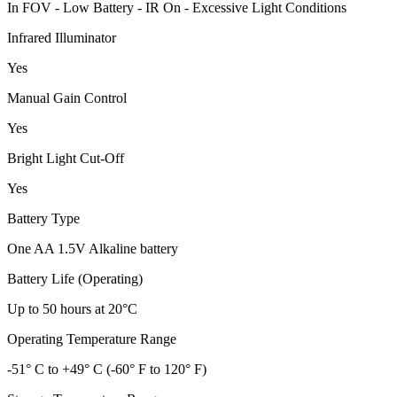
In FOV - Low Battery - IR On - Excessive Light Conditions
Infrared Illuminator
Yes
Manual Gain Control
Yes
Bright Light Cut-Off
Yes
Battery Type
One AA 1.5V Alkaline battery
Battery Life (Operating)
Up to 50 hours at 20°C
Operating Temperature Range
-51° C to +49° C (-60° F to 120° F)