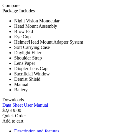
Compare
Package Includes
Night Vision Monocular
Head Mount Assembly
Brow Pad
Eye Cup
Helmet/Head Mount Adapter System
Soft Carrying Case
Daylight Filter
Shoulder Strap
Lens Paper
Diopter Lens Cap
Sacrificial Window
Demist Shield
Manual
Battery
Downloads
Data Sheet
User Manual
$2,619.00
Quick Order
Add to cart
Description and features