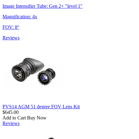
Image Intensifier Tube: Gen 2+ "level 1"
Magnification: 4x
FOV: 8°
Reviews
PVS14 AGM 51 degree FOV Lens Kit
$645.00
Add to Cart
Buy Now
Reviews