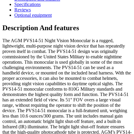
Specifications
Reviews
Optional equipment
Description And features
The AGM PVS14-51 Night Vision Monocular is a rugged,
lightweight, multi-purpose night vision device that has repeatedly
proven itself in combat. The PVS14-51 design was originally
commissioned by the United States Military to enable nighttime
operations. This monocular is used globally in some of the most
challenging environments. The PVS14-51 can be used as a
handheld device, or mounted on the included head harness. With the
proper accessories, it can also be mounted to combat helmets,
providing night vision capabilities to daytime optical sights. The
PVS14-51 monocular conforms to 810G Military standards and
demonstrates the highest quality form and function. The PVS14-51
has an extended field of view. Its 51° FOV overs a large visual
range, without requiring the operator to shift the position of the
device. The PVS14-51 monocular is a full-featured unit, weighing
less than 10.6 ounces/300 grams. The unit includes manual gain
control, an automatic bright light shut-off feature, and a built-in
Infrared (IR) illuminator. The bright light shut-off feature ensures
that the high-quality photocathode tube is protected. AGM’s PVS14-