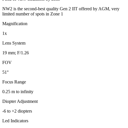
NW2 is the second-best quality Gen 2 IIT offered by AGM, very
limited number of spots in Zone 1
Magnification
1x
Lens System
19 mm; F/1.26
FOV
51°
Focus Range
0.25 m to infinity
Diopter Adjustment
-6 to +2 diopters
Led Indicators