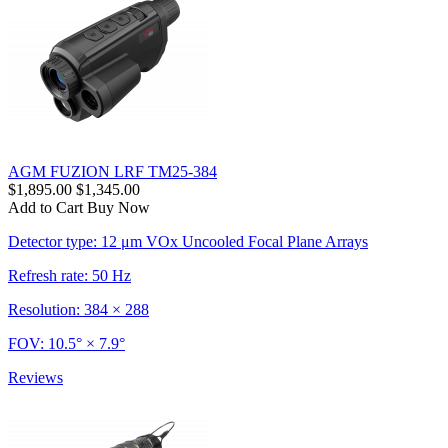
AGM FUZION LRF TM25-384
$1,895.00
$1,345.00
Add to Cart
Buy Now
Detector type: 12 μm VOx Uncooled Focal Plane Arrays
Refresh rate: 50 Hz
Resolution: 384 × 288
FOV: 10.5° × 7.9°
Reviews