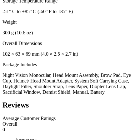
Storage Temperature Range
-51° C to +85° C (-60° F to 185° F)
Weight
300 g (10.6 oz)
Overall Dimensions
102 × 63 × 69 mm (4.0 × 2.5 × 2.7 in)
Package Includes
Night Vision Monocular, Head Mount Assembly, Brow Pad, Eye
Cup, Helmet/ Head Mount Adapter, System Soft Carrying Case,
Daylight Filter, Shoulder Strap, Lens Paper, Diopter Lens Cap,
Sacrificial Window, Demist Shield, Manual, Battery
Reviews
Average Customer Ratings
Overall
0