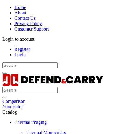
Home
About
Contact Us
Privacy Policy
Customer Support
Login to account
Register
Login
Comparison
Your order
Catalog
Thermal imaging
Thermal Monoculars