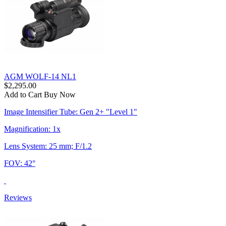
AGM WOLF-14 NL1
$2,295.00
Add to Cart
Buy Now
Image Intensifier Tube: Gen 2+ "Level 1"
Magnification: 1x
Lens System: 25 mm; F/1.2
FOV: 42°
Reviews