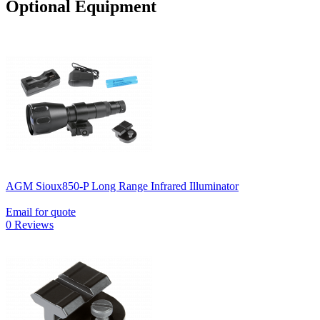
Optional Equipment
AGM Sioux850-P Long Range Infrared Illuminator
Email for quote
0 Reviews