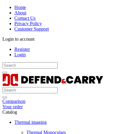
Home
About
Contact Us
Privacy Policy
Customer Support
Login to account
Register
Login
Comparison
Your order
Catalog
Thermal imaging
Thermal Monoculars