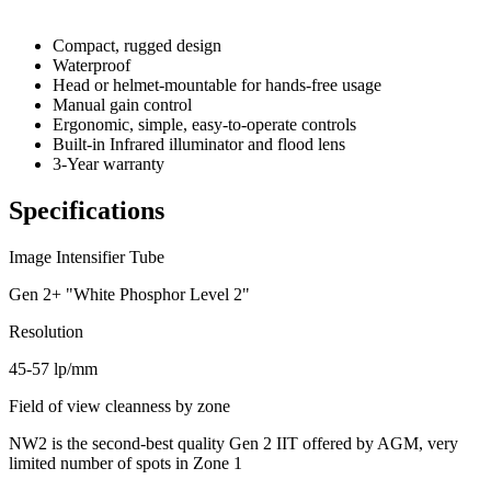
Compact, rugged design
Waterproof
Head or helmet-mountable for hands-free usage
Manual gain control
Ergonomic, simple, easy-to-operate controls
Built-in Infrared illuminator and flood lens
3-Year warranty
Specifications
Image Intensifier Tube
Gen 2+ "White Phosphor Level 2"
Resolution
45-57 lp/mm
Field of view cleanness by zone
NW2 is the second-best quality Gen 2 IIT offered by AGM, very
limited number of spots in Zone 1