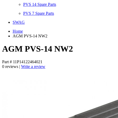
PVS 14 Spare Parts
PVS 7 Spare Parts
SWAG
Home
AGM PVS-14 NW2
AGM PVS-14 NW2
Part # 11P14122464021
0 reviews |
Write a review