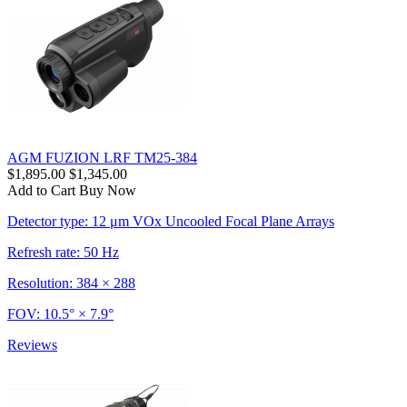
AGM FUZION LRF TM25-384
$1,895.00
$1,345.00
Add to Cart
Buy Now
Detector type: 12 μm VOx Uncooled Focal Plane Arrays
Refresh rate: 50 Hz
Resolution: 384 × 288
FOV: 10.5° × 7.9°
Reviews