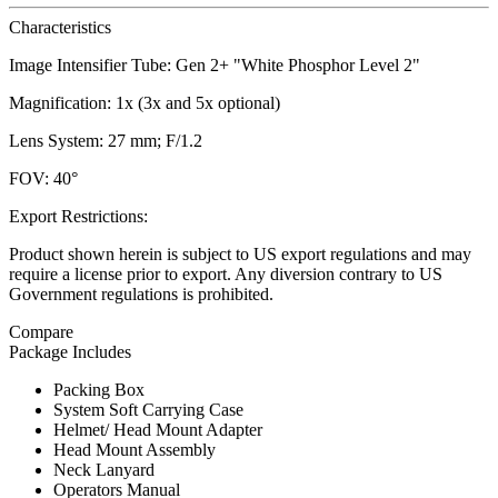
Characteristics
Image Intensifier Tube: Gen 2+ "White Phosphor Level 2"
Magnification: 1x (3x and 5x optional)
Lens System: 27 mm; F/1.2
FOV: 40°
Export Restrictions:
Product shown herein is subject to US export regulations and may
require a license prior to export. Any diversion contrary to US
Government regulations is prohibited.
Compare
Package Includes
Packing Box
System Soft Carrying Case
Helmet/ Head Mount Adapter
Head Mount Assembly
Neck Lanyard
Operators Manual