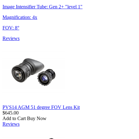
Image Intensifier Tube: Gen 2+ "level 1"
Magnification: 4x
FOV: 8°
Reviews
PVS14 AGM 51 degree FOV Lens Kit
$645.00
Add to Cart
Buy Now
Reviews