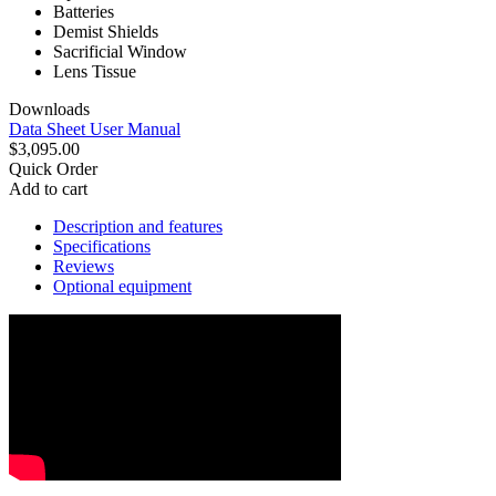
Batteries
Demist Shields
Sacrificial Window
Lens Tissue
Downloads
Data Sheet
User Manual
$3,095.00
Quick Order
Add to cart
Description and features
Specifications
Reviews
Optional equipment