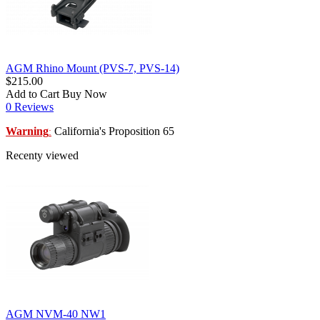
AGM Rhino Mount (PVS-7, PVS-14)
$215.00
Add to Cart
Buy Now
0 Reviews
Warning
California's Proposition 65
:
Recenty viewed
AGM NVM-40 NW1