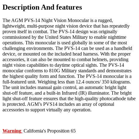
Description And features
The AGM PVS-14 Night Vision Monocular is a rugged,
lightweight, multi-purpose night vision device that has repeatedly
proven itself in combat. The PVS-14 design was originally
commissioned by the United States Military to enable nighttime
operations. This monocular is used globally in some of the most
challenging environments. The PVS-14 can be used as a handheld
device, or mounted on the included head harness. With the proper
accessories, it can also be mounted to combat helmets, providing
night vision capabilities to daytime optical sights. The PVS-14
monocular conforms to 810G Military standards and demonstrates
the highest quality form and function. The PVS-14 monocular is a
full-featured unit. Weighing less than 12.4 ounces/ 350 kilograms.
The unit includes manual gain control, an automatic bright light
shut-off feature, and a built-in Infrared (IR) illuminator. The bright
light shut-off feature ensures that the high-quality photocathode tube
is protected. AGM’s PVS14 includes an array of optional
accessories to support virtually any operation.
Warning
California's Proposition 65
: