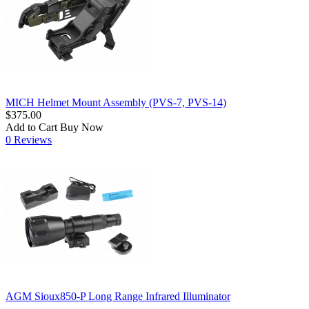
MICH Helmet Mount Assembly (PVS-7, PVS-14)
$375.00
Add to Cart
Buy Now
0 Reviews
AGM Sioux850-P Long Range Infrared Illuminator