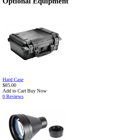
Optional Equipment
Hard Case
$85.00
Add to Cart
Buy Now
0 Reviews