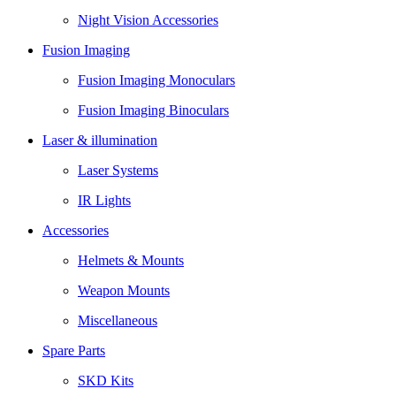
Night Vision Accessories
Fusion Imaging
Fusion Imaging Monoculars
Fusion Imaging Binoculars
Laser & illumination
Laser Systems
IR Lights
Accessories
Helmets & Mounts
Weapon Mounts
Miscellaneous
Spare Parts
SKD Kits