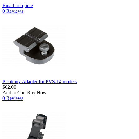
Email for quote
0 Reviews
Picatinny Adapter for PVS-14 models
$62.00
Add to Cart
Buy Now
0 Reviews