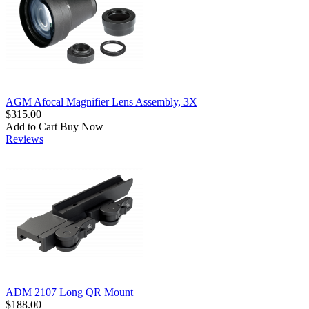
AGM Afocal Magnifier Lens Assembly, 3X
$315.00
Add to Cart
Buy Now
Reviews
ADM 2107 Long QR Mount
$188.00