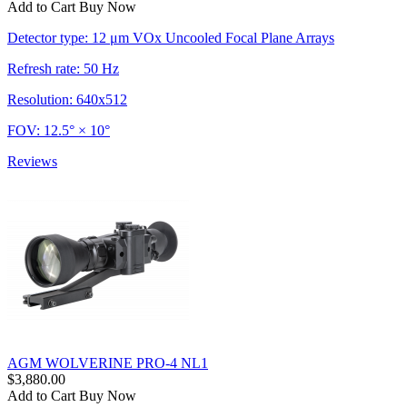
Add to Cart
Buy Now
Detector type: 12 μm VOx Uncooled Focal Plane Arrays
Refresh rate: 50 Hz
Resolution: 640x512
FOV: 12.5° × 10°
Reviews
AGM WOLVERINE PRO-4 NL1
$3,880.00
Add to Cart
Buy Now