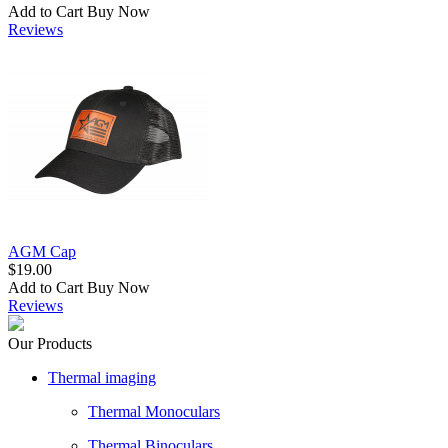
Add to Cart
Buy Now
Reviews
AGM Cap
$19.00
Add to Cart
Buy Now
Reviews
Our Products
Thermal imaging
Thermal Monoculars
Thermal Binoculars