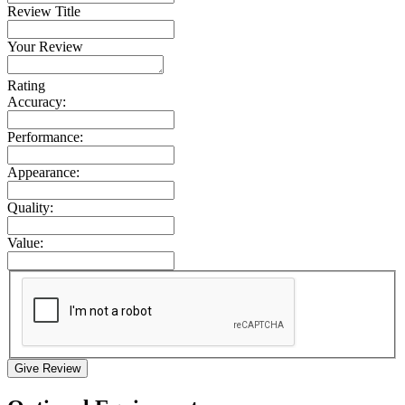
Review Title
Your Review
Rating
Accuracy:
Performance:
Appearance:
Quality:
Value:
Give Review