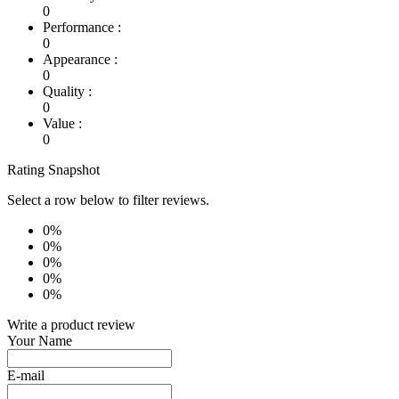
0
Performance :
0
Appearance :
0
Quality :
0
Value :
0
Rating Snapshot
Select a row below to filter reviews.
0%
0%
0%
0%
0%
Write a product review
Your Name
E-mail