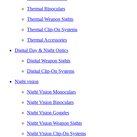
Thermal Binoculars
Thermal Weapon Sights
Thermal Clip-On Systems
Thermal Accessories
Digital Day & Night Optics
Digital Weapon Sights
Digital Clip-On Systems
Night vision
Night Vision Monoculars
Night Vision Binoculars
Night Vision Goggles
Night Vision Weapon Sights
Night Vision Clip-On Systems