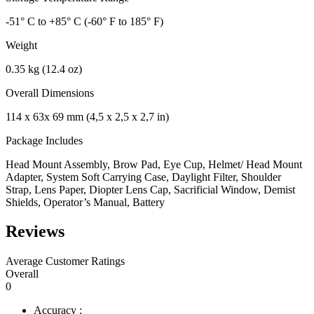
-51° C to +85° C (-60° F to 185° F)
Weight
0.35 kg (12.4 oz)
Overall Dimensions
114 x 63x 69 mm (4,5 x 2,5 x 2,7 in)
Package Includes
Head Mount Assembly, Brow Pad, Eye Cup, Helmet/ Head Mount
Adapter, System Soft Carrying Case, Daylight Filter, Shoulder
Strap, Lens Paper, Diopter Lens Cap, Sacrificial Window, Demist
Shields, Operator’s Manual, Battery
Reviews
Average Customer Ratings
Overall
0
Accuracy :