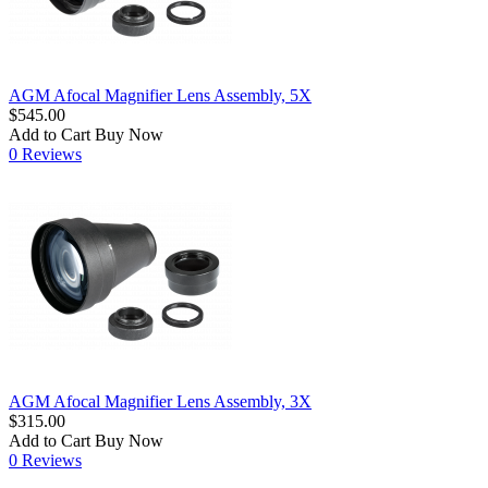
AGM Afocal Magnifier Lens Assembly, 5X
$545.00
Add to Cart
Buy Now
0 Reviews
AGM Afocal Magnifier Lens Assembly, 3X
$315.00
Add to Cart
Buy Now
0 Reviews