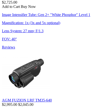
$2,725.00
Add to Cart
Buy Now
Image Intensifier Tube: Gen 2+ "White Phosphor" Level 1
Magnification: 1x (3x and 5x optional)
Lens System: 27 mm; F/1.3
FOV: 40°
Reviews
AGM FUZION LRF TM35-640
$2,995.00
$2,045.00