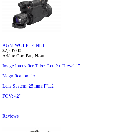
AGM WOLF-14 NL1
$2,295.00
Add to Cart
Buy Now
Image Intensifier Tube: Gen 2+ "Level 1"
Magnification: 1x
Lens System: 25 mm; F/1.2
FOV: 42°
Reviews