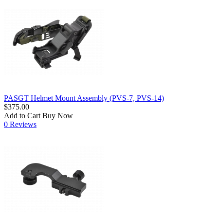
PASGT Helmet Mount Assembly (PVS-7, PVS-14)
$375.00
Add to Cart
Buy Now
0 Reviews