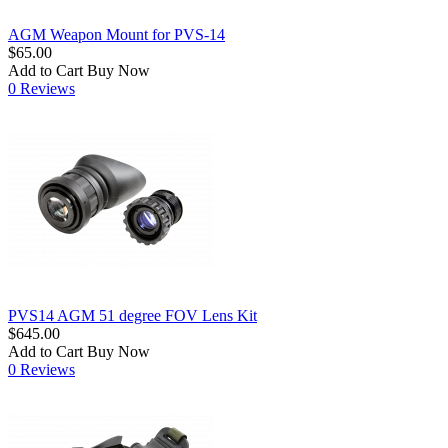
AGM Weapon Mount for PVS-14
$65.00
Add to Cart
Buy Now
0 Reviews
PVS14 AGM 51 degree FOV Lens Kit
$645.00
Add to Cart
Buy Now
0 Reviews