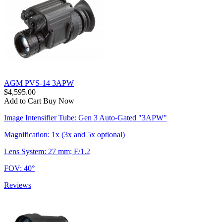
AGM PVS-14 3APW
$4,595.00
Add to Cart
Buy Now
Image Intensifier Tube: Gen 3 Auto-Gated "3APW"
Magnification: 1x (3x and 5x optional)
Lens System: 27 mm; F/1.2
FOV: 40°
Reviews