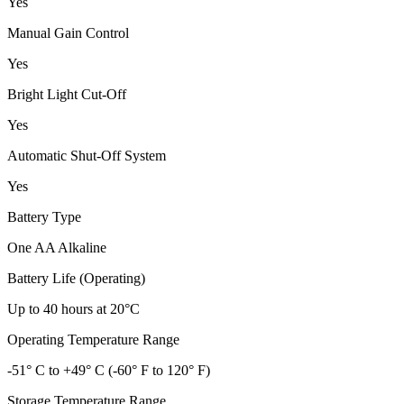
Yes
Manual Gain Control
Yes
Bright Light Cut-Off
Yes
Automatic Shut-Off System
Yes
Battery Type
One AA Alkaline
Battery Life (Operating)
Up to 40 hours at 20°C
Operating Temperature Range
-51° C to +49° C (-60° F to 120° F)
Storage Temperature Range