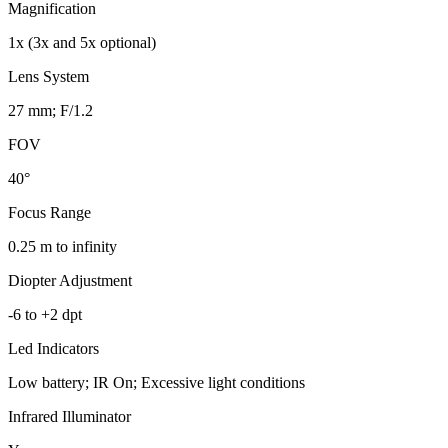
Magnification
1x (3x and 5x optional)
Lens System
27 mm; F/1.2
FOV
40°
Focus Range
0.25 m to infinity
Diopter Adjustment
-6 to +2 dpt
Led Indicators
Low battery; IR On; Excessive light conditions
Infrared Illuminator