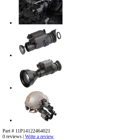
Part # 11P14122464021
0 reviews |
Write a review