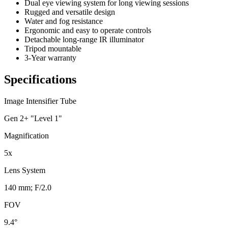
Dual eye viewing system for long viewing sessions
Rugged and versatile design
Water and fog resistance
Ergonomic and easy to operate controls
Detachable long-range IR illuminator
Tripod mountable
3-Year warranty
Specifications
Image Intensifier Tube
Gen 2+ "Level 1"
Magnification
5x
Lens System
140 mm; F/2.0
FOV
9.4°