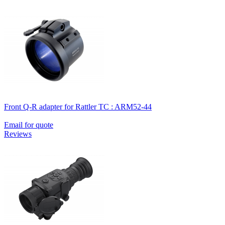
Front Q-R adapter for Rattler TC : ARM52-44
Email for quote
Reviews