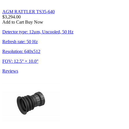
AGM RATTLER TS35-640
$3,294.00
Add to Cart
Buy Now
Detector type: 12μm, Uncooled, 50 Hz
Refresh rate: 50 Hz
Resolution: 640x512
FOV: 12.5° × 10.0°
Reviews