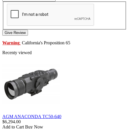
Give Review
Warning
California's Proposition 65
:
Recenty viewed
AGM ANACONDA TC50-640
$6,294.00
Add to Cart
Buy Now