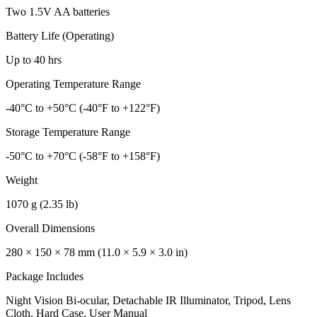
Two 1.5V AA batteries
Battery Life (Operating)
Up to 40 hrs
Operating Temperature Range
-40°C to +50°C (-40°F to +122°F)
Storage Temperature Range
-50°C to +70°C (-58°F to +158°F)
Weight
1070 g (2.35 lb)
Overall Dimensions
280 × 150 × 78 mm (11.0 × 5.9 × 3.0 in)
Package Includes
Night Vision Bi-ocular, Detachable IR Illuminator, Tripod, Lens
Cloth, Hard Case, User Manual