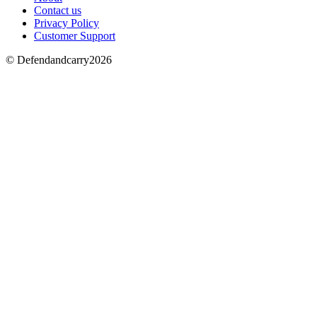
Contact us
Privacy Policy
Customer Support
© Defendandcarry2026