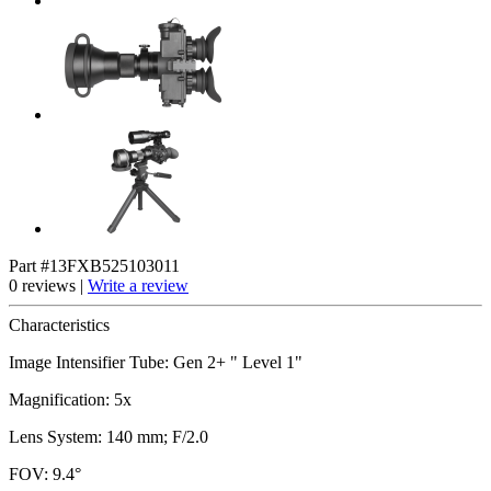
Part #13FXB525103011
0 reviews |
Write a review
Characteristics
Image Intensifier Tube: Gen 2+ " Level 1"
Magnification: 5x
Lens System: 140 mm; F/2.0
FOV: 9.4°