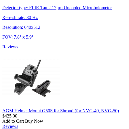
Detector type: FLIR Tau 2 17μm Uncooled Microbolometer
Refresh rate: 30 Hz
Resolution: 640x512
FOV: 7.8° x 5.9°
Reviews
AGM Helmet Mount G50S for Shroud (for NVG-40, NVG-50)
$425.00
Add to Cart
Buy Now
Reviews