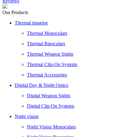
Reviews
Our Products
Thermal imaging
Thermal Monoculars
Thermal Binoculars
Thermal Weapon Sights
Thermal Clip-On Systems
Thermal Accessories
Digital Day & Night Optics
Digital Weapon Sights
Digital Clip-On Systems
Night vision
Night Vision Monoculars