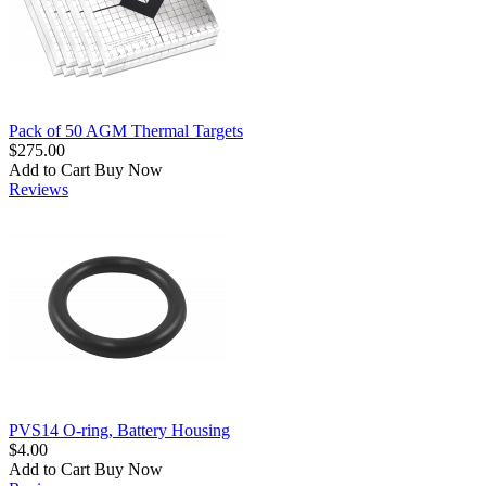
Pack of 50 AGM Thermal Targets
$275.00
Add to Cart
Buy Now
Reviews
PVS14 O-ring, Battery Housing
$4.00
Add to Cart
Buy Now