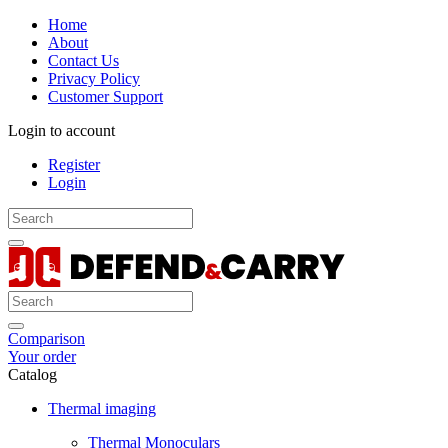
Home
About
Contact Us
Privacy Policy
Customer Support
Login to account
Register
Login
Comparison
Your order
Catalog
Thermal imaging
Thermal Monoculars