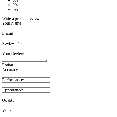
0%
0%
0%
Write a product review
Your Name
E-mail
Review Title
Your Review
Rating
Accuracy:
Performance:
Appearance:
Quality:
Value: