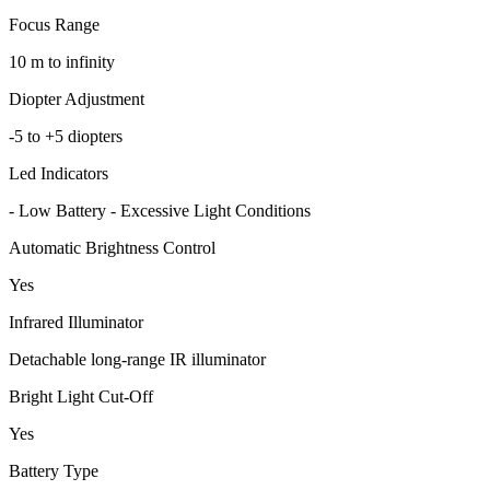
Focus Range
10 m to infinity
Diopter Adjustment
-5 to +5 diopters
Led Indicators
- Low Battery - Excessive Light Conditions
Automatic Brightness Control
Yes
Infrared Illuminator
Detachable long-range IR illuminator
Bright Light Cut-Off
Yes
Battery Type