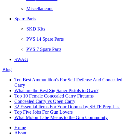
Miscellaneous
Spare Parts
SKD Kits
PVS 14 Spare Parts
PVS 7 Spare Parts
SWAG
Blog
Ten Best Ammunition's For Self Defense And Concealed
Carry
What are the Best Sig Sauer Pistols to Own?
Top 10 Female Concealed Carry Firearms
Concealed Carry vs Open Carry
32 Essential Items For Your Doomsday SHTF Prep List
Top Five Jobs For Gun Lovers
What Molon Labe Means to the Gun Community
Home
About