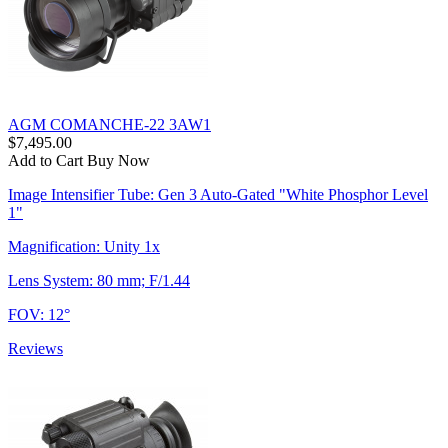
AGM COMANCHE-22 3AW1
$7,495.00
Add to Cart
Buy Now
Image Intensifier Tube: Gen 3 Auto-Gated "White Phosphor Level
1"
Magnification: Unity 1x
Lens System: 80 mm; F/1.44
FOV: 12°
Reviews