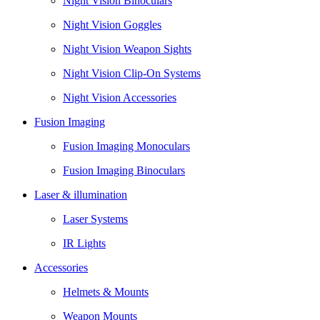
Night Vision Binoculars
Night Vision Goggles
Night Vision Weapon Sights
Night Vision Clip-On Systems
Night Vision Accessories
Fusion Imaging
Fusion Imaging Monoculars
Fusion Imaging Binoculars
Laser & illumination
Laser Systems
IR Lights
Accessories
Helmets & Mounts
Weapon Mounts