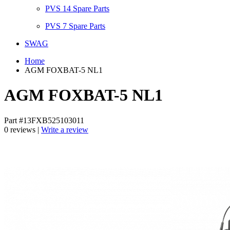
PVS 14 Spare Parts
PVS 7 Spare Parts
SWAG
Home
AGM FOXBAT-5 NL1
AGM FOXBAT-5 NL1
Part #13FXB525103011
0 reviews |
Write a review