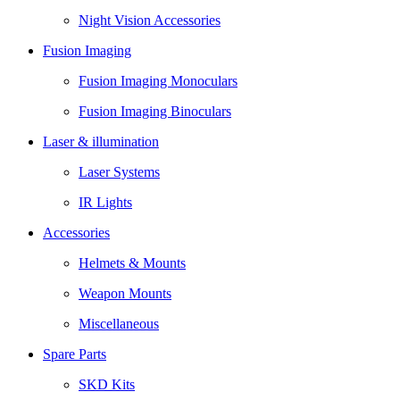
Night Vision Accessories
Fusion Imaging
Fusion Imaging Monoculars
Fusion Imaging Binoculars
Laser & illumination
Laser Systems
IR Lights
Accessories
Helmets & Mounts
Weapon Mounts
Miscellaneous
Spare Parts
SKD Kits