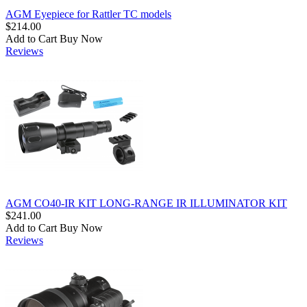
AGM Eyepiece for Rattler TC models
$214.00
Add to Cart
Buy Now
Reviews
AGM CO40-IR KIT LONG-RANGE IR ILLUMINATOR KIT
$241.00
Add to Cart
Buy Now
Reviews