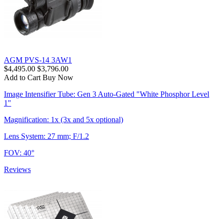
AGM PVS-14 3AW1
$4,495.00
$3,796.00
Add to Cart
Buy Now
Image Intensifier Tube: Gen 3 Auto-Gated "White Phosphor Level
1"
Magnification: 1x (3x and 5x optional)
Lens System: 27 mm; F/1.2
FOV: 40°
Reviews