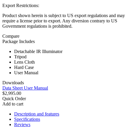
Export Restrictions:
Product shown herein is subject to US export regulations and may
require a license prior to export. Any diversion contrary to US
Government regulations is prohibited.
Compare
Package Includes
Detachable IR Illuminator
Tripod
Lens Cloth
Hard Case
User Manual
Downloads
Data Sheet
User Manual
$2,995.00
Quick Order
Add to cart
Description and features
Specifications
Reviews