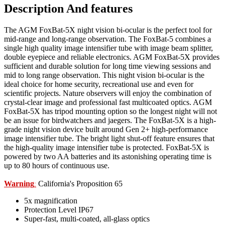
Description And features
The AGM FoxBat-5X night vision bi-ocular is the perfect tool for
mid-range and long-range observation. The FoxBat-5 combines a
single high quality image intensifier tube with image beam splitter,
double eyepiece and reliable electronics. AGM FoxBat-5X provides
sufficient and durable solution for long time viewing sessions and
mid to long range observation. This night vision bi-ocular is the
ideal choice for home security, recreational use and even for
scientific projects. Nature observers will enjoy the combination of
crystal-clear image and professional fast multicoated optics. AGM
FoxBat-5X has tripod mounting option so the longest night will not
be an issue for birdwatchers and jaegers. The FoxBat-5X is a high-
grade night vision device built around Gen 2+ high-performance
image intensifier tube. The bright light shut-off feature ensures that
the high-quality image intensifier tube is protected. FoxBat-5X is
powered by two AA batteries and its astonishing operating time is
up to 80 hours of continuous use.
Warning
California's Proposition 65
:
5x magnification
Protection Level IP67
Super-fast, multi-coated, all-glass optics