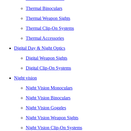
Thermal Binoculars
Thermal Weapon Sights
Thermal Clip-On Systems
Thermal Accessories
Digital Day & Night Optics
Digital Weapon Sights
Digital Clip-On Systems
Night vision
Night Vision Monoculars
Night Vision Binoculars
Night Vision Goggles
Night Vision Weapon Sights
Night Vision Clip-On Systems