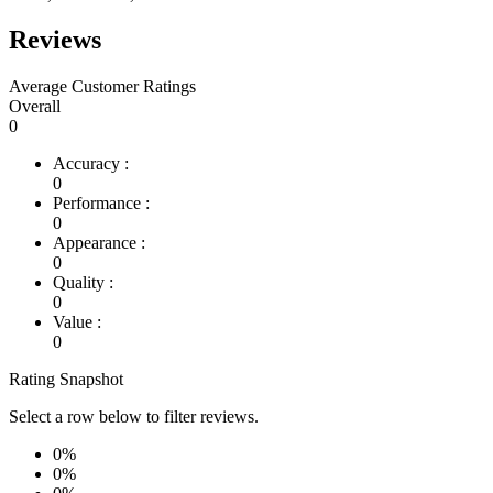
Reviews
Average Customer Ratings
Overall
0
Accuracy :
0
Performance :
0
Appearance :
0
Quality :
0
Value :
0
Rating Snapshot
Select a row below to filter reviews.
0%
0%