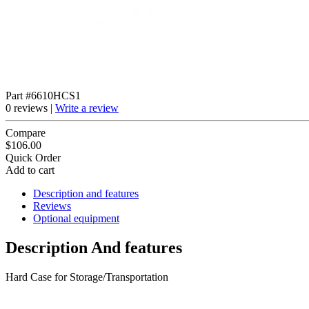
Part #6610HCS1
0 reviews |
Write a review
Compare
$106.00
Quick Order
Add to cart
Description and features
Reviews
Optional equipment
Description And features
Hard Case for Storage/Transportation