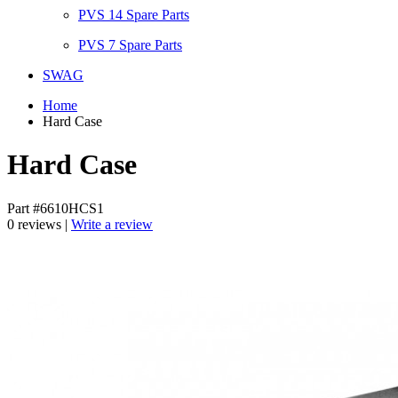
PVS 14 Spare Parts
PVS 7 Spare Parts
SWAG
Home
Hard Case
Hard Case
Part #6610HCS1
0 reviews |
Write a review