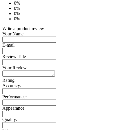
0%
0%
0%
0%
Write a product review
Your Name
E-mail
Review Title
Your Review
Rating
Accuracy:
Performance:
Appearance:
Quality: