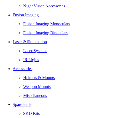
Night Vision Accessories
Fusion Imaging
Fusion Imaging Monoculars
Fusion Imaging Binoculars
Laser & illumination
Laser Systems
IR Lights
Accessories
Helmets & Mounts
Weapon Mounts
Miscellaneous
Spare Parts
SKD Kits