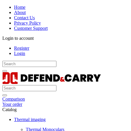
Home
About
Contact Us
Privacy Policy
Customer Support
Login to account
Register
Login
Comparison
Your order
Catalog
Thermal imaging
Thermal Monoculars