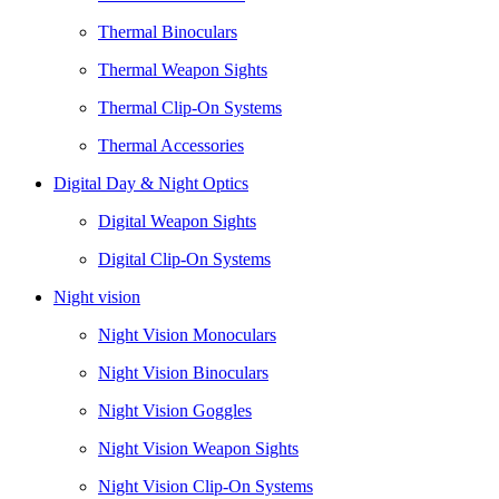
Thermal Binoculars
Thermal Weapon Sights
Thermal Clip-On Systems
Thermal Accessories
Digital Day & Night Optics
Digital Weapon Sights
Digital Clip-On Systems
Night vision
Night Vision Monoculars
Night Vision Binoculars
Night Vision Goggles
Night Vision Weapon Sights
Night Vision Clip-On Systems