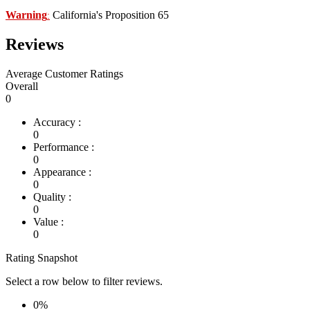
Warning
California's Proposition 65
:
Reviews
Average Customer Ratings
Overall
0
Accuracy :
0
Performance :
0
Appearance :
0
Quality :
0
Value :
0
Rating Snapshot
Select a row below to filter reviews.
0%