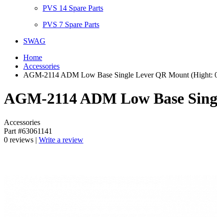
PVS 14 Spare Parts
PVS 7 Spare Parts
SWAG
Home
Accessories
AGM-2114 ADM Low Base Single Lever QR Mount (Hight: 0.7
AGM-2114 ADM Low Base Single
Accessories
Part #63061141
0 reviews |
Write a review