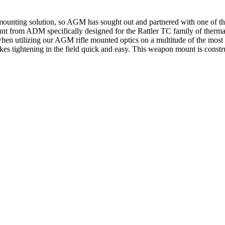
r mounting solution, so AGM has sought out and partnered with one of 
from ADM specifically designed for the Rattler TС family of thermal 
le when utilizing our AGM rifle mounted optics on a multitude of the m
akes tightening in the field quick and easy. This weapon mount is constr