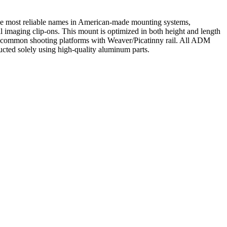
the most reliable names in American-made mounting systems,
imaging clip-ons. This mount is optimized in both height and length
ost common shooting platforms with Weaver/Picatinny rail. All ADM
ucted solely using high-quality aluminum parts.