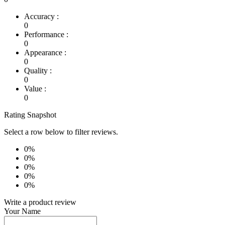
Accuracy :
0
Performance :
0
Appearance :
0
Quality :
0
Value :
0
Rating Snapshot
Select a row below to filter reviews.
0%
0%
0%
0%
0%
Write a product review
Your Name