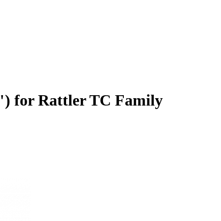
 for Rattler TC Family