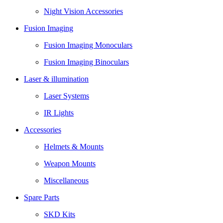
Night Vision Accessories
Fusion Imaging
Fusion Imaging Monoculars
Fusion Imaging Binoculars
Laser & illumination
Laser Systems
IR Lights
Accessories
Helmets & Mounts
Weapon Mounts
Miscellaneous
Spare Parts
SKD Kits