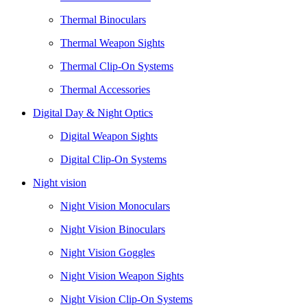
Thermal Binoculars
Thermal Weapon Sights
Thermal Clip-On Systems
Thermal Accessories
Digital Day & Night Optics
Digital Weapon Sights
Digital Clip-On Systems
Night vision
Night Vision Monoculars
Night Vision Binoculars
Night Vision Goggles
Night Vision Weapon Sights
Night Vision Clip-On Systems