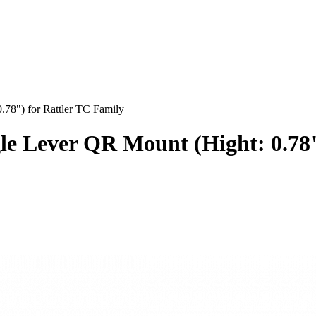
8") for Rattler TC Family
 Lever QR Mount (Hight: 0.78")