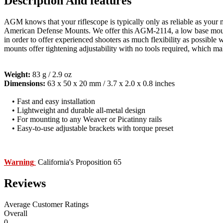
Description And features
AGM knows that your riflescope is typically only as reliable as you
American Defense Mounts. We offer this AGM-2114, a low base mount 
in order to offer experienced shooters as much flexibility as possib
mounts offer tightening adjustability with no tools required, which m
Weight:
83 g / 2.9 oz
Dimensions:
63 x 50 x 20 mm / 3.7 x 2.0 x 0.8 inches
• Fast and easy installation
• Lightweight and durable all-metal design
• For mounting to any Weaver or Picatinny rails
• Easy-to-use adjustable brackets with torque preset
Warning
California's Proposition 65
:
Reviews
Average Customer Ratings
Overall
0