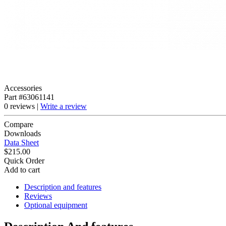
Accessories
Part #63061141
0 reviews |
Write a review
Compare
Downloads
Data Sheet
$215.00
Quick Order
Add to cart
Description and features
Reviews
Optional equipment