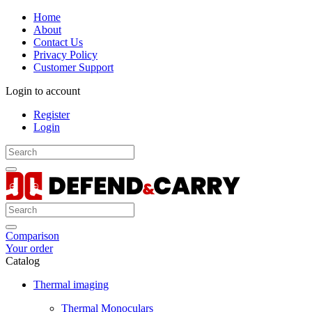
Home
About
Contact Us
Privacy Policy
Customer Support
Login to account
Register
Login
Comparison
Your order
Catalog
Thermal imaging
Thermal Monoculars