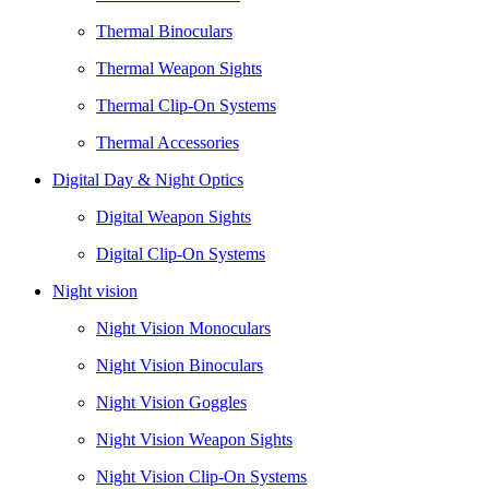
Thermal Binoculars
Thermal Weapon Sights
Thermal Clip-On Systems
Thermal Accessories
Digital Day & Night Optics
Digital Weapon Sights
Digital Clip-On Systems
Night vision
Night Vision Monoculars
Night Vision Binoculars
Night Vision Goggles
Night Vision Weapon Sights
Night Vision Clip-On Systems