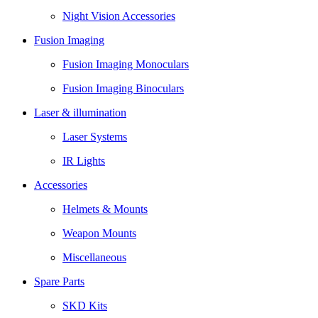
Night Vision Accessories
Fusion Imaging
Fusion Imaging Monoculars
Fusion Imaging Binoculars
Laser & illumination
Laser Systems
IR Lights
Accessories
Helmets & Mounts
Weapon Mounts
Miscellaneous
Spare Parts
SKD Kits