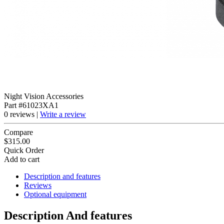
Night Vision Accessories
Part #61023XA1
0 reviews |
Write a review
Compare
$315.00
Quick Order
Add to cart
Description and features
Reviews
Optional equipment
Description And features