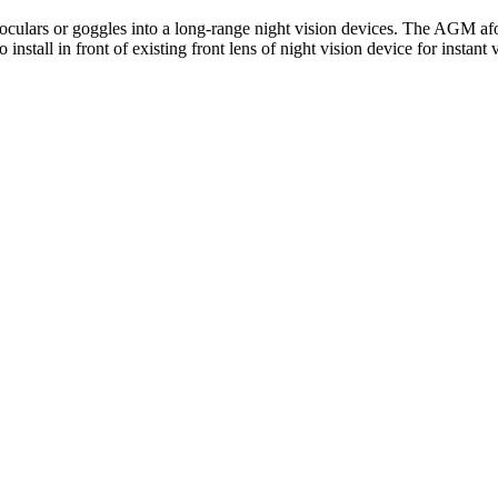
ulars or goggles into a long-range night vision devices. The AGM afocal
nstall in front of existing front lens of night vision device for instant