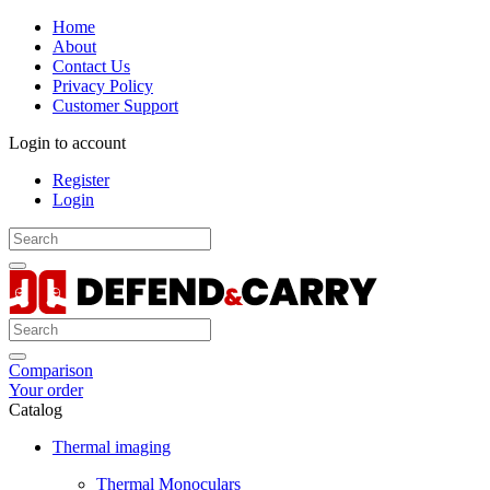
Home
About
Contact Us
Privacy Policy
Customer Support
Login to account
Register
Login
Comparison
Your order
Catalog
Thermal imaging
Thermal Monoculars