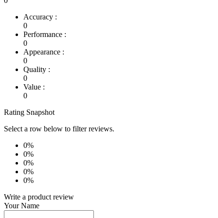
0
Accuracy :
0
Performance :
0
Appearance :
0
Quality :
0
Value :
0
Rating Snapshot
Select a row below to filter reviews.
0%
0%
0%
0%
0%
Write a product review
Your Name