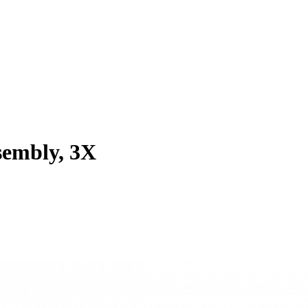
sembly, 3X