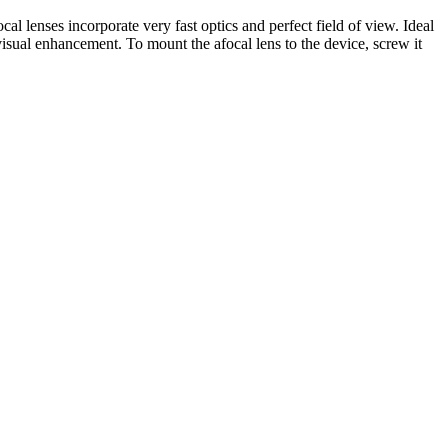
 lenses incorporate very fast optics and perfect field of view. Ideal
 visual enhancement. To mount the afocal lens to the device, screw it