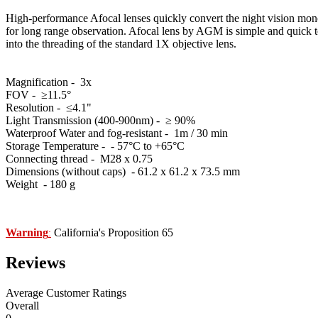
High-performance Afocal lenses quickly convert the night vision monoc
for long range observation. Afocal lens by AGM is simple and quick to i
into the threading of the standard 1X objective lens.
Magnification - 3x
FOV - ≥11.5°
Resolution - ≤4.1"
Light Transmission (400-900nm) - ≥ 90%
Waterproof Water and fog-resistant - 1m / 30 min
Storage Temperature - - 57°C to +65°C
Connecting thread - M28 x 0.75
Dimensions (without caps) - 61.2 x 61.2 х 73.5 mm
Weight - 180 g
Warning
California's Proposition 65
:
Reviews
Average Customer Ratings
Overall