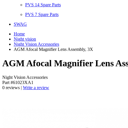
PVS 14 Spare Parts
PVS 7 Spare Parts
SWAG
Home
Night vision
Night Vision Accessories
AGM Afocal Magnifier Lens Assembly, 3X
AGM Afocal Magnifier Lens As
Night Vision Accessories
Part #61023XA1
0 reviews |
Write a review