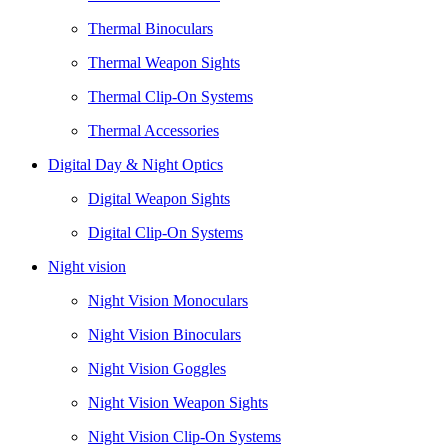
Thermal Binoculars
Thermal Weapon Sights
Thermal Clip-On Systems
Thermal Accessories
Digital Day & Night Optics
Digital Weapon Sights
Digital Clip-On Systems
Night vision
Night Vision Monoculars
Night Vision Binoculars
Night Vision Goggles
Night Vision Weapon Sights
Night Vision Clip-On Systems