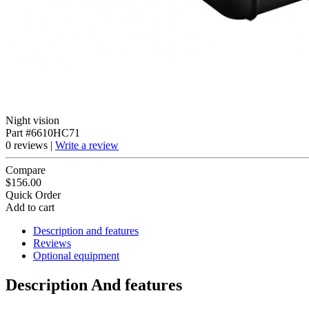
Night vision
Part #6610HC71
0 reviews |
Write a review
Compare
$156.00
Quick Order
Add to cart
Description and features
Reviews
Optional equipment
Description And features