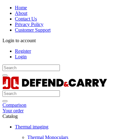
Home
About
Contact Us
Privacy Policy
Customer Support
Login to account
Register
Login
Comparison
Your order
Catalog
Thermal imaging
Thermal Monoculars