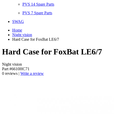
PVS 14 Spare Parts
PVS 7 Spare Parts
SWAG
Home
Night vision
Hard Case for FoxBat LE6/7
Hard Case for FoxBat LE6/7
Night vision
Part #6610HC71
0 reviews |
Write a review