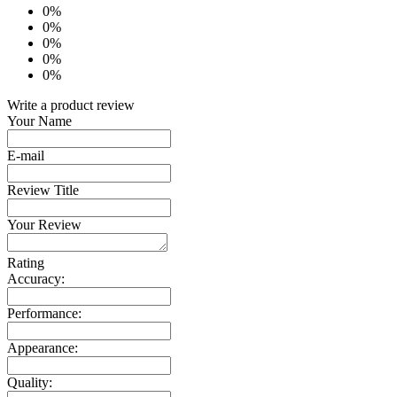
0%
0%
0%
0%
0%
Write a product review
Your Name
E-mail
Review Title
Your Review
Rating
Accuracy:
Performance:
Appearance:
Quality: