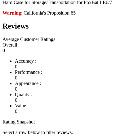
Hard Case for Storage/Transportation for FoxBat LE6/7
Warning
California's Proposition 65
:
Reviews
Average Customer Ratings
Overall
0
Accuracy :
0
Performance :
0
Appearance :
0
Quality :
0
Value :
0
Rating Snapshot
Select a row below to filter reviews.