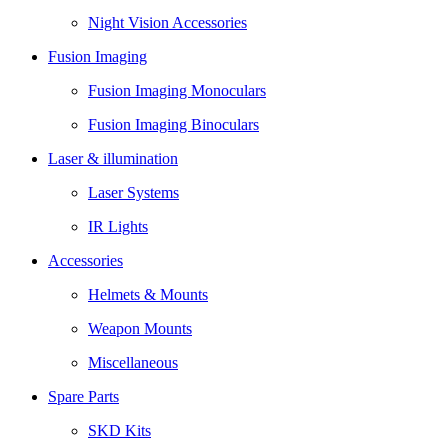
Night Vision Accessories
Fusion Imaging
Fusion Imaging Monoculars
Fusion Imaging Binoculars
Laser & illumination
Laser Systems
IR Lights
Accessories
Helmets & Mounts
Weapon Mounts
Miscellaneous
Spare Parts
SKD Kits