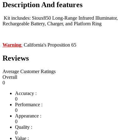
Description And features
Kit inclusdes: Sioux850 Long-Range Infrared Illuminator,
Rechargeable Battery, Charger, and Platform Ring
Warning
California's Proposition 65
:
Reviews
Average Customer Ratings
Overall
0
Accuracy :
0
Performance :
0
Appearance :
0
Quality :
0
Value :