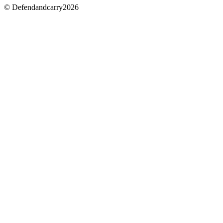
© Defendandcarry2026