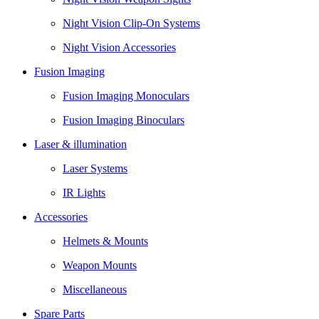
Night Vision Clip-On Systems
Night Vision Accessories
Fusion Imaging
Fusion Imaging Monoculars
Fusion Imaging Binoculars
Laser & illumination
Laser Systems
IR Lights
Accessories
Helmets & Mounts
Weapon Mounts
Miscellaneous
Spare Parts