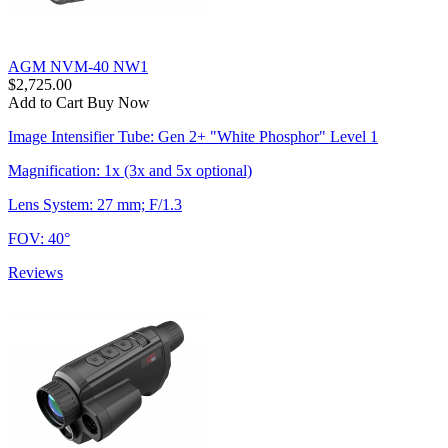
AGM NVM-40 NW1
$2,725.00
Add to Cart
Buy Now
Image Intensifier Tube: Gen 2+ "White Phosphor" Level 1
Magnification: 1x (3x and 5x optional)
Lens System: 27 mm; F/1.3
FOV: 40°
Reviews