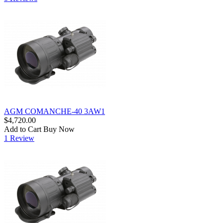
AGM COMANCHE-40 3AW1
$4,720.00
Add to Cart
Buy Now
1 Review