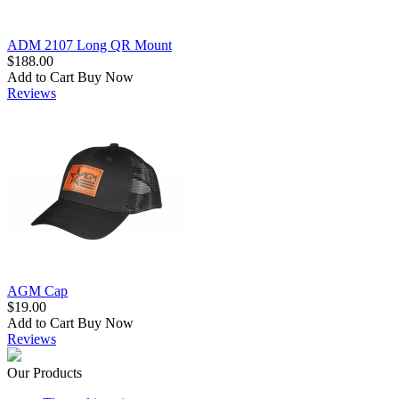
ADM 2107 Long QR Mount
$188.00
Add to Cart
Buy Now
Reviews
AGM Cap
$19.00
Add to Cart
Buy Now
Reviews
Our Products