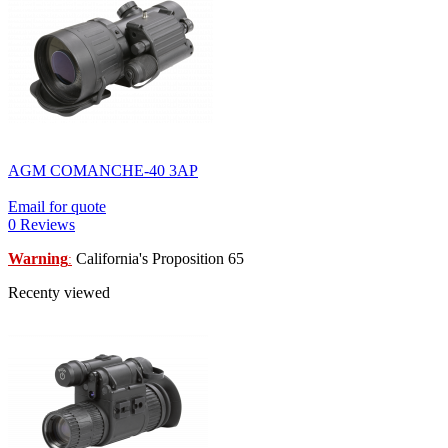
AGM COMANCHE-40 3AP
Email for quote
0 Reviews
Warning
California's Proposition 65
:
Recenty viewed