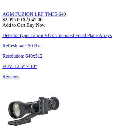
AGM FUZION LRF TM35-640
$2,995.00
$2,045.00
Add to Cart
Buy Now
Detector type: 12 μm VOx Uncooled Focal Plane Arrays
Refresh rate: 50 Hz
Resolution: 640x512
FOV: 12.5° × 10°
Reviews