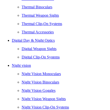
Thermal Binoculars
Thermal Weapon Sights
Thermal Clip-On Systems
Thermal Accessories
Digital Day & Night Optics
Digital Weapon Sights
Digital Clip-On Systems
Night vision
Night Vision Monoculars
Night Vision Binoculars
Night Vision Goggles
Night Vision Weapon Sights
Night Vision Clip-On Systems