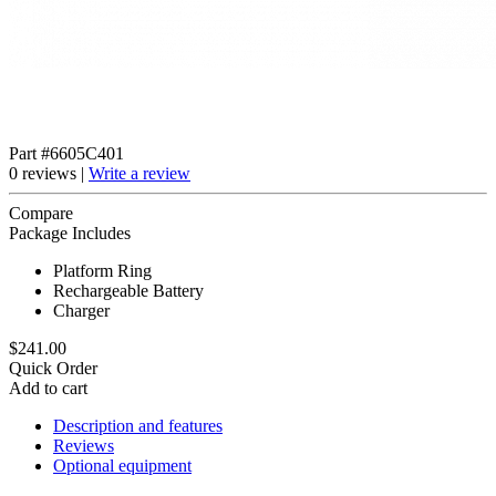
Part #6605C401
0 reviews |
Write a review
Compare
Package Includes
Platform Ring
Rechargeable Battery
Charger
$241.00
Quick Order
Add to cart
Description and features
Reviews
Optional equipment