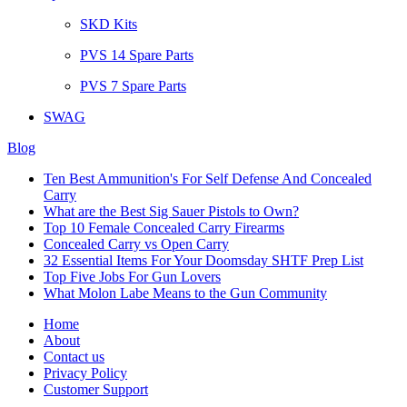
SKD Kits
PVS 14 Spare Parts
PVS 7 Spare Parts
SWAG
Blog
Ten Best Ammunition's For Self Defense And Concealed
Carry
What are the Best Sig Sauer Pistols to Own?
Top 10 Female Concealed Carry Firearms
Concealed Carry vs Open Carry
32 Essential Items For Your Doomsday SHTF Prep List
Top Five Jobs For Gun Lovers
What Molon Labe Means to the Gun Community
Home
About
Contact us
Privacy Policy
Customer Support