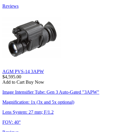
Reviews
AGM PVS-14 3APW
$4,595.00
Add to Cart
Buy Now
Image Intensifier Tube: Gen 3 Auto-Gated "3APW"
Magnification: 1x (3x and 5x optional)
Lens System: 27 mm; F/1.2
FOV: 40°