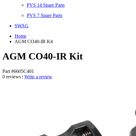
PVS 14 Spare Parts
PVS 7 Spare Parts
SWAG
Home
AGM CO40-IR Kit
AGM CO40-IR Kit
Part #6605C401
0 reviews |
Write a review