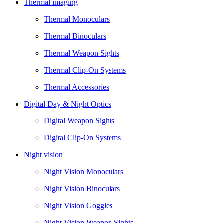
Thermal imaging
Thermal Monoculars
Thermal Binoculars
Thermal Weapon Sights
Thermal Clip-On Systems
Thermal Accessories
Digital Day & Night Optics
Digital Weapon Sights
Digital Clip-On Systems
Night vision
Night Vision Monoculars
Night Vision Binoculars
Night Vision Goggles
Night Vision Weapon Sights