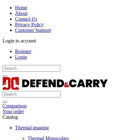
Home
About
Contact Us
Privacy Policy
Customer Support
Login to account
Register
Login
Comparison
Your order
Catalog
Thermal imaging
Thermal Monoculars