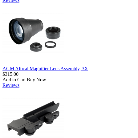
Reviews
AGM Afocal Magnifier Lens Assembly, 3X
$315.00
Add to Cart
Buy Now
Reviews