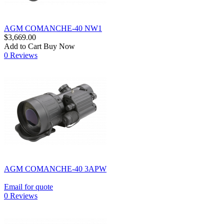
AGM COMANCHE-40 NW1
$3,669.00
Add to Cart
Buy Now
0 Reviews
AGM COMANCHE-40 3APW
Email for quote
0 Reviews