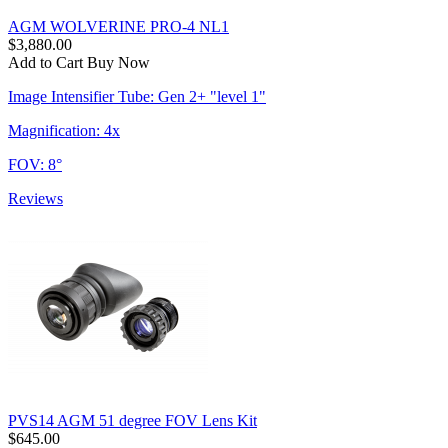
AGM WOLVERINE PRO-4 NL1
$3,880.00
Add to Cart
Buy Now
Image Intensifier Tube: Gen 2+ "level 1"
Magnification: 4x
FOV: 8°
Reviews
PVS14 AGM 51 degree FOV Lens Kit
$645.00