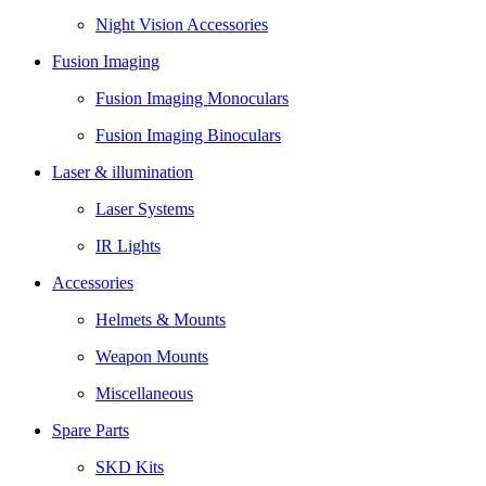
Night Vision Accessories
Fusion Imaging
Fusion Imaging Monoculars
Fusion Imaging Binoculars
Laser & illumination
Laser Systems
IR Lights
Accessories
Helmets & Mounts
Weapon Mounts
Miscellaneous
Spare Parts
SKD Kits