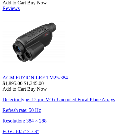
Add to Cart
Buy Now
Reviews
AGM FUZION LRF TM25-384
$1,895.00
$1,345.00
Add to Cart
Buy Now
Detector type: 12 μm VOx Uncooled Focal Plane Arrays
Refresh rate: 50 Hz
Resolution: 384 × 288
FOV: 10.5° × 7.9°