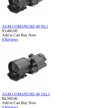
AGM COMANCHE-40 NL1
$3,460.00
Add to Cart
Buy Now
0 Reviews
AGM COMANCHE-40 3AL1
$4,509.00
Add to Cart
Buy Now
0 Reviews