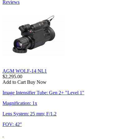
Reviews
AGM WOLF-14 NL1
$2,295.00
Add to Cart
Buy Now
Image Intensifier Tube: Gen 2+ "Level 1"
Magnification: 1x
Lens System: 25 mm; F/1.2
FOV: 42°