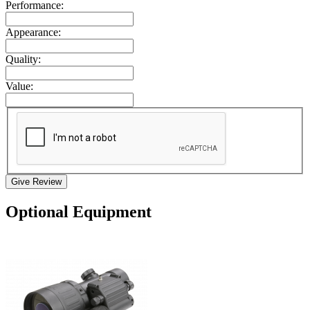
Performance:
Appearance:
Quality:
Value:
Give Review
Optional Equipment