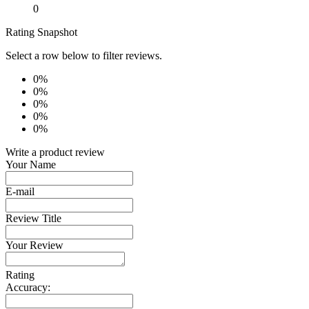
0
Rating Snapshot
Select a row below to filter reviews.
0%
0%
0%
0%
0%
Write a product review
Your Name
E-mail
Review Title
Your Review
Rating
Accuracy: