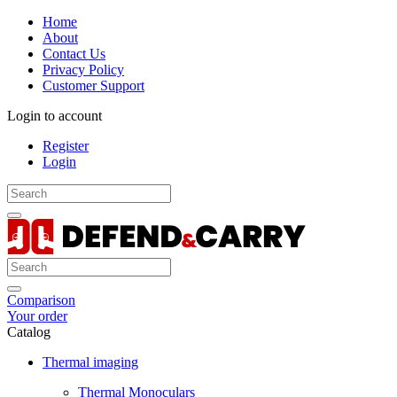
Home
About
Contact Us
Privacy Policy
Customer Support
Login to account
Register
Login
Comparison
Your order
Catalog
Thermal imaging
Thermal Monoculars