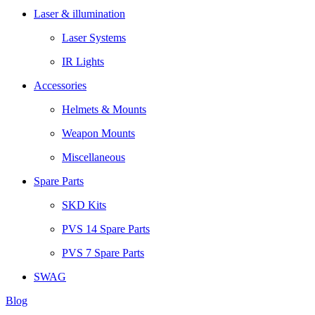
Laser & illumination
Laser Systems
IR Lights
Accessories
Helmets & Mounts
Weapon Mounts
Miscellaneous
Spare Parts
SKD Kits
PVS 14 Spare Parts
PVS 7 Spare Parts
SWAG
Blog