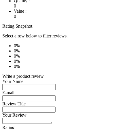
Quality :
0
Value :
0
Rating Snapshot
Select a row below to filter reviews.
0%
0%
0%
0%
0%
Write a product review
Your Name
E-mail
Review Title
Your Review
Rating