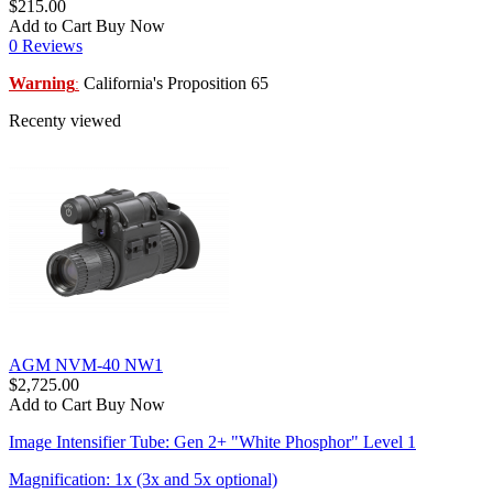
$215.00
Add to Cart
Buy Now
0 Reviews
Warning
California's Proposition 65
:
Recenty viewed
AGM NVM-40 NW1
$2,725.00
Add to Cart
Buy Now
Image Intensifier Tube: Gen 2+ "White Phosphor" Level 1
Magnification: 1x (3x and 5x optional)