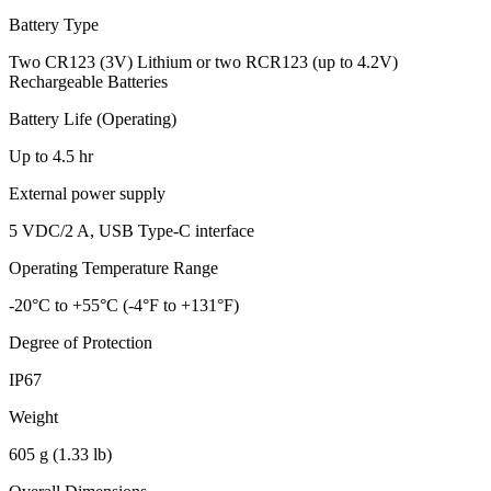
Battery Type
Two CR123 (3V) Lithium or two RCR123 (up to 4.2V)
Rechargeable Batteries
Battery Life (Operating)
Up to 4.5 hr
External power supply
5 VDC/2 A, USB Type-C interface
Operating Temperature Range
-20°C to +55°C (-4°F to +131°F)
Degree of Protection
IP67
Weight
605 g (1.33 lb)