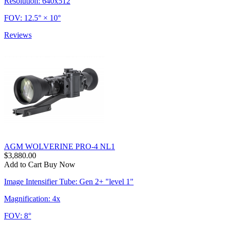
Resolution: 640x512
FOV: 12.5° × 10°
Reviews
AGM WOLVERINE PRO-4 NL1
$3,880.00
Add to Cart
Buy Now
Image Intensifier Tube: Gen 2+ "level 1"
Magnification: 4x
FOV: 8°