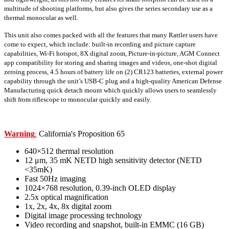
multitude of shooting platforms, but also gives the series secondary use as a
thermal monocular as well.
This unit also comes packed with all the features that many Rattler users have
come to expect, which include: built-in recording and picture capture
capabilities, Wi-Fi hotspot, 8X digital zoom, Picture-in-picture, AGM Connect
app compatibility for storing and sharing images and videos, one-shot digital
zeroing process, 4.5 hours of battery life on (2) CR123 batteries, external power
capability through the unit’s USB-C plug and a high-quality American Defense
Manufacturing quick detach mount which quickly allows users to seamlessly
shift from riflescope to monocular quickly and easily.
Warning
California's Proposition 65
:
640×512 thermal resolution
12 μm, 35 mK NETD high sensitivity detector (NETD
<35mK)
Fast 50Hz imaging
1024×768 resolution, 0.39-inch OLED display
2.5x optical magnification
1x, 2x, 4x, 8x digital zoom
Digital image processing technology
Video recording and snapshot, built-in EMMC (16 GB)