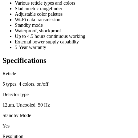
Various reticle types and colors
Stadiametric rangefinder
Adjustable color palettes
Wi-Fi data transmission
Standby mode
Waterproof, shockproof
Up to 4.5 hours continuous working
External power supply capability
5-Year warranty
Specifications
Reticle
5 types, 4 colors, on/off
Detector type
12μm, Uncooled, 50 Hz
Standby Mode
Yes
Resolution