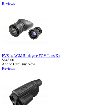
Reviews
PVS14 AGM 51 degree FOV Lens Kit
$645.00
Add to Cart
Buy Now
Reviews