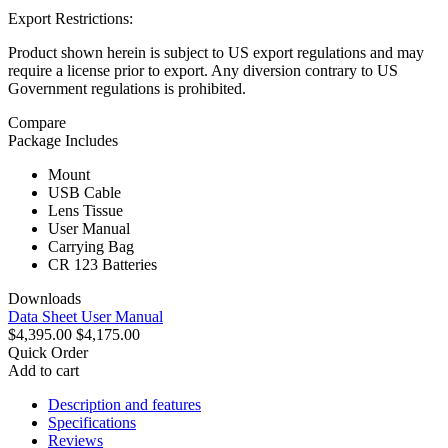
Export Restrictions:
Product shown herein is subject to US export regulations and may
require a license prior to export. Any diversion contrary to US
Government regulations is prohibited.
Compare
Package Includes
Mount
USB Cable
Lens Tissue
User Manual
Carrying Bag
CR 123 Batteries
Downloads
Data Sheet
User Manual
$4,395.00
$4,175.00
Quick Order
Add to cart
Description and features
Specifications
Reviews