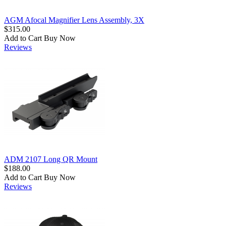
AGM Afocal Magnifier Lens Assembly, 3X
$315.00
Add to Cart
Buy Now
Reviews
ADM 2107 Long QR Mount
$188.00
Add to Cart
Buy Now
Reviews