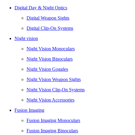
Digital Day & Night Optics
Digital Weapon Sights
Digital Clip-On Systems
Night vision
Night Vision Monoculars
Night Vision Binoculars
Night Vision Goggles
Night Vision Weapon Sights
Night Vision Clip-On Systems
Night Vision Accessories
Fusion Imaging
Fusion Imaging Monoculars
Fusion Imaging Binoculars