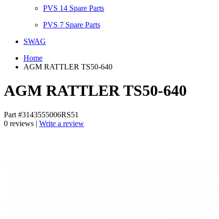
PVS 14 Spare Parts
PVS 7 Spare Parts
SWAG
Home
AGM RATTLER TS50-640
AGM RATTLER TS50-640
Part #3143555006RS51
0 reviews |
Write a review