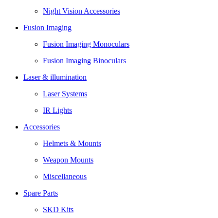
Night Vision Accessories
Fusion Imaging
Fusion Imaging Monoculars
Fusion Imaging Binoculars
Laser & illumination
Laser Systems
IR Lights
Accessories
Helmets & Mounts
Weapon Mounts
Miscellaneous
Spare Parts
SKD Kits