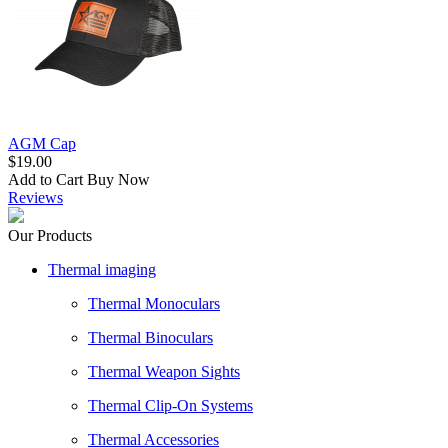
AGM Cap
$19.00
Add to Cart
Buy Now
Reviews
Our Products
Thermal imaging
Thermal Monoculars
Thermal Binoculars
Thermal Weapon Sights
Thermal Clip-On Systems
Thermal Accessories