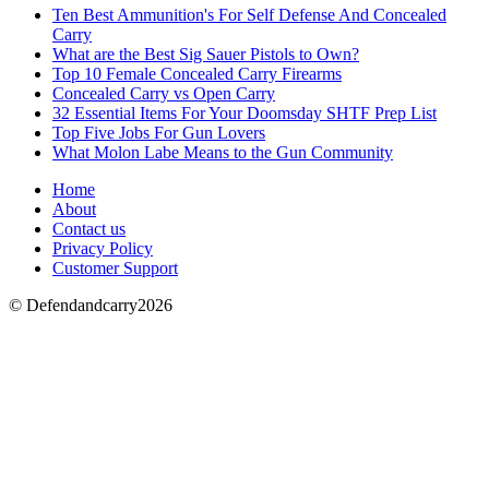
Ten Best Ammunition's For Self Defense And Concealed
Carry
What are the Best Sig Sauer Pistols to Own?
Top 10 Female Concealed Carry Firearms
Concealed Carry vs Open Carry
32 Essential Items For Your Doomsday SHTF Prep List
Top Five Jobs For Gun Lovers
What Molon Labe Means to the Gun Community
Home
About
Contact us
Privacy Policy
Customer Support
© Defendandcarry2026