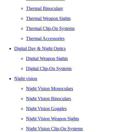
Thermal Binoculars
Thermal Weapon Sights
Thermal Clip-On Systems
Thermal Accessories
Digital Day & Night Optics
Digital Weapon Sights
Digital Clip-On Systems
Night vision
Night Vision Monoculars
Night Vision Binoculars
Night Vision Goggles
Night Vision Weapon Sights
Night Vision Clip-On Systems