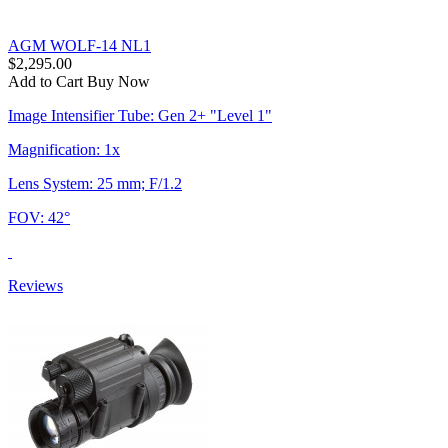
AGM WOLF-14 NL1
$2,295.00
Add to Cart
Buy Now
Image Intensifier Tube: Gen 2+ "Level 1"
Magnification: 1x
Lens System: 25 mm; F/1.2
FOV: 42°
Reviews