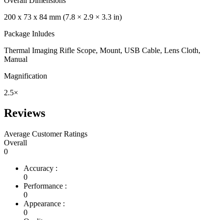
Overall Dimensions
200 x 73 x 84 mm (7.8 × 2.9 × 3.3 in)
Package Inludes
Thermal Imaging Rifle Scope, Mount, USB Cable, Lens Cloth,
Manual
Magnification
2.5×
Reviews
Average Customer Ratings
Overall
0
Accuracy :
0
Performance :
0
Appearance :
0