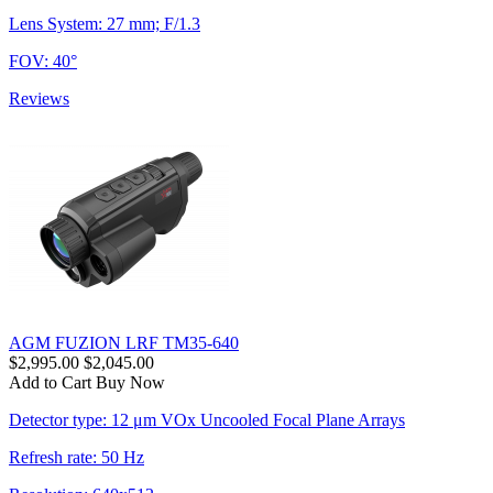
Lens System: 27 mm; F/1.3
FOV: 40°
Reviews
AGM FUZION LRF TM35-640
$2,995.00
$2,045.00
Add to Cart
Buy Now
Detector type: 12 μm VOx Uncooled Focal Plane Arrays
Refresh rate: 50 Hz