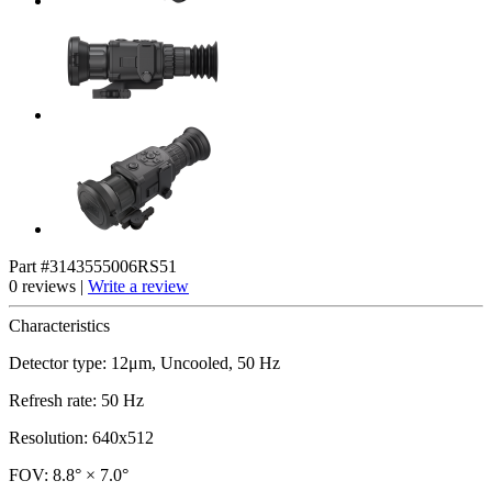
Part #3143555006RS51
0 reviews |
Write a review
Characteristics
Detector type: 12μm, Uncooled, 50 Hz
Refresh rate: 50 Hz
Resolution: 640x512
FOV: 8.8° × 7.0°