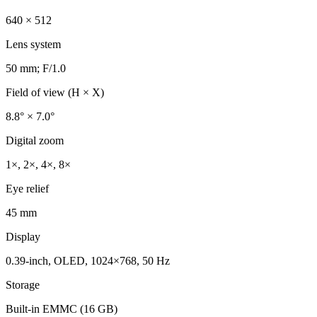
640 × 512
Lens system
50 mm; F/1.0
Field of view (H × X)
8.8° × 7.0°
Digital zoom
1×, 2×, 4×, 8×
Eye relief
45 mm
Display
0.39-inch, OLED, 1024×768, 50 Hz
Storage
Built-in EMMC (16 GB)