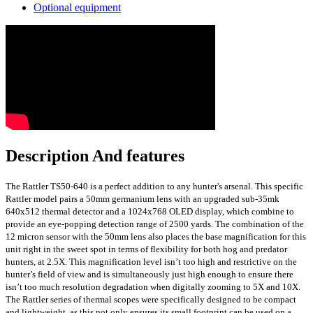
Optional equipment
Description And features
The Rattler TS50-640 is a perfect addition to any hunter's arsenal. This specific
Rattler model pairs a 50mm germanium lens with an upgraded sub-35mk
640x512 thermal detector and a 1024x768 OLED display, which combine to
provide an eye-popping detection range of 2500 yards. The combination of the
12 micron sensor with the 50mm lens also places the base magnification for this
unit right in the sweet spot in terms of flexibility for both hog and predator
hunters, at 2.5X. This magnification level isn’t too high and restrictive on the
hunter’s field of view and is simultaneously just high enough to ensure there
isn’t too much resolution degradation when digitally zooming to 5X and 10X.
The Rattler series of thermal scopes were specifically designed to be compact
and lightweight, as this not only ensures its small footprint can be used on a