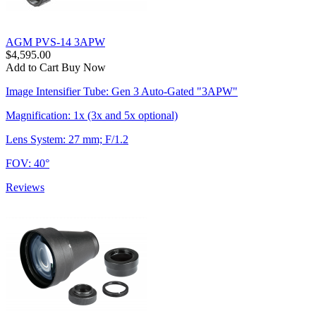
AGM PVS-14 3APW
$4,595.00
Add to Cart
Buy Now
Image Intensifier Tube: Gen 3 Auto-Gated "3APW"
Magnification: 1x (3x and 5x optional)
Lens System: 27 mm; F/1.2
FOV: 40°
Reviews