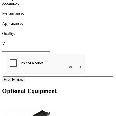
Accuracy:
Performance:
Appearance:
Quality:
Value:
Give Review
Optional Equipment