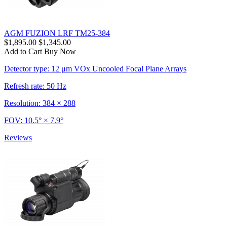
AGM FUZION LRF TM25-384
$1,895.00
$1,345.00
Add to Cart
Buy Now
Detector type: 12 μm VOx Uncooled Focal Plane Arrays
Refresh rate: 50 Hz
Resolution: 384 × 288
FOV: 10.5° × 7.9°
Reviews