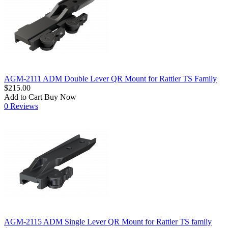
AGM-2111 ADM Double Lever QR Mount for Rattler TS Family
$215.00
Add to Cart
Buy Now
0 Reviews
AGM-2115 ADM Single Lever QR Mount for Rattler TS family