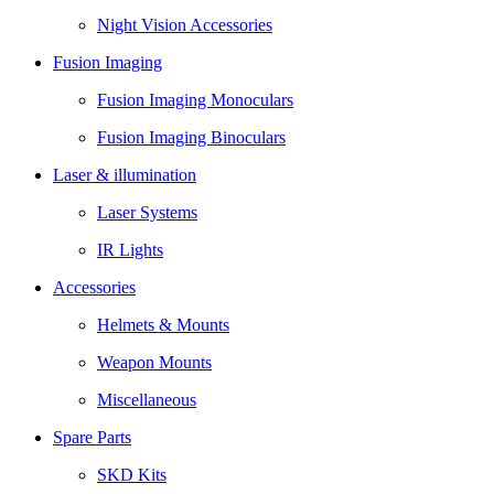
Night Vision Accessories
Fusion Imaging
Fusion Imaging Monoculars
Fusion Imaging Binoculars
Laser & illumination
Laser Systems
IR Lights
Accessories
Helmets & Mounts
Weapon Mounts
Miscellaneous
Spare Parts
SKD Kits