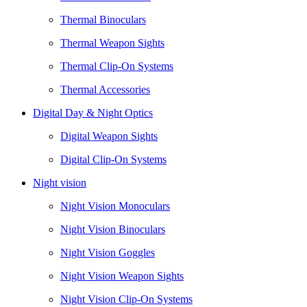
Thermal Binoculars
Thermal Weapon Sights
Thermal Clip-On Systems
Thermal Accessories
Digital Day & Night Optics
Digital Weapon Sights
Digital Clip-On Systems
Night vision
Night Vision Monoculars
Night Vision Binoculars
Night Vision Goggles
Night Vision Weapon Sights
Night Vision Clip-On Systems