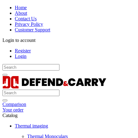
Home
About
Contact Us
Privacy Policy
Customer Support
Login to account
Register
Login
Comparison
Your order
Catalog
Thermal imaging
Thermal Monoculars