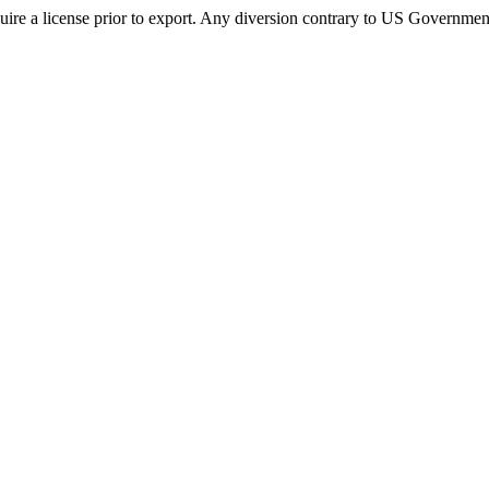
ire a license prior to export. Any diversion contrary to US Government 