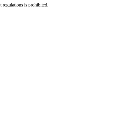
regulations is prohibited.