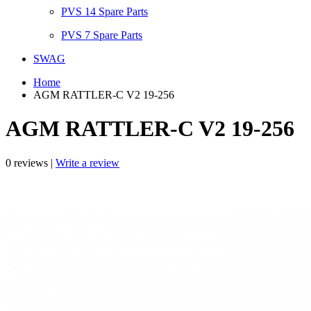
PVS 14 Spare Parts
PVS 7 Spare Parts
SWAG
Home
AGM RATTLER-C V2 19-256
AGM RATTLER-C V2 19-256
0 reviews |
Write a review