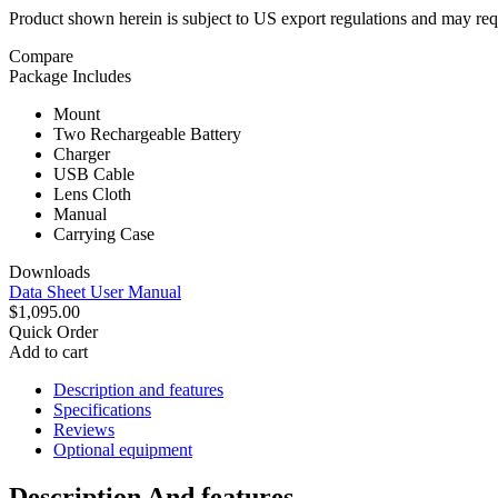
Product shown herein is subject to US export regulations and may requ
Compare
Package Includes
Mount
Two Rechargeable Battery
Charger
USB Cable
Lens Cloth
Manual
Carrying Case
Downloads
Data Sheet
User Manual
$1,095.00
Quick Order
Add to cart
Description and features
Specifications
Reviews
Optional equipment
Description And features