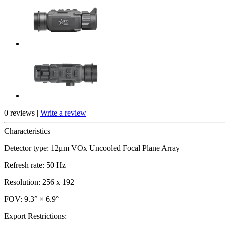
0 reviews |
Write a review
Characteristics
Detector type: 12μm VOx Uncooled Focal Plane Array
Refresh rate: 50 Hz
Resolution: 256 x 192
FOV: 9.3° × 6.9°
Export Restrictions: