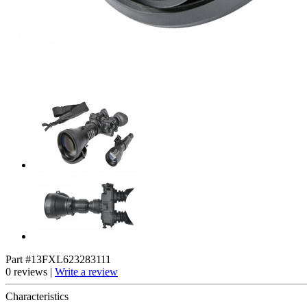
Part #13FXL623283111
0 reviews |
Write a review
Characteristics