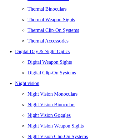
Thermal Binoculars
Thermal Weapon Sights
Thermal Clip-On Systems
Thermal Accessories
Digital Day & Night Optics
Digital Weapon Sights
Digital Clip-On Systems
Night vision
Night Vision Monoculars
Night Vision Binoculars
Night Vision Goggles
Night Vision Weapon Sights
Night Vision Clip-On Systems