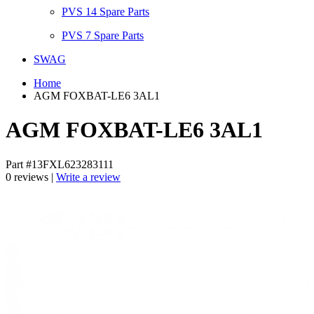
PVS 14 Spare Parts
PVS 7 Spare Parts
SWAG
Home
AGM FOXBAT-LE6 3AL1
AGM FOXBAT-LE6 3AL1
Part #13FXL623283111
0 reviews |
Write a review