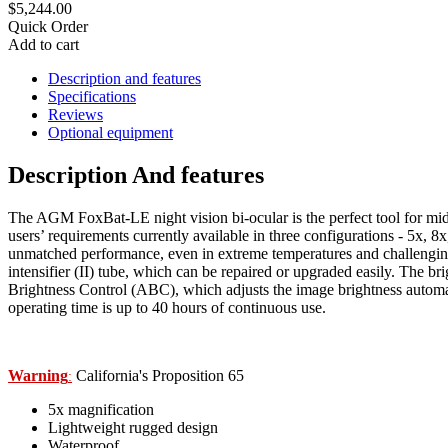
$5,244.00
Quick Order
Add to cart
Description and features
Specifications
Reviews
Optional equipment
Description And features
The AGM FoxBat-LE night vision bi-ocular is the perfect tool for mid
users’ requirements currently available in three configurations - 5x, 
unmatched performance, even in extreme temperatures and challenging
intensifier (II) tube, which can be repaired or upgraded easily. The b
Brightness Control (ABC), which adjusts the image brightness automati
operating time is up to 40 hours of continuous use.
Warning
California's Proposition 65
:
5x magnification
Lightweight rugged design
Waterproof