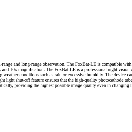
-range and long-range observation. The FoxBat-LE is compatible with a 
8x, and 10x magnification. The FoxBat-LE is a professional night vision 
 weather conditions such as rain or excessive humidity. The device ca
right light shut-off feature ensures that the high-quality photocathode 
cally, providing the highest possible image quality even in changing l