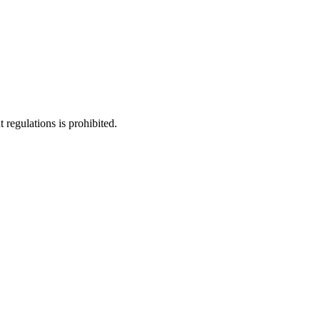
regulations is prohibited.