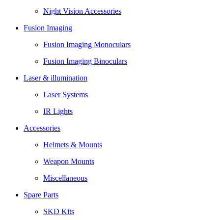
Night Vision Accessories
Fusion Imaging
Fusion Imaging Monoculars
Fusion Imaging Binoculars
Laser & illumination
Laser Systems
IR Lights
Accessories
Helmets & Mounts
Weapon Mounts
Miscellaneous
Spare Parts
SKD Kits