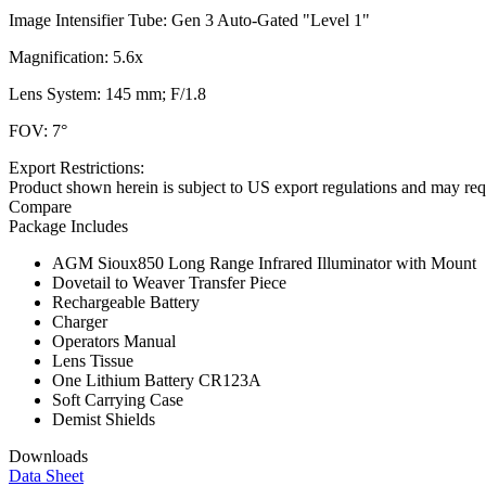
Image Intensifier Tube: Gen 3 Auto-Gated "Level 1"
Magnification: 5.6x
Lens System: 145 mm; F/1.8
FOV: 7°
Export Restrictions:
Product shown herein is subject to US export regulations and may requ
Compare
Package Includes
AGM Sioux850 Long Range Infrared Illuminator with Mount
Dovetail to Weaver Transfer Piece
Rechargeable Battery
Charger
Operators Manual
Lens Tissue
One Lithium Battery CR123A
Soft Carrying Case
Demist Shields
Downloads
Data Sheet