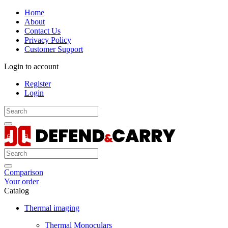
Home
About
Contact Us
Privacy Policy
Customer Support
Login to account
Register
Login
Comparison
Your order
Catalog
Thermal imaging
Thermal Monoculars