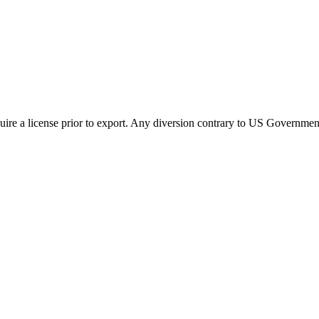
ire a license prior to export. Any diversion contrary to US Government 