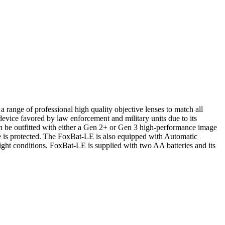
range of professional high quality objective lenses to match all
device favored by law enforcement and military units due to its
n be outfitted with either a Gen 2+ or Gen 3 high-performance image
tube is protected. The FoxBat-LE is also equipped with Automatic
ight conditions. FoxBat-LE is supplied with two AA batteries and its