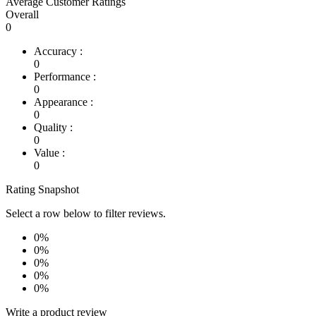
Average Customer Ratings
Overall
0
Accuracy :
0
Performance :
0
Appearance :
0
Quality :
0
Value :
0
Rating Snapshot
Select a row below to filter reviews.
0%
0%
0%
0%
0%
Write a product review