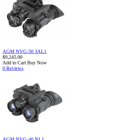
AGM NVG-50 3AL1
$9,245.00
Add to Cart
Buy Now
0 Reviews
AGM NVG-40 NL1