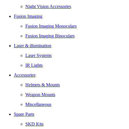
Night Vision Accessories
Fusion Imaging
Fusion Imaging Monoculars
Fusion Imaging Binoculars
Laser & illumination
Laser Systems
IR Lights
Accessories
Helmets & Mounts
Weapon Mounts
Miscellaneous
Spare Parts
SKD Kits