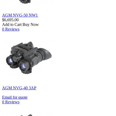
AGM NVG-50 NW1
$6,695.00
Add to Cart
Buy Now
0 Reviews
AGM NVG-40 3AP
Email for quote
0 Reviews