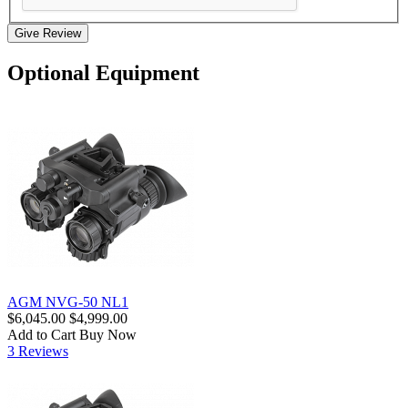
Give Review
Optional Equipment
AGM NVG-50 NL1
$6,045.00
$4,999.00
Add to Cart
Buy Now
3 Reviews