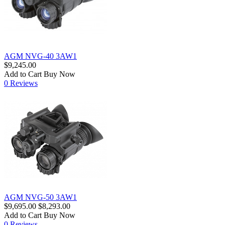
AGM NVG-40 3AW1
$9,245.00
Add to Cart
Buy Now
0 Reviews
AGM NVG-50 3AW1
$9,695.00
$8,293.00
Add to Cart
Buy Now
0 Reviews