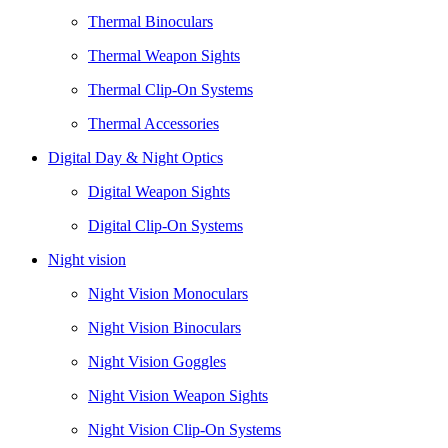
Thermal Binoculars
Thermal Weapon Sights
Thermal Clip-On Systems
Thermal Accessories
Digital Day & Night Optics
Digital Weapon Sights
Digital Clip-On Systems
Night vision
Night Vision Monoculars
Night Vision Binoculars
Night Vision Goggles
Night Vision Weapon Sights
Night Vision Clip-On Systems