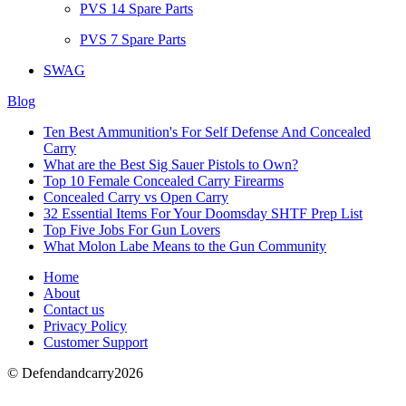
PVS 14 Spare Parts
PVS 7 Spare Parts
SWAG
Blog
Ten Best Ammunition's For Self Defense And Concealed
Carry
What are the Best Sig Sauer Pistols to Own?
Top 10 Female Concealed Carry Firearms
Concealed Carry vs Open Carry
32 Essential Items For Your Doomsday SHTF Prep List
Top Five Jobs For Gun Lovers
What Molon Labe Means to the Gun Community
Home
About
Contact us
Privacy Policy
Customer Support
© Defendandcarry2026