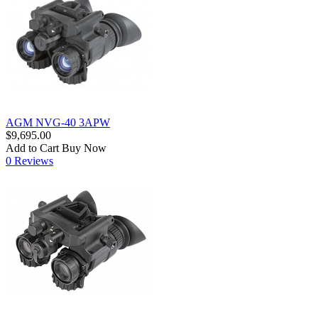
AGM NVG-40 3APW
$9,695.00
Add to Cart
Buy Now
0 Reviews