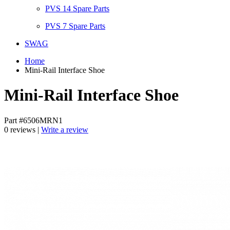
PVS 14 Spare Parts
PVS 7 Spare Parts
SWAG
Home
Mini-Rail Interface Shoe
Mini-Rail Interface Shoe
Part #6506MRN1
0 reviews |
Write a review