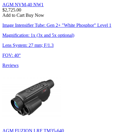
AGM NVM-40 NW1
$2,725.00
Add to Cart
Buy Now
Image Intensifier Tube: Gen 2+ "White Phosphor" Level 1
Magnification: 1x (3x and 5x optional)
Lens System: 27 mm; F/1.3
FOV: 40°
Reviews
AGM FUZION LRF TM35-640