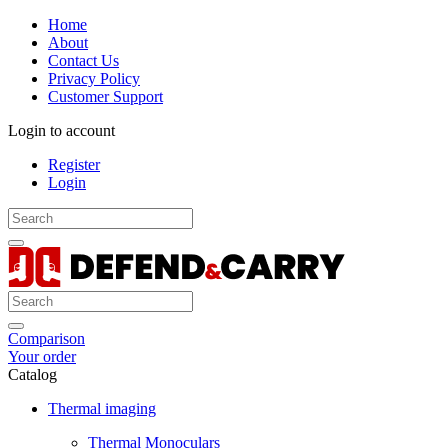
Home
About
Contact Us
Privacy Policy
Customer Support
Login to account
Register
Login
Comparison
Your order
Catalog
Thermal imaging
Thermal Monoculars