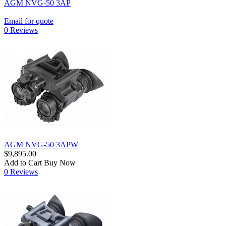
AGM NVG-50 3AP
Email for quote
0 Reviews
AGM NVG-50 3APW
$9,895.00
Add to Cart
Buy Now
0 Reviews