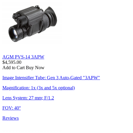
AGM PVS-14 3APW
$4,595.00
Add to Cart
Buy Now
Image Intensifier Tube: Gen 3 Auto-Gated "3APW"
Magnification: 1x (3x and 5x optional)
Lens System: 27 mm; F/1.2
FOV: 40°
Reviews