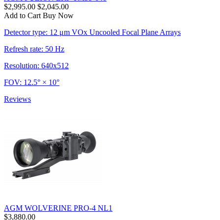
$2,995.00
$2,045.00
Add to Cart
Buy Now
Detector type: 12 μm VOx Uncooled Focal Plane Arrays
Refresh rate: 50 Hz
Resolution: 640x512
FOV: 12.5° × 10°
Reviews
AGM WOLVERINE PRO-4 NL1
$3,880.00