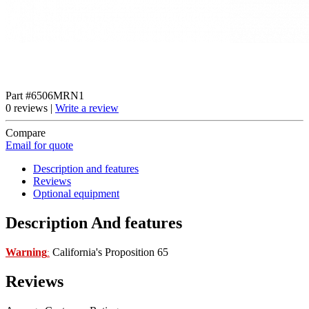
Part #6506MRN1
0 reviews |
Write a review
Compare
Email for quote
Description and features
Reviews
Optional equipment
Description And features
Warning
California's Proposition 65
:
Reviews