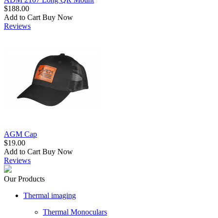
$188.00
Add to Cart
Buy Now
Reviews
AGM Cap
$19.00
Add to Cart
Buy Now
Reviews
Our Products
Thermal imaging
Thermal Monoculars