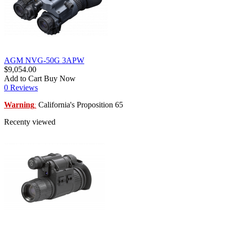
AGM NVG-50G 3APW
$9,054.00
Add to Cart
Buy Now
0 Reviews
Warning
California's Proposition 65
:
Recenty viewed