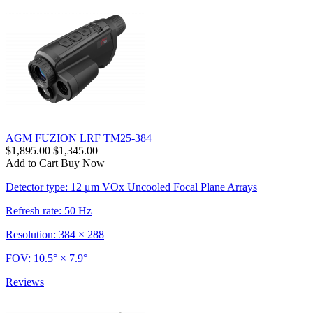
AGM FUZION LRF TM25-384
$1,895.00
$1,345.00
Add to Cart
Buy Now
Detector type: 12 μm VOx Uncooled Focal Plane Arrays
Refresh rate: 50 Hz
Resolution: 384 × 288
FOV: 10.5° × 7.9°
Reviews