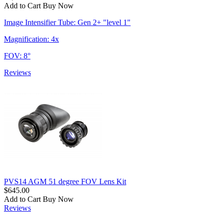
Add to Cart
Buy Now
Image Intensifier Tube: Gen 2+ "level 1"
Magnification: 4x
FOV: 8°
Reviews
PVS14 AGM 51 degree FOV Lens Kit
$645.00
Add to Cart
Buy Now
Reviews