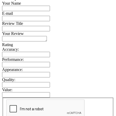
Your Name
E-mail
Review Title
Your Review
Rating
Accuracy:
Performance:
Appearance:
Quality:
Value: