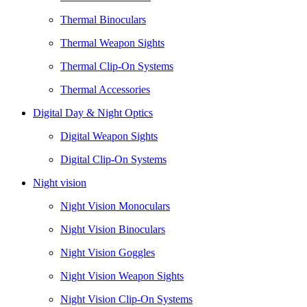
Thermal Binoculars
Thermal Weapon Sights
Thermal Clip-On Systems
Thermal Accessories
Digital Day & Night Optics
Digital Weapon Sights
Digital Clip-On Systems
Night vision
Night Vision Monoculars
Night Vision Binoculars
Night Vision Goggles
Night Vision Weapon Sights
Night Vision Clip-On Systems