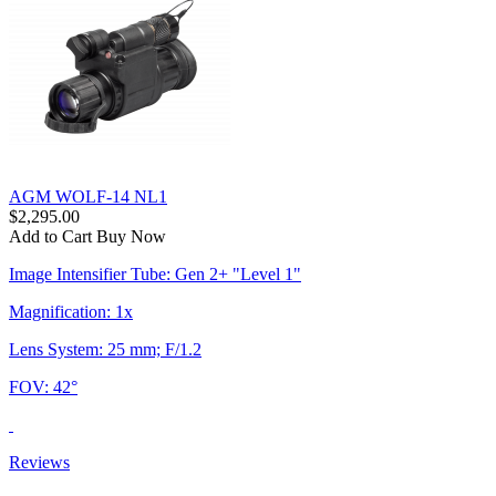
AGM WOLF-14 NL1
$2,295.00
Add to Cart
Buy Now
Image Intensifier Tube: Gen 2+ "Level 1"
Magnification: 1x
Lens System: 25 mm; F/1.2
FOV: 42°
Reviews