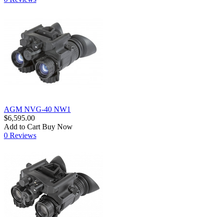
AGM NVG-40 NW1
$6,595.00
Add to Cart
Buy Now
0 Reviews