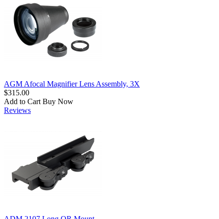
AGM Afocal Magnifier Lens Assembly, 3X
$315.00
Add to Cart
Buy Now
Reviews
ADM 2107 Long QR Mount