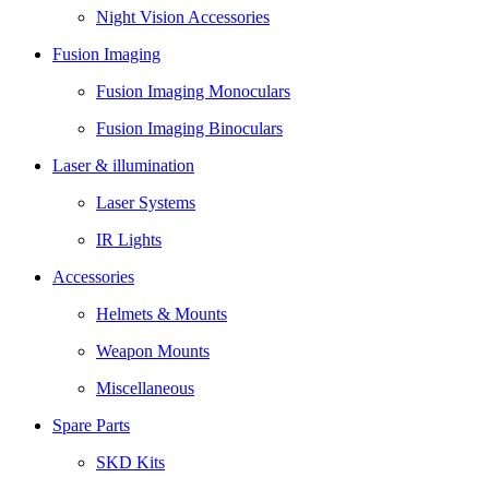
Night Vision Accessories
Fusion Imaging
Fusion Imaging Monoculars
Fusion Imaging Binoculars
Laser & illumination
Laser Systems
IR Lights
Accessories
Helmets & Mounts
Weapon Mounts
Miscellaneous
Spare Parts
SKD Kits