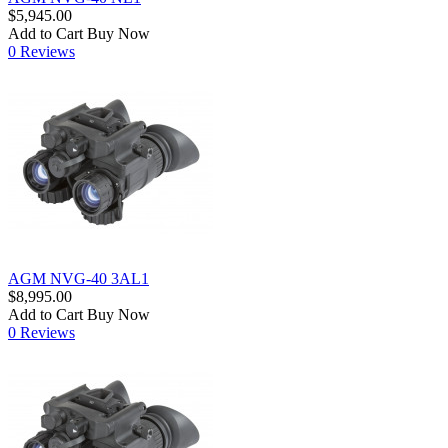
$5,945.00
Add to Cart
Buy Now
0 Reviews
AGM NVG-40 3AL1
$8,995.00
Add to Cart
Buy Now
0 Reviews