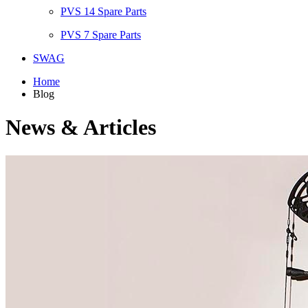
PVS 14 Spare Parts
PVS 7 Spare Parts
SWAG
Home
Blog
News & Articles