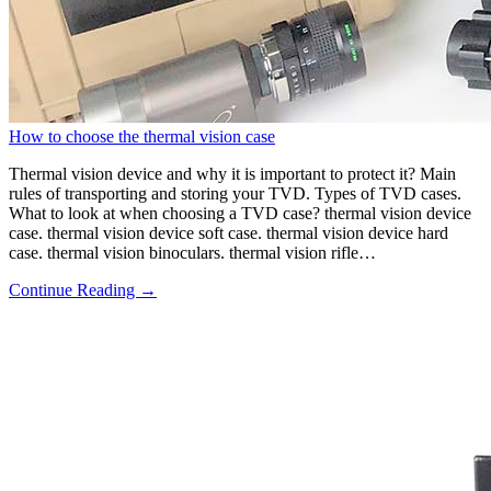
How to choose the thermal vision case
Thermal vision device and why it is important to protect it? Main
rules of transporting and storing your TVD. Types of TVD cases.
What to look at when choosing a TVD case? thermal vision device
case. thermal vision device soft case. thermal vision device hard
case. thermal vision binoculars. thermal vision rifle…
Continue Reading →