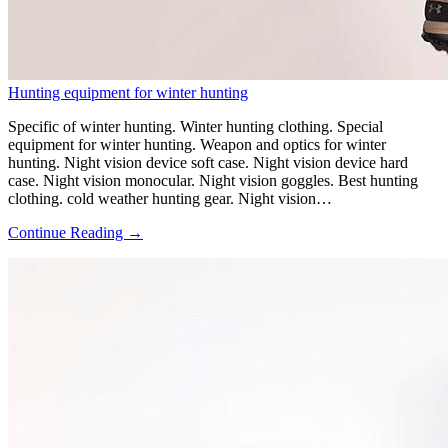
Hunting equipment for winter hunting
Specific of winter hunting. Winter hunting clothing. Special
equipment for winter hunting. Weapon and optics for winter
hunting. Night vision device soft case. Night vision device hard
case. Night vision monocular. Night vision goggles. Best hunting
clothing. cold weather hunting gear. Night vision…
Continue Reading →