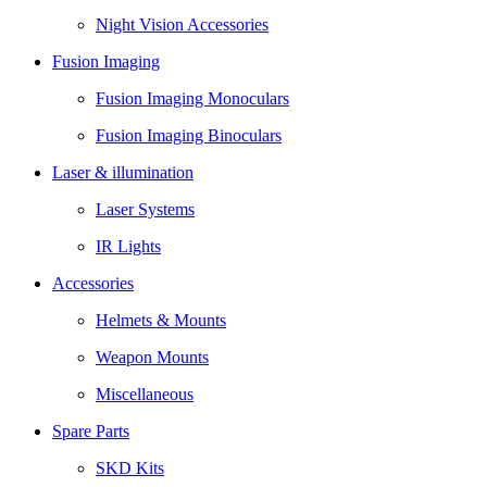
Night Vision Accessories
Fusion Imaging
Fusion Imaging Monoculars
Fusion Imaging Binoculars
Laser & illumination
Laser Systems
IR Lights
Accessories
Helmets & Mounts
Weapon Mounts
Miscellaneous
Spare Parts
SKD Kits