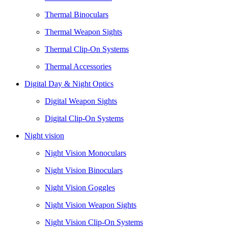
Thermal Binoculars
Thermal Weapon Sights
Thermal Clip-On Systems
Thermal Accessories
Digital Day & Night Optics
Digital Weapon Sights
Digital Clip-On Systems
Night vision
Night Vision Monoculars
Night Vision Binoculars
Night Vision Goggles
Night Vision Weapon Sights
Night Vision Clip-On Systems