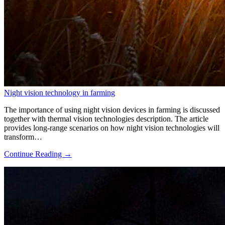
Night vision technology in farming
The importance of using night vision devices in farming is discussed
together with thermal vision technologies description. The article
provides long-range scenarios on how night vision technologies will
transform…
Continue Reading →