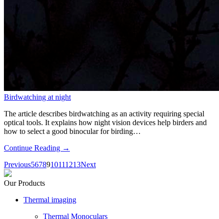
Birdwatching at night
The article describes birdwatching as an activity requiring special
optical tools. It explains how night vision devices help birders and
how to select a good binocular for birding…
Continue Reading →
Previous
5
6
7
8
9
10
11
12
13
Next
Our Products
Thermal imaging
Thermal Monoculars