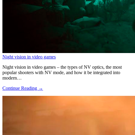
Night vision in video games
Night vision in video games – the types of NV optics, the most
popular shooters with NV mode, and how it be integrated into
modern…
Continue Reading →