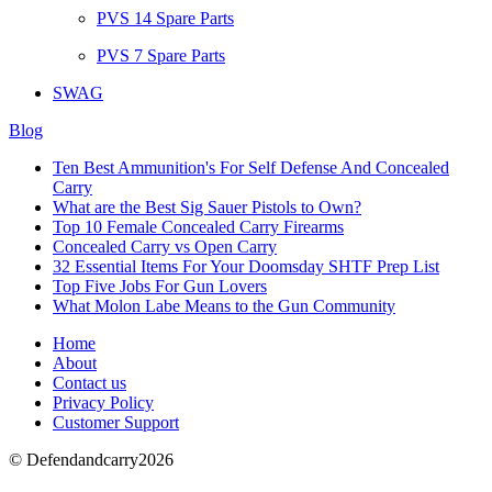
PVS 14 Spare Parts
PVS 7 Spare Parts
SWAG
Blog
Ten Best Ammunition's For Self Defense And Concealed
Carry
What are the Best Sig Sauer Pistols to Own?
Top 10 Female Concealed Carry Firearms
Concealed Carry vs Open Carry
32 Essential Items For Your Doomsday SHTF Prep List
Top Five Jobs For Gun Lovers
What Molon Labe Means to the Gun Community
Home
About
Contact us
Privacy Policy
Customer Support
© Defendandcarry2026