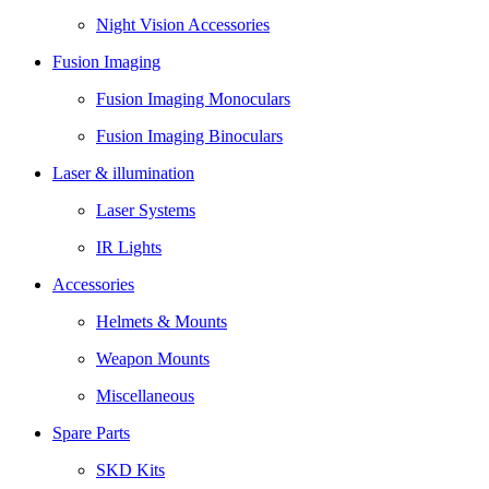
Night Vision Accessories
Fusion Imaging
Fusion Imaging Monoculars
Fusion Imaging Binoculars
Laser & illumination
Laser Systems
IR Lights
Accessories
Helmets & Mounts
Weapon Mounts
Miscellaneous
Spare Parts
SKD Kits