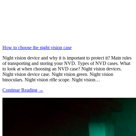
How to choose the night vision case
Night vision device and why it is important to protect it? Main rules
of transporting and storing your NVD. Types of NVD cases. What
to look at when choosing an NVD case? Night vision devices.
Night vision device case. Night vision green. Night vision
binoculars. Night vision rifle scope. Night vision…
Continue Reading →