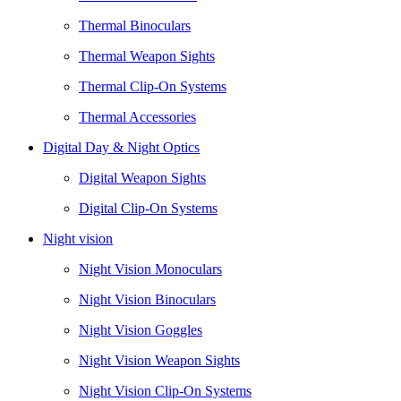
Thermal Binoculars
Thermal Weapon Sights
Thermal Clip-On Systems
Thermal Accessories
Digital Day & Night Optics
Digital Weapon Sights
Digital Clip-On Systems
Night vision
Night Vision Monoculars
Night Vision Binoculars
Night Vision Goggles
Night Vision Weapon Sights
Night Vision Clip-On Systems