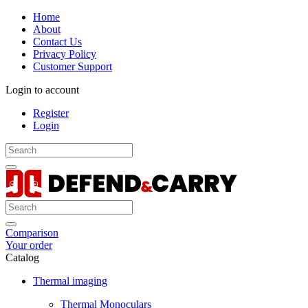
Home
About
Contact Us
Privacy Policy
Customer Support
Login to account
Register
Login
Comparison
Your order
Catalog
Thermal imaging
Thermal Monoculars