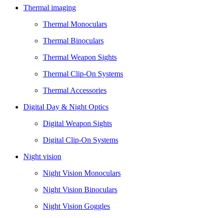
Thermal imaging
Thermal Monoculars
Thermal Binoculars
Thermal Weapon Sights
Thermal Clip-On Systems
Thermal Accessories
Digital Day & Night Optics
Digital Weapon Sights
Digital Clip-On Systems
Night vision
Night Vision Monoculars
Night Vision Binoculars
Night Vision Goggles