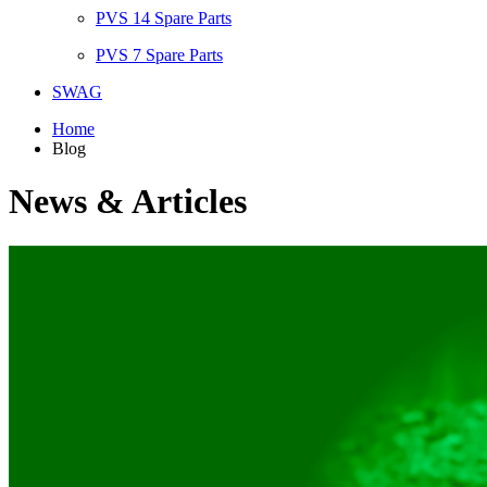
PVS 14 Spare Parts
PVS 7 Spare Parts
SWAG
Home
Blog
News & Articles