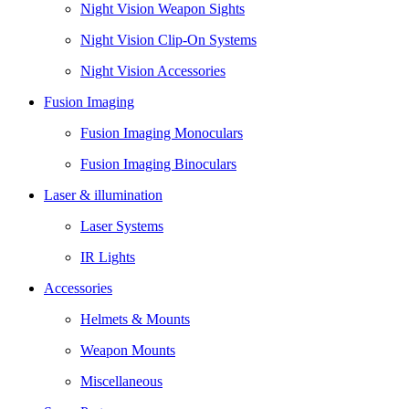
Night Vision Weapon Sights
Night Vision Clip-On Systems
Night Vision Accessories
Fusion Imaging
Fusion Imaging Monoculars
Fusion Imaging Binoculars
Laser & illumination
Laser Systems
IR Lights
Accessories
Helmets & Mounts
Weapon Mounts
Miscellaneous