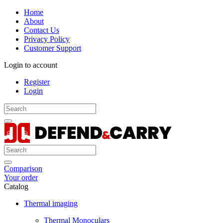
Home
About
Contact Us
Privacy Policy
Customer Support
Login to account
Register
Login
Comparison
Your order
Catalog
Thermal imaging
Thermal Monoculars