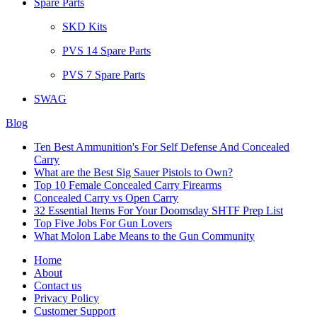
Spare Parts
SKD Kits
PVS 14 Spare Parts
PVS 7 Spare Parts
SWAG
Blog
Ten Best Ammunition's For Self Defense And Concealed
Carry
What are the Best Sig Sauer Pistols to Own?
Top 10 Female Concealed Carry Firearms
Concealed Carry vs Open Carry
32 Essential Items For Your Doomsday SHTF Prep List
Top Five Jobs For Gun Lovers
What Molon Labe Means to the Gun Community
Home
About
Contact us
Privacy Policy
Customer Support