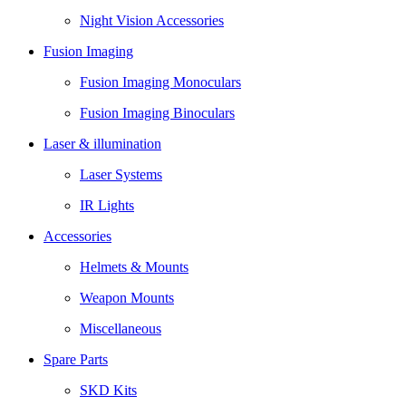
Night Vision Accessories
Fusion Imaging
Fusion Imaging Monoculars
Fusion Imaging Binoculars
Laser & illumination
Laser Systems
IR Lights
Accessories
Helmets & Mounts
Weapon Mounts
Miscellaneous
Spare Parts
SKD Kits