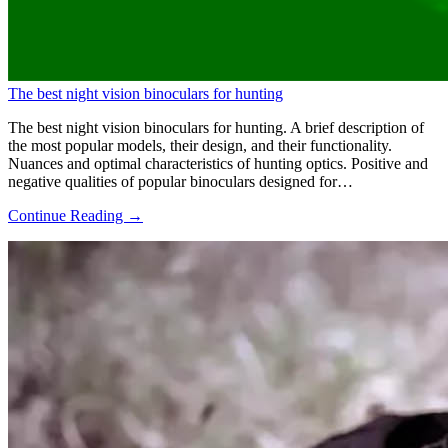
The best night vision binoculars for hunting
The best night vision binoculars for hunting. A brief description of
the most popular models, their design, and their functionality.
Nuances and optimal characteristics of hunting optics. Positive and
negative qualities of popular binoculars designed for…
Continue Reading →