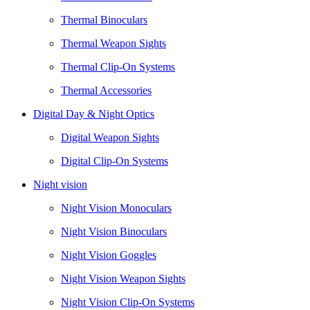
Thermal Binoculars
Thermal Weapon Sights
Thermal Clip-On Systems
Thermal Accessories
Digital Day & Night Optics
Digital Weapon Sights
Digital Clip-On Systems
Night vision
Night Vision Monoculars
Night Vision Binoculars
Night Vision Goggles
Night Vision Weapon Sights
Night Vision Clip-On Systems