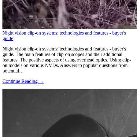
Night vision clip-on systems: technologies and features - buyer's
guide
Night vision clip-on systems: technologies and features - buyer's
guide. The main features of clip-on scopes and their additional
features. The positive aspects of using overhead optics. Using clip-
on models on various NVDs. Answers to popular questions from
potential…
Continue Reading →