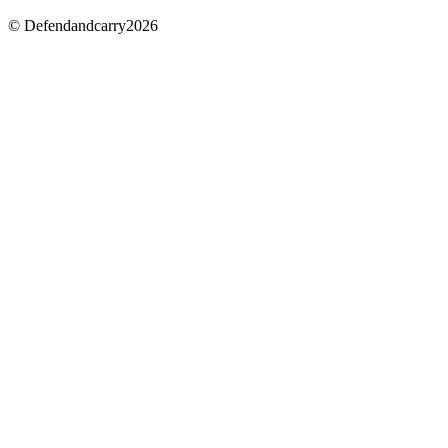
© Defendandcarry2026