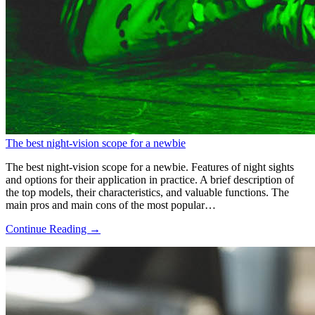
The best night-vision scope for a newbie
The best night-vision scope for a newbie. Features of night sights
and options for their application in practice. A brief description of
the top models, their characteristics, and valuable functions. The
main pros and main cons of the most popular…
Continue Reading →