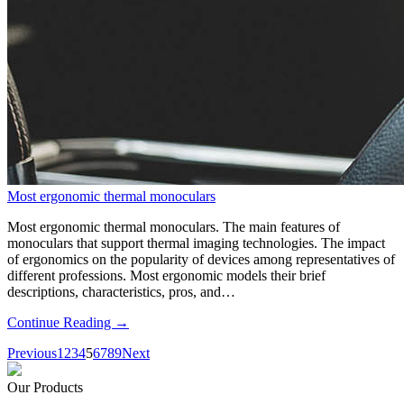
Most ergonomic thermal monoculars
Most ergonomic thermal monoculars. The main features of
monoculars that support thermal imaging technologies. The impact
of ergonomics on the popularity of devices among representatives of
different professions. Most ergonomic models their brief
descriptions, characteristics, pros, and…
Continue Reading →
Previous
1
2
3
4
5
6
7
8
9
Next
Our Products