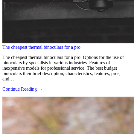
The cheapest thermal binoculars for a pro
The cheapest thermal binoculars for a pro. Options for the use of
binoculars by specialists in various industries. Features of
inexpensive models for professional service. The best budget
binoculars their brief description, characteristics, features, pros,
and…
Continue Reading →