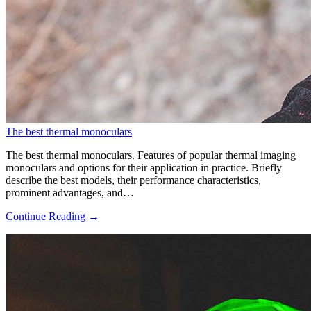
The best thermal monoculars
The best thermal monoculars. Features of popular thermal imaging
monoculars and options for their application in practice. Briefly
describe the best models, their performance characteristics,
prominent advantages, and…
Continue Reading →