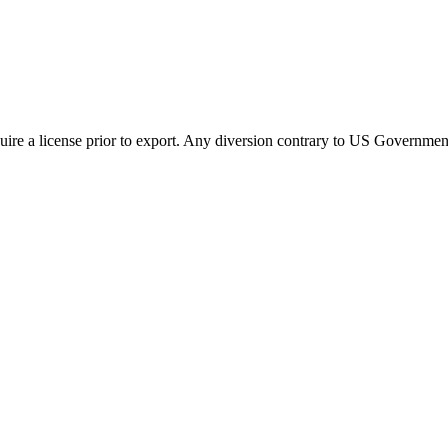
ire a license prior to export. Any diversion contrary to US Government 