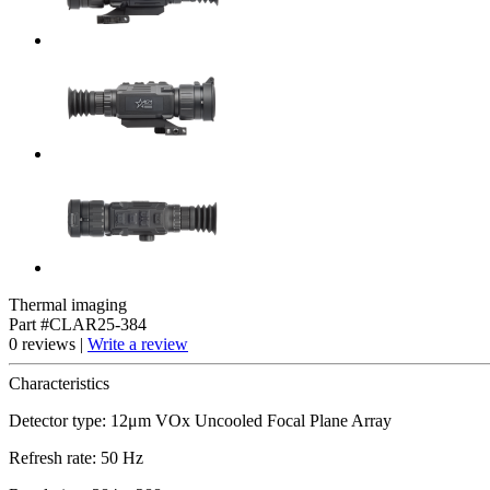
Thermal imaging
Part #CLAR25-384
0 reviews |
Write a review
Characteristics
Detector type: 12μm VOx Uncooled Focal Plane Array
Refresh rate: 50 Hz