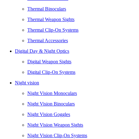
Thermal Binoculars
Thermal Weapon Sights
Thermal Clip-On Systems
Thermal Accessories
Digital Day & Night Optics
Digital Weapon Sights
Digital Clip-On Systems
Night vision
Night Vision Monoculars
Night Vision Binoculars
Night Vision Goggles
Night Vision Weapon Sights
Night Vision Clip-On Systems