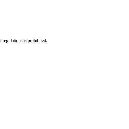
regulations is prohibited.