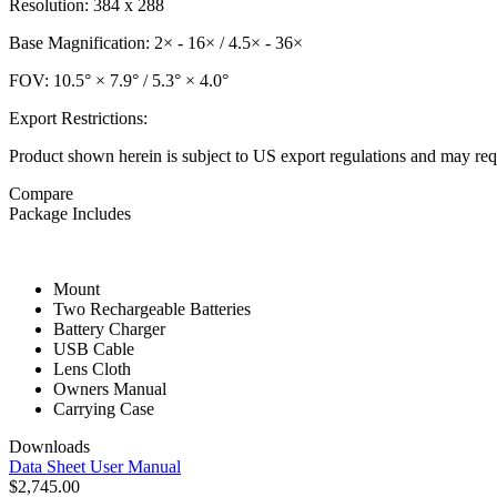
Resolution: 384 x 288
Base Magnification: 2× - 16× / 4.5× - 36×
FOV: 10.5° × 7.9° / 5.3° × 4.0°
Export Restrictions:
Product shown herein is subject to US export regulations and may requ
Compare
Package Includes
Mount
Two Rechargeable Batteries
Battery Charger
USB Cable
Lens Cloth
Owners Manual
Carrying Case
Downloads
Data Sheet
User Manual
$2,745.00