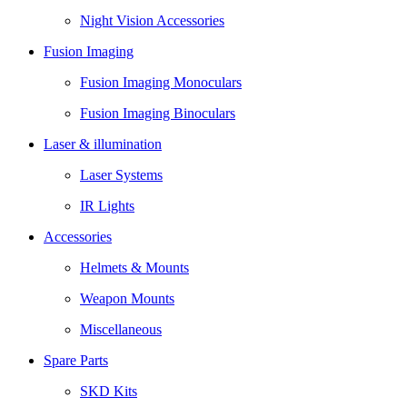
Night Vision Accessories
Fusion Imaging
Fusion Imaging Monoculars
Fusion Imaging Binoculars
Laser & illumination
Laser Systems
IR Lights
Accessories
Helmets & Mounts
Weapon Mounts
Miscellaneous
Spare Parts
SKD Kits