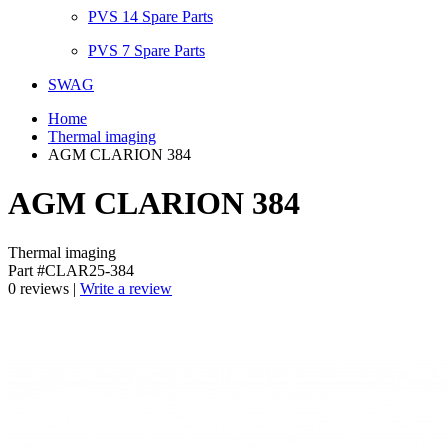
PVS 14 Spare Parts
PVS 7 Spare Parts
SWAG
Home
Thermal imaging
AGM CLARION 384
AGM CLARION 384
Thermal imaging
Part #CLAR25-384
0 reviews |
Write a review