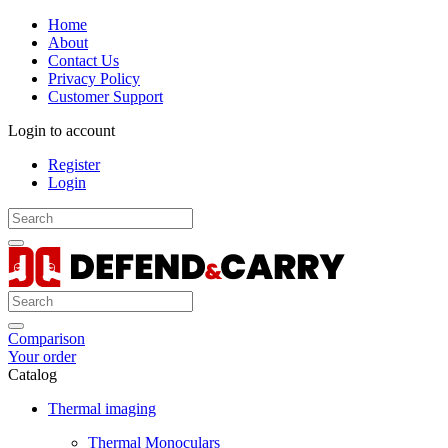
Home
About
Contact Us
Privacy Policy
Customer Support
Login to account
Register
Login
Comparison
Your order
Catalog
Thermal imaging
Thermal Monoculars