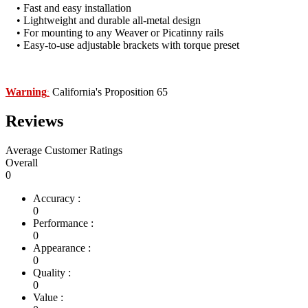
• Fast and easy installation
• Lightweight and durable all-metal design
• For mounting to any Weaver or Picatinny rails
• Easy-to-use adjustable brackets with torque preset
Warning
California's Proposition 65
:
Reviews
Average Customer Ratings
Overall
0
Accuracy :
0
Performance :
0
Appearance :
0
Quality :
0
Value :