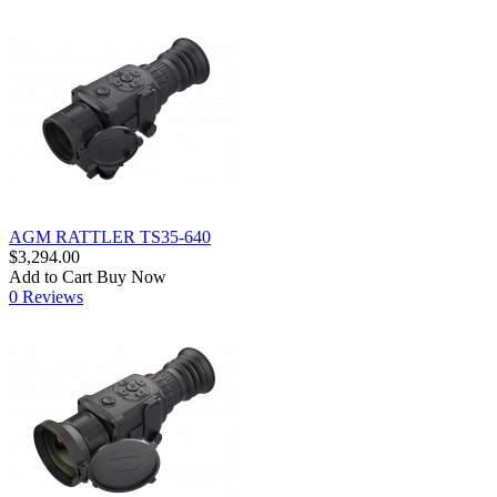
AGM RATTLER TS35-640
$3,294.00
Add to Cart
Buy Now
0 Reviews