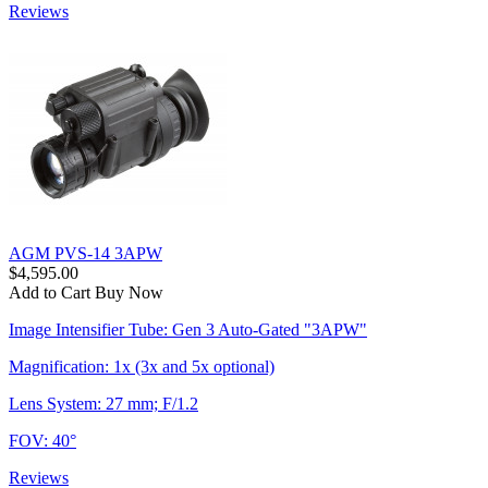
Reviews
AGM PVS-14 3APW
$4,595.00
Add to Cart
Buy Now
Image Intensifier Tube: Gen 3 Auto-Gated "3APW"
Magnification: 1x (3x and 5x optional)
Lens System: 27 mm; F/1.2
FOV: 40°
Reviews