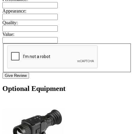
Appearance:
Quality:
Value:
Give Review
Optional Equipment