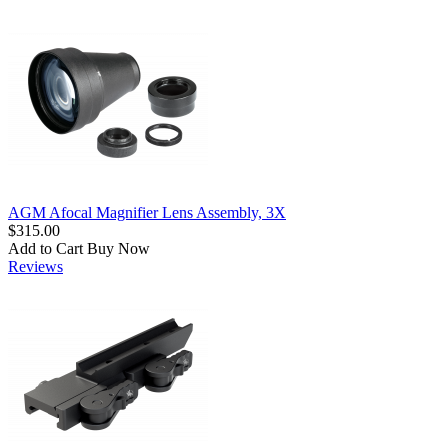
AGM Afocal Magnifier Lens Assembly, 3X
$315.00
Add to Cart
Buy Now
Reviews