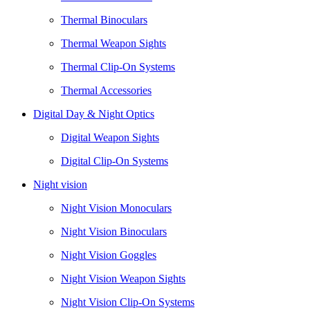
Thermal Binoculars
Thermal Weapon Sights
Thermal Clip-On Systems
Thermal Accessories
Digital Day & Night Optics
Digital Weapon Sights
Digital Clip-On Systems
Night vision
Night Vision Monoculars
Night Vision Binoculars
Night Vision Goggles
Night Vision Weapon Sights
Night Vision Clip-On Systems