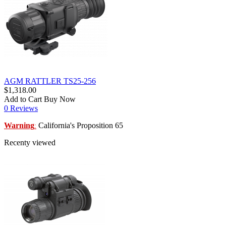
AGM RATTLER TS25-256
$1,318.00
Add to Cart
Buy Now
0 Reviews
Warning
California's Proposition 65
:
Recenty viewed