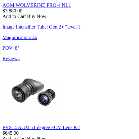
AGM WOLVERINE PRO-4 NL1
$3,880.00
Add to Cart
Buy Now
Image Intensifier Tube: Gen 2+ "level 1"
Magnification: 4x
FOV: 8°
Reviews
PVS14 AGM 51 degree FOV Lens Kit
$645.00
Add to Cart
Buy Now