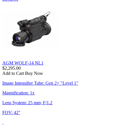
AGM WOLF-14 NL1
$2,295.00
Add to Cart
Buy Now
Image Intensifier Tube: Gen 2+ "Level 1"
Magnification: 1x
Lens System: 25 mm; F/1.2
FOV: 42°