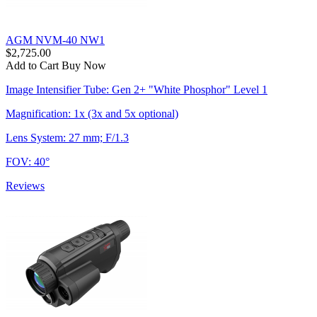
AGM NVM-40 NW1
$2,725.00
Add to Cart
Buy Now
Image Intensifier Tube: Gen 2+ "White Phosphor" Level 1
Magnification: 1x (3x and 5x optional)
Lens System: 27 mm; F/1.3
FOV: 40°
Reviews