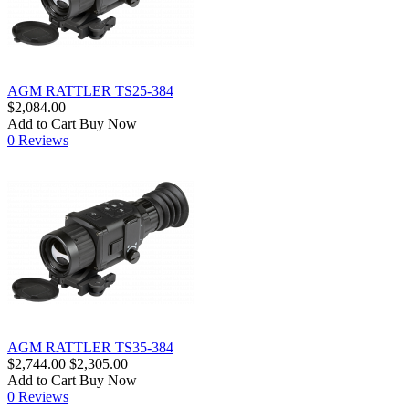
AGM RATTLER TS25-384
$2,084.00
Add to Cart
Buy Now
0 Reviews
AGM RATTLER TS35-384
$2,744.00
$2,305.00
Add to Cart
Buy Now
0 Reviews