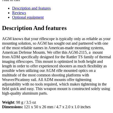
Description and features
Reviews
Optional equipment
Description And features
AGM knows that your riflescope is typically only as reliable as your
mounting solution, so AGM has sought out and partnered with one
of the most reliable names in American-made mounting systems,
American Defense Mounts. We offer this AGM-2115, a mount
from ADM specifically designed for the Rattler TS family of thermal
imaging riflescopes. This mount is optimized in both height and
length in order to offer experienced shooters as much flexibility as
possible when utilizing our AGM rifle mounted optics on a
multitude of the most common shooting platforms with
Weaver/Picatinny rail. All ADM mounts offer tightening
adjustability with no tools required, which makes tightening in the
field quick and easy. This weapon mount is constructed solely using
high-quality aluminum parts.
Weight
: 98 g / 3.5 oz
Dimensions:
121 x 50 x 26 mm / 4.7 x 2.0 x 1.0 inches