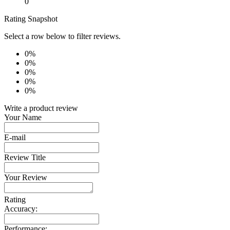
0
Rating Snapshot
Select a row below to filter reviews.
0%
0%
0%
0%
0%
Write a product review
Your Name
E-mail
Review Title
Your Review
Rating
Accuracy:
Performance: