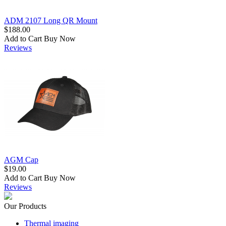
ADM 2107 Long QR Mount
$188.00
Add to Cart
Buy Now
Reviews
AGM Cap
$19.00
Add to Cart
Buy Now
Reviews
Our Products
Thermal imaging