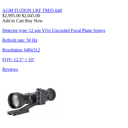
AGM FUZION LRF TM35-640
$2,995.00
$2,045.00
Add to Cart
Buy Now
Detector type: 12 μm VOx Uncooled Focal Plane Arrays
Refresh rate: 50 Hz
Resolution: 640x512
FOV: 12.5° × 10°
Reviews