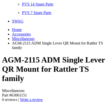
PVS 14 Spare Parts
PVS 7 Spare Parts
SWAG
Home
Accessories
Miscellaneous
AGM-2115 ADM Single Lever QR Mount for Rattler TS
family
AGM-2115 ADM Single Lever
QR Mount for Rattler TS
family
Miscellaneous
Part #63061151
0 reviews |
Write a review