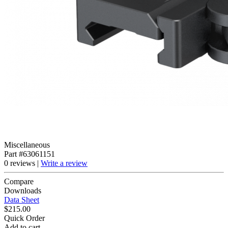
Miscellaneous
Part #63061151
0 reviews |
Write a review
Compare
Downloads
Data Sheet
$215.00
Quick Order
Add to cart