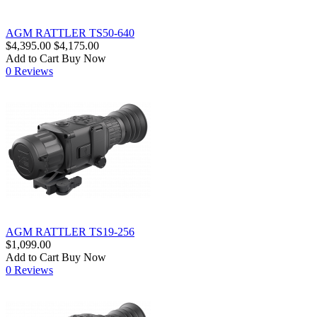
AGM RATTLER TS50-640
$4,395.00
$4,175.00
Add to Cart
Buy Now
0 Reviews
AGM RATTLER TS19-256
$1,099.00
Add to Cart
Buy Now
0 Reviews