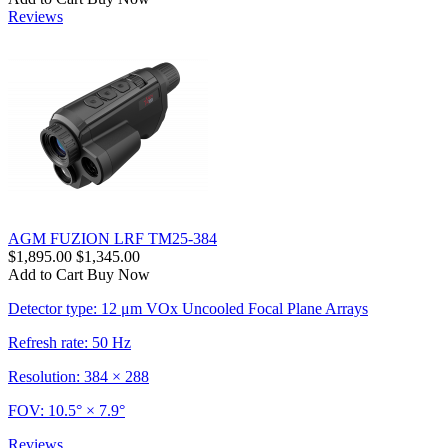
Reviews
AGM FUZION LRF TM25-384
$1,895.00
$1,345.00
Add to Cart
Buy Now
Detector type: 12 μm VOx Uncooled Focal Plane Arrays
Refresh rate: 50 Hz
Resolution: 384 × 288
FOV: 10.5° × 7.9°
Reviews