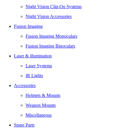
Night Vision Clip-On Systems
Night Vision Accessories
Fusion Imaging
Fusion Imaging Monoculars
Fusion Imaging Binoculars
Laser & illumination
Laser Systems
IR Lights
Accessories
Helmets & Mounts
Weapon Mounts
Miscellaneous
Spare Parts