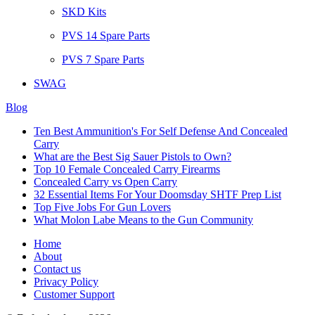
SKD Kits
PVS 14 Spare Parts
PVS 7 Spare Parts
SWAG
Blog
Ten Best Ammunition's For Self Defense And Concealed
Carry
What are the Best Sig Sauer Pistols to Own?
Top 10 Female Concealed Carry Firearms
Concealed Carry vs Open Carry
32 Essential Items For Your Doomsday SHTF Prep List
Top Five Jobs For Gun Lovers
What Molon Labe Means to the Gun Community
Home
About
Contact us
Privacy Policy
Customer Support