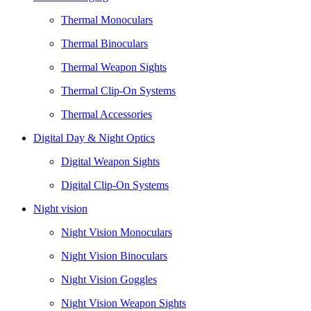
Thermal Monoculars
Thermal Binoculars
Thermal Weapon Sights
Thermal Clip-On Systems
Thermal Accessories
Digital Day & Night Optics
Digital Weapon Sights
Digital Clip-On Systems
Night vision
Night Vision Monoculars
Night Vision Binoculars
Night Vision Goggles
Night Vision Weapon Sights