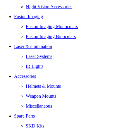
Night Vision Accessories
Fusion Imaging
Fusion Imaging Monoculars
Fusion Imaging Binoculars
Laser & illumination
Laser Systems
IR Lights
Accessories
Helmets & Mounts
Weapon Mounts
Miscellaneous
Spare Parts
SKD Kits