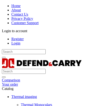
Home
About
Contact Us
Privacy Policy
Customer Support
Login to account
Register
Login
Comparison
Your order
Catalog
Thermal imaging
Thermal Monoculars