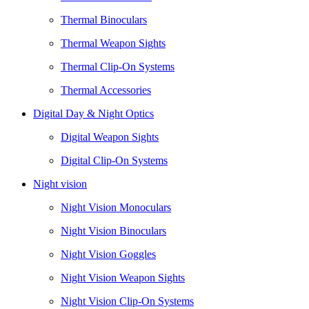
Thermal Binoculars
Thermal Weapon Sights
Thermal Clip-On Systems
Thermal Accessories
Digital Day & Night Optics
Digital Weapon Sights
Digital Clip-On Systems
Night vision
Night Vision Monoculars
Night Vision Binoculars
Night Vision Goggles
Night Vision Weapon Sights
Night Vision Clip-On Systems