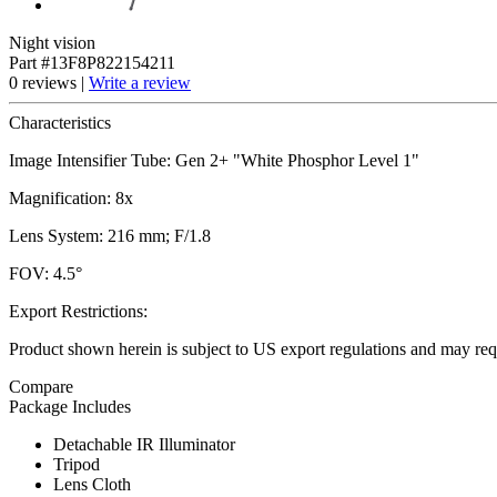
Night vision
Part #13F8P822154211
0 reviews |
Write a review
Characteristics
Image Intensifier Tube: Gen 2+ "White Phosphor Level 1"
Magnification: 8x
Lens System: 216 mm; F/1.8
FOV: 4.5°
Export Restrictions:
Product shown herein is subject to US export regulations and may requ
Compare
Package Includes
Detachable IR Illuminator
Tripod
Lens Cloth