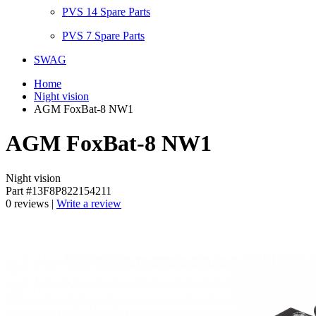
PVS 14 Spare Parts
PVS 7 Spare Parts
SWAG
Home
Night vision
AGM FoxBat-8 NW1
AGM FoxBat-8 NW1
Night vision
Part #13F8P822154211
0 reviews |
Write a review