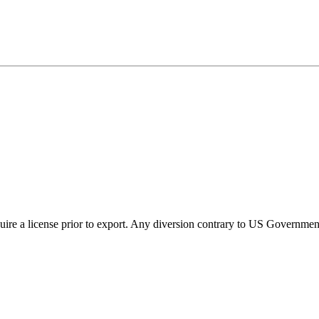
ire a license prior to export. Any diversion contrary to US Government 