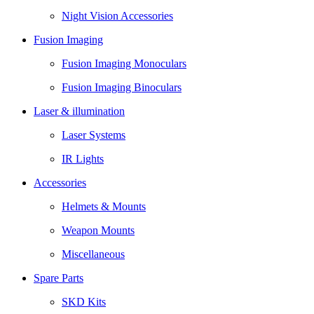
Night Vision Accessories
Fusion Imaging
Fusion Imaging Monoculars
Fusion Imaging Binoculars
Laser & illumination
Laser Systems
IR Lights
Accessories
Helmets & Mounts
Weapon Mounts
Miscellaneous
Spare Parts
SKD Kits