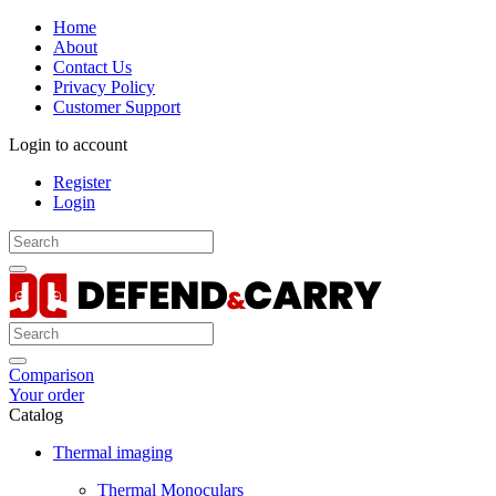
Home
About
Contact Us
Privacy Policy
Customer Support
Login to account
Register
Login
Comparison
Your order
Catalog
Thermal imaging
Thermal Monoculars