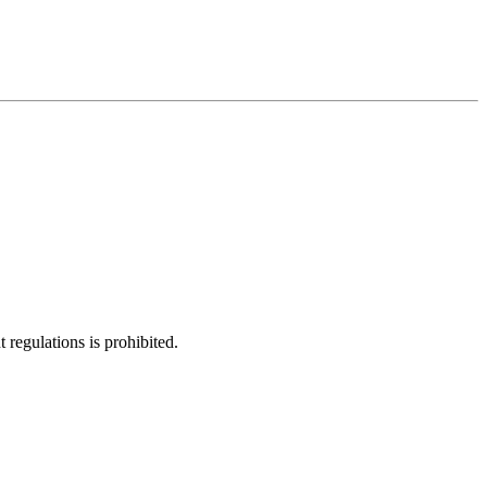
regulations is prohibited.