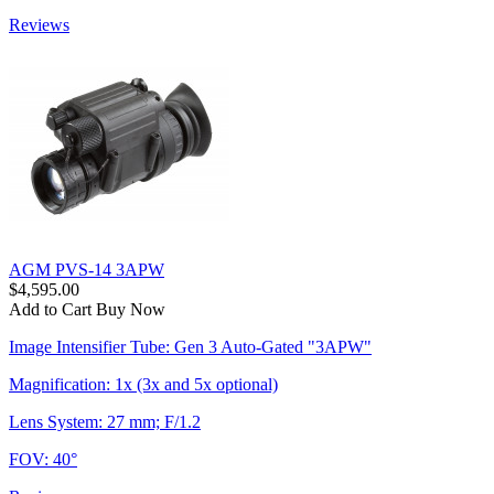
Reviews
AGM PVS-14 3APW
$4,595.00
Add to Cart
Buy Now
Image Intensifier Tube: Gen 3 Auto-Gated "3APW"
Magnification: 1x (3x and 5x optional)
Lens System: 27 mm; F/1.2
FOV: 40°