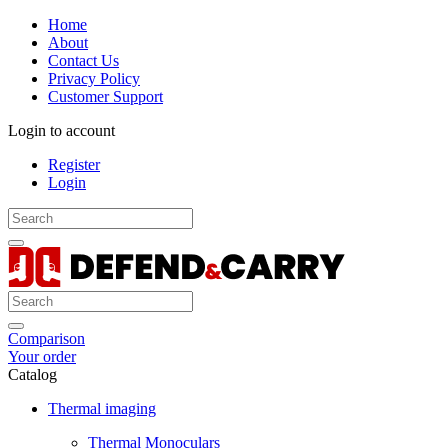
Home
About
Contact Us
Privacy Policy
Customer Support
Login to account
Register
Login
Comparison
Your order
Catalog
Thermal imaging
Thermal Monoculars