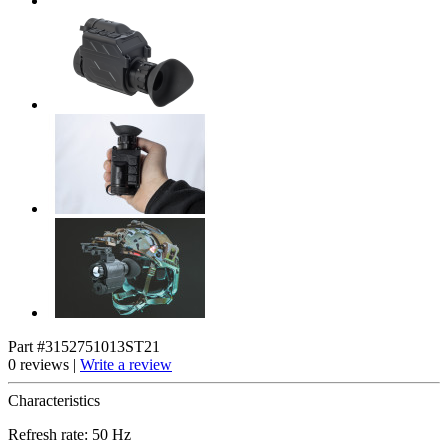
Part #3152751013ST21
0 reviews |
Write a review
Characteristics
Refresh rate: 50 Hz