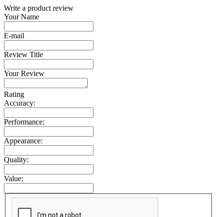
Write a product review
Your Name
E-mail
Review Title
Your Review
Rating
Accuracy:
Performance:
Appearance:
Quality:
Value: