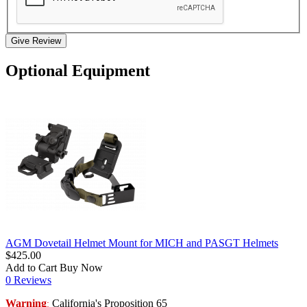
Give Review
Optional Equipment
AGM Dovetail Helmet Mount for MICH and PASGT Helmets
$425.00
Add to Cart
Buy Now
0 Reviews
Warning
California's Proposition 65
: