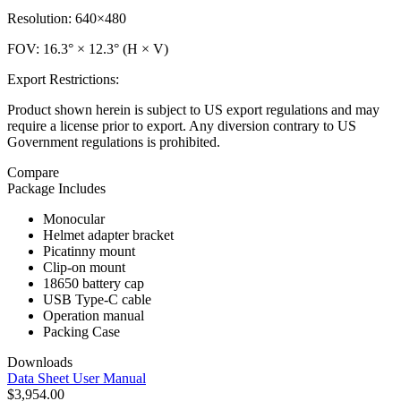
Resolution: 640×480
FOV: 16.3° × 12.3° (H × V)
Export Restrictions:
Product shown herein is subject to US export regulations and may
require a license prior to export. Any diversion contrary to US
Government regulations is prohibited.
Compare
Package Includes
Monocular
Helmet adapter bracket
Picatinny mount
Clip-on mount
18650 battery cap
USB Type-C cable
Operation manual
Packing Case
Downloads
Data Sheet
User Manual
$3,954.00