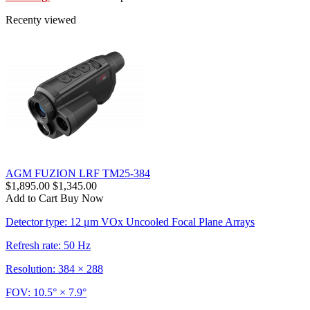
Recenty viewed
AGM FUZION LRF TM25-384
$1,895.00
$1,345.00
Add to Cart
Buy Now
Detector type: 12 μm VOx Uncooled Focal Plane Arrays
Refresh rate: 50 Hz
Resolution: 384 × 288
FOV: 10.5° × 7.9°