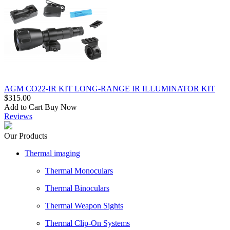
AGM CO22-IR KIT LONG-RANGE IR ILLUMINATOR KIT
$315.00
Add to Cart
Buy Now
Reviews
Our Products
Thermal imaging
Thermal Monoculars
Thermal Binoculars
Thermal Weapon Sights
Thermal Clip-On Systems