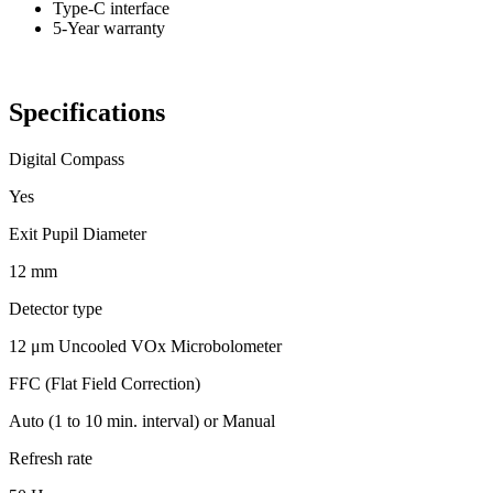
Type-C interface
5-Year warranty
Specifications
Digital Compass
Yes
Exit Pupil Diameter
12 mm
Detector type
12 μm Uncooled VOx Microbolometer
FFC (Flat Field Correction)
Auto (1 to 10 min. interval) or Manual
Refresh rate