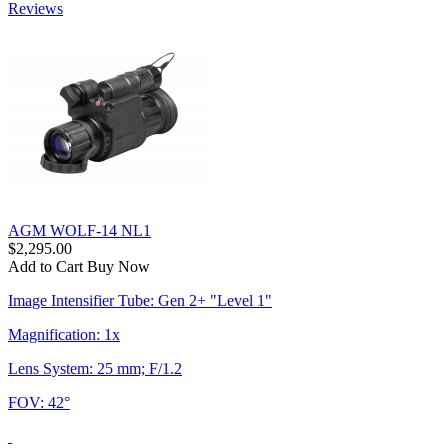
Reviews
AGM WOLF-14 NL1
$2,295.00
Add to Cart
Buy Now
Image Intensifier Tube: Gen 2+ "Level 1"
Magnification: 1x
Lens System: 25 mm; F/1.2
FOV: 42°