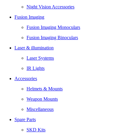
Night Vision Accessories
Fusion Imaging
Fusion Imaging Monoculars
Fusion Imaging Binoculars
Laser & illumination
Laser Systems
IR Lights
Accessories
Helmets & Mounts
Weapon Mounts
Miscellaneous
Spare Parts
SKD Kits