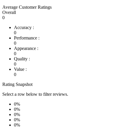
Average Customer Ratings
Overall
0
Accuracy :
0
Performance :
0
Appearance :
0
Quality :
0
Value :
0
Rating Snapshot
Select a row below to filter reviews.
0%
0%
0%
0%
0%