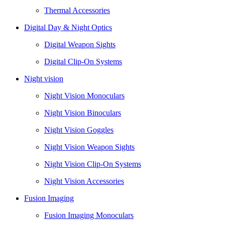
Thermal Accessories
Digital Day & Night Optics
Digital Weapon Sights
Digital Clip-On Systems
Night vision
Night Vision Monoculars
Night Vision Binoculars
Night Vision Goggles
Night Vision Weapon Sights
Night Vision Clip-On Systems
Night Vision Accessories
Fusion Imaging
Fusion Imaging Monoculars