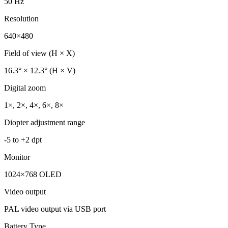
50 Hz
Resolution
640×480
Field of view (H × X)
16.3° × 12.3° (H × V)
Digital zoom
1×, 2×, 4×, 6×, 8×
Diopter adjustment range
-5 to +2 dpt
Monitor
1024×768 OLED
Video output
PAL video output via USB port
Battery Type