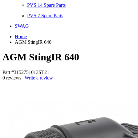
PVS 14 Spare Parts
PVS 7 Spare Parts
SWAG
Home
AGM StingIR 640
AGM StingIR 640
Part #3152751013ST21
0 reviews |
Write a review