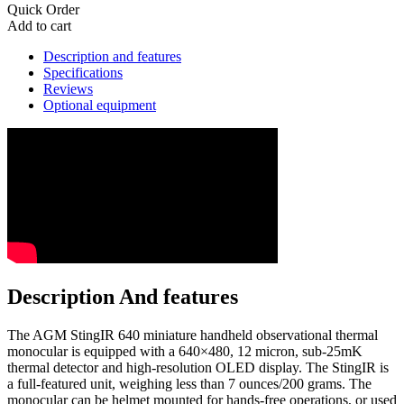
Quick Order
Add to cart
Description and features
Specifications
Reviews
Optional equipment
Description And features
The AGM StingIR 640 miniature handheld observational thermal
monocular is equipped with a 640×480, 12 micron, sub-25mK
thermal detector and high-resolution OLED display. The StingIR is
a full-featured unit, weighing less than 7 ounces/200 grams. The
monocular can be helmet mounted for hands-free operations, or used