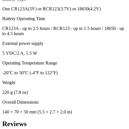
One CR123A(3V) or RCR123(3.7V) or 18650(4.2V)
Battery Operating Time
CR123A - up to 2.5 hours / RCR123 - up to 1.5 hours / 18650 - up
to 4.5 hours
External power supply
5 VDC/2 A, 1.5 W
Operating Temperature Range
-20°C to 50°C (-4°F to 122°F)
Weight
220 g (7.8 oz)
Overall Dimensions
140 × 70 × 50 mm (5.5 × 2.7 × 2.0 in)
Reviews