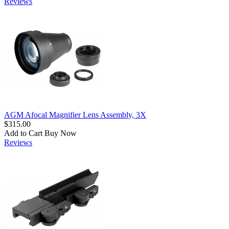
Reviews
AGM Afocal Magnifier Lens Assembly, 3X
$315.00
Add to Cart
Buy Now
Reviews