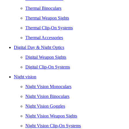
Thermal Binoculars
Thermal Weapon Sights
Thermal Clip-On Systems
Thermal Accessories
Digital Day & Night Optics
Digital Weapon Sights
Digital Clip-On Systems
Night vision
Night Vision Monoculars
Night Vision Binoculars
Night Vision Goggles
Night Vision Weapon Sights
Night Vision Clip-On Systems