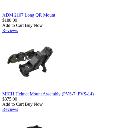
ADM 2107 Long QR Mount
$188.00
Add to Cart
Buy Now
Reviews
MICH Helmet Mount Assembly (PVS-7, PVS-14)
$375.00
Add to Cart
Buy Now
Reviews