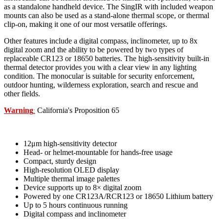
as a standalone handheld device. The SingIR with included weapon
mounts can also be used as a stand-alone thermal scope, or thermal
clip-on, making it one of our most versatile offerings.
Other features include a digital compass, inclinometer, up to 8x
digital zoom and the ability to be powered by two types of
replaceable CR123 or 18650 batteries. The high-sensitivity built-in
thermal detector provides you with a clear view in any lighting
condition.
The monocular is suitable for security enforcement,
outdoor hunting, wilderness exploration, search and rescue and
other fields.
Warning
California's Proposition 65
:
12μm high-sensitivity detector
Head- or helmet-mountable for hands-free usage
Compact, sturdy design
High-resolution OLED display
Multiple thermal image palettes
Device supports up to 8× digital zoom
Powered by one CR123A/RCR123 or 18650 Lithium battery
Up to 5 hours continuous running
Digital compass and inclinometer