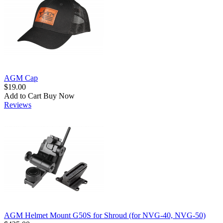
AGM Cap
$19.00
Add to Cart
Buy Now
Reviews
AGM Helmet Mount G50S for Shroud (for NVG-40, NVG-50)