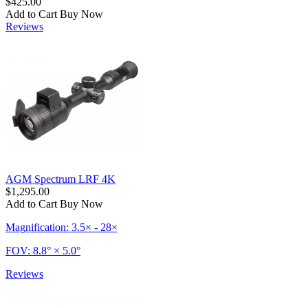
$425.00
Add to Cart
Buy Now
Reviews
AGM Spectrum LRF 4K
$1,295.00
Add to Cart
Buy Now
Magnification: 3.5× - 28×
FOV: 8.8° × 5.0°
Reviews