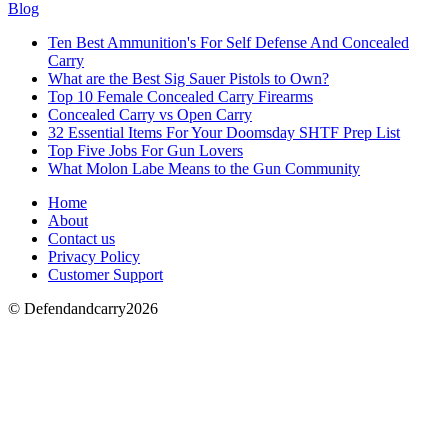
Blog
Ten Best Ammunition's For Self Defense And Concealed
Carry
What are the Best Sig Sauer Pistols to Own?
Top 10 Female Concealed Carry Firearms
Concealed Carry vs Open Carry
32 Essential Items For Your Doomsday SHTF Prep List
Top Five Jobs For Gun Lovers
What Molon Labe Means to the Gun Community
Home
About
Contact us
Privacy Policy
Customer Support
© Defendandcarry2026