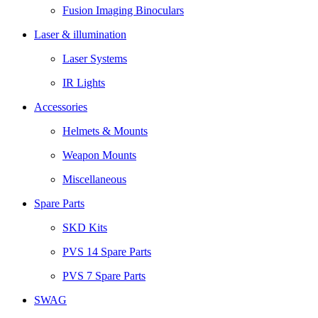
Fusion Imaging Binoculars
Laser & illumination
Laser Systems
IR Lights
Accessories
Helmets & Mounts
Weapon Mounts
Miscellaneous
Spare Parts
SKD Kits
PVS 14 Spare Parts
PVS 7 Spare Parts
SWAG