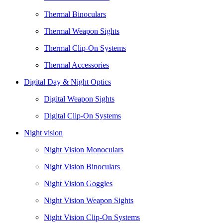
Thermal Binoculars
Thermal Weapon Sights
Thermal Clip-On Systems
Thermal Accessories
Digital Day & Night Optics
Digital Weapon Sights
Digital Clip-On Systems
Night vision
Night Vision Monoculars
Night Vision Binoculars
Night Vision Goggles
Night Vision Weapon Sights
Night Vision Clip-On Systems