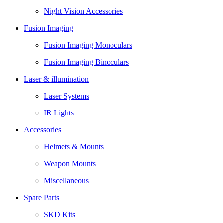
Night Vision Accessories
Fusion Imaging
Fusion Imaging Monoculars
Fusion Imaging Binoculars
Laser & illumination
Laser Systems
IR Lights
Accessories
Helmets & Mounts
Weapon Mounts
Miscellaneous
Spare Parts
SKD Kits