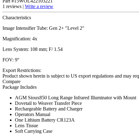
Part #15WOL422103221
1 reviews |
Write a review
Characteristics
Image Intensifier Tube: Gen 2+ "Level 2"
Magnification: 4x
Lens System: 108 mm; F/ 1.54
FOV: 9°
Export Restrictions:
Product shown herein is subject to US export regulations and may requ
Compare
Package Includes
AGM Sioux850 Long Range Infrared Illuminator with Mount
Dovetail to Weaver Transfer Piece
Rechargeable Battery and Charger
Operators Manual
One Lithium Battery CR123A
Lens Tissue
Soft Carrying Case