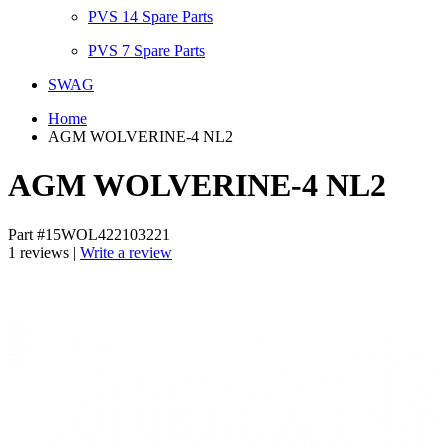
PVS 14 Spare Parts
PVS 7 Spare Parts
SWAG
Home
AGM WOLVERINE-4 NL2
AGM WOLVERINE-4 NL2
Part #15WOL422103221
1 reviews |
Write a review