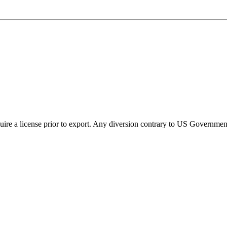
ire a license prior to export. Any diversion contrary to US Government 