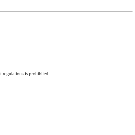
regulations is prohibited.