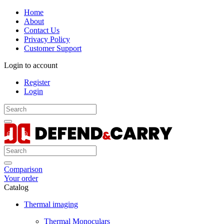
Home
About
Contact Us
Privacy Policy
Customer Support
Login to account
Register
Login
Comparison
Your order
Catalog
Thermal imaging
Thermal Monoculars