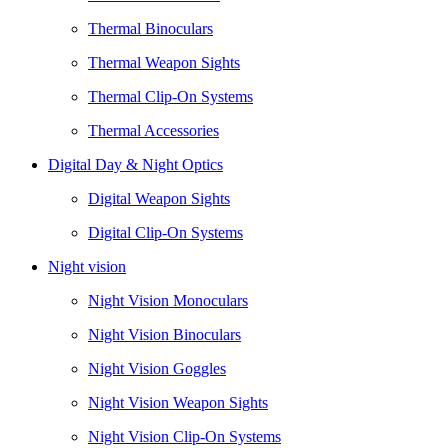
Thermal Binoculars
Thermal Weapon Sights
Thermal Clip-On Systems
Thermal Accessories
Digital Day & Night Optics
Digital Weapon Sights
Digital Clip-On Systems
Night vision
Night Vision Monoculars
Night Vision Binoculars
Night Vision Goggles
Night Vision Weapon Sights
Night Vision Clip-On Systems