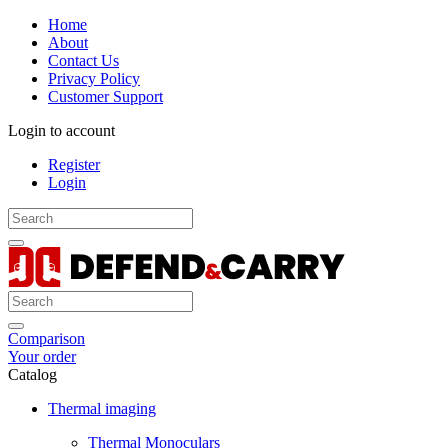
Home
About
Contact Us
Privacy Policy
Customer Support
Login to account
Register
Login
Comparison
Your order
Catalog
Thermal imaging
Thermal Monoculars