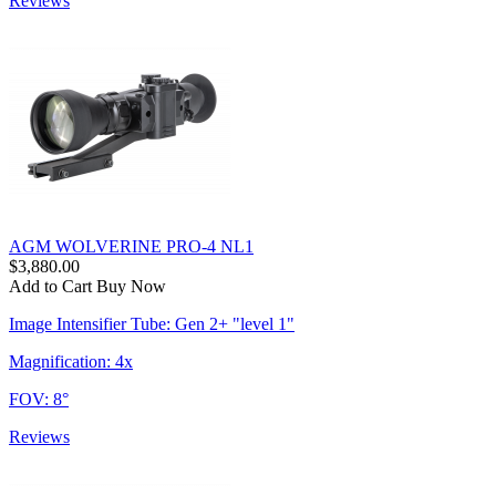
Reviews
AGM WOLVERINE PRO-4 NL1
$3,880.00
Add to Cart
Buy Now
Image Intensifier Tube: Gen 2+ "level 1"
Magnification: 4x
FOV: 8°
Reviews