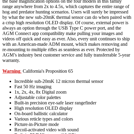
the base magnification options on the four models in this family
range anywhere from 2x to 4.5x, which captures the entire range of
hog and predator hunting scenarios. Users will surely be impressed
by what the new sub-20mK thermal sensor can do when paired with
a crisp high resolution OLED display. Of course, external power is
always an option through the USB Type C power port, and the
AGM Connect app compatibility make pulling your images and
videos off quick and easy as ever. Also, every unit continues to ship
with an American-made ADM mount, which makes removing and
re-mounting to multiple rifles as seamless as ever. Protected by
AGM’s industry best customer service and fully transferrable 5-year
warranty.
Warning
California's Proposition 65
:
Incredible sub-20mK 12 micron thermal sensor
Fast 50 Hz imaging
1x, 2x, 4x, 8x Digital zoom
Adjustable color palettes
Built-in precision eye-safe laser rangefinder
High resolution OLED display
On-board ballistic calculator
Various reticle types and colors
Picture-in-Picture mode
Recoil-activated video with sound