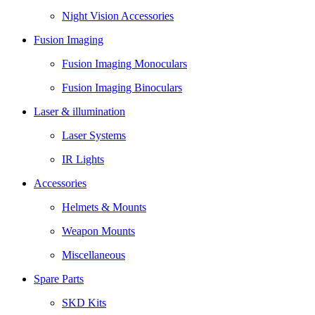
Night Vision Accessories
Fusion Imaging
Fusion Imaging Monoculars
Fusion Imaging Binoculars
Laser & illumination
Laser Systems
IR Lights
Accessories
Helmets & Mounts
Weapon Mounts
Miscellaneous
Spare Parts
SKD Kits