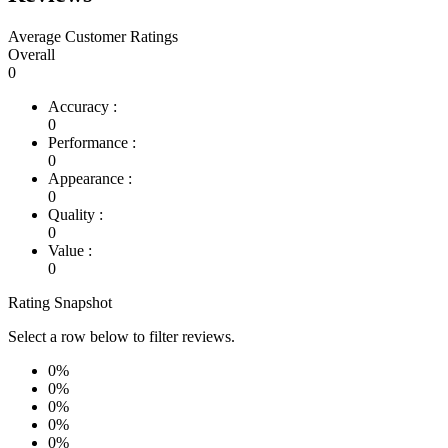
Average Customer Ratings
Overall
0
Accuracy :
0
Performance :
0
Appearance :
0
Quality :
0
Value :
0
Rating Snapshot
Select a row below to filter reviews.
0%
0%
0%
0%
0%