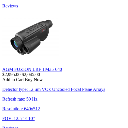
Reviews
AGM FUZION LRF TM35-640
$2,995.00
$2,045.00
Add to Cart
Buy Now
Detector type: 12 μm VOx Uncooled Focal Plane Arrays
Refresh rate: 50 Hz
Resolution: 640x512
FOV: 12.5° × 10°