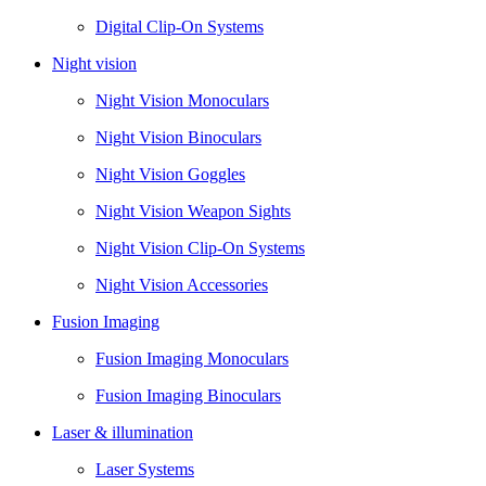
Digital Clip-On Systems
Night vision
Night Vision Monoculars
Night Vision Binoculars
Night Vision Goggles
Night Vision Weapon Sights
Night Vision Clip-On Systems
Night Vision Accessories
Fusion Imaging
Fusion Imaging Monoculars
Fusion Imaging Binoculars
Laser & illumination
Laser Systems