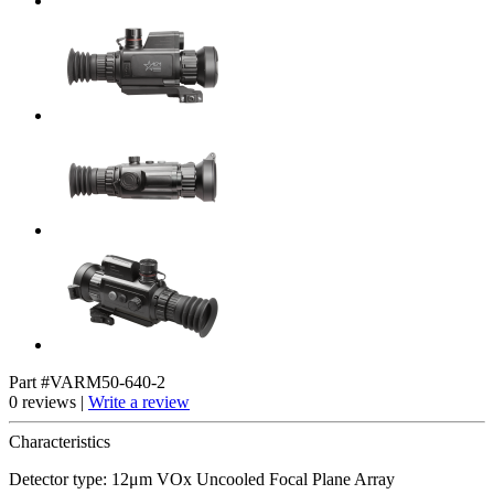
Part #VARM50-640-2
0 reviews |
Write a review
Characteristics
Detector type: 12μm VOx Uncooled Focal Plane Array