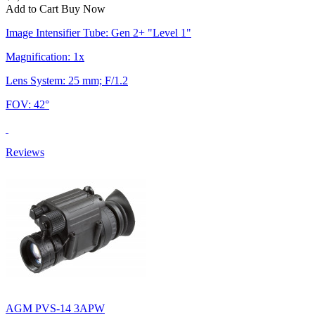
Add to Cart
Buy Now
Image Intensifier Tube: Gen 2+ "Level 1"
Magnification: 1x
Lens System: 25 mm; F/1.2
FOV: 42°
Reviews
AGM PVS-14 3APW