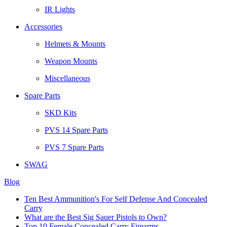
IR Lights
Accessories
Helmets & Mounts
Weapon Mounts
Miscellaneous
Spare Parts
SKD Kits
PVS 14 Spare Parts
PVS 7 Spare Parts
SWAG
Blog
Ten Best Ammunition's For Self Defense And Concealed
Carry
What are the Best Sig Sauer Pistols to Own?
Top 10 Female Concealed Carry Firearms