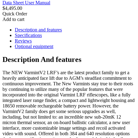
Data Sheet
User Manual
$4,495.00
Quick Order
Add to cart
Description and features
Specifications
Reviews
Optional equipment
Description And features
The NEW VarmintV2 LRF’s are the latest product family to get a
heavily anticipated face lift due to AGM’s steadfast commitment to
continuous improvement. The New Varmints stay true to their roots
by continuing to utilize many of the popular features that were
incorporated into the original Varmint LRF riflescopes, like a fully
integrated laser range finder, a compact and lightweight housing and
18650 removable rechargeable battery power. However, the
VarmintV2 family does get some serious upgrades as well,
including, but not limited to: an incredible new sub-20mK 12
micron thermal sensor, an on-board ballistic calculator, a new user
interface, more customizable image settings and recoil activated
video with sound. Offered in both 384 and 640 resolution options