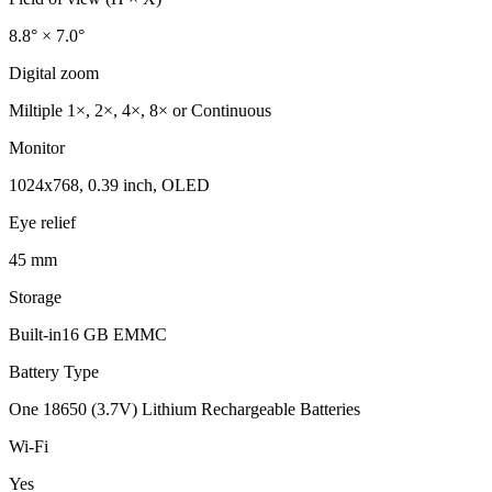
8.8° × 7.0°
Digital zoom
Miltiple 1×, 2×, 4×, 8× or Continuous
Monitor
1024x768, 0.39 inch, OLED
Eye relief
45 mm
Storage
Built-in16 GB EMMC
Battery Type
One 18650 (3.7V) Lithium Rechargeable Batteries
Wi-Fi
Yes