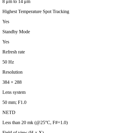
8 μm to 14 μm
Highest Temperature Spot Tracking
Yes
Standby Mode
Yes
Refresh rate
50 Hz
Resolution
384 × 288
Lens system
50 mm; F1.0
NETD
Less than 20 mk (@25°C, F#=1.0)
Field of view (H × X)