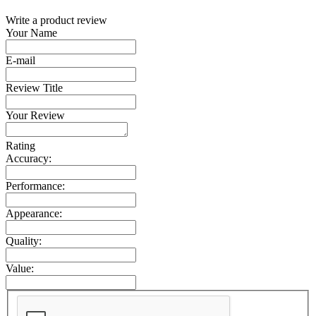
Write a product review
Your Name
E-mail
Review Title
Your Review
Rating
Accuracy:
Performance:
Appearance:
Quality:
Value: