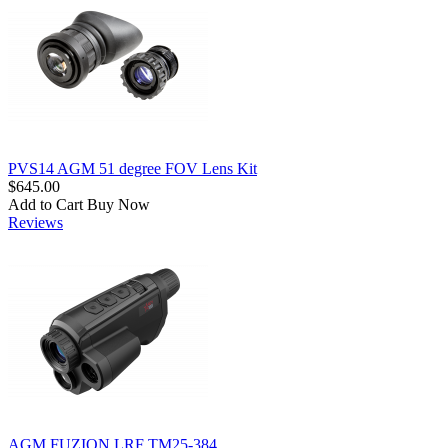
PVS14 AGM 51 degree FOV Lens Kit
$645.00
Add to Cart
Buy Now
Reviews
AGM FUZION LRF TM25-384