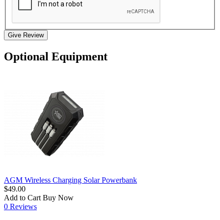
Give Review
Optional Equipment
AGM Wireless Charging Solar Powerbank
$49.00
Add to Cart
Buy Now
0 Reviews