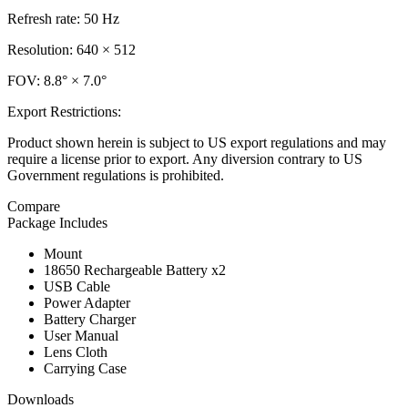
Refresh rate: 50 Hz
Resolution: 640 × 512
FOV: 8.8° × 7.0°
Export Restrictions:
Product shown herein is subject to US export regulations and may
require a license prior to export. Any diversion contrary to US
Government regulations is prohibited.
Compare
Package Includes
Mount
18650 Rechargeable Battery x2
USB Cable
Power Adapter
Battery Charger
User Manual
Lens Cloth
Carrying Case
Downloads