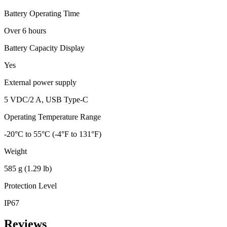
Battery Operating Time
Over 6 hours
Battery Capacity Display
Yes
External power supply
5 VDC/2 A, USB Type-C
Operating Temperature Range
-20°C to 55°C (-4°F to 131°F)
Weight
585 g (1.29 lb)
Protection Level
IP67
Reviews