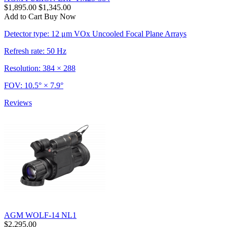
$1,895.00
$1,345.00
Add to Cart
Buy Now
Detector type: 12 μm VOx Uncooled Focal Plane Arrays
Refresh rate: 50 Hz
Resolution: 384 × 288
FOV: 10.5° × 7.9°
Reviews
AGM WOLF-14 NL1
$2,295.00