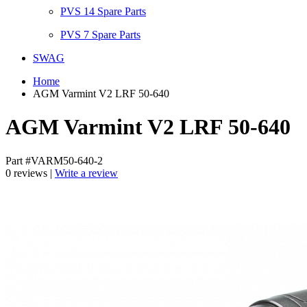
PVS 14 Spare Parts
PVS 7 Spare Parts
SWAG
Home
AGM Varmint V2 LRF 50-640
AGM Varmint V2 LRF 50-640
Part #VARM50-640-2
0 reviews |
Write a review