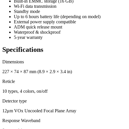
Built-in EMMC storage (16 GB)
Wi-Fi data transmission
Standby mode
Up to 6 hours battery life (depending on model)
External power supply compatible
ADM quick release mount
Waterproof & shockproof
5-year warranty
Specifications
Dimensions
227 × 74 × 87 mm (8.9 × 2.9 × 3.4 in)
Reticle
10 types, 4 colors, on/off
Detector type
12μm VOx Uncooled Focal Plane Array
Response Waveband