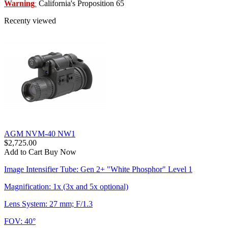
Warning
California's Proposition 65
:
Recenty viewed
AGM NVM-40 NW1
$2,725.00
Add to Cart
Buy Now
Image Intensifier Tube: Gen 2+ "White Phosphor" Level 1
Magnification: 1x (3x and 5x optional)
Lens System: 27 mm; F/1.3
FOV: 40°