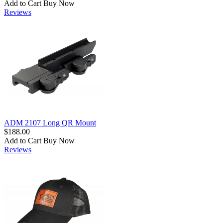
Add to Cart
Buy Now
Reviews
ADM 2107 Long QR Mount
$188.00
Add to Cart
Buy Now
Reviews