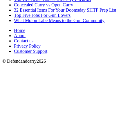
Concealed Carry vs Open Carry
32 Essential Items For Your Doomsday SHTF Prep List
Top Five Jobs For Gun Lovers
What Molon Labe Means to the Gun Community
Home
About
Contact us
Privacy Policy
Customer Support
© Defendandcarry2026