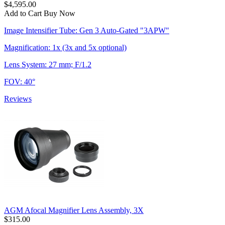
$4,595.00
Add to Cart
Buy Now
Image Intensifier Tube: Gen 3 Auto-Gated "3APW"
Magnification: 1x (3x and 5x optional)
Lens System: 27 mm; F/1.2
FOV: 40°
Reviews
AGM Afocal Magnifier Lens Assembly, 3X
$315.00