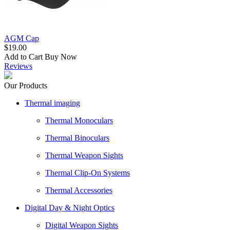
AGM Cap
$19.00
Add to Cart
Buy Now
Reviews
Our Products
Thermal imaging
Thermal Monoculars
Thermal Binoculars
Thermal Weapon Sights
Thermal Clip-On Systems
Thermal Accessories
Digital Day & Night Optics
Digital Weapon Sights