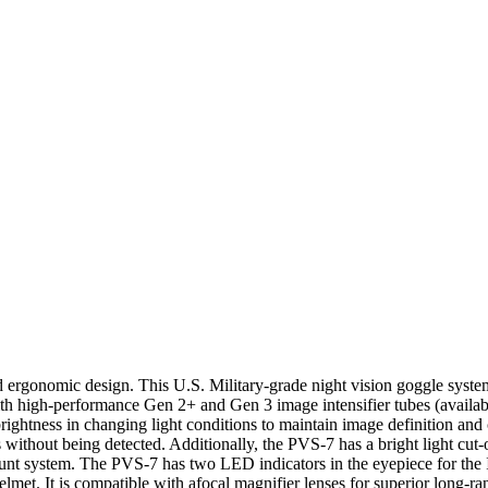
ergonomic design. This U.S. Military-grade night vision goggle system 
h high-performance Gen 2+ and Gen 3 image intensifier tubes (availa
htness in changing light conditions to maintain image definition and cl
 without being detected. Additionally, the PVS-7 has a bright light cut-o
mount system. The PVS-7 has two LED indicators in the eyepiece for the 
lmet. It is compatible with afocal magnifier lenses for superior long-r