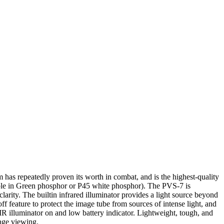
has repeatedly proven its worth in combat, and is the highest-quality
ble in Green phosphor or P45 white phosphor). The PVS-7 is
arity. The builtin infrared illuminator provides a light source beyond
ff feature to protect the image tube from sources of intense light, and
IR illuminator on and low battery indicator. Lightweight, tough, and
ange viewing.