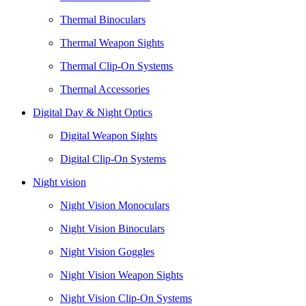
Thermal Binoculars
Thermal Weapon Sights
Thermal Clip-On Systems
Thermal Accessories
Digital Day & Night Optics
Digital Weapon Sights
Digital Clip-On Systems
Night vision
Night Vision Monoculars
Night Vision Binoculars
Night Vision Goggles
Night Vision Weapon Sights
Night Vision Clip-On Systems