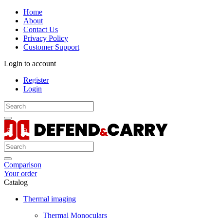
Home
About
Contact Us
Privacy Policy
Customer Support
Login to account
Register
Login
Comparison
Your order
Catalog
Thermal imaging
Thermal Monoculars