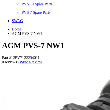
PVS 14 Spare Parts
PVS 7 Spare Parts
SWAG
Home
AGM PVS-7 NW1
AGM PVS-7 NW1
Part #12PV7122254011
0 reviews |
Write a review