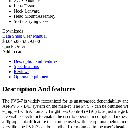
2 AA Alkaline
Lens Tissue
Neck Lanyard
Head Mount Assembly
Soft Carrying Case
Downloads
Data Sheet
User Manual
$3,645.00
$2,793.00
Quick Order
Add to cart
Description and features
Specifications
Reviews
Optional equipment
Description And features
The PVS-7 is widely recognized for its unsurpassed dependability and 
AN/PVS-7 B/D system on the market. The PVS-7 can be outfitted wit
equipped with Automatic Brightness Control (ABC) to adjust image brig
the visible spectrum to enable the user to operate in complete darkness
a flip-up shut-off feature that can be used with the optional helmet 
versatile, the PVS-7 can be handheld, or mounted to the user’s head/he