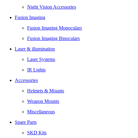
Night Vision Accessories
Fusion Imaging
Fusion Imaging Monoculars
Fusion Imaging Binoculars
Laser & illumination
Laser Systems
IR Lights
Accessories
Helmets & Mounts
Weapon Mounts
Miscellaneous
Spare Parts
SKD Kits