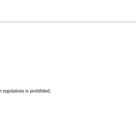
regulations is prohibited.