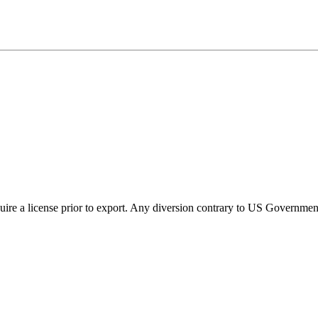
ire a license prior to export. Any diversion contrary to US Government 