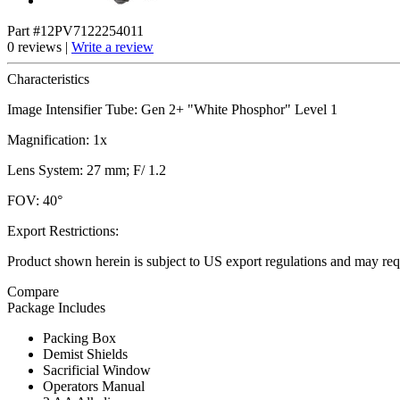
Part #12PV7122254011
0 reviews |
Write a review
Characteristics
Image Intensifier Tube: Gen 2+ "White Phosphor" Level 1
Magnification: 1x
Lens System: 27 mm; F/ 1.2
FOV: 40°
Export Restrictions:
Product shown herein is subject to US export regulations and may requ
Compare
Package Includes
Packing Box
Demist Shields
Sacrificial Window
Operators Manual