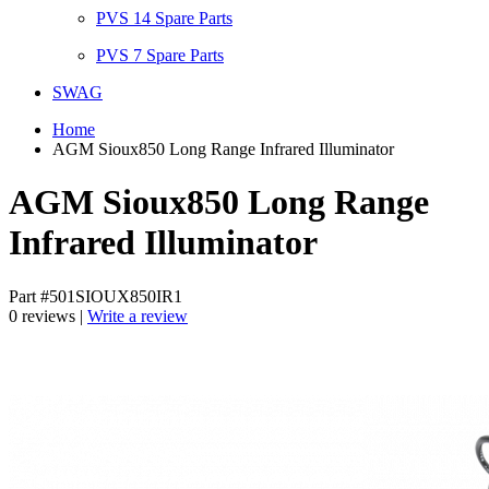
PVS 14 Spare Parts
PVS 7 Spare Parts
SWAG
Home
AGM Sioux850 Long Range Infrared Illuminator
AGM Sioux850 Long Range
Infrared Illuminator
Part #501SIOUX850IR1
0 reviews |
Write a review