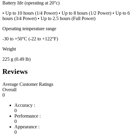
Battery life (operating at 20°c)
• Up to 10 hours (1/4 Power) • Up to 8 hours (1/2 Power) • Up to 6
hours (3/4 Power) • Up to 2.5 hours (Full Power)
Operating temperature range
-30 to +50°C (-22 to +122°F)
Weight
225 g (0.49 lb)
Reviews
Average Customer Ratings
Overall
0
Accuracy :
0
Performance :
0
Appearance :
0