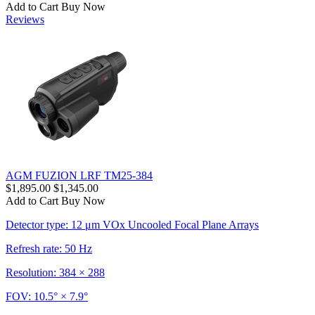
Add to Cart
Buy Now
Reviews
AGM FUZION LRF TM25-384
$1,895.00
$1,345.00
Add to Cart
Buy Now
Detector type: 12 μm VOx Uncooled Focal Plane Arrays
Refresh rate: 50 Hz
Resolution: 384 × 288
FOV: 10.5° × 7.9°