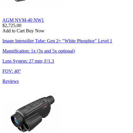
AGM NVM-40 NW1
$2,725.00
Add to Cart
Buy Now
Image Intensifier Tube: Gen 2+ "White Phosphor" Level 1
Magnification: 1x (3x and 5x optional)
Lens System: 27 mm; F/1.3
FOV: 40°
Reviews