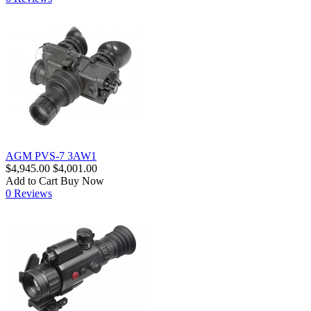
AGM PVS-7 3AW1
$4,945.00
$4,001.00
Add to Cart
Buy Now
0 Reviews