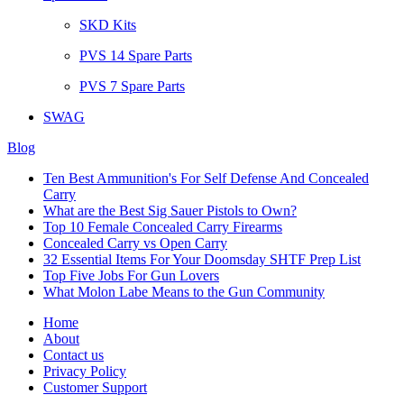
SKD Kits
PVS 14 Spare Parts
PVS 7 Spare Parts
SWAG
Blog
Ten Best Ammunition's For Self Defense And Concealed
Carry
What are the Best Sig Sauer Pistols to Own?
Top 10 Female Concealed Carry Firearms
Concealed Carry vs Open Carry
32 Essential Items For Your Doomsday SHTF Prep List
Top Five Jobs For Gun Lovers
What Molon Labe Means to the Gun Community
Home
About
Contact us
Privacy Policy
Customer Support