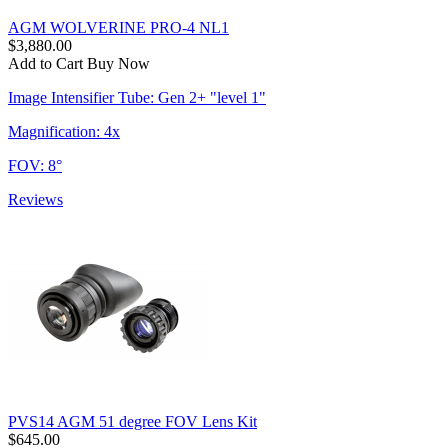
AGM WOLVERINE PRO-4 NL1
$3,880.00
Add to Cart
Buy Now
Image Intensifier Tube: Gen 2+ "level 1"
Magnification: 4x
FOV: 8°
Reviews
PVS14 AGM 51 degree FOV Lens Kit
$645.00