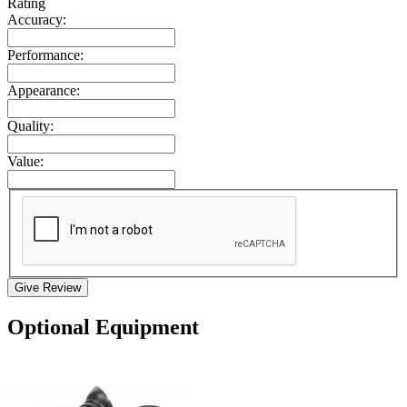
Rating
Accuracy:
Performance:
Appearance:
Quality:
Value:
Give Review
Optional Equipment