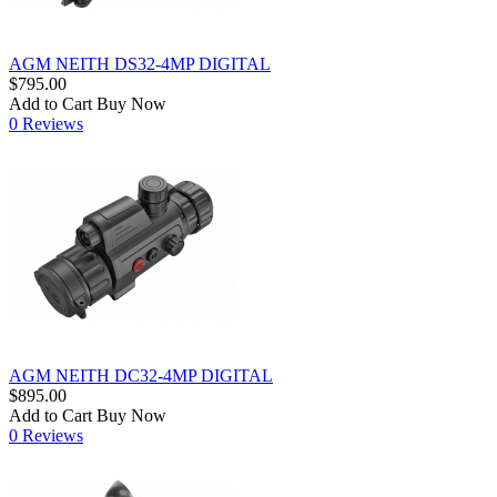
AGM NEITH DS32-4MP DIGITAL
$795.00
Add to Cart
Buy Now
0 Reviews
AGM NEITH DC32-4MP DIGITAL
$895.00
Add to Cart
Buy Now
0 Reviews