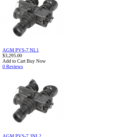
AGM PVS-7 NL1
$3,295.00
Add to Cart
Buy Now
0 Reviews
AGM PVS-7 3NL2