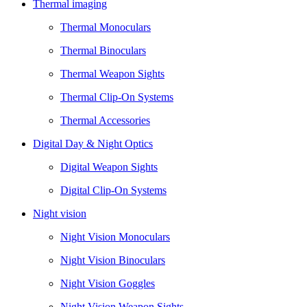
Thermal imaging
Thermal Monoculars
Thermal Binoculars
Thermal Weapon Sights
Thermal Clip-On Systems
Thermal Accessories
Digital Day & Night Optics
Digital Weapon Sights
Digital Clip-On Systems
Night vision
Night Vision Monoculars
Night Vision Binoculars
Night Vision Goggles
Night Vision Weapon Sights