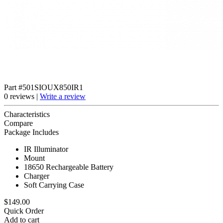
Part #501SIOUX850IR1
0 reviews |
Write a review
Characteristics
Compare
Package Includes
IR Illuminator
Mount
18650 Rechargeable Battery
Charger
Soft Carrying Case
$149.00
Quick Order
Add to cart