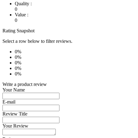
Quality :
0
Value :
0
Rating Snapshot
Select a row below to filter reviews.
0%
0%
0%
0%
0%
Write a product review
Your Name
E-mail
Review Title
Your Review