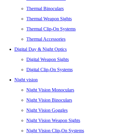
Thermal Binoculars
Thermal Weapon Sights
Thermal Clip-On Systems
Thermal Accessories
Digital Day & Night Optics
Digital Weapon Sights
Digital Clip-On Systems
Night vision
Night Vision Monoculars
Night Vision Binoculars
Night Vision Goggles
Night Vision Weapon Sights
Night Vision Clip-On Systems