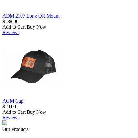
ADM 2107 Long QR Mount
$188.00
Add to Cart
Buy Now
Reviews
AGM Cap
$19.00
Add to Cart
Buy Now
Reviews
Our Products