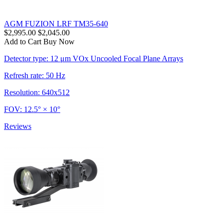
AGM FUZION LRF TM35-640
$2,995.00
$2,045.00
Add to Cart
Buy Now
Detector type: 12 μm VOx Uncooled Focal Plane Arrays
Refresh rate: 50 Hz
Resolution: 640x512
FOV: 12.5° × 10°
Reviews