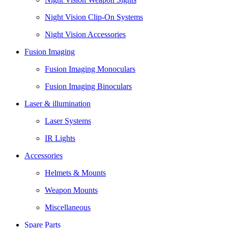
Night Vision Clip-On Systems
Night Vision Accessories
Fusion Imaging
Fusion Imaging Monoculars
Fusion Imaging Binoculars
Laser & illumination
Laser Systems
IR Lights
Accessories
Helmets & Mounts
Weapon Mounts
Miscellaneous
Spare Parts