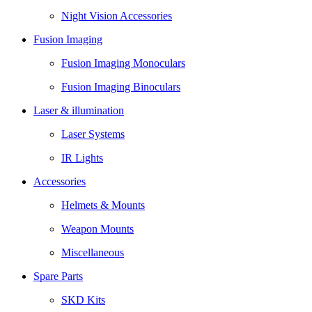
Night Vision Accessories
Fusion Imaging
Fusion Imaging Monoculars
Fusion Imaging Binoculars
Laser & illumination
Laser Systems
IR Lights
Accessories
Helmets & Mounts
Weapon Mounts
Miscellaneous
Spare Parts
SKD Kits