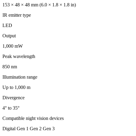
153 × 48 × 48 mm (6.0 × 1.8 × 1.8 in)
IR emitter type
LED
Output
1,000 mW
Peak wavelength
850 nm
Illumination range
Up to 1,000 m
Divergence
4° to 35°
Compatible night vision devices
Digital Gen 1 Gen 2 Gen 3