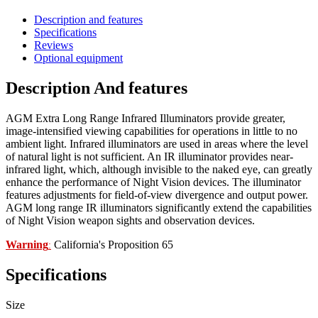
Description and features
Specifications
Reviews
Optional equipment
Description And features
AGM Extra Long Range Infrared Illuminators provide greater,
image-intensified viewing capabilities for operations in little to no
ambient light. Infrared illuminators are used in areas where the level
of natural light is not sufficient. An IR illuminator provides near-
infrared light, which, although invisible to the naked eye, can greatly
enhance the performance of Night Vision devices. The illuminator
features adjustments for field-of-view divergence and output power.
AGM long range IR illuminators significantly extend the capabilities
of Night Vision weapon sights and observation devices.
Warning
California's Proposition 65
:
Specifications
Size