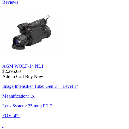
Reviews
AGM WOLF-14 NL1
$2,295.00
Add to Cart
Buy Now
Image Intensifier Tube: Gen 2+ "Level 1"
Magnification: 1x
Lens System: 25 mm; F/1.2
FOV: 42°