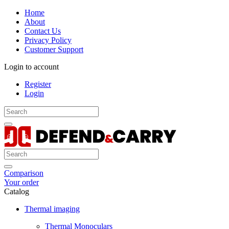
Home
About
Contact Us
Privacy Policy
Customer Support
Login to account
Register
Login
Comparison
Your order
Catalog
Thermal imaging
Thermal Monoculars