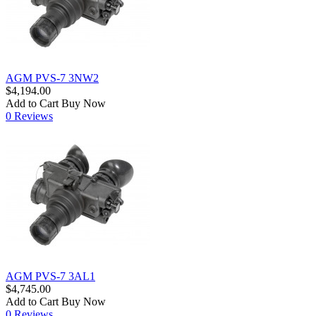
AGM PVS-7 3NW2
$4,194.00
Add to Cart
Buy Now
0 Reviews
AGM PVS-7 3AL1
$4,745.00
Add to Cart
Buy Now
0 Reviews