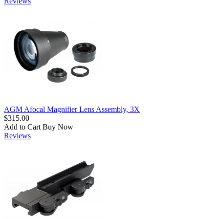
Reviews
AGM Afocal Magnifier Lens Assembly, 3X
$315.00
Add to Cart
Buy Now
Reviews