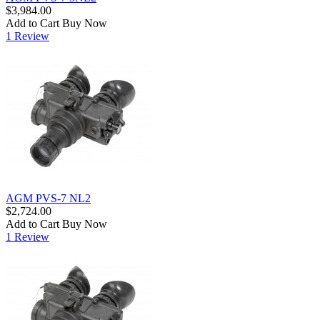
$3,984.00
Add to Cart
Buy Now
1 Review
AGM PVS-7 NL2
$2,724.00
Add to Cart
Buy Now
1 Review