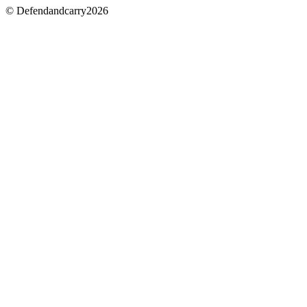
© Defendandcarry2026