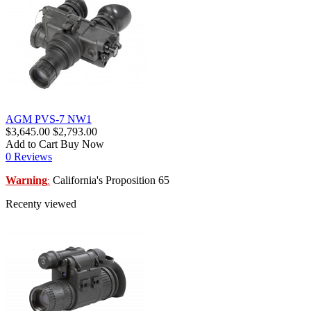
AGM PVS-7 NW1
$3,645.00
$2,793.00
Add to Cart
Buy Now
0 Reviews
Warning
California's Proposition 65
:
Recenty viewed