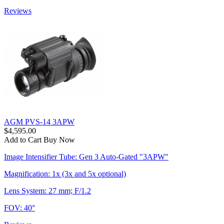
Reviews
AGM PVS-14 3APW
$4,595.00
Add to Cart
Buy Now
Image Intensifier Tube: Gen 3 Auto-Gated "3APW"
Magnification: 1x (3x and 5x optional)
Lens System: 27 mm; F/1.2
FOV: 40°