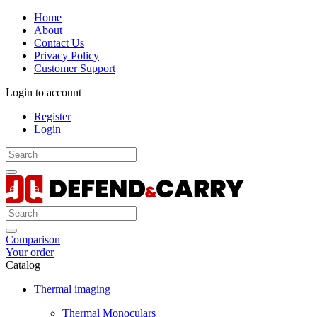
Home
About
Contact Us
Privacy Policy
Customer Support
Login to account
Register
Login
Comparison
Your order
Catalog
Thermal imaging
Thermal Monoculars