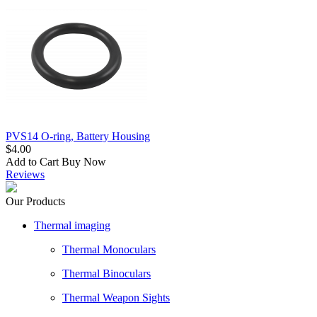
PVS14 O-ring, Battery Housing
$4.00
Add to Cart
Buy Now
Reviews
Our Products
Thermal imaging
Thermal Monoculars
Thermal Binoculars
Thermal Weapon Sights