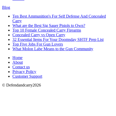
Blog
Ten Best Ammunition's For Self Defense And Concealed
Carry
What are the Best Sig Sauer Pistols to Own?
Top 10 Female Concealed Carry Firearms
Concealed Carry vs Open Carry
32 Essential Items For Your Doomsday SHTF Prep List
Top Five Jobs For Gun Lovers
What Molon Labe Means to the Gun Community
Home
About
Contact us
Privacy Policy
Customer Support
© Defendandcarry2026