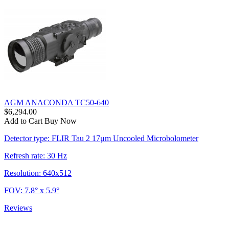
AGM ANACONDA TC50-640
$6,294.00
Add to Cart
Buy Now
Detector type: FLIR Tau 2 17μm Uncooled Microbolometer
Refresh rate: 30 Hz
Resolution: 640x512
FOV: 7.8° x 5.9°
Reviews