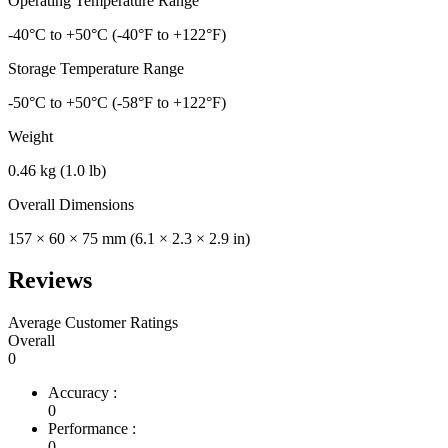
Operating Temperature Range
-40°C to +50°C (-40°F to +122°F)
Storage Temperature Range
-50°C to +50°C (-58°F to +122°F)
Weight
0.46 kg (1.0 lb)
Overall Dimensions
157 × 60 × 75 mm (6.1 × 2.3 × 2.9 in)
Reviews
Average Customer Ratings
Overall
0
Accuracy :
0
Performance :
0