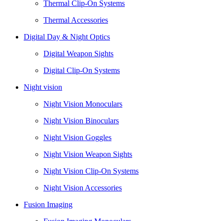
Thermal Clip-On Systems
Thermal Accessories
Digital Day & Night Optics
Digital Weapon Sights
Digital Clip-On Systems
Night vision
Night Vision Monoculars
Night Vision Binoculars
Night Vision Goggles
Night Vision Weapon Sights
Night Vision Clip-On Systems
Night Vision Accessories
Fusion Imaging