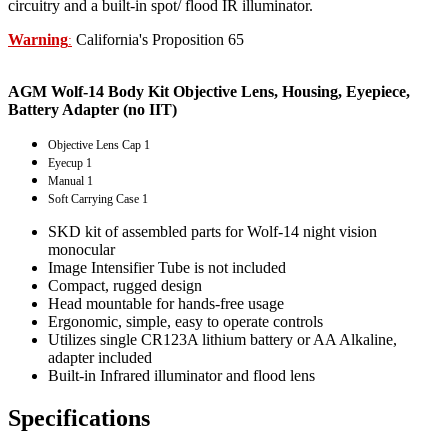
circuitry and a built-in spot/ flood IR illuminator.
Warning
California's Proposition 65
:
AGM Wolf-14 Body Kit Objective Lens, Housing, Eyepiece,
Battery Adapter (no IIT)
Objective Lens Cap 1
Eyecup 1
Manual 1
Soft Carrying Case 1
SKD kit of assembled parts for Wolf-14 night vision
monocular
Image Intensifier Tube is not included
Compact, rugged design
Head mountable for hands-free usage
Ergonomic, simple, easy to operate controls
Utilizes single CR123A lithium battery or AA Alkaline,
adapter included
Built-in Infrared illuminator and flood lens
Specifications