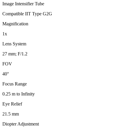
Image Intensifier Tube
Compatible IIT Type G2G
Magnification
1x
Lens System
27 mm; F/1.2
FOV
40°
Focus Range
0.25 m to Infinity
Eye Relief
21.5 mm
Diopter Adjustment