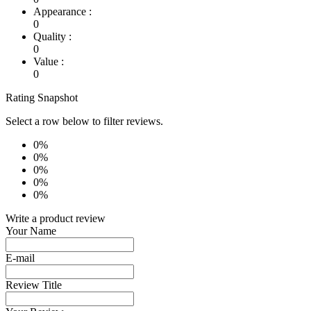
Appearance :
0
Quality :
0
Value :
0
Rating Snapshot
Select a row below to filter reviews.
0%
0%
0%
0%
0%
Write a product review
Your Name
E-mail
Review Title