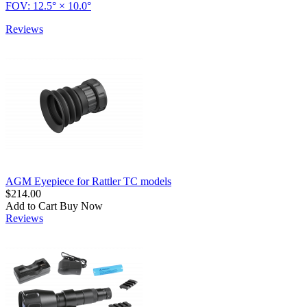
FOV: 12.5° × 10.0°
Reviews
AGM Eyepiece for Rattler TC models
$214.00
Add to Cart
Buy Now
Reviews