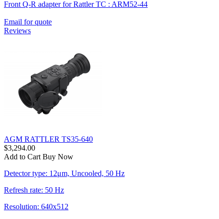
Front Q-R adapter for Rattler TC : ARM52-44
Email for quote
Reviews
AGM RATTLER TS35-640
$3,294.00
Add to Cart
Buy Now
Detector type: 12μm, Uncooled, 50 Hz
Refresh rate: 50 Hz
Resolution: 640x512