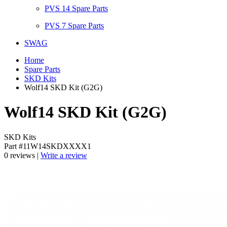
PVS 14 Spare Parts
PVS 7 Spare Parts
SWAG
Home
Spare Parts
SKD Kits
Wolf14 SKD Kit (G2G)
Wolf14 SKD Kit (G2G)
SKD Kits
Part #11W14SKDXXXX1
0 reviews |
Write a review