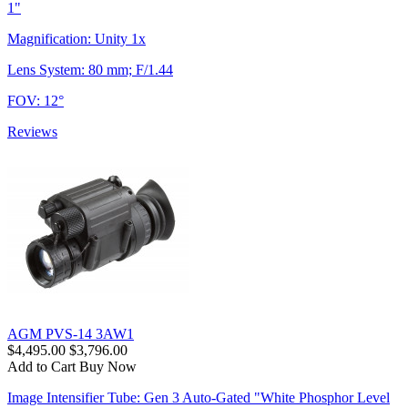
1"
Magnification: Unity 1x
Lens System: 80 mm; F/1.44
FOV: 12°
Reviews
AGM PVS-14 3AW1
$4,495.00
$3,796.00
Add to Cart
Buy Now
Image Intensifier Tube: Gen 3 Auto-Gated "White Phosphor Level