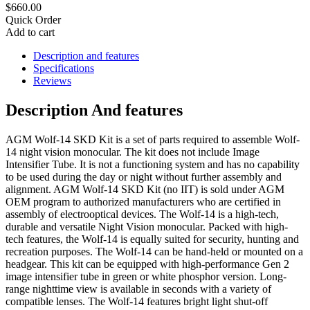
$660.00
Quick Order
Add to cart
Description and features
Specifications
Reviews
Description And features
AGM Wolf-14 SKD Kit is a set of parts required to assemble Wolf-
14 night vision monocular. The kit does not include Image
Intensifier Tube. It is not a functioning system and has no capability
to be used during the day or night without further assembly and
alignment. AGM Wolf-14 SKD Kit (no IIT) is sold under AGM
OEM program to authorized manufacturers who are certified in
assembly of electrooptical devices. The Wolf-14 is a high-tech,
durable and versatile Night Vision monocular. Packed with high-
tech features, the Wolf-14 is equally suited for security, hunting and
recreation purposes. The Wolf-14 can be hand-held or mounted on a
headgear. This kit can be equipped with high-performance Gen 2
image intensifier tube in green or white phosphor version. Long-
range nighttime view is available in seconds with a variety of
compatible lenses. The Wolf-14 features bright light shut-off