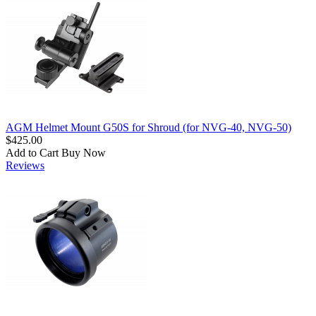
AGM Helmet Mount G50S for Shroud (for NVG-40, NVG-50)
$425.00
Add to Cart
Buy Now
Reviews