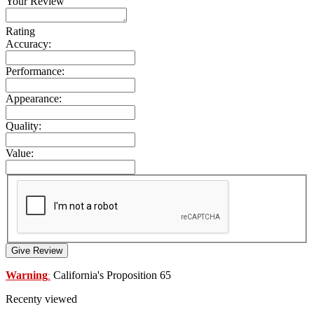
Your Review
Rating
Accuracy:
Performance:
Appearance:
Quality:
Value:
Give Review
Warning
California's Proposition 65
:
Recenty viewed