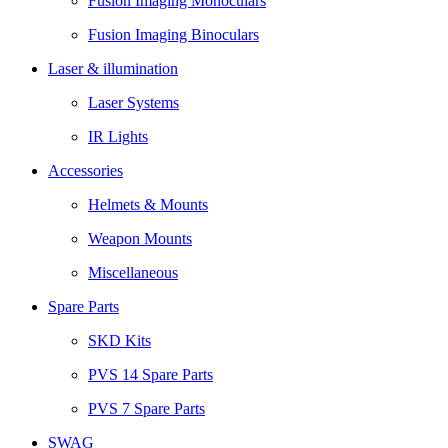
Fusion Imaging Monoculars
Fusion Imaging Binoculars
Laser & illumination
Laser Systems
IR Lights
Accessories
Helmets & Mounts
Weapon Mounts
Miscellaneous
Spare Parts
SKD Kits
PVS 14 Spare Parts
PVS 7 Spare Parts
SWAG