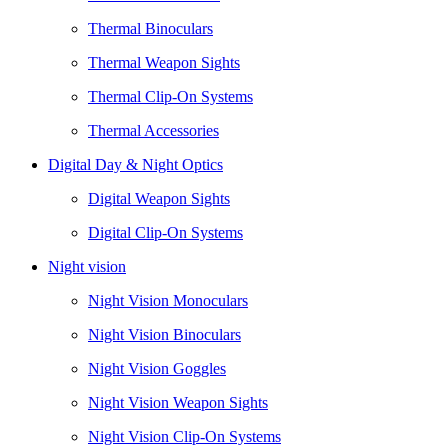
Thermal Binoculars
Thermal Weapon Sights
Thermal Clip-On Systems
Thermal Accessories
Digital Day & Night Optics
Digital Weapon Sights
Digital Clip-On Systems
Night vision
Night Vision Monoculars
Night Vision Binoculars
Night Vision Goggles
Night Vision Weapon Sights
Night Vision Clip-On Systems