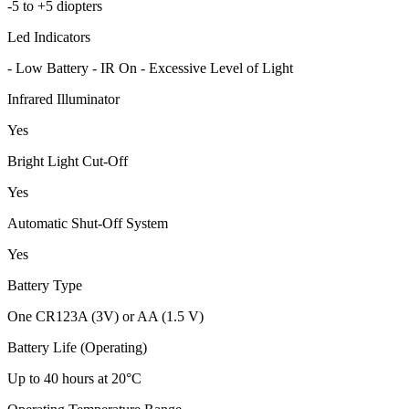
-5 to +5 diopters
Led Indicators
- Low Battery - IR On - Excessive Level of Light
Infrared Illuminator
Yes
Bright Light Cut-Off
Yes
Automatic Shut-Off System
Yes
Battery Type
One CR123A (3V) or AA (1.5 V)
Battery Life (Operating)
Up to 40 hours at 20°C