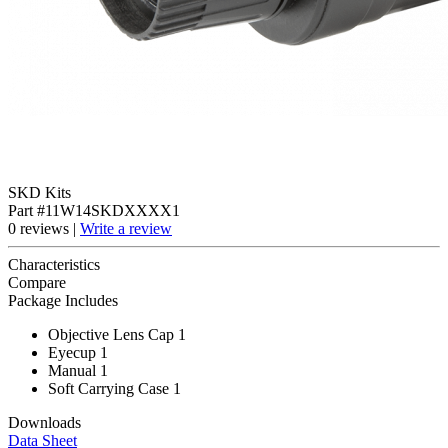
SKD Kits
Part #11W14SKDXXXX1
0 reviews |
Write a review
Characteristics
Compare
Package Includes
Objective Lens Cap 1
Eyecup 1
Manual 1
Soft Carrying Case 1
Downloads
Data Sheet