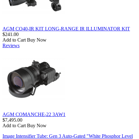
AGM CO40-IR KIT LONG-RANGE IR ILLUMINATOR KIT
$241.00
Add to Cart
Buy Now
Reviews
AGM COMANCHE-22 3AW1
$7,495.00
Add to Cart
Buy Now
Image Intensifier Tube: Gen 3 Auto-Gated "White Phosphor Level