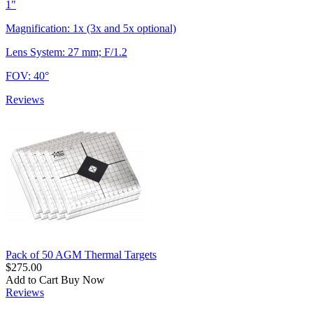
1"
Magnification: 1x (3x and 5x optional)
Lens System: 27 mm; F/1.2
FOV: 40°
Reviews
Pack of 50 AGM Thermal Targets
$275.00
Add to Cart
Buy Now
Reviews