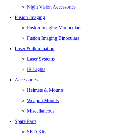
Night Vision Accessories
Fusion Imaging
Fusion Imaging Monoculars
Fusion Imaging Binoculars
Laser & illumination
Laser Systems
IR Lights
Accessories
Helmets & Mounts
Weapon Mounts
Miscellaneous
Spare Parts
SKD Kits