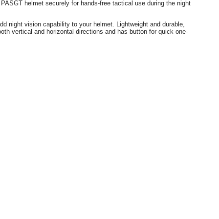
ard PASGT helmet
securely for hands-free tactical use during the night
night vision capability to your helmet. Lightweight and durable,
vertical and horizontal directions and has button for quick one-