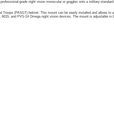
ofessional-grade night vision monocular or goggles onto a military-stand
Troops (PASGT) helmet. This mount can be easily installed and allows to add 
5, and PVS-14 Omega night vision devices. The mount is adjustable in both 