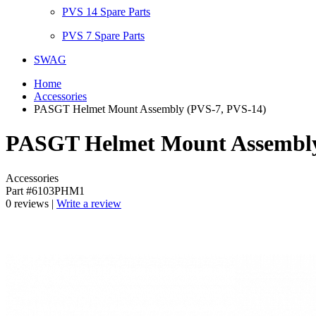
PVS 14 Spare Parts
PVS 7 Spare Parts
SWAG
Home
Accessories
PASGT Helmet Mount Assembly (PVS-7, PVS-14)
PASGT Helmet Mount Assembly
Accessories
Part #6103PHM1
0 reviews |
Write a review