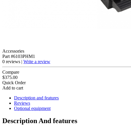
Accessories
Part #6103PHM1
0 reviews |
Write a review
Compare
$375.00
Quick Order
Add to cart
Description and features
Reviews
Optional equipment
Description And features