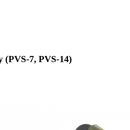
 (PVS-7, PVS-14)