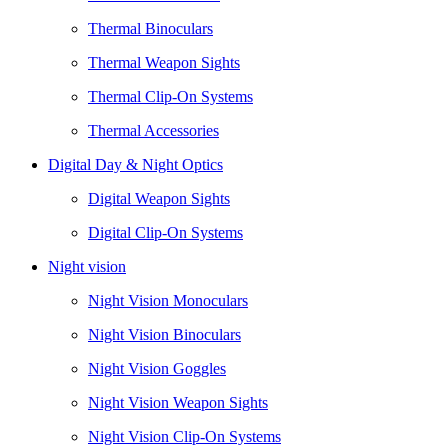
Thermal Binoculars
Thermal Weapon Sights
Thermal Clip-On Systems
Thermal Accessories
Digital Day & Night Optics
Digital Weapon Sights
Digital Clip-On Systems
Night vision
Night Vision Monoculars
Night Vision Binoculars
Night Vision Goggles
Night Vision Weapon Sights
Night Vision Clip-On Systems