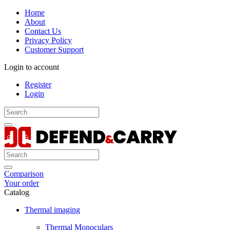
Home
About
Contact Us
Privacy Policy
Customer Support
Login to account
Register
Login
Comparison
Your order
Catalog
Thermal imaging
Thermal Monoculars