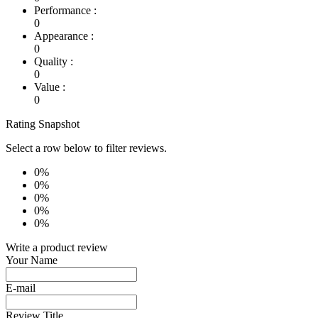
Performance :
0
Appearance :
0
Quality :
0
Value :
0
Rating Snapshot
Select a row below to filter reviews.
0%
0%
0%
0%
0%
Write a product review
Your Name
E-mail
Review Title