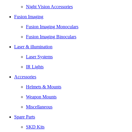
Night Vision Accessories
Fusion Imaging
Fusion Imaging Monoculars
Fusion Imaging Binoculars
Laser & illumination
Laser Systems
IR Lights
Accessories
Helmets & Mounts
Weapon Mounts
Miscellaneous
Spare Parts
SKD Kits