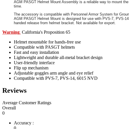
AGM PASGT Helmet Mount Assembly is a reliable way to mount the pr
time.
The accessory is compatible with Personnel Armor System for Ground 
AGM PASGT Helmet Mount is designed for use with PVS-7, PVS-14, 601
handed release from helmet bracket. Not available for export.
Warning
California's Proposition 65
:
Helmet mountable for hands-free use
Compatible with PASGT helmets
Fast and easy installation
Lightweight and durable all-metal bracket design
User-friendly interface
Flip up mechanism
Adjustable goggles arm angle and eye relief
Compatible with PVS-7, PVS-14, 6015 NVD
Reviews
Average Customer Ratings
Overall
0
Accuracy :
0