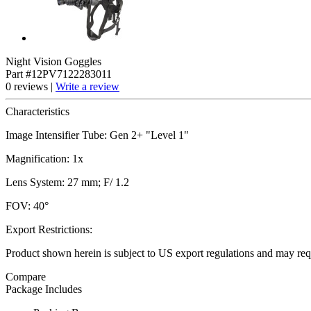
Night Vision Goggles
Part #12PV7122283011
0 reviews |
Write a review
Characteristics
Image Intensifier Tube: Gen 2+ "Level 1"
Magnification: 1x
Lens System: 27 mm; F/ 1.2
FOV: 40°
Export Restrictions:
Product shown herein is subject to US export regulations and may requ
Compare
Package Includes