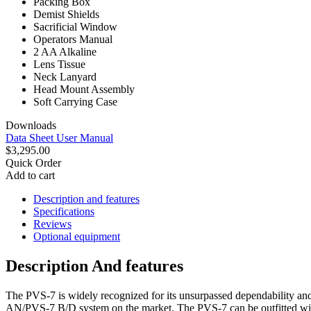
Packing Box
Demist Shields
Sacrificial Window
Operators Manual
2 AA Alkaline
Lens Tissue
Neck Lanyard
Head Mount Assembly
Soft Carrying Case
Downloads
Data Sheet
User Manual
$3,295.00
Quick Order
Add to cart
Description and features
Specifications
Reviews
Optional equipment
Description And features
The PVS-7 is widely recognized for its unsurpassed dependability and 
AN/PVS-7 B/D system on the market. The PVS-7 can be outfitted wit