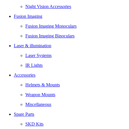
Night Vision Accessories
Fusion Imaging
Fusion Imaging Monoculars
Fusion Imaging Binoculars
Laser & illumination
Laser Systems
IR Lights
Accessories
Helmets & Mounts
Weapon Mounts
Miscellaneous
Spare Parts
SKD Kits