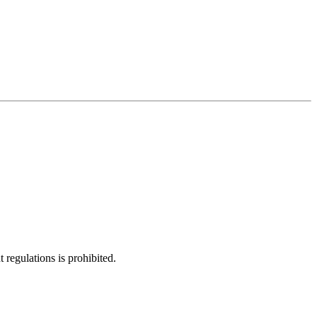
regulations is prohibited.