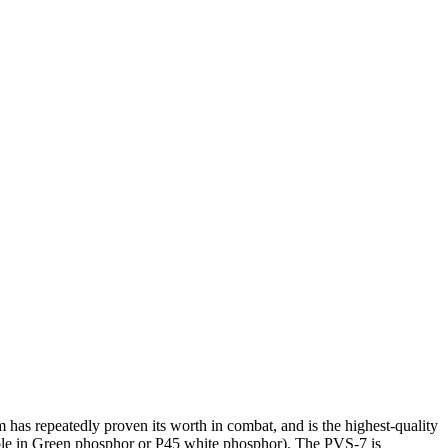
has repeatedly proven its worth in combat, and is the highest-quality
ble in Green phosphor or P45 white phosphor). The PVS-7 is