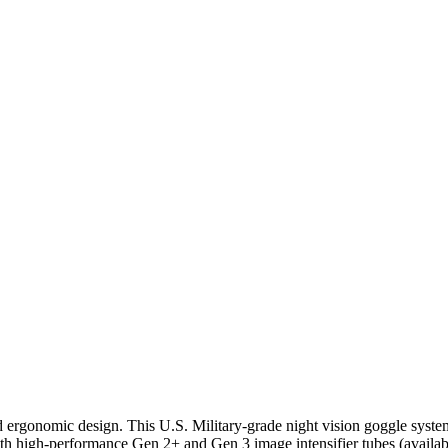
ergonomic design. This U.S. Military-grade night vision goggle system 
h high-performance Gen 2+ and Gen 3 image intensifier tubes (availa