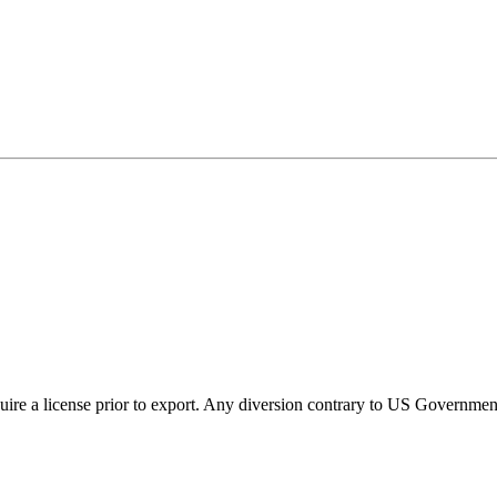
ire a license prior to export. Any diversion contrary to US Government 