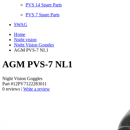
PVS 14 Spare Parts
PVS 7 Spare Parts
SWAG
Home
Night vision
Night Vision Goggles
AGM PVS-7 NL1
AGM PVS-7 NL1
Night Vision Goggles
Part #12PV7122283011
0 reviews |
Write a review