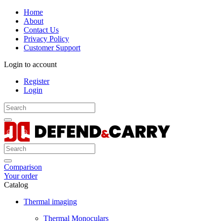
Home
About
Contact Us
Privacy Policy
Customer Support
Login to account
Register
Login
Comparison
Your order
Catalog
Thermal imaging
Thermal Monoculars