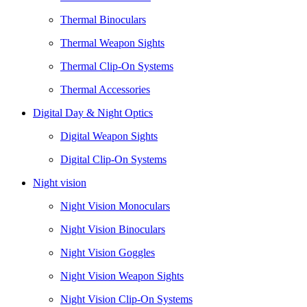
Thermal Binoculars
Thermal Weapon Sights
Thermal Clip-On Systems
Thermal Accessories
Digital Day & Night Optics
Digital Weapon Sights
Digital Clip-On Systems
Night vision
Night Vision Monoculars
Night Vision Binoculars
Night Vision Goggles
Night Vision Weapon Sights
Night Vision Clip-On Systems