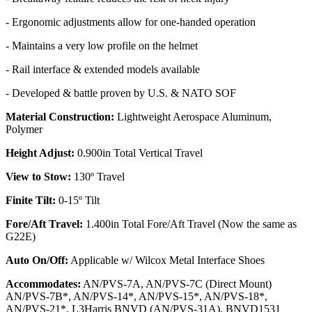
- Ergonomic adjustments allow for one-handed operation
- Maintains a very low profile on the helmet
- Rail interface & extended models available
- Developed & battle proven by U.S. & NATO SOF
Material Construction:
Lightweight Aerospace Aluminum,
Polymer
Height Adjust:
0.900in Total Vertical Travel
View to Stow:
130º Travel
Finite Tilt:
0-15º Tilt
Fore/Aft Travel:
1.400in Total Fore/Aft Travel (Now the same as
G22E)
Auto On/Off:
Applicable w/ Wilcox Metal Interface Shoes
Accommodates:
AN/PVS-7A, AN/PVS-7C (Direct Mount)
AN/PVS-7B*, AN/PVS-14*, AN/PVS-15*, AN/PVS-18*,
AN/PVS-21*, L3Harris BNVD (AN/PVS-31A), BNVD1531