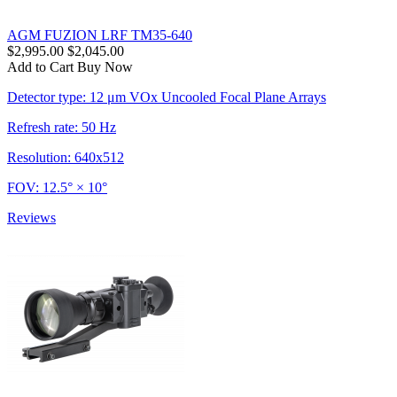
AGM FUZION LRF TM35-640
$2,995.00
$2,045.00
Add to Cart
Buy Now
Detector type: 12 μm VOx Uncooled Focal Plane Arrays
Refresh rate: 50 Hz
Resolution: 640x512
FOV: 12.5° × 10°
Reviews