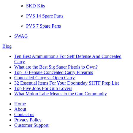
SKD Kits
PVS 14 Spare Parts
PVS 7 Spare Parts
SWAG
Blog
Ten Best Ammunition's For Self Defense And Concealed
Carry
What are the Best Sig Sauer Pistols to Own?
Top 10 Female Concealed Carry Firearms
Concealed Carry vs Open Carry
32 Essential Items For Your Doomsday SHTF Prep List
Top Five Jobs For Gun Lovers
What Molon Labe Means to the Gun Community
Home
About
Contact us
Privacy Policy
Customer Support