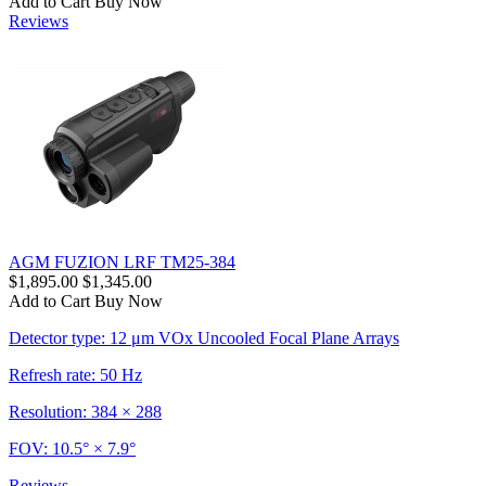
Add to Cart
Buy Now
Reviews
AGM FUZION LRF TM25-384
$1,895.00
$1,345.00
Add to Cart
Buy Now
Detector type: 12 μm VOx Uncooled Focal Plane Arrays
Refresh rate: 50 Hz
Resolution: 384 × 288
FOV: 10.5° × 7.9°
Reviews