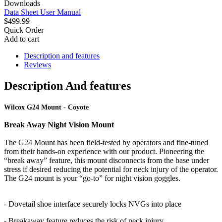
Downloads
Data Sheet
User Manual
$499.99
Quick Order
Add to cart
Description and features
Reviews
Description And features
Wilcox G24 Mount - Coyote
Break Away Night Vision Mount
The G24 Mount has been field-tested by operators and fine-tuned
from their hands-on experience with our product. Pioneering the
“break away” feature, this mount disconnects from the base under
stress if desired reducing the potential for neck injury of the operator.
The G24 mount is your “go-to” for night vision goggles.
- Dovetail shoe interface securely locks NVGs into place
- Breakaway feature reduces the risk of neck injury