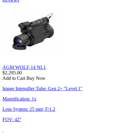
AGM WOLF-14 NL1
$2,295.00
Add to Cart
Buy Now
Image Intensifier Tube: Gen 2+ "Level 1"
Magnification: 1x
Lens System: 25 mm; F/1.2
FOV: 42°