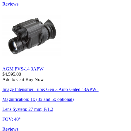
Reviews
AGM PVS-14 3APW
$4,595.00
Add to Cart
Buy Now
Image Intensifier Tube: Gen 3 Auto-Gated "3APW"
Magnification: 1x (3x and 5x optional)
Lens System: 27 mm; F/1.2
FOV: 40°
Reviews