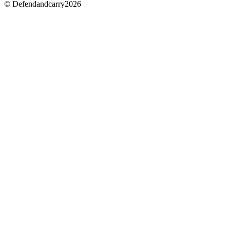
© Defendandcarry2026