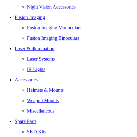
Night Vision Accessories
Fusion Imaging
Fusion Imaging Monoculars
Fusion Imaging Binoculars
Laser & illumination
Laser Systems
IR Lights
Accessories
Helmets & Mounts
Weapon Mounts
Miscellaneous
Spare Parts
SKD Kits