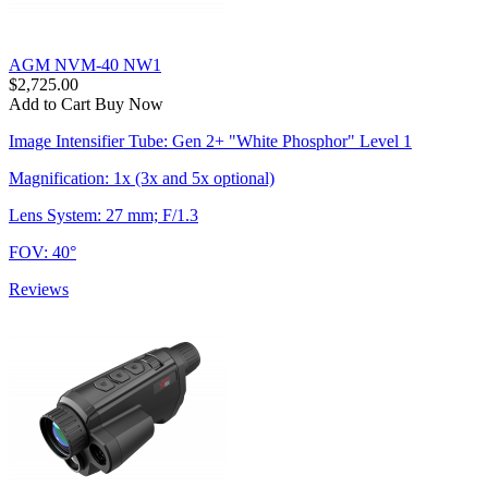
AGM NVM-40 NW1
$2,725.00
Add to Cart
Buy Now
Image Intensifier Tube: Gen 2+ "White Phosphor" Level 1
Magnification: 1x (3x and 5x optional)
Lens System: 27 mm; F/1.3
FOV: 40°
Reviews