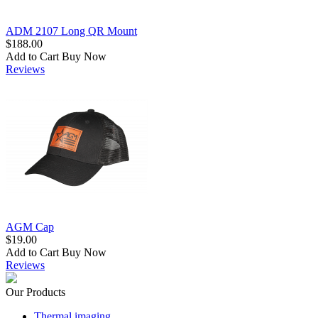
ADM 2107 Long QR Mount
$188.00
Add to Cart
Buy Now
Reviews
AGM Cap
$19.00
Add to Cart
Buy Now
Reviews
Our Products
Thermal imaging