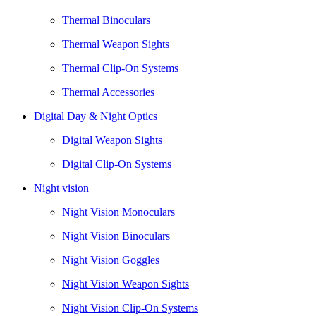
Thermal Binoculars
Thermal Weapon Sights
Thermal Clip-On Systems
Thermal Accessories
Digital Day & Night Optics
Digital Weapon Sights
Digital Clip-On Systems
Night vision
Night Vision Monoculars
Night Vision Binoculars
Night Vision Goggles
Night Vision Weapon Sights
Night Vision Clip-On Systems