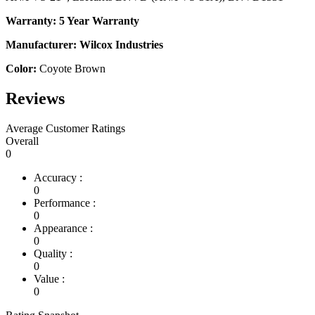
Warranty: 5 Year Warranty
Manufacturer: Wilcox Industries
Color:
Coyote Brown
Reviews
Average Customer Ratings
Overall
0
Accuracy :
0
Performance :
0
Appearance :
0
Quality :
0
Value :
0