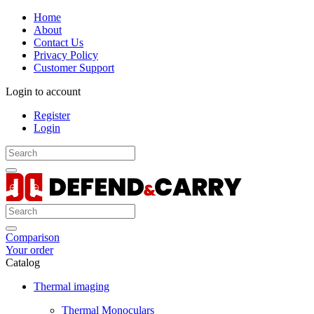
Home
About
Contact Us
Privacy Policy
Customer Support
Login to account
Register
Login
Comparison
Your order
Catalog
Thermal imaging
Thermal Monoculars