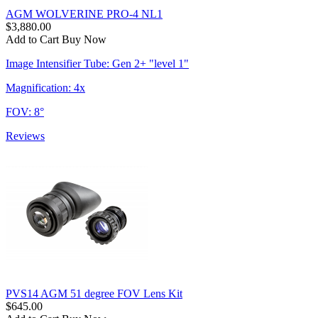
AGM WOLVERINE PRO-4 NL1
$3,880.00
Add to Cart
Buy Now
Image Intensifier Tube: Gen 2+ "level 1"
Magnification: 4x
FOV: 8°
Reviews
PVS14 AGM 51 degree FOV Lens Kit
$645.00