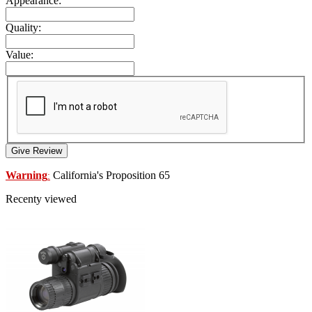
Appearance:
Quality:
Value:
Give Review
Warning
California's Proposition 65
:
Recenty viewed