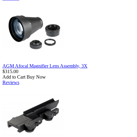
AGM Afocal Magnifier Lens Assembly, 3X
$315.00
Add to Cart
Buy Now
Reviews