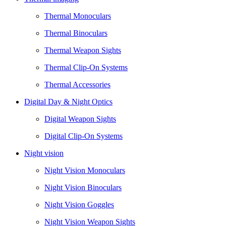
Thermal Monoculars
Thermal Binoculars
Thermal Weapon Sights
Thermal Clip-On Systems
Thermal Accessories
Digital Day & Night Optics
Digital Weapon Sights
Digital Clip-On Systems
Night vision
Night Vision Monoculars
Night Vision Binoculars
Night Vision Goggles
Night Vision Weapon Sights