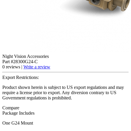
Night Vision Accessories
Part #28300G24-C
0 reviews |
Write a review
Export Restrictions:
Product shown herein is subject to US export regulations and may
require a license prior to export. Any diversion contrary to US
Government regulations is prohibited.
Compare
Package Includes
One G24 Mount