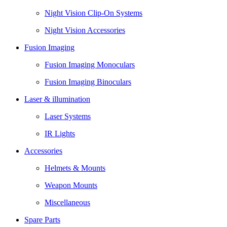
Night Vision Clip-On Systems
Night Vision Accessories
Fusion Imaging
Fusion Imaging Monoculars
Fusion Imaging Binoculars
Laser & illumination
Laser Systems
IR Lights
Accessories
Helmets & Mounts
Weapon Mounts
Miscellaneous
Spare Parts