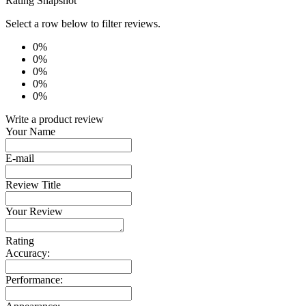
Rating Snapshot
Select a row below to filter reviews.
0%
0%
0%
0%
0%
Write a product review
Your Name
E-mail
Review Title
Your Review
Rating
Accuracy:
Performance: