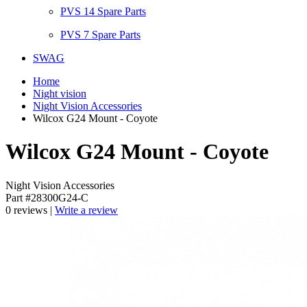
PVS 14 Spare Parts
PVS 7 Spare Parts
SWAG
Home
Night vision
Night Vision Accessories
Wilcox G24 Mount - Coyote
Wilcox G24 Mount - Coyote
Night Vision Accessories
Part #28300G24-C
0 reviews |
Write a review