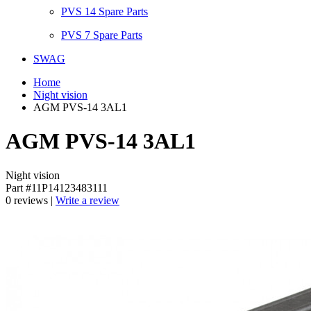
PVS 14 Spare Parts
PVS 7 Spare Parts
SWAG
Home
Night vision
AGM PVS-14 3AL1
AGM PVS-14 3AL1
Night vision
Part #11P14123483111
0 reviews |
Write a review