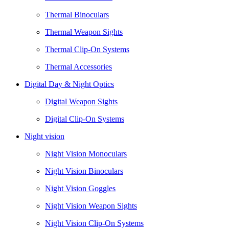
Thermal Binoculars
Thermal Weapon Sights
Thermal Clip-On Systems
Thermal Accessories
Digital Day & Night Optics
Digital Weapon Sights
Digital Clip-On Systems
Night vision
Night Vision Monoculars
Night Vision Binoculars
Night Vision Goggles
Night Vision Weapon Sights
Night Vision Clip-On Systems