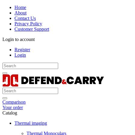
Home
About
Contact Us
Privacy Policy
Customer Support
Login to account
Register
Login
Comparison
Your order
Catalog
Thermal imaging
Thermal Monoculars