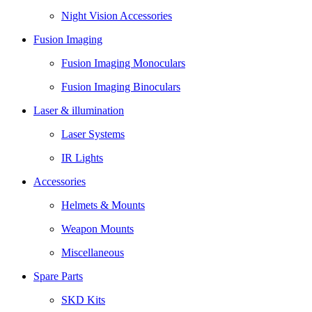
Night Vision Accessories
Fusion Imaging
Fusion Imaging Monoculars
Fusion Imaging Binoculars
Laser & illumination
Laser Systems
IR Lights
Accessories
Helmets & Mounts
Weapon Mounts
Miscellaneous
Spare Parts
SKD Kits