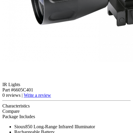
IR Lights
Part #6605C401
0 reviews |
Write a review
Characteristics
Compare
Package Includes
Sioux850 Long-Range Infrared Illuminator
Rechargeable Battery