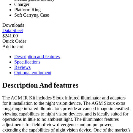
Charger
Platform Ring
Soft Carryng Case
Downloads
Data Sheet
$241.00
Quick Order
Add to cart
Description and features
Specifications
Reviews
Optional equipment
Description And features
The AGM IR Kit includes Sioux infrared illuminator and adapters
for it installation to the night vision device.
The AGM Sioux extra
long-range infrared illuminators provide advanced image-intensified
viewing capabilities to night vision devices, and is ideally suited for
operations in little to no ambient light. The illuminator features
adjustments for field of view divergence and output power,
extending the capabilities of night vision device. One of the market’s