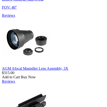
FOV: 40°
Reviews
AGM Afocal Magnifier Lens Assembly, 3X
$315.00
Add to Cart
Buy Now
Reviews