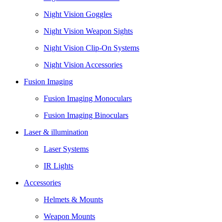
Night Vision Goggles
Night Vision Weapon Sights
Night Vision Clip-On Systems
Night Vision Accessories
Fusion Imaging
Fusion Imaging Monoculars
Fusion Imaging Binoculars
Laser & illumination
Laser Systems
IR Lights
Accessories
Helmets & Mounts
Weapon Mounts