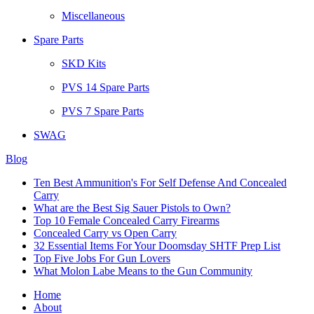
Miscellaneous
Spare Parts
SKD Kits
PVS 14 Spare Parts
PVS 7 Spare Parts
SWAG
Blog
Ten Best Ammunition's For Self Defense And Concealed
Carry
What are the Best Sig Sauer Pistols to Own?
Top 10 Female Concealed Carry Firearms
Concealed Carry vs Open Carry
32 Essential Items For Your Doomsday SHTF Prep List
Top Five Jobs For Gun Lovers
What Molon Labe Means to the Gun Community
Home
About