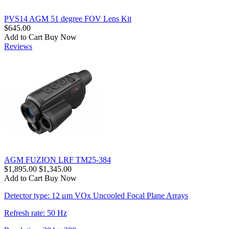
PVS14 AGM 51 degree FOV Lens Kit
$645.00
Add to Cart
Buy Now
Reviews
AGM FUZION LRF TM25-384
$1,895.00
$1,345.00
Add to Cart
Buy Now
Detector type: 12 μm VOx Uncooled Focal Plane Arrays
Refresh rate: 50 Hz