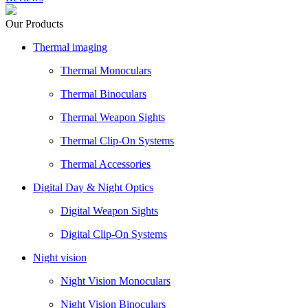
Our Products
Thermal imaging
Thermal Monoculars
Thermal Binoculars
Thermal Weapon Sights
Thermal Clip-On Systems
Thermal Accessories
Digital Day & Night Optics
Digital Weapon Sights
Digital Clip-On Systems
Night vision
Night Vision Monoculars
Night Vision Binoculars