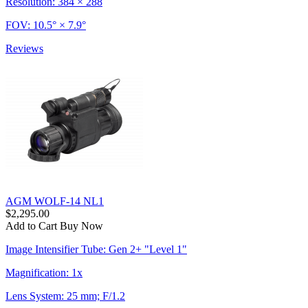
Resolution: 384 × 288
FOV: 10.5° × 7.9°
Reviews
AGM WOLF-14 NL1
$2,295.00
Add to Cart
Buy Now
Image Intensifier Tube: Gen 2+ "Level 1"
Magnification: 1x
Lens System: 25 mm; F/1.2