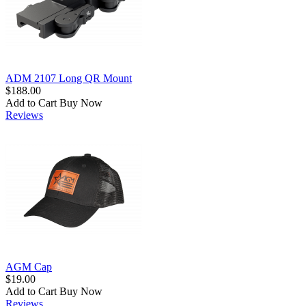
ADM 2107 Long QR Mount
$188.00
Add to Cart
Buy Now
Reviews
AGM Cap
$19.00
Add to Cart
Buy Now
Reviews