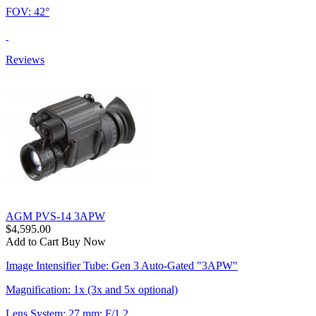
FOV: 42°
Reviews
AGM PVS-14 3APW
$4,595.00
Add to Cart
Buy Now
Image Intensifier Tube: Gen 3 Auto-Gated "3APW"
Magnification: 1x (3x and 5x optional)
Lens System: 27 mm; F/1.2