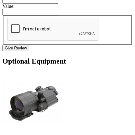
Value:
Give Review
Optional Equipment