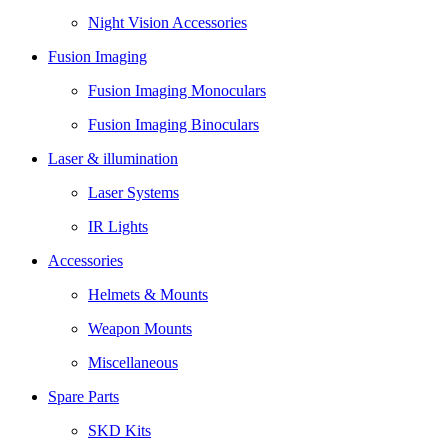
Night Vision Accessories
Fusion Imaging
Fusion Imaging Monoculars
Fusion Imaging Binoculars
Laser & illumination
Laser Systems
IR Lights
Accessories
Helmets & Mounts
Weapon Mounts
Miscellaneous
Spare Parts
SKD Kits