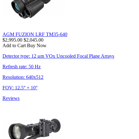
AGM FUZION LRF TM35-640
$2,995.00
$2,045.00
Add to Cart
Buy Now
Detector type: 12 μm VOx Uncooled Focal Plane Arrays
Refresh rate: 50 Hz
Resolution: 640x512
FOV: 12.5° × 10°
Reviews