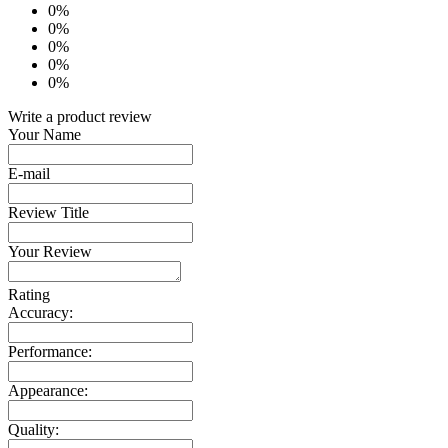
0%
0%
0%
0%
0%
Write a product review
Your Name
E-mail
Review Title
Your Review
Rating
Accuracy:
Performance:
Appearance:
Quality: