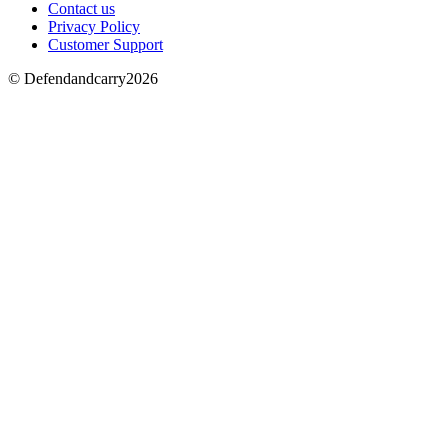
Contact us
Privacy Policy
Customer Support
© Defendandcarry2026