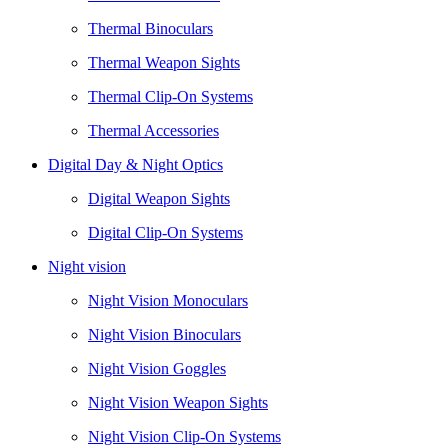
Thermal Binoculars
Thermal Weapon Sights
Thermal Clip-On Systems
Thermal Accessories
Digital Day & Night Optics
Digital Weapon Sights
Digital Clip-On Systems
Night vision
Night Vision Monoculars
Night Vision Binoculars
Night Vision Goggles
Night Vision Weapon Sights
Night Vision Clip-On Systems