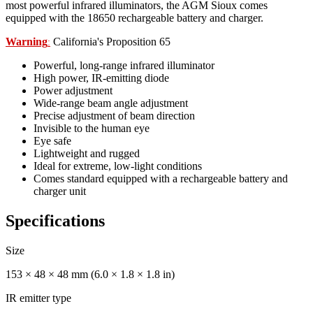
most powerful infrared illuminators, the AGM Sioux comes
equipped with the 18650 rechargeable battery and charger.
Warning
California's Proposition 65
:
Powerful, long-range infrared illuminator
High power, IR-emitting diode
Power adjustment
Wide-range beam angle adjustment
Precise adjustment of beam direction
Invisible to the human eye
Eye safe
Lightweight and rugged
Ideal for extreme, low-light conditions
Comes standard equipped with a rechargeable battery and
charger unit
Specifications
Size
153 × 48 × 48 mm (6.0 × 1.8 × 1.8 in)
IR emitter type