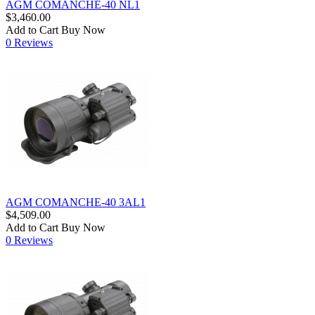
AGM COMANCHE-40 NL1
$3,460.00
Add to Cart
Buy Now
0 Reviews
AGM COMANCHE-40 3AL1
$4,509.00
Add to Cart
Buy Now
0 Reviews