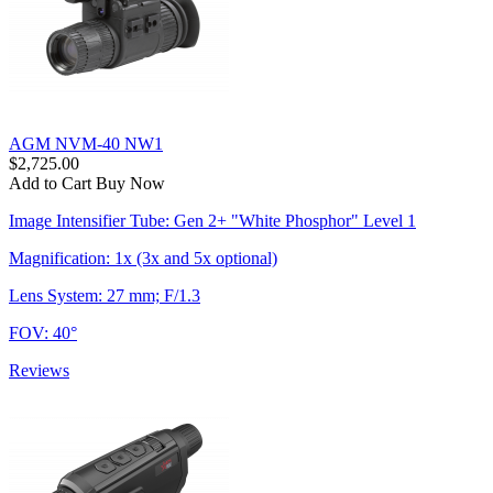
AGM NVM-40 NW1
$2,725.00
Add to Cart
Buy Now
Image Intensifier Tube: Gen 2+ "White Phosphor" Level 1
Magnification: 1x (3x and 5x optional)
Lens System: 27 mm; F/1.3
FOV: 40°
Reviews