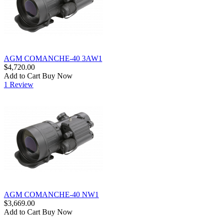
AGM COMANCHE-40 3AW1
$4,720.00
Add to Cart
Buy Now
1 Review
AGM COMANCHE-40 NW1
$3,669.00
Add to Cart
Buy Now