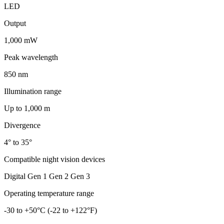
LED
Output
1,000 mW
Peak wavelength
850 nm
Illumination range
Up to 1,000 m
Divergence
4° to 35°
Compatible night vision devices
Digital Gen 1 Gen 2 Gen 3
Operating temperature range
-30 to +50°C (-22 to +122°F)