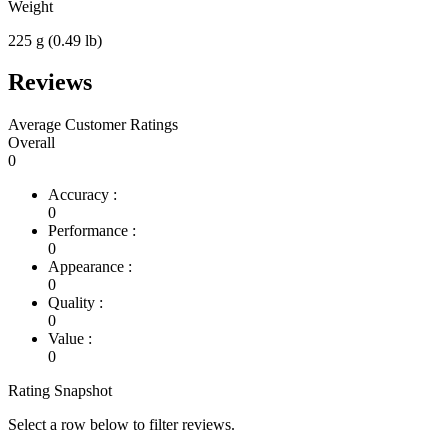
Weight
225 g (0.49 lb)
Reviews
Average Customer Ratings
Overall
0
Accuracy :
0
Performance :
0
Appearance :
0
Quality :
0
Value :
0
Rating Snapshot
Select a row below to filter reviews.