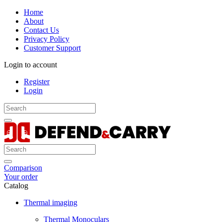
Home
About
Contact Us
Privacy Policy
Customer Support
Login to account
Register
Login
Comparison
Your order
Catalog
Thermal imaging
Thermal Monoculars