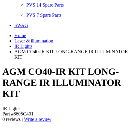
PVS 14 Spare Parts
PVS 7 Spare Parts
SWAG
Home
Laser & illumination
IR Lights
AGM CO40-IR KIT LONG-RANGE IR ILLUMINATOR
KIT
AGM CO40-IR KIT LONG-
RANGE IR ILLUMINATOR
KIT
IR Lights
Part #6605C401
0 reviews |
Write a review