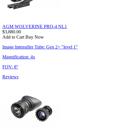
AGM WOLVERINE PRO-4 NL1
$3,880.00
Add to Cart
Buy Now
Image Intensifier Tube: Gen 2+ "level 1"
Magnification: 4x
FOV: 8°
Reviews