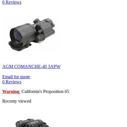
0 Reviews
AGM COMANCHE-40 3APW
Email for quote
0 Reviews
Warning
California's Proposition 65
:
Recenty viewed