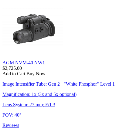
AGM NVM-40 NW1
$2,725.00
Add to Cart
Buy Now
Image Intensifier Tube: Gen 2+ "White Phosphor" Level 1
Magnification: 1x (3x and 5x optional)
Lens System: 27 mm; F/1.3
FOV: 40°
Reviews