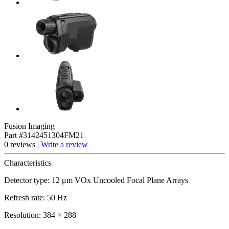
Fusion Imaging
Part #3142451304FM21
0 reviews |
Write a review
Characteristics
Detector type: 12 μm VOx Uncooled Focal Plane Arrays
Refresh rate: 50 Hz
Resolution: 384 × 288