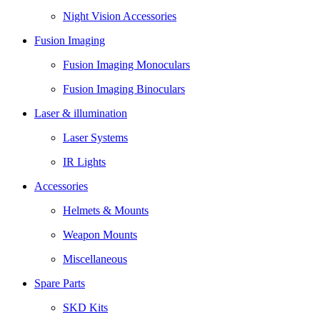
Night Vision Accessories
Fusion Imaging
Fusion Imaging Monoculars
Fusion Imaging Binoculars
Laser & illumination
Laser Systems
IR Lights
Accessories
Helmets & Mounts
Weapon Mounts
Miscellaneous
Spare Parts
SKD Kits