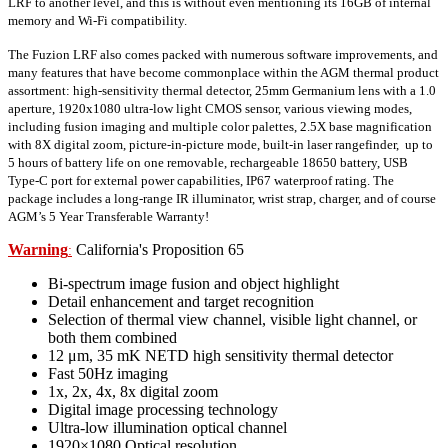
LRF to another level, and this is without even mentioning its 16GB of internal
memory and Wi-Fi compatibility.
The Fuzion LRF also comes packed with numerous software improvements, and
many features that have become commonplace within the AGM thermal product
assortment: high-sensitivity thermal detector, 25mm Germanium lens with a 1.0
aperture, 1920x1080 ultra-low light CMOS sensor, various viewing modes,
including fusion imaging and multiple color palettes, 2.5X base magnification
with 8X digital zoom, picture-in-picture mode, built-in laser rangefinder, up to
5 hours of battery life on one removable, rechargeable 18650 battery, USB
Type-C port for external power capabilities, IP67 waterproof rating. The
package includes a long-range IR illuminator, wrist strap, charger, and of course
AGM’s 5 Year Transferable Warranty!
Warning
California's Proposition 65
:
Bi-spectrum image fusion and object highlight
Detail enhancement and target recognition
Selection of thermal view channel, visible light channel, or
both them combined
12 μm, 35 mK NETD high sensitivity thermal detector
Fast 50Hz imaging
1x, 2x, 4x, 8x digital zoom
Digital image processing technology
Ultra-low illumination optical channel
1920×1080 Optical resolution