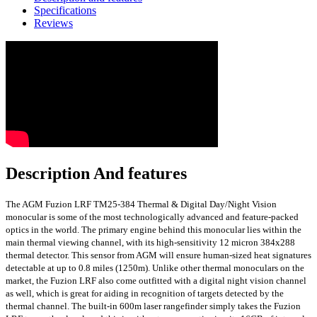
Specifications
Reviews
Description And features
The AGM Fuzion LRF TM25-384 Thermal & Digital Day/Night Vision
monocular is some of the most technologically advanced and feature-packed
optics in the world. The primary engine behind this monocular lies within the
main thermal viewing channel, with its high-sensitivity 12 micron 384x288
thermal detector. This sensor from AGM will ensure human-sized heat signatures
detectable at up to 0.8 miles (1250m). Unlike other thermal monoculars on the
market, the Fuzion LRF also come outfitted with a digital night vision channel
as well, which is great for aiding in recognition of targets detected by the
thermal channel. The built-in 600m laser rangefinder simply takes the Fuzion