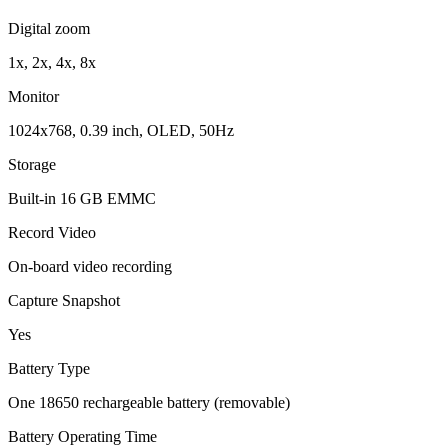
Digital zoom
1x, 2x, 4x, 8x
Monitor
1024x768, 0.39 inch, OLED, 50Hz
Storage
Built-in 16 GB EMMC
Record Video
On-board video recording
Capture Snapshot
Yes
Battery Type
One 18650 rechargeable battery (removable)
Battery Operating Time