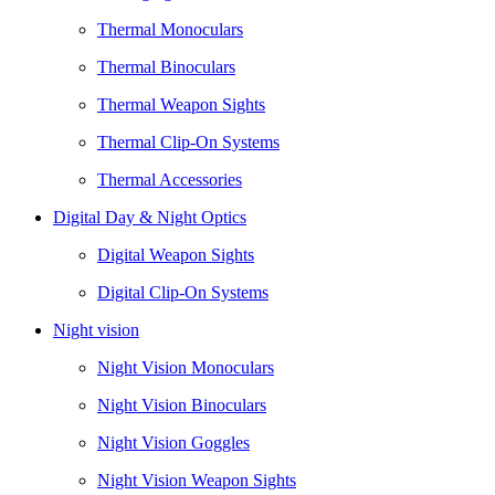
Thermal Monoculars
Thermal Binoculars
Thermal Weapon Sights
Thermal Clip-On Systems
Thermal Accessories
Digital Day & Night Optics
Digital Weapon Sights
Digital Clip-On Systems
Night vision
Night Vision Monoculars
Night Vision Binoculars
Night Vision Goggles
Night Vision Weapon Sights