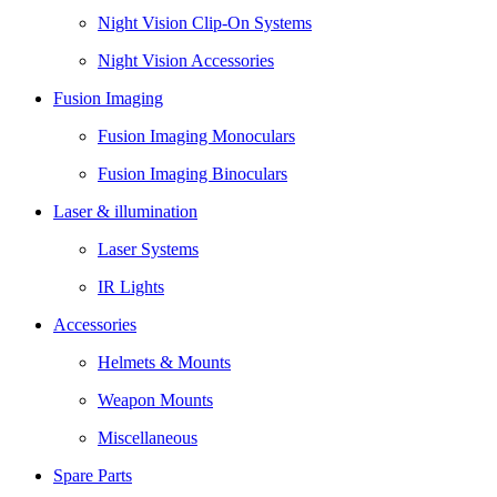
Night Vision Clip-On Systems
Night Vision Accessories
Fusion Imaging
Fusion Imaging Monoculars
Fusion Imaging Binoculars
Laser & illumination
Laser Systems
IR Lights
Accessories
Helmets & Mounts
Weapon Mounts
Miscellaneous
Spare Parts