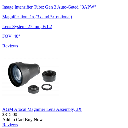
Image Intensifier Tube: Gen 3 Auto-Gated "3APW"
Magnification: 1x (3x and 5x optional)
Lens System: 27 mm; F/1.2
FOV: 40°
Reviews
AGM Afocal Magnifier Lens Assembly, 3X
$315.00
Add to Cart
Buy Now
Reviews