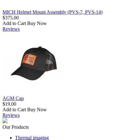
MICH Helmet Mount Assembly (PVS-7, PVS-14)
$375.00
Add to Cart
Buy Now
Reviews
AGM Cap
$19.00
Add to Cart
Buy Now
Reviews
Our Products
Thermal imaging