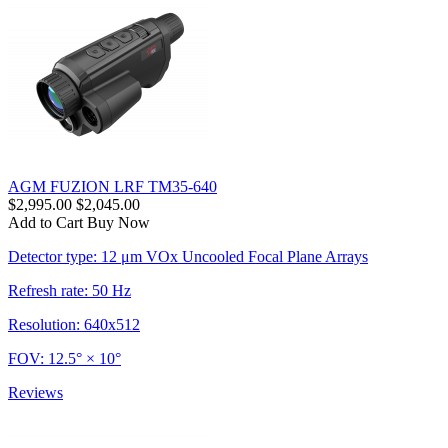
AGM FUZION LRF TM35-640
$2,995.00
$2,045.00
Add to Cart
Buy Now
Detector type: 12 μm VOx Uncooled Focal Plane Arrays
Refresh rate: 50 Hz
Resolution: 640x512
FOV: 12.5° × 10°
Reviews