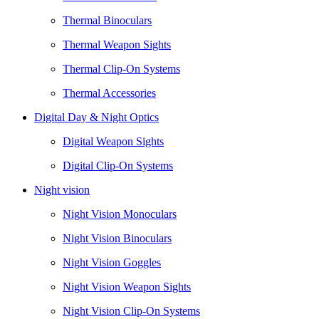
Thermal Binoculars
Thermal Weapon Sights
Thermal Clip-On Systems
Thermal Accessories
Digital Day & Night Optics
Digital Weapon Sights
Digital Clip-On Systems
Night vision
Night Vision Monoculars
Night Vision Binoculars
Night Vision Goggles
Night Vision Weapon Sights
Night Vision Clip-On Systems