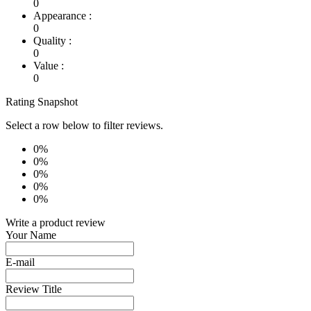
0
Appearance :
0
Quality :
0
Value :
0
Rating Snapshot
Select a row below to filter reviews.
0%
0%
0%
0%
0%
Write a product review
Your Name
E-mail
Review Title