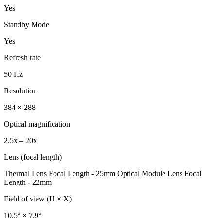
Yes
Standby Mode
Yes
Refresh rate
50 Hz
Resolution
384 × 288
Optical magnification
2.5x – 20x
Lens (focal length)
Thermal Lens Focal Length - 25mm Optical Module Lens Focal
Length - 22mm
Field of view (H × X)
10.5° × 7.9°