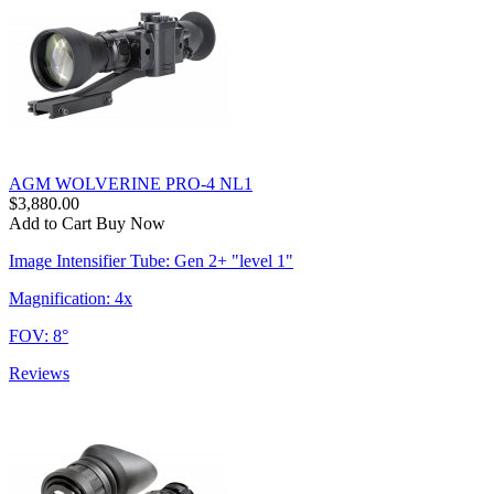
AGM WOLVERINE PRO-4 NL1
$3,880.00
Add to Cart
Buy Now
Image Intensifier Tube: Gen 2+ "level 1"
Magnification: 4x
FOV: 8°
Reviews