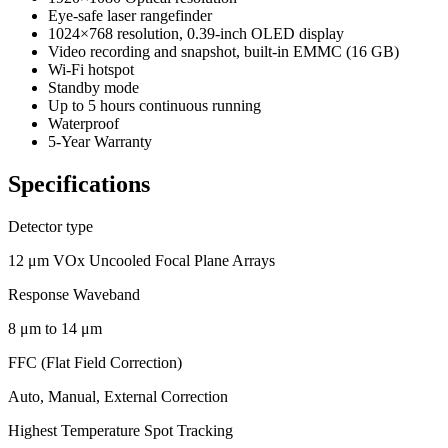
Eye-safe laser rangefinder
1024×768 resolution, 0.39-inch OLED display
Video recording and snapshot, built-in EMMC (16 GB)
Wi-Fi hotspot
Standby mode
Up to 5 hours continuous running
Waterproof
5-Year Warranty
Specifications
Detector type
12 μm VOx Uncooled Focal Plane Arrays
Response Waveband
8 μm to 14 μm
FFC (Flat Field Correction)
Auto, Manual, External Correction
Highest Temperature Spot Tracking