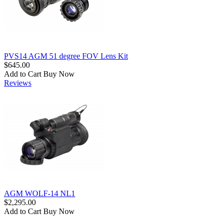
PVS14 AGM 51 degree FOV Lens Kit
$645.00
Add to Cart
Buy Now
Reviews
AGM WOLF-14 NL1
$2,295.00
Add to Cart
Buy Now