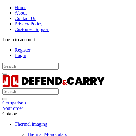
Home
About
Contact Us
Privacy Policy
Customer Support
Login to account
Register
Login
Comparison
Your order
Catalog
Thermal imaging
Thermal Monoculars