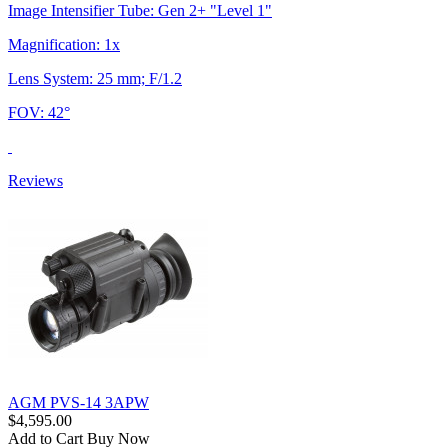
Image Intensifier Tube: Gen 2+ "Level 1"
Magnification: 1x
Lens System: 25 mm; F/1.2
FOV: 42°
Reviews
AGM PVS-14 3APW
$4,595.00
Add to Cart
Buy Now