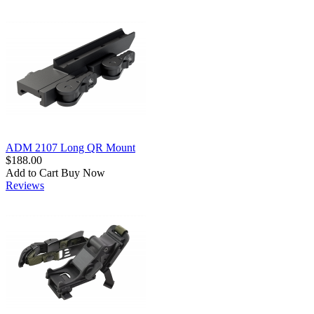
ADM 2107 Long QR Mount
$188.00
Add to Cart
Buy Now
Reviews