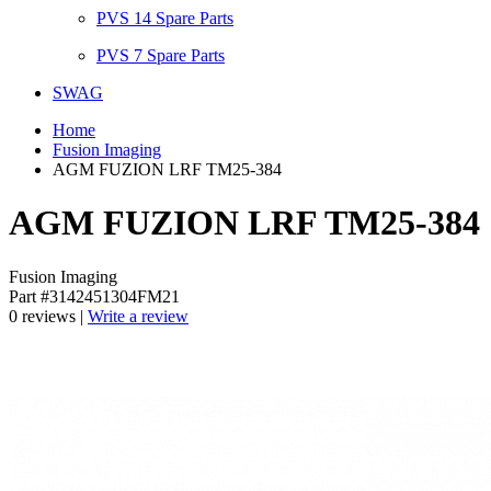
PVS 14 Spare Parts
PVS 7 Spare Parts
SWAG
Home
Fusion Imaging
AGM FUZION LRF TM25-384
AGM FUZION LRF TM25-384
Fusion Imaging
Part #3142451304FM21
0 reviews |
Write a review