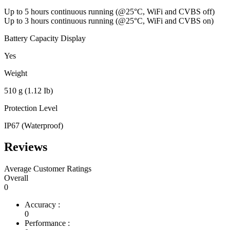
Up to 5 hours continuous running (@25°C, WiFi and CVBS off)
Up to 3 hours continuous running (@25°C, WiFi and CVBS on)
Battery Capacity Display
Yes
Weight
510 g (1.12 Ib)
Protection Level
IP67 (Waterproof)
Reviews
Average Customer Ratings
Overall
0
Accuracy :
0
Performance :