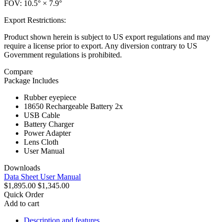
FOV: 10.5° × 7.9°
Export Restrictions:
Product shown herein is subject to US export regulations and may
require a license prior to export. Any diversion contrary to US
Government regulations is prohibited.
Compare
Package Includes
Rubber eyepiece
18650 Rechargeable Battery 2x
USB Cable
Battery Charger
Power Adapter
Lens Cloth
User Manual
Downloads
Data Sheet
User Manual
$1,895.00
$1,345.00
Quick Order
Add to cart
Description and features