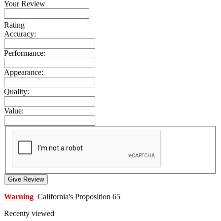
Your Review
Rating
Accuracy:
Performance:
Appearance:
Quality:
Value:
Give Review
Warning
California's Proposition 65
:
Recenty viewed