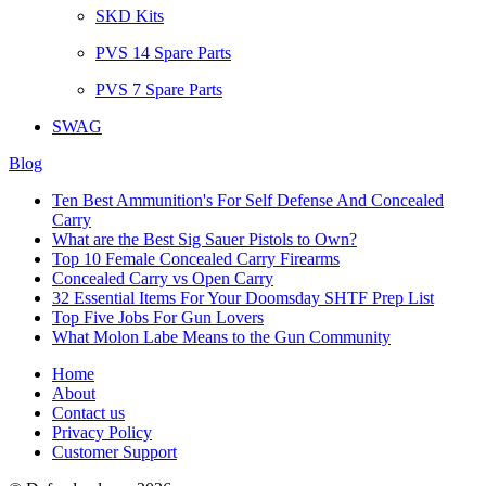
SKD Kits
PVS 14 Spare Parts
PVS 7 Spare Parts
SWAG
Blog
Ten Best Ammunition's For Self Defense And Concealed
Carry
What are the Best Sig Sauer Pistols to Own?
Top 10 Female Concealed Carry Firearms
Concealed Carry vs Open Carry
32 Essential Items For Your Doomsday SHTF Prep List
Top Five Jobs For Gun Lovers
What Molon Labe Means to the Gun Community
Home
About
Contact us
Privacy Policy
Customer Support