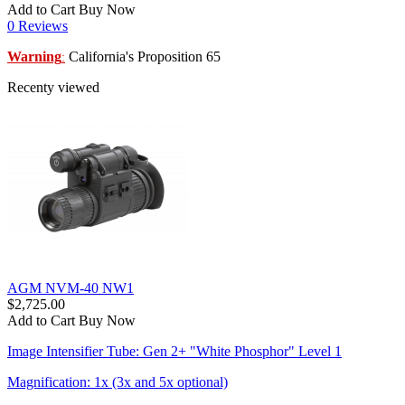
Add to Cart
Buy Now
0 Reviews
Warning
California's Proposition 65
:
Recenty viewed
AGM NVM-40 NW1
$2,725.00
Add to Cart
Buy Now
Image Intensifier Tube: Gen 2+ "White Phosphor" Level 1
Magnification: 1x (3x and 5x optional)