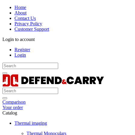
Home
About
Contact Us
Privacy Policy
Customer Support
Login to account
Register
Login
Comparison
Your order
Catalog
Thermal imaging
Thermal Monoculars