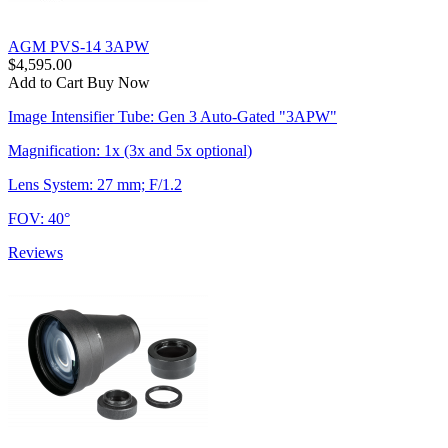
AGM PVS-14 3APW
$4,595.00
Add to Cart
Buy Now
Image Intensifier Tube: Gen 3 Auto-Gated "3APW"
Magnification: 1x (3x and 5x optional)
Lens System: 27 mm; F/1.2
FOV: 40°
Reviews