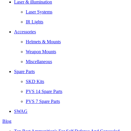
Laser & illumination
Laser Systems
IR Lights
Accessories
Helmets & Mounts
Weapon Mounts
Miscellaneous
Spare Parts
SKD Kits
PVS 14 Spare Parts
PVS 7 Spare Parts
SWAG
Blog