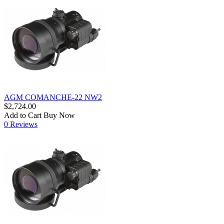
AGM COMANCHE-22 NW2
$2,724.00
Add to Cart
Buy Now
0 Reviews