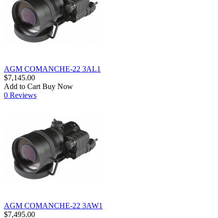
AGM COMANCHE-22 3AL1
$7,145.00
Add to Cart
Buy Now
0 Reviews
AGM COMANCHE-22 3AW1
$7,495.00