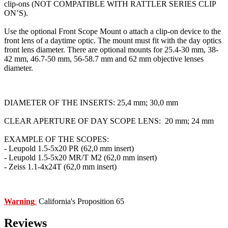
clip-ons (NOT COMPATIBLE WITH RATTLER SERIES CLIP
ON’S).
Use the optional Front Scope Mount o attach a clip-on device to the
front lens of a daytime optic. The mount must fit with the day optics
front lens diameter. There are optional mounts for 25.4-30 mm, 38-
42 mm, 46.7-50 mm, 56-58.7 mm and 62 mm objective lenses
diameter.
DIAMETER OF THE INSERTS: 25,4 mm; 30,0 mm
CLEAR APERTURE OF DAY SCOPE LENS: 20 mm; 24 mm
EXAMPLE OF THE SCOPES:
- Leupold 1.5-5x20 PR (62,0 mm insert)
- Leupold 1.5-5x20 MR/T M2 (62,0 mm insert)
- Zeiss 1.1-4x24T (62,0 mm insert)
Warning
California's Proposition 65
:
Reviews