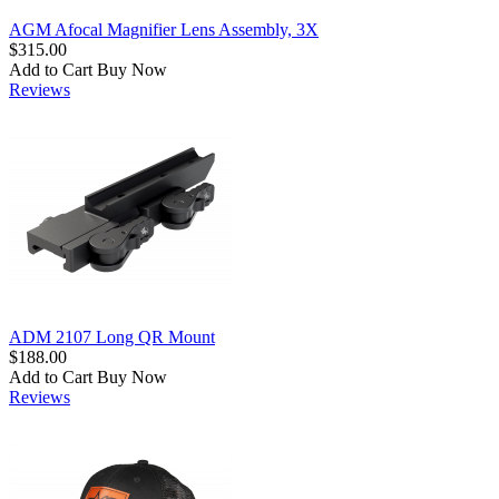
AGM Afocal Magnifier Lens Assembly, 3X
$315.00
Add to Cart
Buy Now
Reviews
ADM 2107 Long QR Mount
$188.00
Add to Cart
Buy Now
Reviews