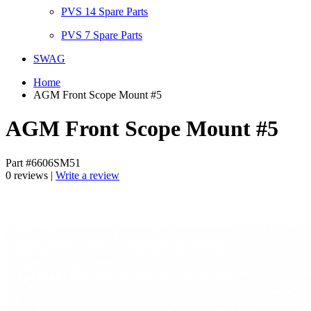
PVS 14 Spare Parts
PVS 7 Spare Parts
SWAG
Home
AGM Front Scope Mount #5
AGM Front Scope Mount #5
Part #6606SM51
0 reviews |
Write a review