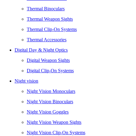
Thermal Binoculars
Thermal Weapon Sights
Thermal Clip-On Systems
Thermal Accessories
Digital Day & Night Optics
Digital Weapon Sights
Digital Clip-On Systems
Night vision
Night Vision Monoculars
Night Vision Binoculars
Night Vision Goggles
Night Vision Weapon Sights
Night Vision Clip-On Systems