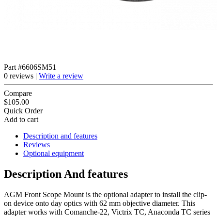
Part #6606SM51
0 reviews |
Write a review
Compare
$105.00
Quick Order
Add to cart
Description and features
Reviews
Optional equipment
Description And features
AGM Front Scope Mount is the optional adapter to install the clip-
on device onto day optics with 62 mm objective diameter. This
adapter works with Comanche-22, Victrix TC, Anaconda TC series