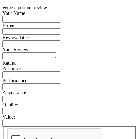
Write a product review
Your Name
E-mail
Review Title
Your Review
Rating
Accuracy:
Performance:
Appearance:
Quality:
Value: