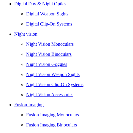
Digital Day & Night Optics
Digital Weapon Sights
Digital Clip-On Systems
Night vision
Night Vision Monoculars
Night Vision Binoculars
Night Vision Goggles
Night Vision Weapon Sights
Night Vision Clip-On Systems
Night Vision Accessories
Fusion Imaging
Fusion Imaging Monoculars
Fusion Imaging Binoculars