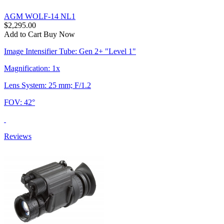
AGM WOLF-14 NL1
$2,295.00
Add to Cart
Buy Now
Image Intensifier Tube: Gen 2+ "Level 1"
Magnification: 1x
Lens System: 25 mm; F/1.2
FOV: 42°
Reviews