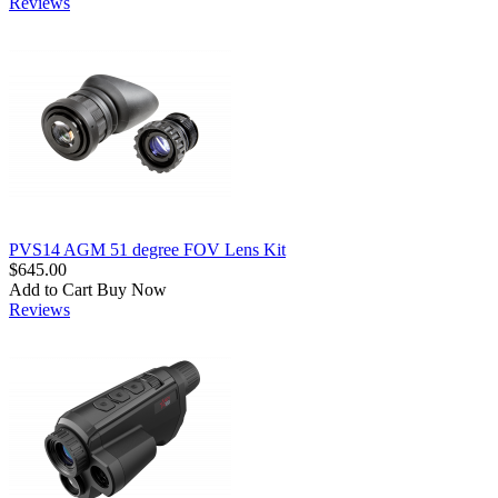
Reviews
PVS14 AGM 51 degree FOV Lens Kit
$645.00
Add to Cart
Buy Now
Reviews