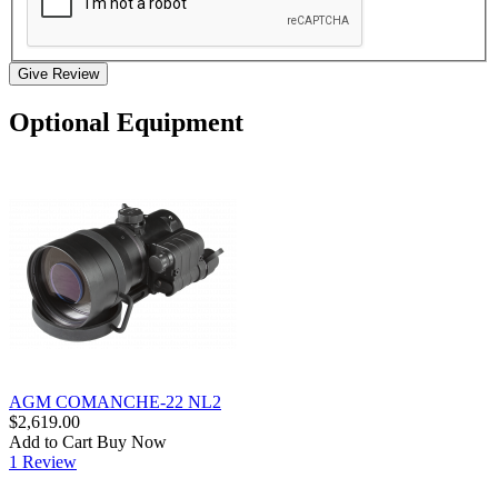
Give Review
Optional Equipment
AGM COMANCHE-22 NL2
$2,619.00
Add to Cart
Buy Now
1 Review