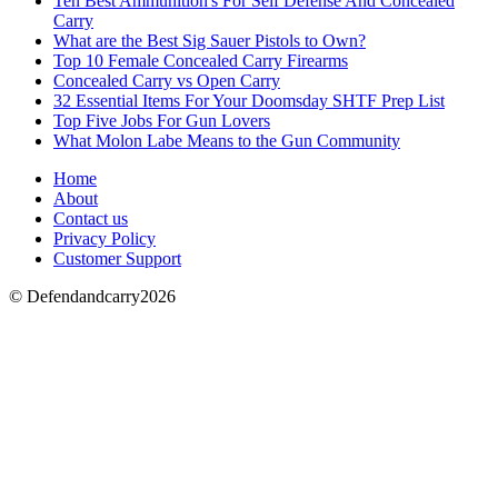
Ten Best Ammunition's For Self Defense And Concealed
Carry
What are the Best Sig Sauer Pistols to Own?
Top 10 Female Concealed Carry Firearms
Concealed Carry vs Open Carry
32 Essential Items For Your Doomsday SHTF Prep List
Top Five Jobs For Gun Lovers
What Molon Labe Means to the Gun Community
Home
About
Contact us
Privacy Policy
Customer Support
© Defendandcarry2026