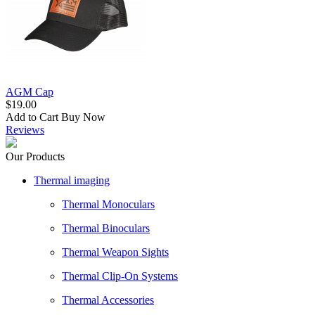
AGM Cap
$19.00
Add to Cart
Buy Now
Reviews
Our Products
Thermal imaging
Thermal Monoculars
Thermal Binoculars
Thermal Weapon Sights
Thermal Clip-On Systems
Thermal Accessories