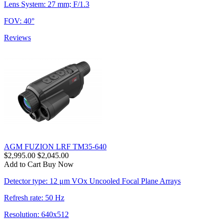
Lens System: 27 mm; F/1.3
FOV: 40°
Reviews
AGM FUZION LRF TM35-640
$2,995.00
$2,045.00
Add to Cart
Buy Now
Detector type: 12 μm VOx Uncooled Focal Plane Arrays
Refresh rate: 50 Hz
Resolution: 640x512