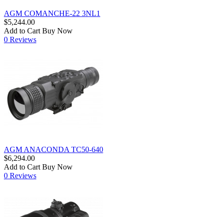
AGM COMANCHE-22 3NL1
$5,244.00
Add to Cart
Buy Now
0 Reviews
AGM ANACONDA TC50-640
$6,294.00
Add to Cart
Buy Now
0 Reviews