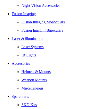
Night Vision Accessories
Fusion Imaging
Fusion Imaging Monoculars
Fusion Imaging Binoculars
Laser & illumination
Laser Systems
IR Lights
Accessories
Helmets & Mounts
Weapon Mounts
Miscellaneous
Spare Parts
SKD Kits