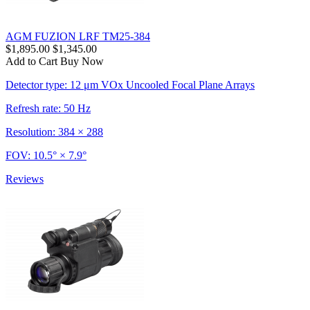
AGM FUZION LRF TM25-384
$1,895.00
$1,345.00
Add to Cart
Buy Now
Detector type: 12 μm VOx Uncooled Focal Plane Arrays
Refresh rate: 50 Hz
Resolution: 384 × 288
FOV: 10.5° × 7.9°
Reviews