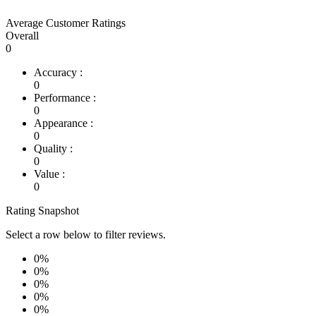
Average Customer Ratings
Overall
0
Accuracy :
0
Performance :
0
Appearance :
0
Quality :
0
Value :
0
Rating Snapshot
Select a row below to filter reviews.
0%
0%
0%
0%
0%