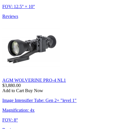
FOV: 12.5° × 10°
Reviews
AGM WOLVERINE PRO-4 NL1
$3,880.00
Add to Cart
Buy Now
Image Intensifier Tube: Gen 2+ "level 1"
Magnification: 4x
FOV: 8°